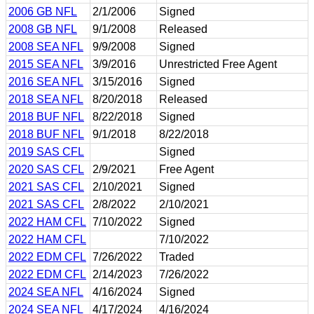
2006 GB NFL
2/1/2006
Signed
2008 GB NFL
9/1/2008
Released
2008 SEA NFL
9/9/2008
Signed
2015 SEA NFL
3/9/2016
Unrestricted Free Agent
2016 SEA NFL
3/15/2016
Signed
2018 SEA NFL
8/20/2018
Released
2018 BUF NFL
8/22/2018
Signed
2018 BUF NFL
9/1/2018
8/22/2018
2019 SAS CFL
Signed
2020 SAS CFL
2/9/2021
Free Agent
2021 SAS CFL
2/10/2021
Signed
2021 SAS CFL
2/8/2022
2/10/2021
2022 HAM CFL
7/10/2022
Signed
2022 HAM CFL
7/10/2022
2022 EDM CFL
7/26/2022
Traded
2022 EDM CFL
2/14/2023
7/26/2022
2024 SEA NFL
4/16/2024
Signed
2024 SEA NFL
4/17/2024
4/16/2024