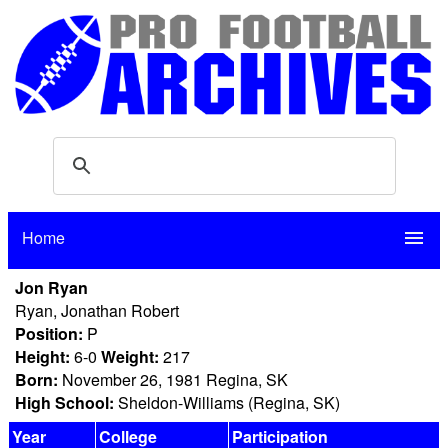
Home
menu
Jon Ryan
Ryan, Jonathan Robert
Position:
P
Height:
6-0
Weight:
217
Born:
November 26, 1981 Regina, SK
High School:
Sheldon-Williams (Regina, SK)
Year
College
Participation