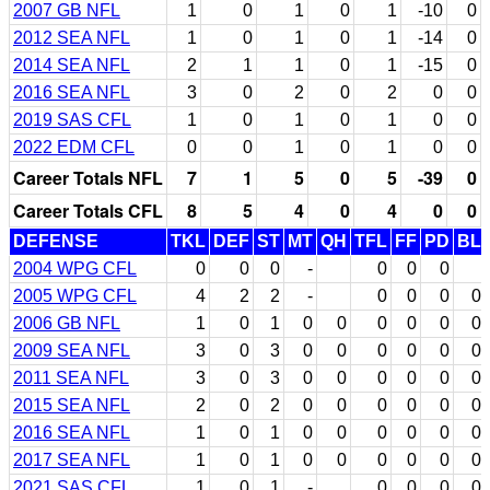
2007 GB NFL
1
0
1
0
1
-10
0
2012 SEA NFL
1
0
1
0
1
-14
0
2014 SEA NFL
2
1
1
0
1
-15
0
2016 SEA NFL
3
0
2
0
2
0
0
2019 SAS CFL
1
0
1
0
1
0
0
2022 EDM CFL
0
0
1
0
1
0
0
Career Totals NFL
7
1
5
0
5
-39
0
Career Totals CFL
8
5
4
0
4
0
0
DEFENSE
TKL
DEF
ST
MT
QH
TFL
FF
PD
BL
2004 WPG CFL
0
0
0
-
0
0
0
2005 WPG CFL
4
2
2
-
0
0
0
0
2006 GB NFL
1
0
1
0
0
0
0
0
0
2009 SEA NFL
3
0
3
0
0
0
0
0
0
2011 SEA NFL
3
0
3
0
0
0
0
0
0
2015 SEA NFL
2
0
2
0
0
0
0
0
0
2016 SEA NFL
1
0
1
0
0
0
0
0
0
2017 SEA NFL
1
0
1
0
0
0
0
0
0
2021 SAS CFL
1
0
1
-
0
0
0
0