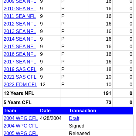
2009 SEA NFL
9
P
16
0
2010 SEA NFL
9
P
16
0
2011 SEA NFL
9
P
16
0
2012 SEA NFL
9
P
16
0
2013 SEA NFL
9
P
16
0
2014 SEA NFL
9
P
16
0
2015 SEA NFL
9
P
16
0
2016 SEA NFL
9
P
16
0
2017 SEA NFL
9
P
16
0
2019 SAS CFL
9
P
18
0
2021 SAS CFL
9
P
10
0
2022 EDM CFL
12
P
10
0
12 Years NFL
191
0
5 Years CFL
73
0
Team
Date
Transaction
2004 WPG CFL
4/28/2004
Draft
2004 WPG CFL
Signed
2005 WPG CFL
Released