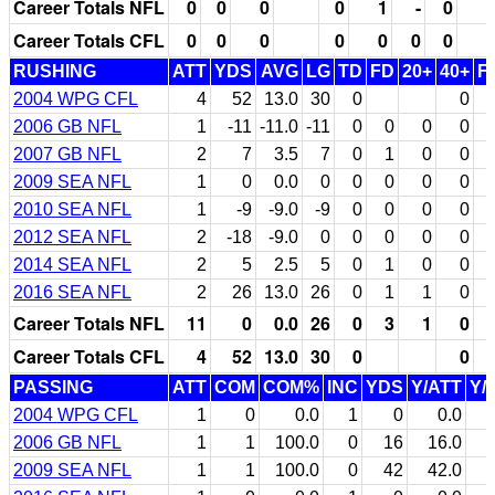
Career Totals NFL
0
0
0
0
1
-
0
Career Totals CFL
0
0
0
0
0
0
0
RUSHING
ATT
YDS
AVG
LG
TD
FD
20+
40+
F
2004 WPG CFL
4
52
13.0
30
0
0
2006 GB NFL
1
-11
-11.0
-11
0
0
0
0
2007 GB NFL
2
7
3.5
7
0
1
0
0
2009 SEA NFL
1
0
0.0
0
0
0
0
0
2010 SEA NFL
1
-9
-9.0
-9
0
0
0
0
2012 SEA NFL
2
-18
-9.0
0
0
0
0
0
2014 SEA NFL
2
5
2.5
5
0
1
0
0
2016 SEA NFL
2
26
13.0
26
0
1
1
0
Career Totals NFL
11
0
0.0
26
0
3
1
0
Career Totals CFL
4
52
13.0
30
0
0
PASSING
ATT
COM
COM%
INC
YDS
Y/ATT
Y/
2004 WPG CFL
1
0
0.0
1
0
0.0
2006 GB NFL
1
1
100.0
0
16
16.0
2009 SEA NFL
1
1
100.0
0
42
42.0