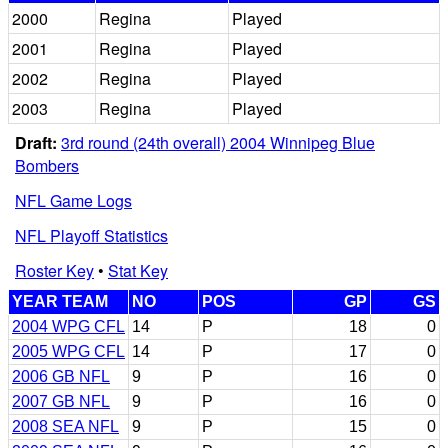
2000
Regina
Played
2001
Regina
Played
2002
Regina
Played
2003
Regina
Played
Draft:
3rd round (24th overall) 2004 Winnipeg Blue
Bombers
NFL Game Logs
NFL Playoff Statistics
Roster Key
•
Stat Key
YEAR TEAM
NO
POS
GP
GS
2004 WPG CFL
14
P
18
0
2005 WPG CFL
14
P
17
0
2006 GB NFL
9
P
16
0
2007 GB NFL
9
P
16
0
2008 SEA NFL
9
P
15
0