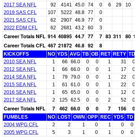
2017 SEA NFL
92
4141
45.0
74
0
6
29
10
2019 SAS CFL
107
5222
48.8
77
0
2021 SAS CFL
62
2907
46.9
77
0
2022 EDM CFL
62
2681
43.2
60
3
Career Totals NFL
914
40895
44.7
77
7
83
311
80
1
Career Totals CFL
467
21872
46.8
92
8
KICKOFFS
NO
YDS
AVG
TB
OB
RET
RETY
TD
2010 SEA NFL
1
66
66.0
0
0
1
31
0
2012 SEA NFL
1
66
66.0
0
0
1
17
0
2014 SEA NFL
1
79
79.0
0
0
1
22
0
2015 SEA NFL
1
61
61.0
0
0
1
22
0
2016 SEA NFL
1
65
65.0
0
0
1
12
0
2017 SEA NFL
2
125
62.5
0
0
2
52
0
Career Totals NFL
7
462
66.0
0
0
7
156
0
FUMBLES
NO
LOST
OWN
OPP
REC
YDS
TD
2004 WPG CFL
2
2
1
0
1
0
0
2005 WPG CFL
5
3
1
0
1
0
0