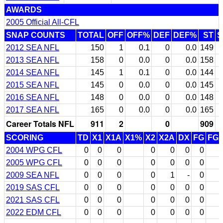
AWARDS
2005 Official All-CFL
SNAP COUNTS
TOTAL
OFF
OFF%
DEF
DEF%
ST
S
2012 SEA NFL
150
1
0.1
0
0.0
149
3
2013 SEA NFL
158
0
0.0
0
0.0
158
3
2014 SEA NFL
145
1
0.1
0
0.0
144
3
2015 SEA NFL
145
0
0.0
0
0.0
145
3
2016 SEA NFL
148
0
0.0
0
0.0
148
3
2017 SEA NFL
165
0
0.0
0
0.0
165
3
Career Totals NFL
911
2
0
909
SCORING
TD
X1
X1A
X1%
X2
X2A
DX
FG
FG
2004 WPG CFL
0
0
0
0
0
0
0
2005 WPG CFL
0
0
0
0
0
0
0
2009 SEA NFL
0
0
0
0
1
-
0
2019 SAS CFL
0
0
0
0
0
0
0
2021 SAS CFL
0
0
0
0
0
0
0
2022 EDM CFL
0
0
0
0
0
0
0