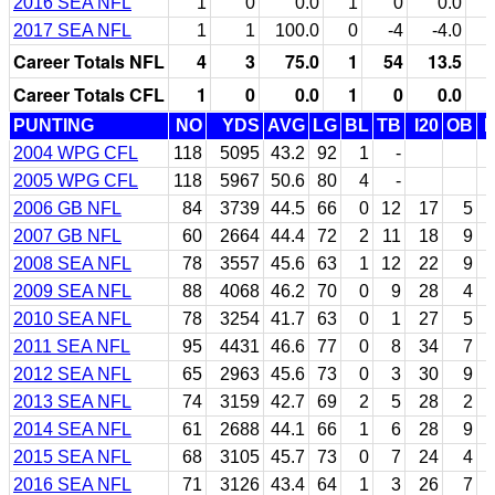
2016 SEA NFL
1
0
0.0
1
0
0.0
2017 SEA NFL
1
1
100.0
0
-4
-4.0
Career Totals NFL
4
3
75.0
1
54
13.5
Career Totals CFL
1
0
0.0
1
0
0.0
PUNTING
NO
YDS
AVG
LG
BL
TB
I20
OB
2004 WPG CFL
118
5095
43.2
92
1
-
2005 WPG CFL
118
5967
50.6
80
4
-
2006 GB NFL
84
3739
44.5
66
0
12
17
5
2007 GB NFL
60
2664
44.4
72
2
11
18
9
2008 SEA NFL
78
3557
45.6
63
1
12
22
9
2009 SEA NFL
88
4068
46.2
70
0
9
28
4
2010 SEA NFL
78
3254
41.7
63
0
1
27
5
2011 SEA NFL
95
4431
46.6
77
0
8
34
7
2012 SEA NFL
65
2963
45.6
73
0
3
30
9
2013 SEA NFL
74
3159
42.7
69
2
5
28
2
2014 SEA NFL
61
2688
44.1
66
1
6
28
9
2015 SEA NFL
68
3105
45.7
73
0
7
24
4
2016 SEA NFL
71
3126
43.4
64
1
3
26
7