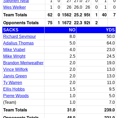
Stephen Neal
1
0
27
27.0
27
0
1
0
Wes Welker
1
0
26
26.0
26
0
1
0
Team Totals
62
0
1562
25.2
95t
1
40
7
Opponents Totals
75
1
1672
22.3
92t
2
SACKS
NO
YDS
Richard Seymour
8.0
50.0
Adalius Thomas
5.0
64.0
Mike Vrabel
4.0
23.0
Mike Wright
2.5
24.5
Brandon Meriweather
2.0
19.0
Vince Wilfork
2.0
13.0
Jarvis Green
2.0
13.0
Ty Warren
2.0
11.0
Ellis Hobbs
1.5
9.5
Pierre Woods
1.0
5.0
(Team)
1.0
7.0
Team Totals
31.0
239.0
Opponents Totals
48.0
221.0