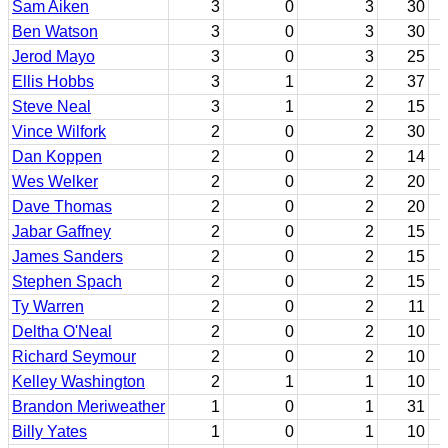
Sam Aiken
3
0
3
30
Ben Watson
3
0
3
30
Jerod Mayo
3
0
3
25
Ellis Hobbs
3
1
2
37
Steve Neal
3
1
2
15
Vince Wilfork
2
0
2
30
Dan Koppen
2
0
2
14
Wes Welker
2
0
2
20
Dave Thomas
2
0
2
20
Jabar Gaffney
2
0
2
15
James Sanders
2
0
2
15
Stephen Spach
2
0
2
15
Ty Warren
2
0
2
11
Deltha O'Neal
2
0
2
10
Richard Seymour
2
0
2
10
Kelley Washington
2
1
1
10
Brandon Meriweather
1
0
1
31
Billy Yates
1
0
1
10