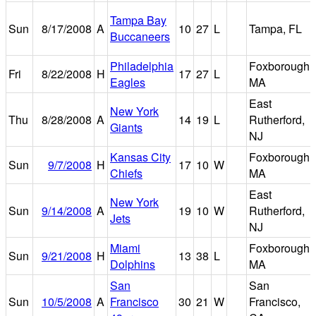
Tampa Bay
Sun
8/17/2008
A
10
27
L
Tampa, FL
Buccaneers
Philadelphia
Foxborough,
Fri
8/22/2008
H
17
27
L
Eagles
MA
East
New York
Thu
8/28/2008
A
14
19
L
Rutherford,
Giants
NJ
Kansas City
Foxborough,
Sun
9/7/2008
H
17
10
W
Chiefs
MA
East
New York
Sun
9/14/2008
A
19
10
W
Rutherford,
Jets
NJ
Miami
Foxborough,
Sun
9/21/2008
H
13
38
L
Dolphins
MA
San
San
Sun
10/5/2008
A
Francisco
30
21
W
Francisco,