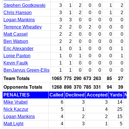
Stephen Gostkowski
3
1
2
0
0
1
2
Chris Hanson
3
1
2
0
0
1
2
Logan Mankins
3
3
0
0
0
0
0
Terrence Wheatley
2
2
0
2
0
0
0
Matt Cassel
2
2
0
0
0
0
0
Ben Watson
2
2
0
0
0
0
0
Eric Alexander
1
0
1
0
0
0
1
Lonie Paxton
1
0
1
0
0
0
1
Kevin Faulk
1
1
0
0
0
0
0
BenJarvus Green-Ellis
1
1
0
0
0
0
0
Team Totals
1065
775
290
673
263
85
27
Opponents Totals
1268
898
370
785
331
94
39
PENALTIES
Called
Declined
Accepted
Yards
Nu
Mike Vrabel
6
3
3
14
Nick Kaczur
5
1
4
25
Logan Mankins
4
2
2
15
Matt Light
4
3
1
5