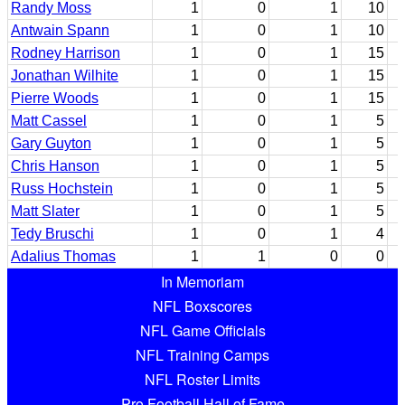
Randy Moss
1
0
1
10
Antwain Spann
1
0
1
10
Rodney Harrison
1
0
1
15
Jonathan Wilhite
1
0
1
15
Pierre Woods
1
0
1
15
Matt Cassel
1
0
1
5
Gary Guyton
1
0
1
5
Chris Hanson
1
0
1
5
Russ Hochstein
1
0
1
5
Matt Slater
1
0
1
5
Tedy Bruschi
1
0
1
4
Adalius Thomas
1
1
0
0
In Memoriam
NFL Boxscores
NFL Game Officials
NFL Training Camps
NFL Roster Limits
Pro Football Hall of Fame