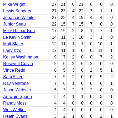
Mike Wright
27
21
6
21
6
0
0
Lewis Sanders
27
23
4
22
3
1
1
Jonathan Wilhite
27
23
4
19
4
4
0
Junior Seau
22
15
7
15
7
0
0
Mike Richardson
17
15
2
8
1
7
1
Le Kevin Smith
14
11
3
10
3
1
0
Matt Slater
12
11
1
1
0
10
1
Larry Izzo
12
11
1
0
0
11
1
Kelley Washington
9
7
2
0
0
7
2
Rosevelt Colvin
8
6
2
6
2
0
0
Vince Redd
8
5
3
0
2
5
1
Sam Aiken
7
5
2
0
0
5
2
Ray Ventrone
7
6
1
0
0
6
1
Jason Webster
5
3
2
3
2
0
0
Antwain Spann
5
4
1
1
0
3
1
Randy Moss
4
4
0
0
0
0
0
Wes Welker
4
4
0
0
0
0
0
Heath Evans
3
2
1
0
0
2
1