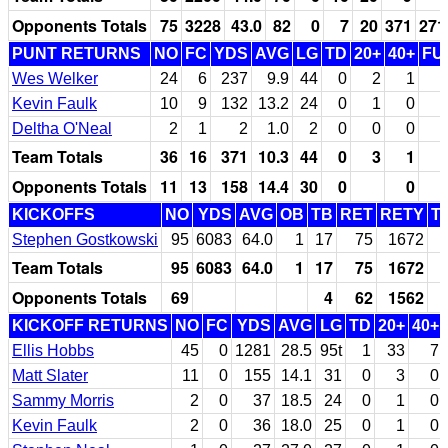
Opponents Totals
75
3228
43.0
82
0
7
20
371
271
PUNT RETURNS
NO
FC
YDS
AVG
LG
TD
20+
40+
FU
Wes Welker
24
6
237
9.9
44
0
2
1
Kevin Faulk
10
9
132
13.2
24
0
1
0
Deltha O'Neal
2
1
2
1.0
2
0
0
0
Team Totals
36
16
371
10.3
44
0
3
1
Opponents Totals
11
13
158
14.4
30
0
0
KICKOFFS
NO
YDS
AVG
OB
TB
RET
RETY
T
Stephen Gostkowski
95
6083
64.0
1
17
75
1672
Team Totals
95
6083
64.0
1
17
75
1672
Opponents Totals
69
4
62
1562
KICKOFF RETURNS
NO
FC
YDS
AVG
LG
TD
20+
40+
Ellis Hobbs
45
0
1281
28.5
95t
1
33
7
Matt Slater
11
0
155
14.1
31
0
3
0
Sammy Morris
2
0
37
18.5
24
0
1
0
Kevin Faulk
2
0
36
18.0
25
0
1
0