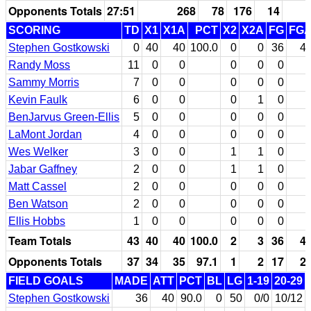
Opponents Totals
27:51
268
78
176
14
SCORING
TD
X1
X1A
PCT
X2
X2A
FG
FG
Stephen Gostkowski
0
40
40
100.0
0
0
36
4
Randy Moss
11
0
0
0
0
0
Sammy Morris
7
0
0
0
0
0
Kevin Faulk
6
0
0
0
1
0
BenJarvus Green-Ellis
5
0
0
0
0
0
LaMont Jordan
4
0
0
0
0
0
Wes Welker
3
0
0
1
1
0
Jabar Gaffney
2
0
0
1
1
0
Matt Cassel
2
0
0
0
0
0
Ben Watson
2
0
0
0
0
0
Ellis Hobbs
1
0
0
0
0
0
Team Totals
43
40
40
100.0
2
3
36
4
Opponents Totals
37
34
35
97.1
1
2
17
2
FIELD GOALS
MADE
ATT
PCT
BL
LG
1-19
20-29
Stephen Gostkowski
36
40
90.0
0
50
0/0
10/12