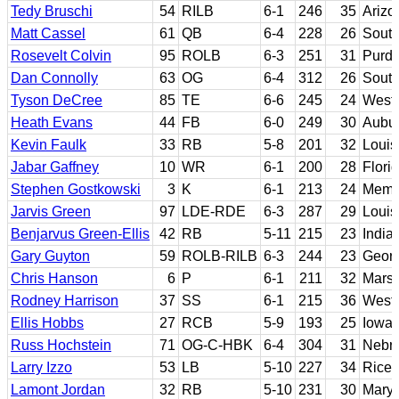
Tedy Bruschi
54
RILB
6-1
246
35
Arizo
Matt Cassel
61
QB
6-4
228
26
South
Rosevelt Colvin
95
ROLB
6-3
251
31
Purd
Dan Connolly
63
OG
6-4
312
26
South
Tyson DeCree
85
TE
6-6
245
24
Weste
Heath Evans
44
FB
6-0
249
30
Aubu
Kevin Faulk
33
RB
5-8
201
32
Louis
Jabar Gaffney
10
WR
6-1
200
28
Flori
Stephen Gostkowski
3
K
6-1
213
24
Memp
Jarvis Green
97
LDE-RDE
6-3
287
29
Louis
Benjarvus Green-Ellis
42
RB
5-11
215
23
India
Gary Guyton
59
ROLB-RILB
6-3
244
23
Georg
Chris Hanson
6
P
6-1
211
32
Marsh
Rodney Harrison
37
SS
6-1
215
36
Wester
Ellis Hobbs
27
RCB
5-9
193
25
Iowa 
Russ Hochstein
71
OG-C-HBK
6-4
304
31
Nebr
Larry Izzo
53
LB
5-10
227
34
Rice
Lamont Jordan
32
RB
5-10
231
30
Mary