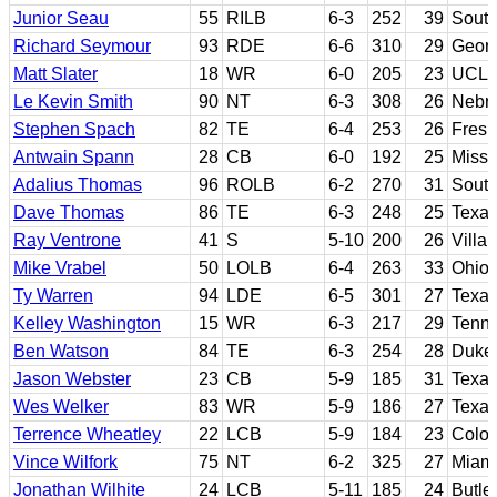
Junior Seau
55
RILB
6-3
252
39
South
Richard Seymour
93
RDE
6-6
310
29
Georg
Matt Slater
18
WR
6-0
205
23
UCL
Le Kevin Smith
90
NT
6-3
308
26
Nebr
Stephen Spach
82
TE
6-4
253
26
Fresn
Antwain Spann
28
CB
6-0
192
25
Missi
Adalius Thomas
96
ROLB
6-2
270
31
South
Dave Thomas
86
TE
6-3
248
25
Texa
Ray Ventrone
41
S
5-10
200
26
Villa
Mike Vrabel
50
LOLB
6-4
263
33
Ohio 
Ty Warren
94
LDE
6-5
301
27
Texa
Kelley Washington
15
WR
6-3
217
29
Tenn
Ben Watson
84
TE
6-3
254
28
Duke;
Jason Webster
23
CB
5-9
185
31
Texa
Wes Welker
83
WR
5-9
186
27
Texas
Terrence Wheatley
22
LCB
5-9
184
23
Colo
Vince Wilfork
75
NT
6-2
325
27
Miami
Jonathan Wilhite
24
LCB
5-11
185
24
Butle