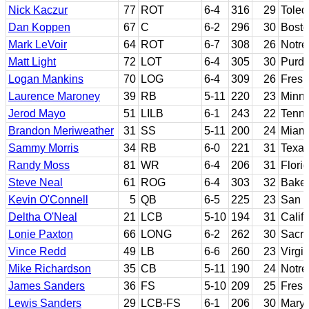
Nick Kaczur
77
ROT
6-4
316
29
Toled
Dan Koppen
67
C
6-2
296
30
Bosto
Mark LeVoir
64
ROT
6-7
308
26
Notr
Matt Light
72
LOT
6-4
305
30
Purd
Logan Mankins
70
LOG
6-4
309
26
Fresn
Laurence Maroney
39
RB
5-11
220
23
Minn
Jerod Mayo
51
LILB
6-1
243
22
Tenn
Brandon Meriweather
31
SS
5-11
200
24
Miami
Sammy Morris
34
RB
6-0
221
31
Texas
Randy Moss
81
WR
6-4
206
31
Flori
Steve Neal
61
ROG
6-4
303
32
Baker
Kevin O'Connell
5
QB
6-5
225
23
San D
Deltha O'Neal
21
LCB
5-10
194
31
Calif
Lonie Paxton
66
LONG
6-2
262
30
Sacra
Vince Redd
49
LB
6-6
260
23
Virgin
Mike Richardson
35
CB
5-11
190
24
Notr
James Sanders
36
FS
5-10
209
25
Fresn
Lewis Sanders
29
LCB-FS
6-1
206
30
Mary