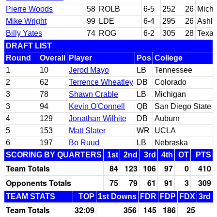
Pierre Woods
58
ROLB
6-5
252
26
Michi
Mike Wright
99
LDE
6-4
295
26
Ashla
Billy Yates
74
ROG
6-2
305
28
Texa
DRAFT LIST
Round
Overall
Player
Pos
College
1
10
Jerod Mayo
LB
Tennessee
2
62
Terrence Wheatley
DB
Colorado
3
78
Shawn Crable
LB
Michigan
3
94
Kevin O'Connell
QB
San Diego State
4
129
Jonathan Wilhite
DB
Auburn
5
153
Matt Slater
WR
UCLA
6
197
Bo Ruud
LB
Nebraska
SCORING BY QUARTERS
1st
2nd
3rd
4th
OT
PTS
Team Totals
84
123
106
97
0
410
Opponents Totals
75
79
61
91
3
309
TEAM STATS
TOP
1st Downs
FDR
FDP
FDX
3rd 
Team Totals
32:09
356
145
186
25