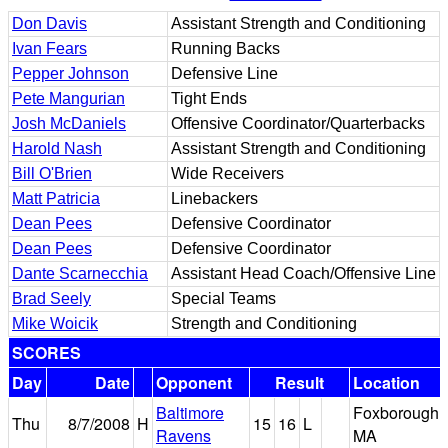
Don Davis
Assistant Strength and Conditioning
Ivan Fears
Running Backs
Pepper Johnson
Defensive Line
Pete Mangurian
Tight Ends
Josh McDaniels
Offensive Coordinator/Quarterbacks
Harold Nash
Assistant Strength and Conditioning
Bill O'Brien
Wide Receivers
Matt Patricia
Linebackers
Dean Pees
Defensive Coordinator
Dean Pees
Defensive Coordinator
Dante Scarnecchia
Assistant Head Coach/Offensive Line
Brad Seely
Special Teams
Mike Woicik
Strength and Conditioning
SCORES
Day
Date
Opponent
Result
Location
Baltimore
Foxborough,
Thu
8/7/2008
H
15
16
L
Ravens
MA