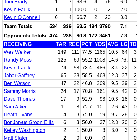
Tom Brady
11
7
63.6
4
76
6.9
1
Kevin Faulk
1
1
100.0
0
-2
-2.0
-
Kevin O'Connell
6
4
66.7
2
23
3.8
Team Totals
534
339
63.5
184
3790
7.1
1
Opponents Totals
474
288
60.8
172
3461
7.3
1
RECEIVING
TAR
REC
PCT
YDS
AVG
LG
TD
Wes Welker
149
111
74.5
1165
10.5
64
3
Randy Moss
125
69
55.2
1008
14.6
76t
11
Kevin Faulk
74
58
78.4
486
8.4
22
3
Jabar Gaffney
65
38
58.5
468
12.3
37
2
Ben Watson
47
22
46.8
209
9.5
29
2
Sammy Morris
24
17
70.8
161
9.5
42
0
Dave Thomas
17
9
52.9
93
10.3
18
0
Sam Aiken
11
8
72.7
101
12.6
43
0
Heath Evans
4
3
75.0
59
19.7
28
0
BenJarvus Green-Ellis
6
3
50.0
37
12.3
20
0
Kelley Washington
2
1
50.0
3
3.0
3
0
Matt Slater
2
0
0.0
0
0