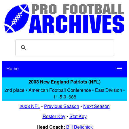
Home
menu
2008 New England Patriots (NFL)
2nd place • American Football Conference • East Division •
11-5-0 .688
2008 NFL
•
Previous Season
•
Next Season
Roster Key
•
Stat Key
Head Coach:
Bill Belichick