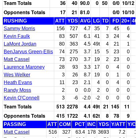
Team Totals
36
40
90.0
0
50
0/0
10/12
Opponents Totals
17
21
81.0
0/0
10/10
RUSHING
ATT
YDS
AVG
LG
TD
FD
20+
40
Sammy Morris
156
727
4.7
35
7
45
6
Kevin Faulk
83
507
6.1
41
3
24
4
LaMont Jordan
80
363
4.5
49t
4
21
1
BenJarvus Green-Ellis
74
275
3.7
15
5
23
0
Matt Cassel
73
270
3.7
19
2
23
0
Laurence Maroney
28
93
3.3
17
0
4
0
Wes Welker
3
26
8.7
19
0
1
0
Heath Evans
11
23
2.1
4
0
4
0
Randy Moss
2
0
0.0
2
0
0
0
Kevin O'Connell
3
-6
-2.0
-2
0
0
0
Team Totals
513
2278
4.4
49t
21
145
11
Opponents Totals
415
1722
4.1
62t
8
78
9
PASSING
ATT
COM
PCT
INC
YDS
Y/ATT
Y/C
Matt Cassel
516
327
63.4
178
3693
7.2
1