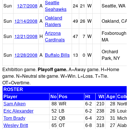
Seattle
Sun
12/7/2008
A
24
21
W
Seattle, WA
Seahawks
Oakland
Sun
12/14/2008
A
49
26
W
Oakland, CA
Raiders
Arizona
Foxborough,
Sun
12/21/2008
H
47
7
W
Cardinals
MA
Orchard
Sun
12/28/2008
A
Buffalo Bills
13
0
W
Park, NY
Exhibition game.
Playoff game.
A=Away game. H=Home
game. N=Neutral site game. W=Win. L=Loss. T=Tie.
OT=Overtime.
ROSTER
Player
No
Pos
Ht
Wt
Age
Coll
Sam Aiken
88
WR
6-2
210
28
North
Eric Alexander
52
LB
6-2
238
26
Louis
Tom Brady
12
QB
6-4
223
31
Michi
Wesley Britt
65
OT
6-8
318
27
Alab