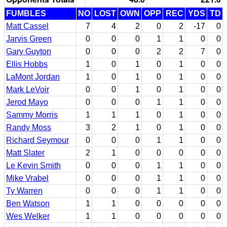
FUMBLES
NO
LOST
OWN
OPP
REC
YDS
TD
Matt Cassel
7
4
2
0
2
-17
0
Jarvis Green
0
0
0
1
1
0
0
Gary Guyton
0
0
0
2
2
7
0
Ellis Hobbs
1
0
1
0
1
0
0
LaMont Jordan
1
0
1
0
1
0
0
Mark LeVoir
0
0
1
0
1
0
0
Jerod Mayo
0
0
0
1
1
0
0
Sammy Morris
1
1
1
0
1
0
0
Randy Moss
3
2
1
0
1
0
0
Richard Seymour
0
0
0
1
1
0
0
Matt Slater
2
1
0
0
0
0
0
Le Kevin Smith
0
0
0
1
1
0
0
Mike Vrabel
0
0
0
1
1
0
0
Ty Warren
0
0
0
1
1
0
0
Ben Watson
1
1
0
0
0
0
0
Wes Welker
1
1
0
0
0
0
0