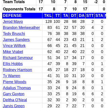
Team Totals
17
10
7
8
15
-2
0
Opponents Totals
17
8
7
10
17
0
DEFENSE
TKL
TT
TA
DT
DA
STT
STA
M
Jerod Mayo
128
100
28
98
28
2
0
Brandon Meriweather
83
61
22
57
20
4
2
Tedy Bruschi
76
38
38
38
38
0
0
James Sanders
67
44
23
43
21
1
2
Vince Wilfork
66
45
21
45
21
0
0
Mike Vrabel
62
40
22
40
22
0
0
Richard Seymour
51
34
17
34
17
0
0
Ellis Hobbs
47
39
8
39
7
0
1
Rodney Harrison
45
27
18
27
18
0
0
Ty Warren
41
31
10
31
10
0
0
Pierre Woods
35
26
9
18
8
8
1
Adalius Thomas
33
24
9
24
8
0
1
Gary Guyton
33
25
8
19
6
6
2
Deltha O'Neal
32
30
2
30
2
0
0
Jarvis Green
29
22
7
22
7
0
0