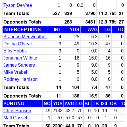
Tyson DeVree
1
0
0.0
0
0
Team Totals
527
339
3790
11.2
76t
21
Opponents Totals
288
3461
12.0
78t
27
INTERCEPTIONS
INT
YDS
AVG
LG
TD
Brandon Meriweather
4
25
6.3
19
0
Deltha O'Neal
3
49
16.3
47
0
Ellis Hobbs
3
0
0.0
4
0
Jonathan Wilhite
1
16
16.0
16
0
James Sanders
1
9
9.0
9
0
Mike Vrabel
1
5
5.0
5
0
Rodney Harrison
1
0
0.0
0
0
Team Totals
14
104
7.4
47
0
Opponents Totals
11
186
16.9
86
0
PUNTING
NO
YDS
AVG
LG
BL
TB
I20
OB
D
Chris Hanson
49
2143
43.7
70
0
10
19
9
Matt Cassel
1
57
57.0
57
0
0
1
0
Team Totals
50
2200
44.0
70
0
10
20
9