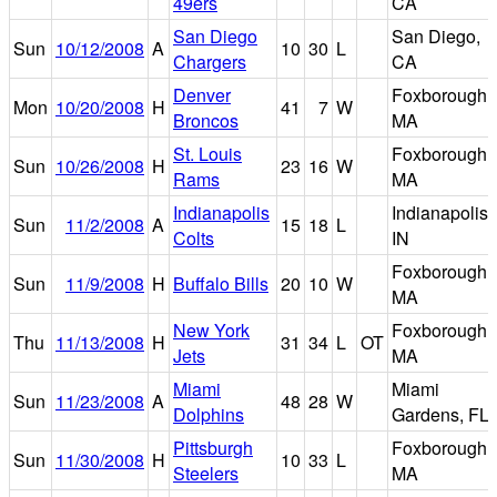
49ers
CA
San Diego
San Diego,
Sun
10/12/2008
A
10
30
L
Chargers
CA
Denver
Foxborough,
Mon
10/20/2008
H
41
7
W
Broncos
MA
St. Louis
Foxborough,
Sun
10/26/2008
H
23
16
W
Rams
MA
Indianapolis
Indianapolis,
Sun
11/2/2008
A
15
18
L
Colts
IN
Foxborough,
Sun
11/9/2008
H
Buffalo Bills
20
10
W
MA
New York
Foxborough,
Thu
11/13/2008
H
31
34
L
OT
Jets
MA
Miami
Miami
Sun
11/23/2008
A
48
28
W
Dolphins
Gardens, FL
Pittsburgh
Foxborough,
Sun
11/30/2008
H
10
33
L
Steelers
MA