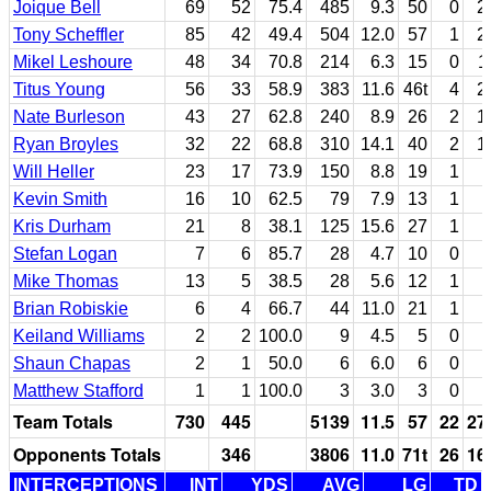
Joique Bell
69
52
75.4
485
9.3
50
0
2
Tony Scheffler
85
42
49.4
504
12.0
57
1
2
Mikel Leshoure
48
34
70.8
214
6.3
15
0
1
Titus Young
56
33
58.9
383
11.6
46t
4
2
Nate Burleson
43
27
62.8
240
8.9
26
2
1
Ryan Broyles
32
22
68.8
310
14.1
40
2
1
Will Heller
23
17
73.9
150
8.8
19
1
Kevin Smith
16
10
62.5
79
7.9
13
1
Kris Durham
21
8
38.1
125
15.6
27
1
Stefan Logan
7
6
85.7
28
4.7
10
0
Mike Thomas
13
5
38.5
28
5.6
12
1
Brian Robiskie
6
4
66.7
44
11.0
21
1
Keiland Williams
2
2
100.0
9
4.5
5
0
Shaun Chapas
2
1
50.0
6
6.0
6
0
Matthew Stafford
1
1
100.0
3
3.0
3
0
Team Totals
730
445
5139
11.5
57
22
27
Opponents Totals
346
3806
11.0
71t
26
16
INTERCEPTIONS
INT
YDS
AVG
LG
TD