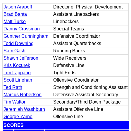
Jason Arapoff
Director of Physical Development
Brad Banta
Assistant Linebackers
Matt Burke
Linebackers
Danny Crossman
Special Teams
Gunther Cunningham
Defensive Coordinator
Todd Downing
Assistant Quarterbacks
Sam Gash
Running Backs
Shawn Jefferson
Wide Receivers
Kris Kocurek
Defensive Line
Tim Lappano
Tight Ends
Scott Linehan
Offensive Coordinator
Ted Rath
Strength and Conditioning Assistant
Marcus Robertson
Defensive Assistant-Secondary
Tim Walton
Secondary/Third Down Package
Jeremiah Washburn
Assistant Offensive Line
George Yarno
Offensive Line
SCORES