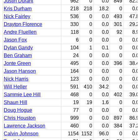
Justin Durant
962
0
0.0
849
82.3
Kris Durham
218
218
18.2
0
0.0
Nick Fairley
536
0
0.0
493
47.8
Drayton Florence
330
0
0.0
301
29.2
Andre Fluellen
118
0
0.0
92
8.9
Jason Fox
6
0
0.0
0
0.0
Dylan Gandy
104
1
0.1
0
0.0
Ben Graham
24
0
0.0
0
0.0
Jonte Green
495
0
0.0
396
38.4
Jason Hanson
164
0
0.0
0
0.0
Nick Harris
123
0
0.0
0
0.0
Will Heller
591
410
34.2
0
0.0
Sammie Lee Hill
468
0
0.0
402
39.0
Shaun Hill
19
19
1.6
0
0.0
Doug Hogue
77
0
0.0
0
0.0
Chris Houston
999
0
0.0
897
86.9
Lawrence Jackson
460
0
0.0
384
37.2
Calvin Johnson
1154
1152
96.0
0
0.0