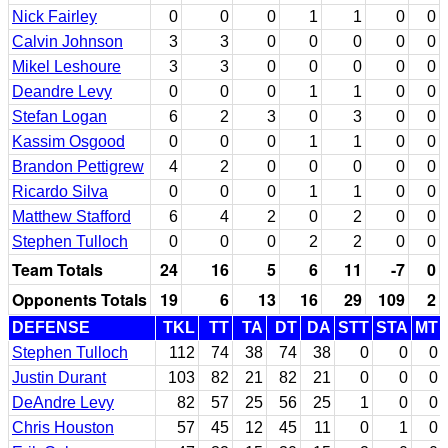
Nick Fairley
0
0
0
1
1
0
0
Calvin Johnson
3
3
0
0
0
0
0
Mikel Leshoure
3
3
0
0
0
0
0
Deandre Levy
0
0
0
1
1
0
0
Stefan Logan
6
2
3
0
3
0
0
Kassim Osgood
0
0
0
1
1
0
0
Brandon Pettigrew
4
2
0
0
0
0
0
Ricardo Silva
0
0
0
1
1
0
0
Matthew Stafford
6
4
2
0
2
0
0
Stephen Tulloch
0
0
0
2
2
0
0
Team Totals
24
16
5
6
11
-7
0
Opponents Totals
19
6
13
16
29
109
2
DEFENSE
TKL
TT
TA
DT
DA
STT
STA
MT
Stephen Tulloch
112
74
38
74
38
0
0
0
Justin Durant
103
82
21
82
21
0
0
0
DeAndre Levy
82
57
25
56
25
1
0
0
Chris Houston
57
45
12
45
11
0
1
0