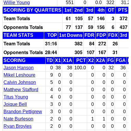
Willie Young
551
0
0.0
322
31.2
SCORING BY QUARTERS
1st
2nd
3rd
4th
OT
PTS
Team Totals
61
105
57
146
3
372
Opponents Totals
77
137
59
156
6
437
TEAM STATS
TOP
1st Downs
FDR
FDP
FDX
3rd 
Team Totals
31:16
382
84
272
26
Opponents Totals
28:44
305
107
167
31
SCORING
TD
X1
X1A
PCT
X2
X2A
FG
FGA
P
Jason Hanson
0
38
38
100.0
0
0
32
36
8
Mikel Leshoure
9
0
0
0
0
0
0
Calvin Johnson
5
0
0
0
0
0
0
Matthew Stafford
4
0
0
0
0
0
0
Titus Young
4
0
0
0
0
0
0
Joique Bell
3
0
0
0
0
0
0
Brandon Pettigrew
3
0
0
0
0
0
0
Nate Burleson
2
0
0
1
1
0
0
Ryan Broyles
2
0
0
0
0
0
0