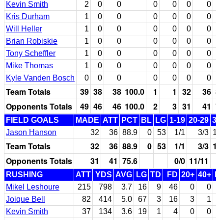
Kevin Smith
2
0
0
0
0
0
0
Kris Durham
1
0
0
0
0
0
0
Will Heller
1
0
0
0
0
0
0
Brian Robiskie
1
0
0
0
0
0
0
Tony Scheffler
1
0
0
0
0
0
0
Mike Thomas
1
0
0
0
0
0
0
Kyle Vanden Bosch
0
0
0
0
0
0
0
Team Totals
39
38
38
100.0
1
1
32
36
8
Opponents Totals
49
46
46
100.0
2
3
31
41
7
FIELD GOALS
MADE
ATT
PCT
BL
LG
1-19
20-29
3
Jason Hanson
32
36
88.9
0
53
1/1
3/3
1
Team Totals
32
36
88.9
0
53
1/1
3/3
1
Opponents Totals
31
41
75.6
0/0
11/11
RUSHING
ATT
YDS
AVG
LG
TD
FD
20+
40+
Mikel Leshoure
215
798
3.7
16
9
46
0
0
Joique Bell
82
414
5.0
67
3
16
3
1
Kevin Smith
37
134
3.6
19
1
4
0
0