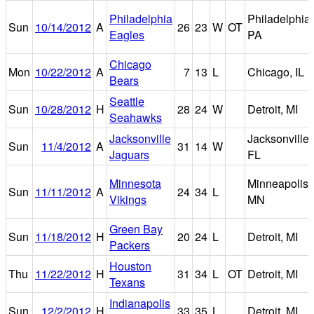
Philadelphia
Philadelphia,
Sun
10/14/2012
A
26
23
W
OT
Eagles
PA
Chicago
Mon
10/22/2012
A
7
13
L
Chicago, IL
Bears
Seattle
Sun
10/28/2012
H
28
24
W
Detroit, MI
Seahawks
Jacksonville
Jacksonville,
Sun
11/4/2012
A
31
14
W
Jaguars
FL
Minnesota
Minneapolis,
Sun
11/11/2012
A
24
34
L
Vikings
MN
Green Bay
Sun
11/18/2012
H
20
24
L
Detroit, MI
Packers
Houston
Thu
11/22/2012
H
31
34
L
OT
Detroit, MI
Texans
Indianapolis
Sun
12/2/2012
H
33
35
L
Detroit, MI