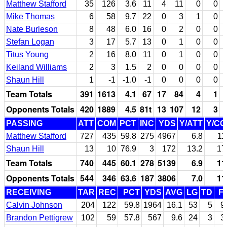
Matthew Stafford
35
126
3.6
11
4
11
0
0
Mike Thomas
6
58
9.7
22
0
3
1
0
Nate Burleson
8
48
6.0
16
0
2
0
0
Stefan Logan
3
17
5.7
13
0
1
0
0
Titus Young
2
16
8.0
11
0
1
0
0
Keiland Williams
2
3
1.5
2
0
0
0
0
Shaun Hill
1
-1
-1.0
-1
0
0
0
0
Team Totals
391
1613
4.1
67
17
84
4
1
Opponents Totals
420
1889
4.5
81t
13
107
12
3
PASSING
ATT
COM
PCT
INC
YDS
Y/ATT
Y/C
Matthew Stafford
727
435
59.8
275
4967
6.8
11
Shaun Hill
13
10
76.9
3
172
13.2
17
Team Totals
740
445
60.1
278
5139
6.9
11
Opponents Totals
544
346
63.6
187
3806
7.0
11
RECEIVING
TAR
REC
PCT
YDS
AVG
LG
TD
F
Calvin Johnson
204
122
59.8
1964
16.1
53
5
9
Brandon Pettigrew
102
59
57.8
567
9.6
24
3
3