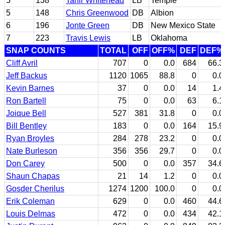
5
138
Tahir Whitehead
LB
Temple
5
148
Chris Greenwood
DB
Albion
6
196
Jonte Green
DB
New Mexico State
7
223
Travis Lewis
LB
Oklahoma
SNAP COUNTS
TOTAL
OFF
OFF%
DEF
DEF%
Cliff Avril
707
0
0.0
684
66.3
Jeff Backus
1120
1065
88.8
0
0.0
Kevin Barnes
37
0
0.0
14
1.4
Ron Bartell
75
0
0.0
63
6.1
Joique Bell
527
381
31.8
0
0.0
Bill Bentley
183
0
0.0
164
15.9
Ryan Broyles
284
278
23.2
0
0.0
Nate Burleson
356
356
29.7
0
0.0
Don Carey
500
0
0.0
357
34.6
Shaun Chapas
21
14
1.2
0
0.0
Gosder Cherilus
1274
1200
100.0
0
0.0
Erik Coleman
629
0
0.0
460
44.6
Louis Delmas
472
0
0.0
434
42.1