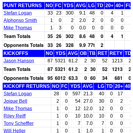
PUNT RETURNS
NO
FC
YDS
AVG
LG
TD
20+
40+
FU
Stefan Logan
33
23
300
9.1
48
0
4
1
Alphonso Smith
1
0
2
2.0
2
0
0
0
Mike Thomas
1
3
0
0.0
0
0
0
0
Team Totals
35
26
302
8.6
48
0
4
1
Opponents Totals
33
26
328
9.9
77t
2
KICKOFFS
NO
YDS
AVG
OB
TB
RET
RETY
TD
Jason Hanson
87
5321
61.2
2
30
52
1213
2
Team Totals
87
5321
61.2
2
30
52
1213
2
Opponents Totals
95
6012
63.3
0
60
34
681
0
KICKOFF RETURNS
NO
FC
YDS
AVG
LG
TD
20+
40+
Stefan Logan
28
0
597
21.3
40
0
17
1
Joique Bell
2
0
54
27.0
30
0
2
0
Mike Thomas
1
0
12
12.0
12
0
0
0
Riley Reiff
1
0
10
10.0
10
0
0
0
Tony Scheffler
1
0
7
7.0
7
0
0
0
Will Heller
1
0
1
1.0
1
0
0
0