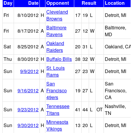
Day
Date
Opponent
Result
Location
Cleveland
Fri
8/10/2012
H
17
19
L
Detroit, MI
Browns
Baltimore
Baltimore,
Fri
8/17/2012
A
27
12
W
Ravens
MD
Oakland
Sat
8/25/2012
A
20
31
L
Oakland, CA
Raiders
Thu
8/30/2012
H
Buffalo Bills
38
32
W
Detroit, MI
St. Louis
Sun
9/9/2012
H
27
23
W
Detroit, MI
Rams
San
San
Sun
9/16/2012
A
Francisco
19
27
L
Francisco,
49ers
CA
Tennessee
Nashville,
Sun
9/23/2012
A
41
44
L
OT
Titans
TN
Minnesota
Sun
9/30/2012
H
13
20
L
Detroit, MI
Vikings