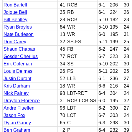
Ron Bartell
41
RCB
6-1
206
30
Joique Bell
35
RB
6-1
224
26
Bill Bentley
28
RCB
5-10
182
23
Ryan Broyles
84
WR
5-10
195
24
Nate Burleson
13
WR
6-0
195
31
Don Carey
32
SS-FS
5-11
199
25
Shaun Chapas
45
FB
6-2
247
24
Gosder Cherilus
77
ROT
6-7
323
28
Erik Coleman
34
SS
5-10
202
30
Louis Delmas
26
FS
5-11
202
25
Justin Durant
52
LLB
6-1
236
27
Kris Durham
18
WR
6-6
216
24
Nick Fairley
98
LDT-RDT
6-4
304
24
Drayton Florence
31
RCB-LCB-SS
6-0
195
32
Andre Fluellen
96
LDT
6-2
300
27
Jason Fox
70
LOT
6-7
303
24
Dylan Gandy
65
C
6-3
298
30
Ben Graham
2
P
6-4
232
39