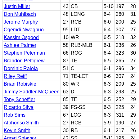
Justin Miller
43
CB
5-10
197
28
Don Muhlbach
48
LONG
6-4
260
31
Jerome Murphy
27
RCB
6-0
200
25
Ogemdi Nwagbuo
95
LDT
6-4
307
27
Kassim Osgood
10
WR
6-5
218
32
Ashlee Palmer
58
RLB-MLB
6-1
236
26
Stephen Peterman
66
ROG
6-4
323
30
Brandon Pettigrew
87
TE
6-5
265
27
Dominic Raiola
51
C
6-1
296
34
Riley Reiff
71
TE-LOT
6-6
307
24
Brian Robiskie
80
WR
6-3
209
25
Jimmy Saddler-McQueen
63
DT
6-3
298
25
Tony Scheffler
85
TE
6-5
252
29
Ricardo Silva
39
FS-SS
6-3
225
24
Rob Sims
67
LOG
6-3
311
29
Alphonso Smith
27
RCB
5-9
190
27
Kevin Smith
30
RB
6-1
217
26
Amari Spievey
42
SS
5-11
195
24