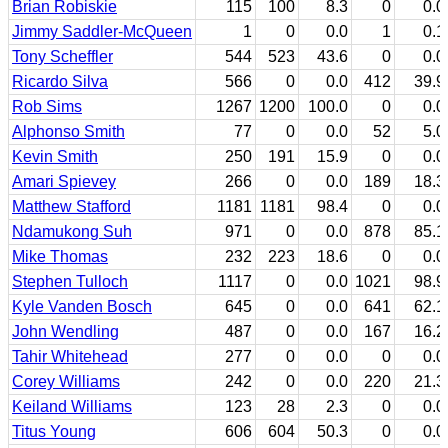
Brian Robiskie
115
100
8.3
0
0.0
Jimmy Saddler-McQueen
1
0
0.0
1
0.1
Tony Scheffler
544
523
43.6
0
0.0
Ricardo Silva
566
0
0.0
412
39.9
Rob Sims
1267
1200
100.0
0
0.0
Alphonso Smith
77
0
0.0
52
5.0
Kevin Smith
250
191
15.9
0
0.0
Amari Spievey
266
0
0.0
189
18.3
Matthew Stafford
1181
1181
98.4
0
0.0
Ndamukong Suh
971
0
0.0
878
85.1
Mike Thomas
232
223
18.6
0
0.0
Stephen Tulloch
1117
0
0.0
1021
98.9
Kyle Vanden Bosch
645
0
0.0
641
62.1
John Wendling
487
0
0.0
167
16.2
Tahir Whitehead
277
0
0.0
0
0.0
Corey Williams
242
0
0.0
220
21.3
Keiland Williams
123
28
2.3
0
0.0
Titus Young
606
604
50.3
0
0.0