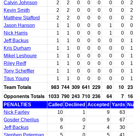
Calvin Johnson
2
2
0
0
0
0
0
2
Kevin Smith
2
2
0
0
0
0
0
2
Matthew Stafford
2
2
0
0
0
0
0
2
Jason Hanson
1
1
0
0
0
1
0
0
Nick Harris
1
1
0
0
0
1
0
0
Jeff Backus
1
1
0
0
0
0
0
1
Kris Durham
1
1
0
0
0
0
0
1
Mikel Leshoure
1
1
0
0
0
0
0
1
Riley Reiff
1
1
0
0
0
0
0
1
Tony Scheffler
1
1
0
0
0
0
0
1
Titus Young
1
1
0
0
0
0
0
1
Team Totals
983
744
309
641
229
80
10
23
Opponents Totals
1033
790
243
710
236
64
7
16
PENALTIES
Called
Declined
Accepted
Yards
Nul
Nick Fairley
10
1
9
63
Gosder Cherilus
9
0
9
67
Jeff Backus
6
2
4
30
Stephen Peterman
5
0
5
41