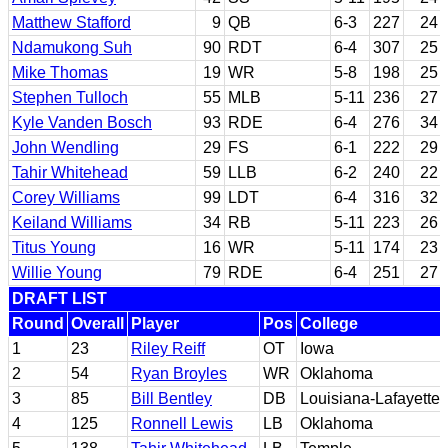
Matthew Stafford
9
QB
6-3
227
24
Ndamukong Suh
90
RDT
6-4
307
25
Mike Thomas
19
WR
5-8
198
25
Stephen Tulloch
55
MLB
5-11
236
27
Kyle Vanden Bosch
93
RDE
6-4
276
34
John Wendling
29
FS
6-1
222
29
Tahir Whitehead
59
LLB
6-2
240
22
Corey Williams
99
LDT
6-4
316
32
Keiland Williams
34
RB
5-11
223
26
Titus Young
16
WR
5-11
174
23
Willie Young
79
RDE
6-4
251
27
DRAFT LIST
Round
Overall
Player
Pos
College
1
23
Riley Reiff
OT
Iowa
2
54
Ryan Broyles
WR
Oklahoma
3
85
Bill Bentley
DB
Louisiana-Lafayette
4
125
Ronnell Lewis
LB
Oklahoma