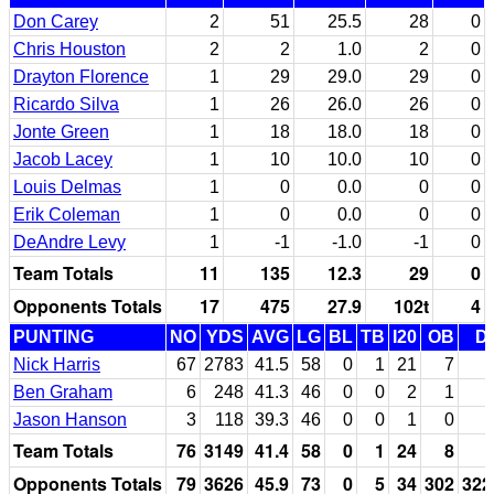
Don Carey
2
51
25.5
28
0
Chris Houston
2
2
1.0
2
0
Drayton Florence
1
29
29.0
29
0
Ricardo Silva
1
26
26.0
26
0
Jonte Green
1
18
18.0
18
0
Jacob Lacey
1
10
10.0
10
0
Louis Delmas
1
0
0.0
0
0
Erik Coleman
1
0
0.0
0
0
DeAndre Levy
1
-1
-1.0
-1
0
Team Totals
11
135
12.3
29
0
Opponents Totals
17
475
27.9
102t
4
PUNTING
NO
YDS
AVG
LG
BL
TB
I20
OB
D
Nick Harris
67
2783
41.5
58
0
1
21
7
Ben Graham
6
248
41.3
46
0
0
2
1
Jason Hanson
3
118
39.3
46
0
0
1
0
Team Totals
76
3149
41.4
58
0
1
24
8
Opponents Totals
79
3626
45.9
73
0
5
34
302
322