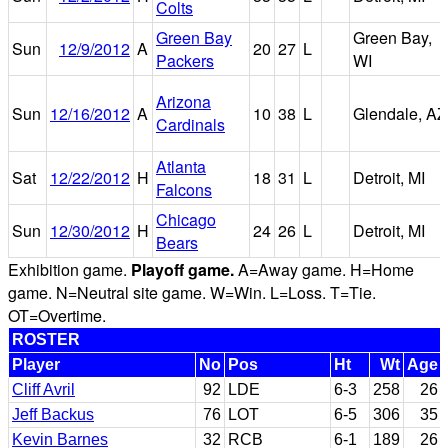
Colts
Green Bay
Green Bay,
Sun
12/9/2012
A
20
27
L
Packers
WI
Arizona
Sun
12/16/2012
A
10
38
L
Glendale, AZ
Cardinals
Atlanta
Sat
12/22/2012
H
18
31
L
Detroit, MI
Falcons
Chicago
Sun
12/30/2012
H
24
26
L
Detroit, MI
Bears
Exhibition game.
Playoff game.
A=Away game. H=Home
game. N=Neutral site game. W=Win. L=Loss. T=Tie.
OT=Overtime.
ROSTER
Player
No
Pos
Ht
Wt
Age
Cliff Avril
92
LDE
6-3
258
26
Jeff Backus
76
LOT
6-5
306
35
Kevin Barnes
32
RCB
6-1
189
26