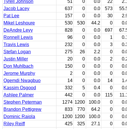
Tyrell Johnson
51
0
0.0
22
2.1
Jacob Lacey
637
0
0.0
573
55.5
Pat Lee
157
0
0.0
30
2.9
Mikel Leshoure
530
530
44.2
0
0.0
DeAndre Levy
828
0
0.0
697
67.5
Ronnell Lewis
96
0
0.0
1
0.1
Travis Lewis
232
0
0.0
3
0.3
Stefan Logan
275
26
2.2
0
0.0
Justin Miller
20
0
0.0
2
0.2
Don Muhlbach
150
0
0.0
0
0.0
Jerome Murphy
2
0
0.0
0
0.0
Ogemdi Nwagbuo
14
0
0.0
14
1.4
Kassim Osgood
332
5
0.4
0
0.0
Ashlee Palmer
442
0
0.0
115
11.1
Stephen Peterman
1274
1200
100.0
0
0.0
Brandon Pettigrew
833
770
64.2
0
0.0
Dominic Raiola
1200
1200
100.0
0
0.0
Riley Reiff
425
325
27.1
0
0.0