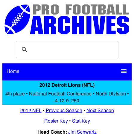
Home
menu
2012 Detroit Lions (NFL)
4th place • National Football Conference • North Division •
4-12-0 .250
2012 NFL
•
Previous Season
•
Next Season
Roster Key
•
Stat Key
Head Coach:
Jim Schwartz