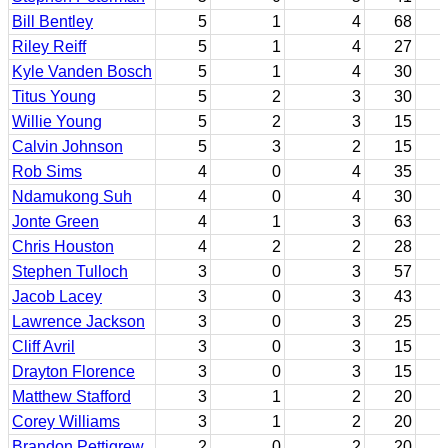
Bill Bentley
5
1
4
68
Riley Reiff
5
1
4
27
Kyle Vanden Bosch
5
1
4
30
Titus Young
5
2
3
30
Willie Young
5
2
3
15
Calvin Johnson
5
3
2
15
Rob Sims
4
0
4
35
Ndamukong Suh
4
0
4
30
Jonte Green
4
1
3
63
Chris Houston
4
2
2
28
Stephen Tulloch
3
0
3
57
Jacob Lacey
3
0
3
43
Lawrence Jackson
3
0
3
25
Cliff Avril
3
0
3
15
Drayton Florence
3
0
3
15
Matthew Stafford
3
1
2
20
Corey Williams
3
1
2
20
Brandon Pettigrew
2
0
2
20