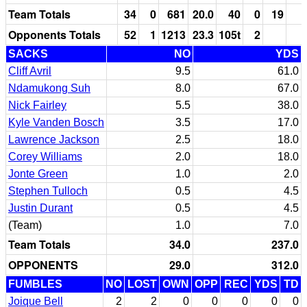
Team Totals
34
0
681
20.0
40
0
19
1
Opponents Totals
52
1
1213
23.3
105t
2
SACKS
NO
YDS
Cliff Avril
9.5
61.0
Ndamukong Suh
8.0
67.0
Nick Fairley
5.5
38.0
Kyle Vanden Bosch
3.5
17.0
Lawrence Jackson
2.5
18.0
Corey Williams
2.0
18.0
Jonte Green
1.0
2.0
Stephen Tulloch
0.5
4.5
Justin Durant
0.5
4.5
(Team)
1.0
7.0
Team Totals
34.0
237.0
OPPONENTS
29.0
312.0
FUMBLES
NO
LOST
OWN
OPP
REC
YDS
TD
Joique Bell
2
2
0
0
0
0
0