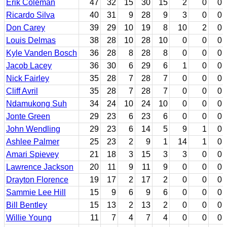
Erik Coleman
47
32
15
30
15
2
0
0
Ricardo Silva
40
31
9
28
9
3
0
0
Don Carey
39
29
10
19
8
10
2
0
Louis Delmas
38
28
10
28
10
0
0
0
Kyle Vanden Bosch
36
28
8
28
8
0
0
0
Jacob Lacey
36
30
6
29
6
1
0
0
Nick Fairley
35
28
7
28
7
0
0
0
Cliff Avril
35
28
7
28
7
0
0
0
Ndamukong Suh
34
24
10
24
10
0
0
0
Jonte Green
29
23
6
23
6
0
0
0
John Wendling
29
23
6
14
5
9
1
0
Ashlee Palmer
25
23
2
9
1
14
1
0
Amari Spievey
21
18
3
15
3
3
0
0
Lawrence Jackson
20
11
9
11
9
0
0
0
Drayton Florence
19
17
2
17
2
0
0
0
Sammie Lee Hill
15
9
6
9
6
0
0
0
Bill Bentley
15
13
2
13
2
0
0
0
Willie Young
11
7
4
7
4
0
0
0