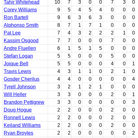
Tahir Whitehead
10
7
3
0
0
7
3
0
Corey Williams
9
5
4
5
4
0
0
0
Ron Bartell
9
6
3
6
3
0
0
0
Alphonso Smith
8
7
1
7
1
0
0
0
Pat Lee
7
4
3
2
2
2
1
0
Kassim Osgood
7
7
0
0
0
7
0
0
Andre Fluellen
6
1
5
1
5
0
0
0
Stefan Logan
5
5
0
0
0
5
0
0
Joique Bell
5
5
0
0
0
4
0
1
Travis Lewis
4
3
1
1
0
2
1
0
Gosder Cherilus
4
4
0
0
0
0
0
4
Tyrell Johnson
3
2
1
2
1
0
0
0
Will Heller
3
3
0
0
0
2
0
1
Brandon Pettigrew
3
3
0
0
0
0
0
3
Doug Hogue
2
2
0
0
0
2
0
0
Ronnell Lewis
2
2
0
0
0
2
0
0
Keiland Williams
2
2
0
0
0
2
0
0
Ryan Broyles
2
2
0
0
0
0
0
2