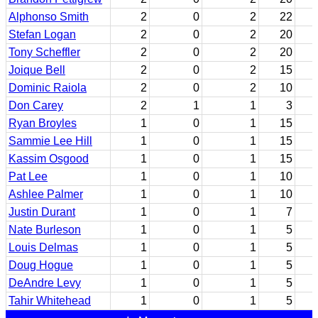
Alphonso Smith
2
0
2
22
Stefan Logan
2
0
2
20
Tony Scheffler
2
0
2
20
Joique Bell
2
0
2
15
Dominic Raiola
2
0
2
10
Don Carey
2
1
1
3
Ryan Broyles
1
0
1
15
Sammie Lee Hill
1
0
1
15
Kassim Osgood
1
0
1
15
Pat Lee
1
0
1
10
Ashlee Palmer
1
0
1
10
Justin Durant
1
0
1
7
Nate Burleson
1
0
1
5
Louis Delmas
1
0
1
5
Doug Hogue
1
0
1
5
DeAndre Levy
1
0
1
5
Tahir Whitehead
1
0
1
5