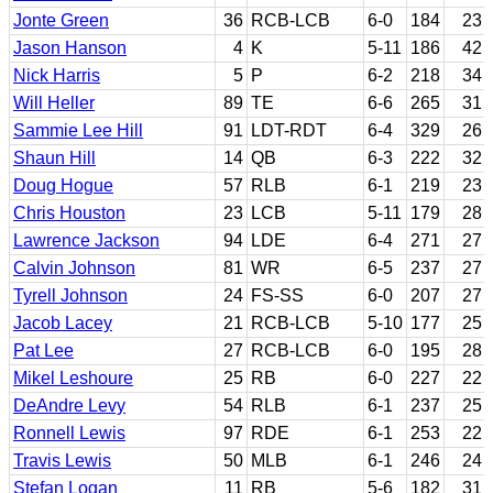
Jonte Green
36
RCB-LCB
6-0
184
23
Jason Hanson
4
K
5-11
186
42
Nick Harris
5
P
6-2
218
34
Will Heller
89
TE
6-6
265
31
Sammie Lee Hill
91
LDT-RDT
6-4
329
26
Shaun Hill
14
QB
6-3
222
32
Doug Hogue
57
RLB
6-1
219
23
Chris Houston
23
LCB
5-11
179
28
Lawrence Jackson
94
LDE
6-4
271
27
Calvin Johnson
81
WR
6-5
237
27
Tyrell Johnson
24
FS-SS
6-0
207
27
Jacob Lacey
21
RCB-LCB
5-10
177
25
Pat Lee
27
RCB-LCB
6-0
195
28
Mikel Leshoure
25
RB
6-0
227
22
DeAndre Levy
54
RLB
6-1
237
25
Ronnell Lewis
97
RDE
6-1
253
22
Travis Lewis
50
MLB
6-1
246
24
Stefan Logan
11
RB
5-6
182
31