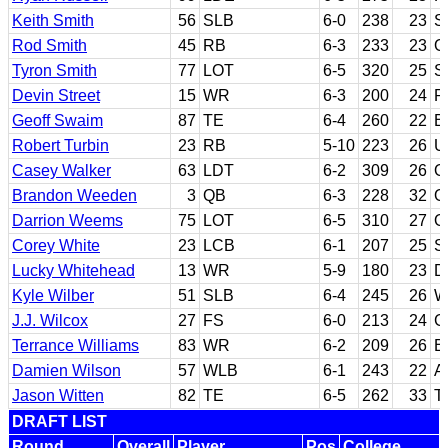
Keith Smith
56
SLB
6-0
238
23
S
Rod Smith
45
RB
6-3
233
23
O
Tyron Smith
77
LOT
6-5
320
25
S
Devin Street
15
WR
6-3
200
24
P
Geoff Swaim
87
TE
6-4
260
22
B
Robert Turbin
23
RB
5-10
223
26
U
Casey Walker
63
LDT
6-2
309
26
O
Brandon Weeden
3
QB
6-3
228
32
O
Darrion Weems
75
LOT
6-5
310
27
O
Corey White
23
LCB
6-1
207
25
S
Lucky Whitehead
13
WR
5-9
180
23
D
Kyle Wilber
51
SLB
6-4
245
26
W
J.J. Wilcox
27
FS
6-0
213
24
G
Terrance Williams
83
WR
6-2
209
26
B
Damien Wilson
57
WLB
6-1
243
22
A
Jason Witten
82
TE
6-5
262
33
T
DRAFT LIST
Round
Overall
Player
Pos
College