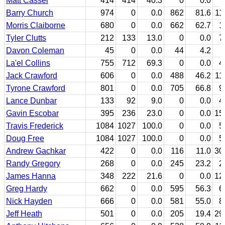
Matt Cassel
414
414
40.3
0
0.0
Barry Church
974
0
0.0
862
81.6
11
Morris Claiborne
680
0
0.0
662
62.7
1
Tyler Clutts
212
133
13.0
0
0.0
7
Davon Coleman
45
0
0.0
44
4.2
La'el Collins
755
712
69.3
0
0.0
4
Jack Crawford
606
0
0.0
488
46.2
11
Tyrone Crawford
801
0
0.0
705
66.8
9
Lance Dunbar
133
92
9.0
0
0.0
4
Gavin Escobar
395
236
23.0
0
0.0
15
Travis Frederick
1084
1027
100.0
0
0.0
5
Doug Free
1084
1027
100.0
0
0.0
5
Andrew Gachkar
422
0
0.0
116
11.0
30
Randy Gregory
268
0
0.0
245
23.2
2
James Hanna
348
222
21.6
0
0.0
12
Greg Hardy
662
0
0.0
595
56.3
6
Nick Hayden
666
0
0.0
581
55.0
8
Jeff Heath
501
0
0.0
205
19.4
29