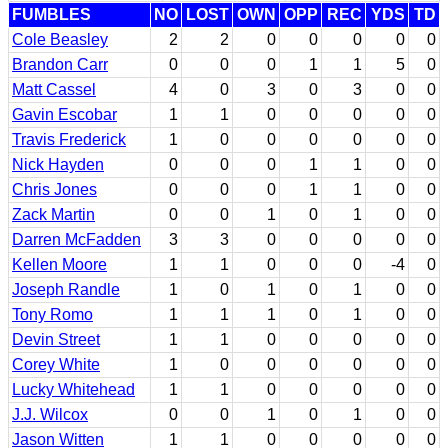
FUMBLES
NO
LOST
OWN
OPP
REC
YDS
TD
Cole Beasley
2
2
0
0
0
0
0
Brandon Carr
0
0
0
1
1
5
0
Matt Cassel
4
0
3
0
3
0
0
Gavin Escobar
1
1
0
0
0
0
0
Travis Frederick
1
0
0
0
0
0
0
Nick Hayden
0
0
0
1
1
0
0
Chris Jones
0
0
0
1
1
0
0
Zack Martin
0
0
1
0
1
0
0
Darren McFadden
3
3
0
0
0
0
0
Kellen Moore
1
1
0
0
0
-4
0
Joseph Randle
1
0
1
0
1
0
0
Tony Romo
1
1
1
0
1
0
0
Devin Street
1
1
0
0
0
0
0
Corey White
1
0
0
0
0
0
0
Lucky Whitehead
1
1
0
0
0
0
0
J.J. Wilcox
0
0
1
0
1
0
0
Jason Witten
1
1
0
0
0
0
0