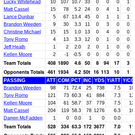
Lucky Whitehead
10
107
10.7
33
0
0
0
1
Matt Cassel
15
78
5.2
24
0
4
1
0
Lance Dunbar
5
67
13.4
45
0
1
1
1
Brandon Weeden
9
30
3.3
11
0
3
0
0
Christine Michael
15
15
1.0
13
0
4
0
0
Tony Romo
4
13
3.3
12
0
1
0
0
Jeff Heath
1
2
2.0
2
0
1
0
0
Kellen Moore
2
-1
-0.5
0
0
0
0
0
Team Totals
408
1890
4.6
50
8
94
17
3
Opponents Totals
461
1934
4.2
50t
16
113
10
1
PASSING
ATT
COM
PCT
INC
YDS
Y/ATT
Y/C
Brandon Weeden
98
71
72.4
25
738
7.5
10
Tony Romo
121
73
60.3
41
884
7.3
12
Kellen Moore
104
61
58.7
37
779
7.5
12
Matt Cassel
204
119
58.3
78
1276
6.3
10
Darren McFadden
1
0
0.0
1
0
0.0
Team Totals
528
334
63.3
172
3677
7.0
11