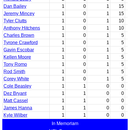
Dan Bailey
1
0
1
15
Jeremy Mincey
1
0
1
15
Tyler Clutts
1
0
1
10
Anthony Hitchens
1
0
1
10
Charles Brown
1
0
1
5
Tyrone Crawford
1
0
1
5
Gavin Escobar
1
0
1
5
Kellen Moore
1
0
1
5
Tony Romo
1
0
1
5
Rod Smith
1
0
1
5
Corey White
1
0
1
5
Cole Beasley
1
1
0
0
Dez Bryant
1
1
0
0
Matt Cassel
1
1
0
0
James Hanna
1
1
0
0
Kyle Wilber
1
1
0
0
In Memoriam