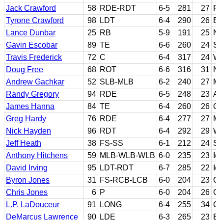
Jack Crawford
58
RDE-RDT
6-5
281
27
P
Tyrone Crawford
98
LDT
6-4
290
26
B
Lance Dunbar
25
RB
5-9
191
25
N
Gavin Escobar
89
TE
6-6
260
24
S
Travis Frederick
72
C
6-4
317
24
W
Doug Free
68
ROT
6-6
316
31
No
Andrew Gachkar
52
SLB-MLB
6-2
240
27
M
Randy Gregory
94
RDE
6-5
248
23
A
James Hanna
84
TE
6-4
260
26
O
Greg Hardy
76
RDE
6-4
277
27
M
Nick Hayden
96
RDT
6-4
292
29
W
Jeff Heath
38
FS-SS
6-1
212
24
S
Anthony Hitchens
59
MLB-WLB-WLB
6-0
235
23
I
David Irving
95
LDT-RDT
6-7
285
22
I
Byron Jones
31
FS-RCB-LCB
6-0
204
23
C
Chris Jones
6
P
6-0
204
26
C
L.P. LaDouceur
91
LONG
6-4
255
34
Ca
DeMarcus Lawrence
90
LDE
6-3
265
23
B