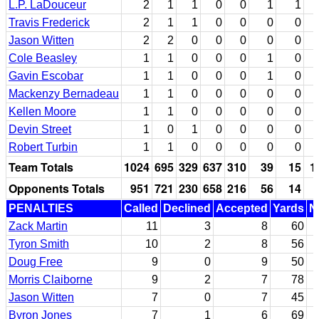
L.P. LaDouceur
2
1
1
0
0
1
1
Travis Frederick
2
1
1
0
0
0
0
Jason Witten
2
2
0
0
0
0
0
Cole Beasley
1
1
0
0
0
1
0
Gavin Escobar
1
1
0
0
0
1
0
Mackenzy Bernadeau
1
1
0
0
0
0
0
Kellen Moore
1
1
0
0
0
0
0
Devin Street
1
0
1
0
0
0
0
Robert Turbin
1
1
0
0
0
0
0
Team Totals
1024
695
329
637
310
39
15
1
Opponents Totals
951
721
230
658
216
56
14
PENALTIES
Called
Declined
Accepted
Yards
N
Zack Martin
11
3
8
60
Tyron Smith
10
2
8
56
Doug Free
9
0
9
50
Morris Claiborne
9
2
7
78
Jason Witten
7
0
7
45
Byron Jones
7
1
6
69