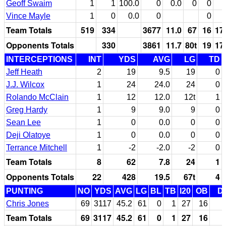
Geoff Swaim
1
1
100.0
0
0.0
0
0
Vince Mayle
1
0
0.0
0
0
Team Totals
519
334
3677
11.0
67
16
17
Opponents Totals
330
3861
11.7
80t
19
17
INTERCEPTIONS
INT
YDS
AVG
LG
TD
Jeff Heath
2
19
9.5
19
0
J.J. Wilcox
1
24
24.0
24
0
Rolando McClain
1
12
12.0
12t
1
Greg Hardy
1
9
9.0
9
0
Sean Lee
1
0
0.0
0
0
Deji Olatoye
1
0
0.0
0
0
Terrance Mitchell
1
-2
-2.0
-2
0
Team Totals
8
62
7.8
24
1
Opponents Totals
22
428
19.5
67t
4
PUNTING
NO
YDS
AVG
LG
BL
TB
I20
OB
D
Chris Jones
69
3117
45.2
61
0
1
27
16
Team Totals
69
3117
45.2
61
0
1
27
16