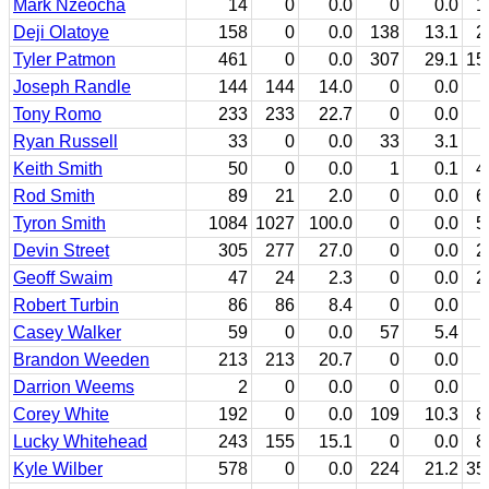
Mark Nzeocha
14
0
0.0
0
0.0
1
Deji Olatoye
158
0
0.0
138
13.1
2
Tyler Patmon
461
0
0.0
307
29.1
15
Joseph Randle
144
144
14.0
0
0.0
Tony Romo
233
233
22.7
0
0.0
Ryan Russell
33
0
0.0
33
3.1
Keith Smith
50
0
0.0
1
0.1
4
Rod Smith
89
21
2.0
0
0.0
6
Tyron Smith
1084
1027
100.0
0
0.0
5
Devin Street
305
277
27.0
0
0.0
2
Geoff Swaim
47
24
2.3
0
0.0
2
Robert Turbin
86
86
8.4
0
0.0
Casey Walker
59
0
0.0
57
5.4
Brandon Weeden
213
213
20.7
0
0.0
Darrion Weems
2
0
0.0
0
0.0
Corey White
192
0
0.0
109
10.3
8
Lucky Whitehead
243
155
15.1
0
0.0
8
Kyle Wilber
578
0
0.0
224
21.2
35