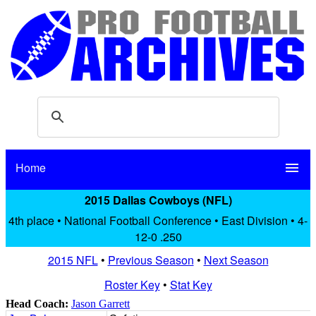
Home
menu
2015 Dallas Cowboys (NFL)
4th place • National Football Conference • East Division • 4-
12-0 .250
2015 NFL
•
Previous Season
•
Next Season
Roster Key
•
Stat Key
Head Coach:
Jason Garrett