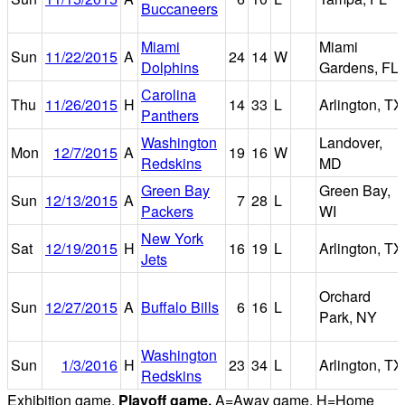
Buccaneers
Miami
Miami
Sun
11/22/2015
A
24
14
W
Dolphins
Gardens, FL
Carolina
Thu
11/26/2015
H
14
33
L
Arlington, TX
Panthers
Washington
Landover,
Mon
12/7/2015
A
19
16
W
Redskins
MD
Green Bay
Green Bay,
Sun
12/13/2015
A
7
28
L
Packers
WI
New York
Sat
12/19/2015
H
16
19
L
Arlington, TX
Jets
Orchard
Sun
12/27/2015
A
Buffalo Bills
6
16
L
Park, NY
Washington
Sun
1/3/2016
H
23
34
L
Arlington, TX
Redskins
Exhibition game.
Playoff game.
A=Away game. H=Home