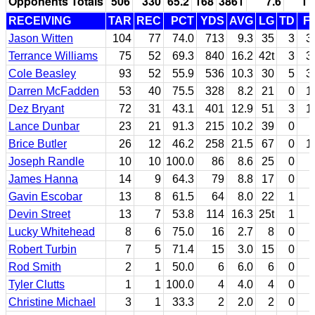
Opponents Totals
506
330
65.2
168
3861
7.6
11
RECEIVING
TAR
REC
PCT
YDS
AVG
LG
TD
F
Jason Witten
104
77
74.0
713
9.3
35
3
3
Terrance Williams
75
52
69.3
840
16.2
42t
3
3
Cole Beasley
93
52
55.9
536
10.3
30
5
3
Darren McFadden
53
40
75.5
328
8.2
21
0
1
Dez Bryant
72
31
43.1
401
12.9
51
3
1
Lance Dunbar
23
21
91.3
215
10.2
39
0
Brice Butler
26
12
46.2
258
21.5
67
0
1
Joseph Randle
10
10
100.0
86
8.6
25
0
James Hanna
14
9
64.3
79
8.8
17
0
Gavin Escobar
13
8
61.5
64
8.0
22
1
Devin Street
13
7
53.8
114
16.3
25t
1
Lucky Whitehead
8
6
75.0
16
2.7
8
0
Robert Turbin
7
5
71.4
15
3.0
15
0
Rod Smith
2
1
50.0
6
6.0
6
0
Tyler Clutts
1
1
100.0
4
4.0
4
0
Christine Michael
3
1
33.3
2
2.0
2
0