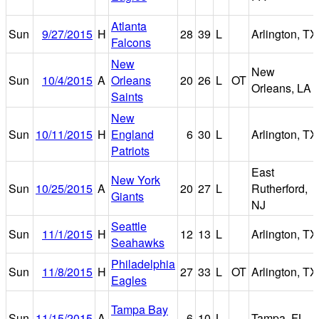
Atlanta
Sun
9/27/2015
H
28
39
L
Arlington, TX
Falcons
New
New
Sun
10/4/2015
A
Orleans
20
26
L
OT
Orleans, LA
Saints
New
Sun
10/11/2015
H
England
6
30
L
Arlington, TX
Patriots
East
New York
Sun
10/25/2015
A
20
27
L
Rutherford,
Giants
NJ
Seattle
Sun
11/1/2015
H
12
13
L
Arlington, TX
Seahawks
Philadelphia
Sun
11/8/2015
H
27
33
L
OT
Arlington, TX
Eagles
Tampa Bay
Sun
11/15/2015
A
6
10
L
Tampa, FL