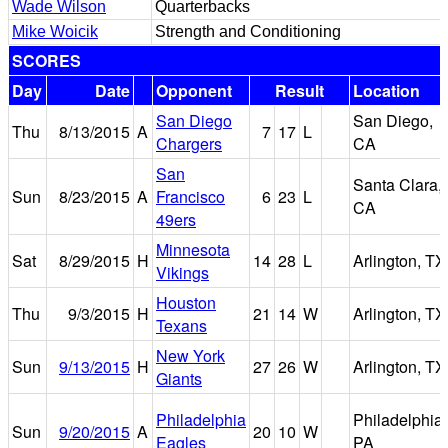
Wade Wilson
Quarterbacks
Mike Woicik
Strength and Conditioning
SCORES
Day
Date
Opponent
Result
Location
San Diego
San Diego,
Thu
8/13/2015
A
7
17
L
Chargers
CA
San
Santa Clara,
Sun
8/23/2015
A
Francisco
6
23
L
CA
49ers
Minnesota
Sat
8/29/2015
H
14
28
L
Arlington, TX
Vikings
Houston
Thu
9/3/2015
H
21
14
W
Arlington, TX
Texans
New York
Sun
9/13/2015
H
27
26
W
Arlington, TX
Giants
Philadelphia
Philadelphia,
Sun
9/20/2015
A
20
10
W
Eagles
PA