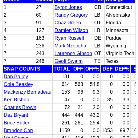
1
27
Byron Jones
CB
Connecticut
2
60
Randy Gregory
LB
ANebraska
3
91
Chaz Green
OT
Florida
4
127
Damien Wilson
LB
Minnesota
5
163
Ryan Russell
DE
Purdue
7
236
Mark Nzeocha
LB
Wyoming
7
243
Laurence Gibson
OT
Virginia Tech
7
246
Geoff Swaim
TE
Texas
SNAP COUNTS
TOTAL
OFF
OFF%
DEF
DEF%
S
Dan Bailey
131
0
0.0
0
0.0
13
Cole Beasley
614
563
54.8
0
0.0
5
Mackenzy Bernadeau
153
96
9.3
0
0.0
5
Ken Bishop
47
0
0.0
35
3.3
1
Charles Brown
72
21
2.0
0
0.0
5
Dez Bryant
444
444
43.2
0
0.0
Brice Butler
261
261
25.4
0
0.0
Brandon Carr
1159
0
0.0
1053
99.7
10