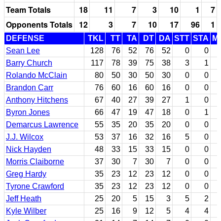
Team Totals
18
11
7
3
10
1
7
Opponents Totals
12
3
7
10
17
96
1
DEFENSE
TKL
TT
TA
DT
DA
STT
STA
M
Sean Lee
128
76
52
76
52
0
0
Barry Church
117
78
39
75
38
3
1
Rolando McClain
80
50
30
50
30
0
0
Brandon Carr
76
60
16
60
16
0
0
Anthony Hitchens
67
40
27
39
27
1
0
Byron Jones
66
47
19
47
18
0
1
Demarcus Lawrence
55
35
20
35
20
0
0
J.J. Wilcox
53
37
16
32
16
5
0
Nick Hayden
48
33
15
33
15
0
0
Morris Claiborne
37
30
7
30
7
0
0
Greg Hardy
35
23
12
23
12
0
0
Tyrone Crawford
35
23
12
23
12
0
0
Jeff Heath
25
20
5
15
3
5
2
Kyle Wilber
25
16
9
12
5
4
4