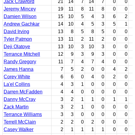
Jack Crawford
21
14
7
14
7
0
0
Jeremy Mincey
19
11
8
11
8
0
0
Damien Wilson
15
10
5
4
3
6
2
Andrew Gachkar
14
10
4
5
3
5
1
David Irving
13
8
5
8
5
0
0
Tyler Patmon
13
11
2
11
2
0
0
Deji Olatoye
13
10
3
10
3
0
0
Terrance Mitchell
12
9
3
9
3
0
0
Randy Gregory
11
7
4
7
4
0
0
James Hanna
7
5
2
0
0
4
2
Corey White
6
6
0
4
0
2
0
La'el Collins
4
3
1
0
0
0
0
Darren McFadden
4
4
0
0
0
0
0
Danny McCray
3
2
1
1
0
1
1
Zack Martin
3
2
1
0
0
0
0
Terrance Williams
3
3
0
0
0
0
0
Terrell McClain
2
2
0
2
0
0
0
Casey Walker
2
1
1
1
1
0
0