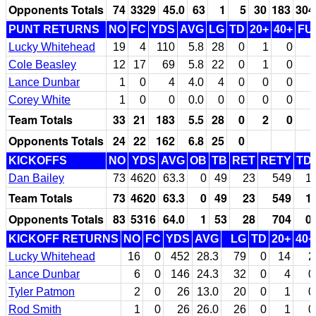
Opponents Totals
74
3329
45.0
63
1
5
30
183
304
PUNT RETURNS
NO
FC
YDS
AVG
LG
TD
20+
40+
FU
Lucky Whitehead
19
4
110
5.8
28
0
1
0
Cole Beasley
12
17
69
5.8
22
0
1
0
Lance Dunbar
1
0
4
4.0
4
0
0
0
Corey White
1
0
0
0.0
0
0
0
0
Team Totals
33
21
183
5.5
28
0
2
0
Opponents Totals
24
22
162
6.8
25
0
KICKOFFS
NO
YDS
AVG
OB
TB
RET
RETY
TD
Dan Bailey
73
4620
63.3
0
49
23
549
1
Team Totals
73
4620
63.3
0
49
23
549
1
Opponents Totals
83
5316
64.0
1
53
28
704
0
KICKOFF RETURNS
NO
FC
YDS
AVG
LG
TD
20+
40+
Lucky Whitehead
16
0
452
28.3
79
0
14
2
Lance Dunbar
6
0
146
24.3
32
0
4
0
Tyler Patmon
2
0
26
13.0
20
0
1
0
Rod Smith
1
0
26
26.0
26
0
1
0