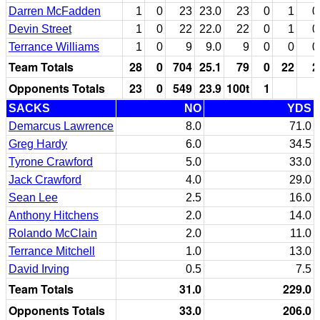
Darren McFadden
1
0
23
23.0
23
0
1
0
Devin Street
1
0
22
22.0
22
0
1
0
Terrance Williams
1
0
9
9.0
9
0
0
0
Team Totals
28
0
704
25.1
79
0
22
2
Opponents Totals
23
0
549
23.9
100t
1
SACKS
NO
YDS
Demarcus Lawrence
8.0
71.0
Greg Hardy
6.0
34.5
Tyrone Crawford
5.0
33.0
Jack Crawford
4.0
29.0
Sean Lee
2.5
16.0
Anthony Hitchens
2.0
14.0
Rolando McClain
2.0
11.0
Terrance Mitchell
1.0
13.0
David Irving
0.5
7.5
Team Totals
31.0
229.0
Opponents Totals
33.0
206.0