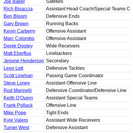
Joe Baker
Safeties
Rich Bisaccia
Assistant Head Coach/Special Teams Co
Ben Bloom
Defensive Ends
Gary Brown
Running Backs
Kevin Carberry
Offensive Assistant
Marc Colombo
Offensive Assistant
Derek Dooley
Wide Receivers
Matt Eberflus
Linebackers
Jerome Henderson
Secondary
Leon Lett
Defensive Tackles
Scott Linehan
Passing Game Coordinator
Steve Loney
Assistant Offensive Line
Rod Marinelli
Defensive Coordinator/Defensive Line
Keith O'Quinn
Assistant Special Teams
Frank Pollack
Offensive Line
Mike Pope
Tight Ends
Kyle Valero
Assistant Wide Receivers
Turner West
Defensive Assistant