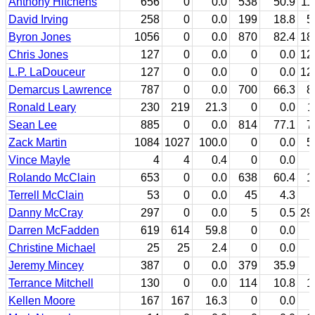
Anthony Hitchens
656
0
0.0
538
50.9
11
David Irving
258
0
0.0
199
18.8
5
Byron Jones
1056
0
0.0
870
82.4
18
Chris Jones
127
0
0.0
0
0.0
12
L.P. LaDouceur
127
0
0.0
0
0.0
12
Demarcus Lawrence
787
0
0.0
700
66.3
8
Ronald Leary
230
219
21.3
0
0.0
1
Sean Lee
885
0
0.0
814
77.1
7
Zack Martin
1084
1027
100.0
0
0.0
5
Vince Mayle
4
4
0.4
0
0.0
Rolando McClain
653
0
0.0
638
60.4
1
Terrell McClain
53
0
0.0
45
4.3
Danny McCray
297
0
0.0
5
0.5
29
Darren McFadden
619
614
59.8
0
0.0
Christine Michael
25
25
2.4
0
0.0
Jeremy Mincey
387
0
0.0
379
35.9
Terrance Mitchell
130
0
0.0
114
10.8
1
Kellen Moore
167
167
16.3
0
0.0