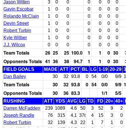
Jason Witten
3
0
0
0
0
0
0
Gavin Escobar
1
0
0
0
0
0
0
Rolando McClain
1
0
0
0
0
0
0
Devin Street
1
0
0
0
0
0
0
Robert Turbin
1
0
0
0
0
0
0
Kyle Wilber
1
0
0
0
0
0
0
J.J. Wilcox
0
0
0
0
0
0
0
Team Totals
26
25
25
100.0
1
1
0
30
3
Opponents Totals
41
36
38
94.7
1
1
0
30
3
FIELD GOALS
MADE
ATT
PCT
BL
LG
1-19
20-29
3
Dan Bailey
30
32
93.8
0
54
0/0
9/9
1
Team Totals
30
32
93.8
0
54
0/0
9/9
1
Opponents Totals
30
36
83.3
1/1
5/5
RUSHING
ATT
YDS
AVG
LG
TD
FD
20+
40+
Darren McFadden
239
1089
4.6
50
3
52
9
2
Joseph Randle
76
315
4.1
37t
4
15
3
0
Robert Turbin
32
139
4.3
22
1
7
1
0