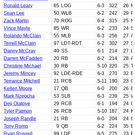
Ronald Leary
65
LOG
6-3
322
26
M
Sean Lee
50
WLB
6-2
242
29
P
Zack Martin
70
ROG
6-4
315
25
N
Vince Mayle
85
WR
6-2
233
24
S
Rolando McClain
55
MLB
6-3
256
27
A
Terrell McClain
97
LDT-RDT
6-2
302
27
S
Danny McCray
40
SS
6-1
214
27
L
Darren McFadden
20
RB
6-2
214
28
A
Christine Michael
30
RB
5-10
220
25
T
Jeremy Mincey
92
LDE-RDE
6-3
270
32
B
Terrance Mitchell
21
RCB
5-11
190
23
O
Kellen Moore
17
QB
6-0
200
26
B
Mark Nzeocha
53
SLB
6-3
239
25
W
Deji Olatoye
29
RCB
6-1
194
24
C
Tyler Patmon
26
RCB
5-10
187
24
K
Joseph Randle
21
RB
6-0
204
24
O
Tony Romo
9
QB
6-2
224
35
Ea
Ryan Russell
99
LDE
6-5
275
23
P