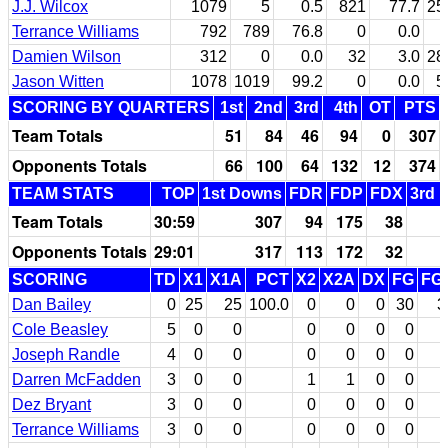
J.J. Wilcox
1079
5
0.5
821
77.7
25
Terrance Williams
792
789
76.8
0
0.0
Damien Wilson
312
0
0.0
32
3.0
28
Jason Witten
1078
1019
99.2
0
0.0
5
SCORING BY QUARTERS
1st
2nd
3rd
4th
OT
PTS
Team Totals
51
84
46
94
0
307
Opponents Totals
66
100
64
132
12
374
TEAM STATS
TOP
1st Downs
FDR
FDP
FDX
3rd 
Team Totals
30:59
307
94
175
38
Opponents Totals
29:01
317
113
172
32
SCORING
TD
X1
X1A
PCT
X2
X2A
DX
FG
FG
Dan Bailey
0
25
25
100.0
0
0
0
30
3
Cole Beasley
5
0
0
0
0
0
0
Joseph Randle
4
0
0
0
0
0
0
Darren McFadden
3
0
0
1
1
0
0
Dez Bryant
3
0
0
0
0
0
0
Terrance Williams
3
0
0
0
0
0
0