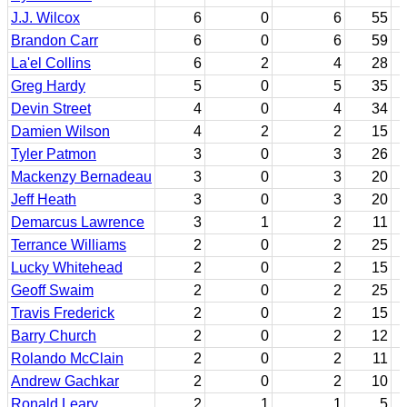
J.J. Wilcox
6
0
6
55
Brandon Carr
6
0
6
59
La'el Collins
6
2
4
28
Greg Hardy
5
0
5
35
Devin Street
4
0
4
34
Damien Wilson
4
2
2
15
Tyler Patmon
3
0
3
26
Mackenzy Bernadeau
3
0
3
20
Jeff Heath
3
0
3
20
Demarcus Lawrence
3
1
2
11
Terrance Williams
2
0
2
25
Lucky Whitehead
2
0
2
15
Geoff Swaim
2
0
2
25
Travis Frederick
2
0
2
15
Barry Church
2
0
2
12
Rolando McClain
2
0
2
11
Andrew Gachkar
2
0
2
10
Ronald Leary
2
1
1
5