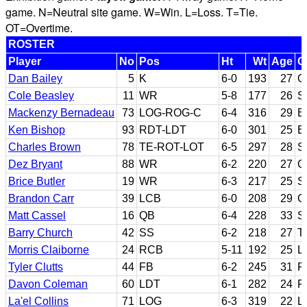
game. N=Neutral site game. W=Win. L=Loss. T=Tie.
OT=Overtime.
ROSTER
Player
No
Pos
Ht
Wt
Age
C
Dan Bailey
5
K
6-0
193
27
O
Cole Beasley
11
WR
5-8
177
26
S
Mackenzy Bernadeau
73
LOG-ROG-C
6-4
316
29
B
Ken Bishop
93
RDT-LDT
6-0
301
25
El
Charles Brown
78
TE-ROT-LOT
6-5
297
28
S
Dez Bryant
88
WR
6-2
220
27
O
Brice Butler
19
WR
6-3
217
25
S
Brandon Carr
39
LCB
6-0
208
29
G
Matt Cassel
16
QB
6-4
228
33
S
Barry Church
42
SS
6-2
218
27
T
Morris Claiborne
24
RCB
5-11
192
25
L
Tyler Clutts
44
FB
6-2
245
31
F
Davon Coleman
60
LDT
6-1
282
24
F
La'el Collins
71
LOG
6-3
319
22
L