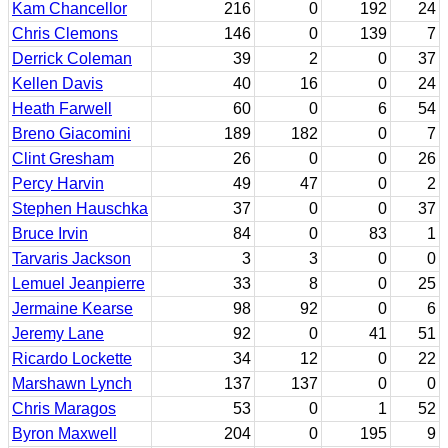
Kam Chancellor
216
0
192
24
Chris Clemons
146
0
139
7
Derrick Coleman
39
2
0
37
Kellen Davis
40
16
0
24
Heath Farwell
60
0
6
54
Breno Giacomini
189
182
0
7
Clint Gresham
26
0
0
26
Percy Harvin
49
47
0
2
Stephen Hauschka
37
0
0
37
Bruce Irvin
84
0
83
1
Tarvaris Jackson
3
3
0
0
Lemuel Jeanpierre
33
8
0
25
Jermaine Kearse
98
92
0
6
Jeremy Lane
92
0
41
51
Ricardo Lockette
34
12
0
22
Marshawn Lynch
137
137
0
0
Chris Maragos
53
0
1
52
Byron Maxwell
204
0
195
9