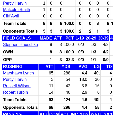
Percy Harvin
1
0
0
0
0
0
0
Malcolm Smith
1
0
0
0
0
0
0
Cliff Avril
0
0
0
0
0
0
0
Team Totals
8
8
8
100.0
0
0
8
8
1
Opponents Totals
5
3
3
100.0
2
2
1
3
FIELD GOALS
MADE
ATT
PCT
1-19
20-29
30-39
40
Stephen Hauschka
8
8
100.0
0/0
1/3
4/2
OWN
8
8
100.0
0/0
1/3
4/2
OPP
1
3
33.3
0/0
1/1
0/0
RUSHING
ATT
YDS
AVG
LG
TD
Marshawn Lynch
65
288
4.4
40t
4
Percy Harvin
3
54
18.0
30
0
Russell Wilson
11
42
3.8
16
0
Robert Turbin
14
40
2.9
6
0
Team Totals
93
424
4.6
40t
4
Opponents Totals
68
296
4.4
58
2
PASSING
ATT
COM
PCT
INC
YDS
Y/ATT
Y/CO