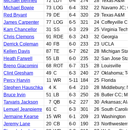
Michael Bennett
72
LDT
6-4
274
28
Texas A&M
Michael Bowie
73
LOG
6-4
332
22
Navarro JC; O
Red Bryant
79
DE
6-4
320
29
Texas A&M
James Carpenter
77
LOG
6-5
321
24
Coffeyville C
Kam Chancellor
31
SS
6-3
229
25
Virginia Tech
Chris Clemons
91
RDE
6-3
243
32
Georgia
Derrick Coleman
40
FB
6-0
233
23
UCLA
Kellen Davis
87
TE
6-7
262
28
Michigan Stat
Heath Farwell
55
LB
6-0
235
32
San Jose Stat
Breno Giacomini
68
ROT
6-7
315
28
Louisville
Clint Gresham
49
C
6-3
240
27
Oklahoma; Te
Percy Harvin
11
WR
5-11
184
25
Florida
Stephen Hauschka
4
K
6-4
210
28
Middlebury; N
Bruce Irvin
51
LB
6-3
250
26
Butler CC; Mo
Tarvaris Jackson
7
QB
6-2
227
30
Arkansas; Al
Lemuel Jeanpierre
61
C
6-3
301
26
South Caroli
Jermaine Kearse
15
WR
6-1
209
23
Washington
Jeremy Lane
20
CB
6-0
190
23
Northwestern 