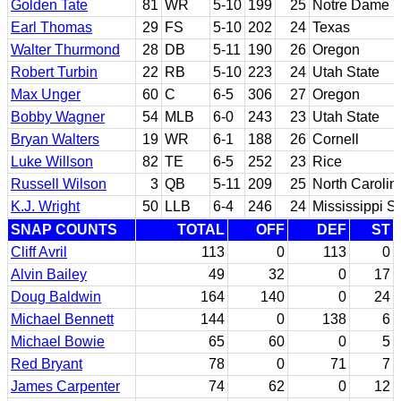
Golden Tate
81
WR
5-10
199
25
Notre Dame
Earl Thomas
29
FS
5-10
202
24
Texas
Walter Thurmond
28
DB
5-11
190
26
Oregon
Robert Turbin
22
RB
5-10
223
24
Utah State
Max Unger
60
C
6-5
306
27
Oregon
Bobby Wagner
54
MLB
6-0
243
23
Utah State
Bryan Walters
19
WR
6-1
188
26
Cornell
Luke Willson
82
TE
6-5
252
23
Rice
Russell Wilson
3
QB
5-11
209
25
North Carolin
K.J. Wright
50
LLB
6-4
246
24
Mississippi St
SNAP COUNTS
TOTAL
OFF
DEF
ST
Cliff Avril
113
0
113
0
Alvin Bailey
49
32
0
17
Doug Baldwin
164
140
0
24
Michael Bennett
144
0
138
6
Michael Bowie
65
60
0
5
Red Bryant
78
0
71
7
James Carpenter
74
62
0
12