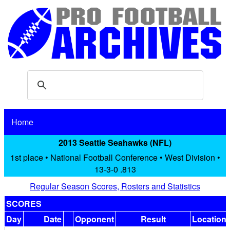
Home
2013 Seattle Seahawks (NFL)
1st place • National Football Conference • West Division •
13-3-0 .813
Regular Season Scores, Rosters and Statistics
SCORES
Day
Date
Opponent
Result
Location