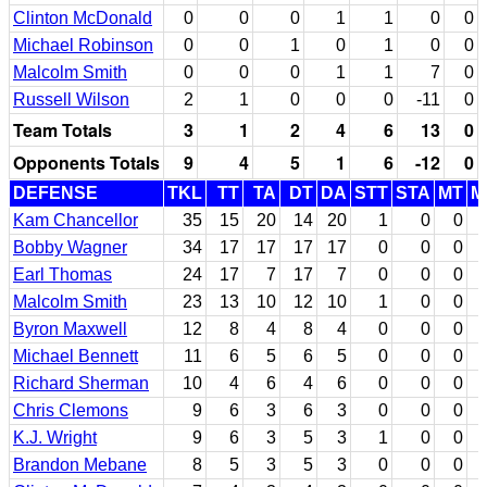
Clinton McDonald
0
0
0
1
1
0
0
Michael Robinson
0
0
1
0
1
0
0
Malcolm Smith
0
0
0
1
1
7
0
Russell Wilson
2
1
0
0
0
-11
0
Team Totals
3
1
2
4
6
13
0
Opponents Totals
9
4
5
1
6
-12
0
DEFENSE
TKL
TT
TA
DT
DA
STT
STA
MT
M
Kam Chancellor
35
15
20
14
20
1
0
0
Bobby Wagner
34
17
17
17
17
0
0
0
Earl Thomas
24
17
7
17
7
0
0
0
Malcolm Smith
23
13
10
12
10
1
0
0
Byron Maxwell
12
8
4
8
4
0
0
0
Michael Bennett
11
6
5
6
5
0
0
0
Richard Sherman
10
4
6
4
6
0
0
0
Chris Clemons
9
6
3
6
3
0
0
0
K.J. Wright
9
6
3
5
3
1
0
0
Brandon Mebane
8
5
3
5
3
0
0
0