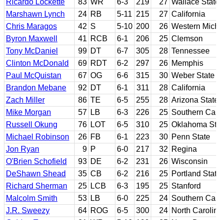
Ricardo Lockette
83
WR
6-3
219
27
Wallace State 
Marshawn Lynch
24
RB
5-11
215
27
California
Chris Maragos
42
S
5-10
200
26
Western Mich
Byron Maxwell
41
RCB
6-1
206
25
Clemson
Tony McDaniel
99
DT
6-7
305
28
Tennessee
Clinton McDonald
69
RDT
6-2
297
26
Memphis
Paul McQuistan
67
OG
6-6
315
30
Weber State
Brandon Mebane
92
DT
6-1
311
28
California
Zach Miller
86
TE
6-5
255
28
Arizona State
Mike Morgan
57
LB
6-3
226
25
Southern Cali
Russell Okung
76
LOT
6-5
310
25
Oklahoma Sta
Michael Robinson
26
FB
6-1
223
30
Penn State
Jon Ryan
9
P
6-0
217
32
Regina
O'Brien Schofield
93
DE
6-2
231
26
Wisconsin
DeShawn Shead
35
CB
6-2
216
25
Portland Stat
Richard Sherman
25
LCB
6-3
195
25
Stanford
Malcolm Smith
53
LB
6-0
225
24
Southern Cali
J.R. Sweezy
64
ROG
6-5
300
24
North Carolin