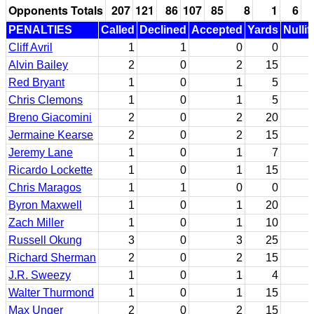
Opponents Totals
207
121
86
107
85
8
1
6
PENALTIES
Called
Declined
Accepted
Yards
Nullif
Cliff Avril
1
1
0
0
Alvin Bailey
2
0
2
15
Red Bryant
1
0
1
5
Chris Clemons
1
0
1
5
Breno Giacomini
2
0
2
20
Jermaine Kearse
2
0
2
15
Jeremy Lane
1
0
1
7
Ricardo Lockette
1
0
1
15
Chris Maragos
1
1
0
0
Byron Maxwell
1
0
1
20
Zach Miller
1
0
1
10
Russell Okung
3
0
3
25
Richard Sherman
2
0
2
15
J.R. Sweezy
1
0
1
4
Walter Thurmond
1
0
1
15
Max Unger
2
0
2
15