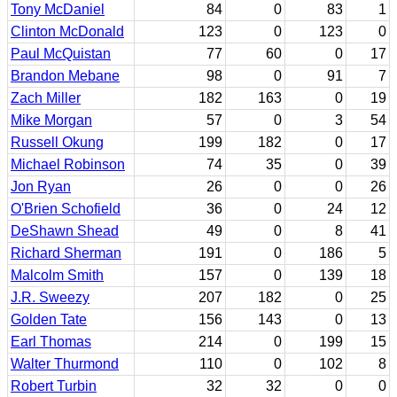
Tony McDaniel
84
0
83
1
Clinton McDonald
123
0
123
0
Paul McQuistan
77
60
0
17
Brandon Mebane
98
0
91
7
Zach Miller
182
163
0
19
Mike Morgan
57
0
3
54
Russell Okung
199
182
0
17
Michael Robinson
74
35
0
39
Jon Ryan
26
0
0
26
O'Brien Schofield
36
0
24
12
DeShawn Shead
49
0
8
41
Richard Sherman
191
0
186
5
Malcolm Smith
157
0
139
18
J.R. Sweezy
207
182
0
25
Golden Tate
156
143
0
13
Earl Thomas
214
0
199
15
Walter Thurmond
110
0
102
8
Robert Turbin
32
32
0
0