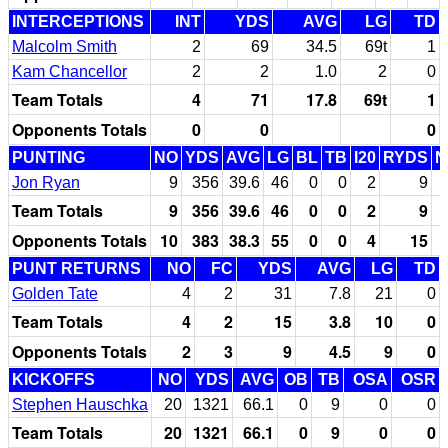
INTERCEPTIONS
INT
YDS
AVG
LG
TD
Malcolm Smith
2
69
34.5
69t
1
Kam Chancellor
2
2
1.0
2
0
Team Totals
4
71
17.8
69t
1
Opponents Totals
0
0
0
PUNTING
NO
YDS
AVG
LG
BL
TB
I20
RYDS
N
Jon Ryan
9
356
39.6
46
0
0
2
9
Team Totals
9
356
39.6
46
0
0
2
9
Opponents Totals
10
383
38.3
55
0
0
4
15
PUNT RETURNS
NO
FC
YDS
AVG
LG
TD
Golden Tate
4
2
31
7.8
21
0
Team Totals
4
2
15
3.8
10
0
Opponents Totals
2
3
9
4.5
9
0
KICKOFFS
NO
YDS
AVG
OB
TB
OSA
OSR
Stephen Hauschka
20
1321
66.1
0
9
0
0
Team Totals
20
1321
66.1
0
9
0
0