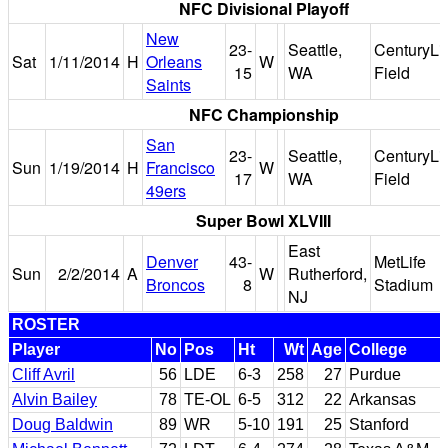
NFC Divisional Playoff
New
23-
Seattle,
CenturyLi
Sat
1/11/2014
H
Orleans
W
15
WA
Field
Saints
NFC Championship
San
23-
Seattle,
CenturyLi
Sun
1/19/2014
H
Francisco
W
17
WA
Field
49ers
Super Bowl XLVIII
East
Denver
43-
MetLife
Sun
2/2/2014
A
W
Rutherford,
Broncos
8
Stadium
NJ
ROSTER
Player
No
Pos
Ht
Wt
Age
College
Cliff Avril
56
LDE
6-3
258
27
Purdue
Alvin Bailey
78
TE-OL
6-5
312
22
Arkansas
Doug Baldwin
89
WR
5-10
191
25
Stanford