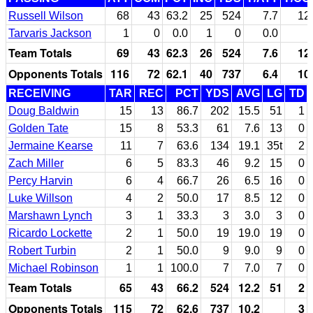
Russell Wilson
68
43
63.2
25
524
7.7
12
Tarvaris Jackson
1
0
0.0
1
0
0.0
Team Totals
69
43
62.3
26
524
7.6
12
Opponents Totals
116
72
62.1
40
737
6.4
10
RECEIVING
TAR
REC
PCT
YDS
AVG
LG
TD
Doug Baldwin
15
13
86.7
202
15.5
51
1
Golden Tate
15
8
53.3
61
7.6
13
0
Jermaine Kearse
11
7
63.6
134
19.1
35t
2
Zach Miller
6
5
83.3
46
9.2
15
0
Percy Harvin
6
4
66.7
26
6.5
16
0
Luke Willson
4
2
50.0
17
8.5
12
0
Marshawn Lynch
3
1
33.3
3
3.0
3
0
Ricardo Lockette
2
1
50.0
19
19.0
19
0
Robert Turbin
2
1
50.0
9
9.0
9
0
Michael Robinson
1
1
100.0
7
7.0
7
0
Team Totals
65
43
66.2
524
12.2
51
2
Opponents Totals
115
72
62.6
737
10.2
3