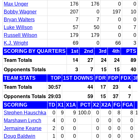
Max Unger
176
176
0
0
Bobby Wagner
207
0
197
10
Bryan Walters
7
7
0
0
Luke Willson
57
50
0
7
Russell Wilson
179
179
0
0
K.J. Wright
69
0
66
3
SCORING BY QUARTERS
1st
2nd
3rd
4th
PTS
Team Totals
14
27
24
24
89
Opponents Totals
3
7
15
15
40
TEAM STATS
TOP
1ST DOWNS
FDR
FDP
FDX
3R
Team Totals
30:57
44
17
23
4
Opponents Totals
29:03
59
15
37
7
SCORING
TD
X1
X1A
PCT
X2
X2A
FG
FGA
Stephen Hauschka
0
9
9
100.0
0
0
8
8
1
Marshawn Lynch
4
0
0
0
0
0
0
Jermaine Kearse
2
0
0
0
0
0
0
Doug Baldwin
1
0
0
0
0
0
0