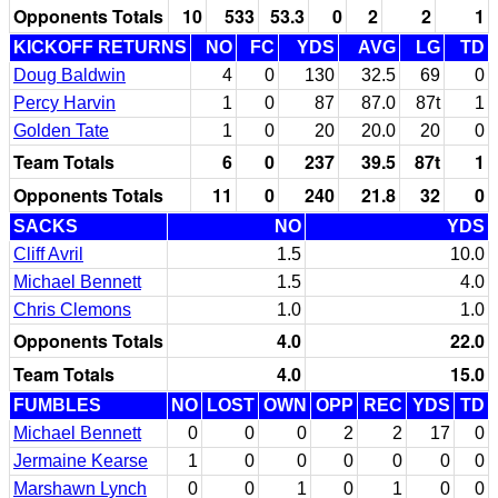
Opponents Totals
10
533
53.3
0
2
2
1
KICKOFF RETURNS
NO
FC
YDS
AVG
LG
TD
Doug Baldwin
4
0
130
32.5
69
0
Percy Harvin
1
0
87
87.0
87t
1
Golden Tate
1
0
20
20.0
20
0
Team Totals
6
0
237
39.5
87t
1
Opponents Totals
11
0
240
21.8
32
0
SACKS
NO
YDS
Cliff Avril
1.5
10.0
Michael Bennett
1.5
4.0
Chris Clemons
1.0
1.0
Opponents Totals
4.0
22.0
Team Totals
4.0
15.0
FUMBLES
NO
LOST
OWN
OPP
REC
YDS
TD
Michael Bennett
0
0
0
2
2
17
0
Jermaine Kearse
1
0
0
0
0
0
0
Marshawn Lynch
0
0
1
0
1
0
0