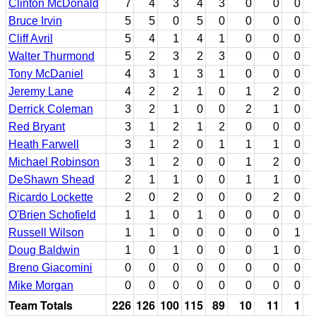
Clinton McDonald
7
4
3
4
3
0
0
0
Bruce Irvin
5
5
0
5
0
0
0
0
Cliff Avril
5
4
1
4
1
0
0
0
Walter Thurmond
5
2
3
2
3
0
0
0
Tony McDaniel
4
3
1
3
1
0
0
0
Jeremy Lane
4
2
2
1
0
1
2
0
Derrick Coleman
3
2
1
0
0
2
1
0
Red Bryant
3
1
2
1
2
0
0
0
Heath Farwell
3
1
2
0
1
1
1
0
Michael Robinson
3
1
2
0
0
1
2
0
DeShawn Shead
2
1
1
0
0
1
1
0
Ricardo Lockette
2
0
2
0
0
0
2
0
O'Brien Schofield
1
1
0
1
0
0
0
0
Russell Wilson
1
1
0
0
0
0
0
1
Doug Baldwin
1
0
1
0
0
0
1
0
Breno Giacomini
0
0
0
0
0
0
0
0
Mike Morgan
0
0
0
0
0
0
0
0
Team Totals
226
126
100
115
89
10
11
1