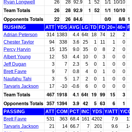
Ryan Longwell
26
28
92.9
1
52
1/1
10/10
Team Totals
26
28
92.9
1
52
1/1
10/10
Opponents Totals
22
26
84.6
0/0
8/8
1
RUSHING
ATT
YDS
AVG
LG
TD
FD
20+
40+
F
Adrian Peterson
314
1383
4.4
64t
18
74
12
2
Chester Taylor
94
338
3.6
25
1
11
1
0
Percy Harvin
15
135
9.0
35
0
8
2
0
Albert Young
12
53
4.4
10
0
3
0
0
Jeff Dugan
3
7
2.3
5
0
1
0
0
Brett Favre
9
7
0.8
4
0
1
0
0
Naufahu Tahi
3
5
1.7
2
0
1
0
0
Tarvaris Jackson
17
-10
-0.6
6
0
0
0
0
Team Totals
467
1918
4.1
64t
19
99
15
3
Opponents Totals
357
1394
3.9
42
5
63
6
1
PASSING
ATT
COM
PCT
INC
YDS
Y/ATT
Y/C
Brett Favre
531
363
68.4
161
4202
7.9
11
Tarvaris Jackson
21
14
66.7
7
201
9.6
14