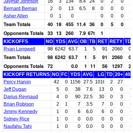
Jaymar Johnson
16
3
134
8.4
24
0
2
0
Bernard Berrian
2
0
13
6.5
8
0
0
0
Asher Allen
0
1
0
0
0
0
Team Totals
40
18
455
11.4
36
0
5
0
Opponents Totals
33
13
260
7.9
67t
1
KICKOFFS
NO
YDS
AVG
OB
TB
RET
RETY
TD
Ryan Longwell
98
6242
63.7
1
5
91
2060
0
Team Totals
98
6242
63.7
1
5
91
2060
0
Opponents Totals
72
0.0
1
11
56
1297
2
KICKOFF RETURNS
NO
FC
YDS
AVG
LG
TD
20+
40+
Percy Harvin
42
0
1156
27.5
101t
2
27
5
Jeff Dugan
5
0
38
7.6
13
0
0
0
Darius Reynaud
4
0
90
22.5
30
0
3
0
Brian Robison
2
1
7
3.5
7
0
0
0
Jimmy Kennedy
1
0
6
6.0
6
0
0
0
Sidney Rice
1
0
0
0.0
0
0
0
0
Naufahu Tahi
1
0
0
0.0
0
0
0
0