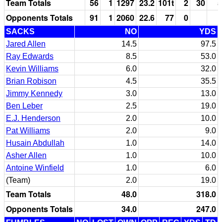
Team Totals
56
1
1297
23.2
101t
2
30
5
Opponents Totals
91
1
2060
22.6
77
0
SACKS
NO
YDS
Jared Allen
14.5
97.5
Ray Edwards
8.5
53.0
Kevin Williams
6.0
32.0
Brian Robison
4.5
35.5
Jimmy Kennedy
3.0
13.0
Ben Leber
2.5
19.0
E.J. Henderson
2.0
10.0
Pat Williams
2.0
9.0
Husain Abdullah
1.0
14.0
Asher Allen
1.0
10.0
Antoine Winfield
1.0
6.0
(Team)
2.0
19.0
Team Totals
48.0
318.0
Opponents Totals
34.0
247.0