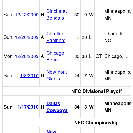
Cincinnati
Minneapolis,
Sun
12/13/2009
H
30
10
W
Bengals
MN
Carolina
Charlotte,
Sun
12/20/2009
A
7
26
L
Panthers
NC
Chicago
Mon
12/28/2009
A
30
36
L
OT
Chicago, IL
Bears
New York
Minneapolis,
Sun
1/3/2010
H
44
7
W
Giants
MN
NFC Divisional Playoff
Dallas
Minneapolis,
Sun
1/17/2010
H
34
3
W
Cowboys
MN
NFC Championship
New