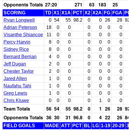
Opponents Totals
27:20
271
63
183
25
SCORING
TD
X1
X1A
PCT
X2
X2A
FG
FGA
PC
Ryan Longwell
0
54
55
98.2
0
0
26
28
92
Adrian Peterson
18
0
0
0
0
0
0
Visanthe Shiancoe
11
0
0
0
0
0
0
Percy Harvin
8
0
0
0
0
0
0
Sidney Rice
8
0
0
0
0
0
0
Bernard Berrian
4
0
0
0
0
0
0
Jeff Dugan
2
0
0
0
0
0
0
Chester Taylor
2
0
0
0
0
0
0
Jared Allen
1
0
0
0
0
0
0
Naufahu Tahi
1
0
0
0
0
0
0
Greg Lewis
1
0
0
0
0
0
0
Chris Kluwe
0
0
0
0
1
0
0
Team Totals
56
54
55
98.2
0
1
26
28
92
Opponents Totals
36
30
31
96.8
0
4
22
26
84
FIELD GOALS
MADE
ATT
PCT
BL
LG
1-19
20-29
3