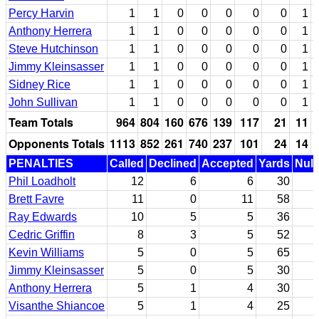
Percy Harvin
1
1
0
0
0
0
0
1
Anthony Herrera
1
1
0
0
0
0
0
1
Steve Hutchinson
1
1
0
0
0
0
0
1
Jimmy Kleinsasser
1
1
0
0
0
0
0
1
Sidney Rice
1
1
0
0
0
0
0
1
John Sullivan
1
1
0
0
0
0
0
1
Team Totals
964
804
160
676
139
117
21
11
Opponents Totals
1113
852
261
740
237
101
24
14
PENALTIES
Called
Declined
Accepted
Yards
Null
Phil Loadholt
12
6
6
30
Brett Favre
11
0
11
58
Ray Edwards
10
5
5
36
Cedric Griffin
8
3
5
52
Kevin Williams
5
0
5
65
Jimmy Kleinsasser
5
0
5
30
Anthony Herrera
5
1
4
30
Visanthe Shiancoe
5
1
4
25