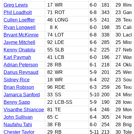
Greg Lewis
17
WR
6-0
181
29
Illino
Phil Loadholt
71
ROT
6-8
343
23
Gard
Cullen Loeffler
46
LONG
6-5
241
28
Texa
Ryan Longwell
8
K
6-0
198
35
Calif
Bryant McKinnie
74
LOT
6-8
338
30
Lack
Jayme Mitchell
92
LDE
6-6
285
25
Missi
Kenny Onatolu
55
SLB
6-2
225
27
Nebr
Karl Paymah
41
LCB
6-0
196
27
Wash
Adrian Peterson
28
RB
6-1
218
24
Okla
Darius Reynaud
82
WR
5-9
201
25
West 
Sidney Rice
18
WR
6-4
202
23
Sout
Brian Robison
96
RDE
6-3
259
26
Texa
Jamarca Sanford
33
SS
5-10
200
24
Missi
Benny Sapp
22
LCB-SS
5-9
190
28
Iowa
Visanthe Shiancoe
81
TE
6-4
246
29
Morg
John Sullivan
65
C
6-4
305
24
Notr
Naufahu Tahi
38
FB
6-0
254
28
Brig
Chester Taylor
29
RB
5-11
213
30
Tole