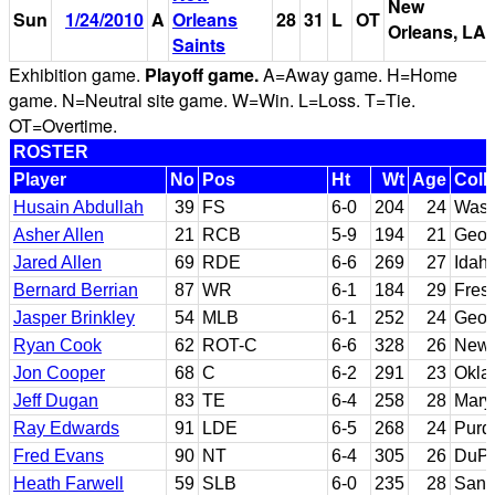
New
Sun
1/24/2010
A
Orleans
28
31
L
OT
Orleans, LA
Saints
Exhibition game.
Playoff game.
A=Away game. H=Home
game. N=Neutral site game. W=Win. L=Loss. T=Tie.
OT=Overtime.
ROSTER
Player
No
Pos
Ht
Wt
Age
Coll
Husain Abdullah
39
FS
6-0
204
24
Wash
Asher Allen
21
RCB
5-9
194
21
Geor
Jared Allen
69
RDE
6-6
269
27
Idaho
Bernard Berrian
87
WR
6-1
184
29
Fres
Jasper Brinkley
54
MLB
6-1
252
24
Georg
Ryan Cook
62
ROT-C
6-6
328
26
New 
Jon Cooper
68
C
6-2
291
23
Okla
Jeff Dugan
83
TE
6-4
258
28
Mary
Ray Edwards
91
LDE
6-5
268
24
Purd
Fred Evans
90
NT
6-4
305
26
DuPa
Heath Farwell
59
SLB
6-0
235
28
San 