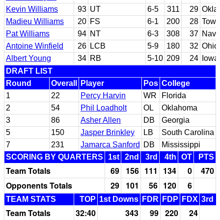
Kevin Williams
93
UT
6-5
311
29
Okla
Madieu Williams
20
FS
6-1
200
28
Tows
Pat Williams
94
NT
6-3
308
37
Nava
Antoine Winfield
26
LCB
5-9
180
32
Ohio
Albert Young
34
RB
5-10
209
24
Iowa
DRAFT LIST
Round
Overall
Player
Pos
College
1
22
Percy Harvin
WR
Florida
2
54
Phil Loadholt
OL
Oklahoma
3
86
Asher Allen
DB
Georgia
5
150
Jasper Brinkley
LB
South Carolina
7
231
Jamarca Sanford
DB
Mississippi
SCORING BY QUARTERS
1st
2nd
3rd
4th
OT
PTS
Team Totals
69
156
111
134
0
470
Opponents Totals
29
101
56
120
6
TEAM STATS
TOP
1st Downs
FDR
FDP
FDX
3rd 
Team Totals
32:40
343
99
220
24