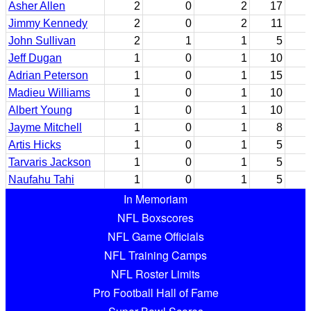
Asher Allen
2
0
2
17
Jimmy Kennedy
2
0
2
11
John Sullivan
2
1
1
5
Jeff Dugan
1
0
1
10
Adrian Peterson
1
0
1
15
Madieu Williams
1
0
1
10
Albert Young
1
0
1
10
Jayme Mitchell
1
0
1
8
Artis Hicks
1
0
1
5
Tarvaris Jackson
1
0
1
5
Naufahu Tahi
1
0
1
5
In Memoriam
NFL Boxscores
NFL Game Officials
NFL Training Camps
NFL Roster Limits
Pro Football Hall of Fame