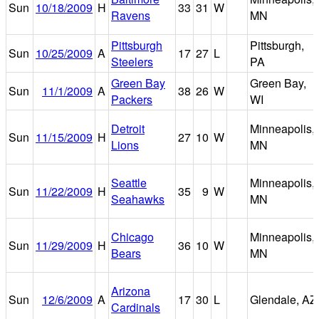
Sun
10/18/2009
H
33
31
W
Ravens
MN
Pittsburgh
Pittsburgh,
Sun
10/25/2009
A
17
27
L
Steelers
PA
Green Bay
Green Bay,
Sun
11/1/2009
A
38
26
W
Packers
WI
Detroit
Minneapolis,
Sun
11/15/2009
H
27
10
W
Lions
MN
Seattle
Minneapolis,
Sun
11/22/2009
H
35
9
W
Seahawks
MN
Chicago
Minneapolis,
Sun
11/29/2009
H
36
10
W
Bears
MN
Arizona
Sun
12/6/2009
A
17
30
L
Glendale, AZ
Cardinals