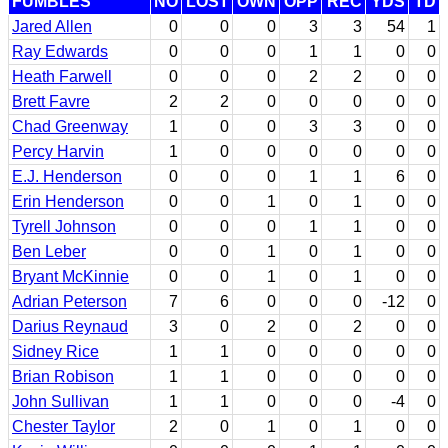
FUMBLES
NO
LOST
OWN
OPP
REC
YDS
TD
Jared Allen
0
0
0
3
3
54
1
Ray Edwards
0
0
0
1
1
0
0
Heath Farwell
0
0
0
2
2
0
0
Brett Favre
2
2
0
0
0
0
0
Chad Greenway
1
0
0
3
3
0
0
Percy Harvin
1
0
0
0
0
0
0
E.J. Henderson
0
0
0
1
1
6
0
Erin Henderson
0
0
1
0
1
0
0
Tyrell Johnson
0
0
0
1
1
0
0
Ben Leber
0
0
1
0
1
0
0
Bryant McKinnie
0
0
1
0
1
0
0
Adrian Peterson
7
6
0
0
0
-12
0
Darius Reynaud
3
0
2
0
2
0
0
Sidney Rice
1
1
0
0
0
0
0
Brian Robison
1
1
0
0
0
0
0
John Sullivan
1
1
0
0
0
-4
0
Chester Taylor
2
0
1
0
1
0
0