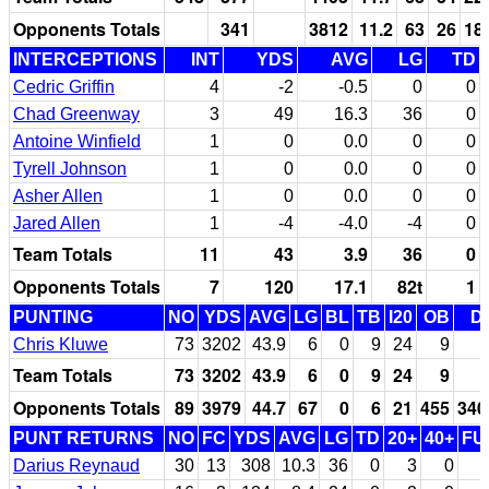
Opponents Totals
341
3812
11.2
63
26
18
INTERCEPTIONS
INT
YDS
AVG
LG
TD
Cedric Griffin
4
-2
-0.5
0
0
Chad Greenway
3
49
16.3
36
0
Antoine Winfield
1
0
0.0
0
0
Tyrell Johnson
1
0
0.0
0
0
Asher Allen
1
0
0.0
0
0
Jared Allen
1
-4
-4.0
-4
0
Team Totals
11
43
3.9
36
0
Opponents Totals
7
120
17.1
82t
1
PUNTING
NO
YDS
AVG
LG
BL
TB
I20
OB
D
Chris Kluwe
73
3202
43.9
6
0
9
24
9
Team Totals
73
3202
43.9
6
0
9
24
9
Opponents Totals
89
3979
44.7
67
0
6
21
455
340
PUNT RETURNS
NO
FC
YDS
AVG
LG
TD
20+
40+
FU
Darius Reynaud
30
13
308
10.3
36
0
3
0