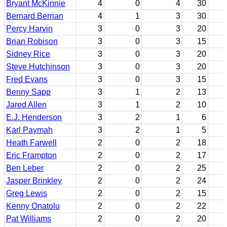
Bryant McKinnie
4
0
4
30
Bernard Berrian
4
1
3
30
Percy Harvin
3
0
3
20
Brian Robison
3
0
3
15
Sidney Rice
3
0
3
20
Steve Hutchinson
3
0
3
20
Fred Evans
3
0
3
15
Benny Sapp
3
1
2
13
Jared Allen
3
1
2
10
E.J. Henderson
3
2
1
6
Karl Paymah
3
2
1
5
Heath Farwell
2
0
2
18
Eric Frampton
2
0
2
17
Ben Leber
2
0
2
25
Jasper Brinkley
2
0
2
24
Greg Lewis
2
0
2
15
Kenny Onatolu
2
0
2
22
Pat Williams
2
0
2
20