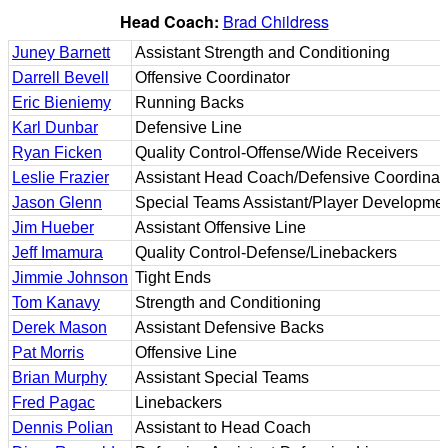
Head Coach:
Brad Childress
Juney Barnett
Assistant Strength and Conditioning
Darrell Bevell
Offensive Coordinator
Eric Bieniemy
Running Backs
Karl Dunbar
Defensive Line
Ryan Ficken
Quality Control-Offense/Wide Receivers
Leslie Frazier
Assistant Head Coach/Defensive Coordinat
Jason Glenn
Special Teams Assistant/Player Developmen
Jim Hueber
Assistant Offensive Line
Jeff Imamura
Quality Control-Defense/Linebackers
Jimmie Johnson
Tight Ends
Tom Kanavy
Strength and Conditioning
Derek Mason
Assistant Defensive Backs
Pat Morris
Offensive Line
Brian Murphy
Assistant Special Teams
Fred Pagac
Linebackers
Dennis Polian
Assistant to Head Coach