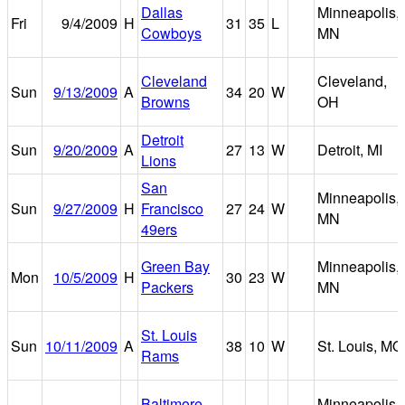
Dallas
Minneapolis,
Fri
9/4/2009
H
31
35
L
Cowboys
MN
Cleveland
Cleveland,
Sun
9/13/2009
A
34
20
W
Browns
OH
Detroit
Sun
9/20/2009
A
27
13
W
Detroit, MI
Lions
San
Minneapolis,
Sun
9/27/2009
H
Francisco
27
24
W
MN
49ers
Green Bay
Minneapolis,
Mon
10/5/2009
H
30
23
W
Packers
MN
St. Louis
Sun
10/11/2009
A
38
10
W
St. Louis, MO
Rams
Baltimore
Minneapolis,