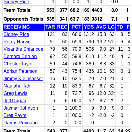
Sidney Rice
1
0
0.0
1
0
0.0
Team Totals
553
377
68.2
169
4403
8.0
11
Opponents Totals
535
341
63.7
183
3812
7.1
11
RECEIVING
TAR
REC
PCT
YDS
AVG
LG
TD
F
Sidney Rice
121
83
68.6
1312
15.8
63
8
5
Percy Harvin
91
60
65.9
790
13.2
51t
6
4
Visanthe Shiancoe
79
56
70.9
506
9.0
27
11
3
Bernard Berrian
92
55
59.8
618
11.2
40
4
3
Chester Taylor
59
44
74.6
389
8.8
33
1
1
Adrian Peterson
57
43
75.4
436
10.1
63
0
1
Jimmy Kleinsasser
16
10
62.5
70
7.0
21
0
Naufahu Tahi
12
10
83.3
67
6.7
32
1
Greg Lewis
11
8
72.7
96
12.0
32t
1
Jeff Dugan
6
6
100.0
52
8.7
25
2
Jaymar Johnson
1
1
100.0
9
9.0
9
0
Brett Favre
1
1
100.0
-2
-2.0
-2
0
Darius Reynaud
2
0
0.0
0
0
Team Totals
548
377
4403
11.7
63
34
22