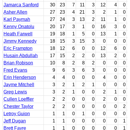
Jamarca Sanford
30
23
7
11
3
12
4
0
Asher Allen
27
23
4
21
3
2
1
0
Karl Paymah
27
24
3
13
2
11
1
0
Kenny Onatolu
20
17
3
1
0
16
3
0
Heath Farwell
19
18
1
5
0
13
1
0
Jimmy Kennedy
18
15
3
15
3
0
0
0
Eric Frampton
18
12
6
0
0
12
6
0
Husain Abdullah
17
15
2
2
0
13
2
0
Brian Robison
10
8
2
8
2
0
0
0
Fred Evans
9
6
3
6
3
0
0
0
Erin Henderson
4
4
0
0
0
4
0
0
Jayme Mitchell
3
2
1
2
1
0
0
0
Greg Lewis
3
2
1
0
0
2
1
0
Cullen Loeffler
2
2
0
0
0
2
0
0
Chester Taylor
2
2
0
0
0
0
0
2
Letroy Guion
1
1
0
1
0
0
0
0
Jeff Dugan
1
1
0
0
0
0
0
1
Brett Favre
1
1
0
0
0
0
0
1