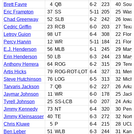
Brett Favre
4
QB
6-2
223
40
South
Eric Frampton
37
SS
5-11
205
25
Wash
Chad Greenway
52
SLB
6-2
242
26
Iowa
Cedric Griffin
23
RCB
6-0
203
27
Texa
Letroy Guion
98
UT
6-4
308
22
Flori
Percy Harvin
12
WR
5-11
184
21
Flori
E.J. Henderson
56
MLB
6-1
245
29
Mary
Erin Henderson
50
LB
6-3
244
23
Mary
Anthony Herrera
64
ROG
6-2
315
29
Tenn
Artis Hicks
79
ROG-ROT-LOT
6-4
327
31
Mem
Steve Hutchinson
76
LOG
6-5
313
32
Mich
Tarvaris Jackson
7
QB
6-2
227
26
Arka
Jaymar Johnson
11
WR
6-0
178
25
Jack
Tyrell Johnson
25
SS-LCB
6-0
207
24
Arka
Jimmy Kennedy
73
NT
6-4
320
30
Penn
Jimmy Kleinsasser
40
TE
6-3
272
32
Nort
Chris Kluwe
5
P
6-4
215
28
UCL
Ben Leber
51
WLB
6-3
244
31
Kans