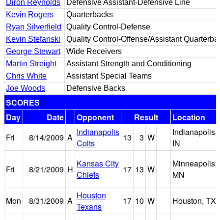
Diron Reynolds
Defensive Assistant-Defensive Line
Kevin Rogers
Quarterbacks
Ryan Silverfield
Quality Control-Defense
Kevin Stefanski
Quality Control-Offense/Assistant Quarterba
George Stewart
Wide Receivers
Martin Streight
Assistant Strength and Conditioning
Chris White
Assistant Special Teams
Joe Woods
Defensive Backs
SCORES
Day
Date
Opponent
Result
Location
Indianapolis
Indianapolis,
Fri
8/14/2009
A
13
3
W
Colts
IN
Kansas City
Minneapolis,
Fri
8/21/2009
H
17
13
W
Chiefs
MN
Houston
Mon
8/31/2009
A
17
10
W
Houston, TX
Texans