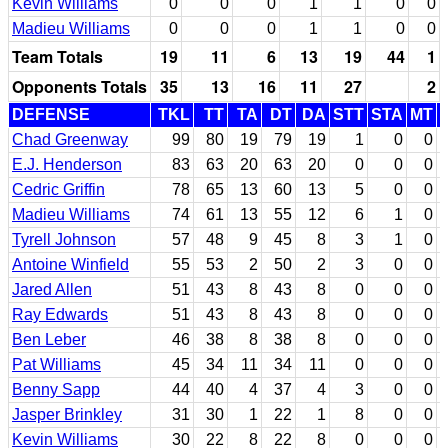
Kevin Williams
0
0
0
1
1
0
0
Madieu Williams
0
0
0
1
1
0
0
Team Totals
19
11
6
13
19
44
1
Opponents Totals
35
13
16
11
27
2
DEFENSE
TKL
TT
TA
DT
DA
STT
STA
MT
Chad Greenway
99
80
19
79
19
1
0
0
E.J. Henderson
83
63
20
63
20
0
0
0
Cedric Griffin
78
65
13
60
13
5
0
0
Madieu Williams
74
61
13
55
12
6
1
0
Tyrell Johnson
57
48
9
45
8
3
1
0
Antoine Winfield
55
53
2
50
2
3
0
0
Jared Allen
51
43
8
43
8
0
0
0
Ray Edwards
51
43
8
43
8
0
0
0
Ben Leber
46
38
8
38
8
0
0
0
Pat Williams
45
34
11
34
11
0
0
0
Benny Sapp
44
40
4
37
4
3
0
0
Jasper Brinkley
31
30
1
22
1
8
0
0
Kevin Williams
30
22
8
22
8
0
0
0