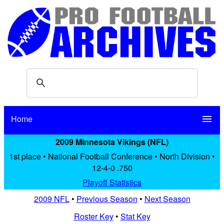
Home
menu
2009 Minnesota Vikings (NFL)
1st place • National Football Conference • North Division •
12-4-0 .750
Playoff Statistics
2009 NFL
•
Previous Season
•
Next Season
Roster Key
•
Stat Key