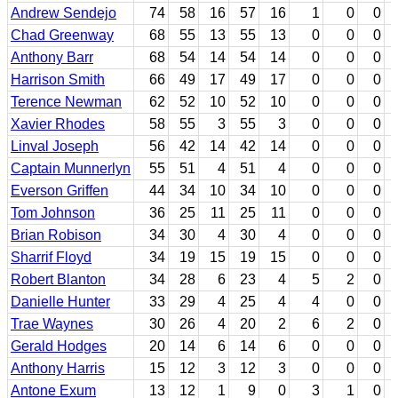
Andrew Sendejo
74
58
16
57
16
1
0
0
Chad Greenway
68
55
13
55
13
0
0
0
Anthony Barr
68
54
14
54
14
0
0
0
Harrison Smith
66
49
17
49
17
0
0
0
Terence Newman
62
52
10
52
10
0
0
0
Xavier Rhodes
58
55
3
55
3
0
0
0
Linval Joseph
56
42
14
42
14
0
0
0
Captain Munnerlyn
55
51
4
51
4
0
0
0
Everson Griffen
44
34
10
34
10
0
0
0
Tom Johnson
36
25
11
25
11
0
0
0
Brian Robison
34
30
4
30
4
0
0
0
Sharrif Floyd
34
19
15
19
15
0
0
0
Robert Blanton
34
28
6
23
4
5
2
0
Danielle Hunter
33
29
4
25
4
4
0
0
Trae Waynes
30
26
4
20
2
6
2
0
Gerald Hodges
20
14
6
14
6
0
0
0
Anthony Harris
15
12
3
12
3
0
0
0
Antone Exum
13
12
1
9
0
3
1
0