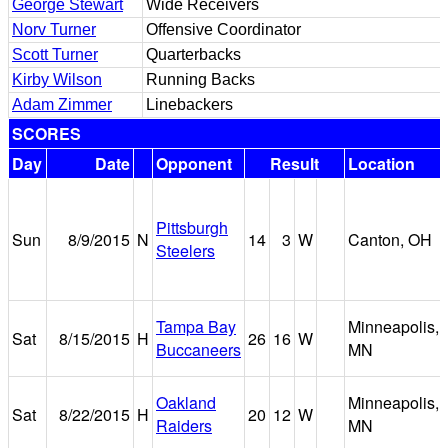
George Stewart
Wide Receivers
Norv Turner
Offensive Coordinator
Scott Turner
Quarterbacks
Kirby Wilson
Running Backs
Adam Zimmer
Linebackers
SCORES
Day
Date
Opponent
Result
Location
Pittsburgh
Sun
8/9/2015
N
14
3
W
Canton, OH
Steelers
Tampa Bay
Minneapolis,
Sat
8/15/2015
H
26
16
W
Buccaneers
MN
Oakland
Minneapolis,
Sat
8/22/2015
H
20
12
W
Raiders
MN