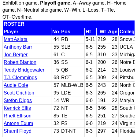
Exhibition game.
Playoff game.
A=Away game. H=Home
game. N=Neutral site game. W=Win. L=Loss. T=Tie.
OT=Overtime.
ROSTER
Player
No
Pos
Ht
Wt
Age
Colleg
Matt Asiata
44
RB
5-11
219
28
Snow J
Anthony Barr
55
SLB
6-5
255
23
UCLA
Joe Berger
61
C
6-5
310
33
Michiga
Robert Blanton
36
SS
6-1
200
26
Notre 
Teddy Bridgewater
5
QB
6-2
214
23
Louisvil
T.J. Clemmings
68
ROT
6-5
309
24
Pittsbu
Audie Cole
57
MLB-WLB
6-5
243
26
North C
Scott Crichton
95
LDE
6-3
265
24
Oregon 
Stefon Diggs
14
WR
6-0
191
22
Maryla
Kenrick Ellis
72
NT
6-5
346
28
South C
Rhett Ellison
85
TE
6-5
251
27
Souther
Antone Exum
32
FS
6-0
219
24
Virgini
Sharrif Floyd
73
DT-NT
6-3
297
24
Florida