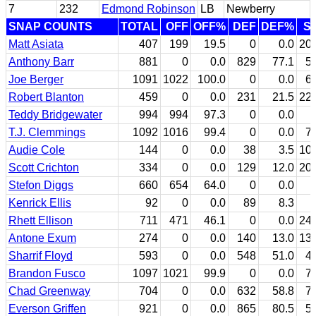
7
232
Edmond Robinson
LB
Newberry
SNAP COUNTS
TOTAL
OFF
OFF%
DEF
DEF%
S
Matt Asiata
407
199
19.5
0
0.0
20
Anthony Barr
881
0
0.0
829
77.1
5
Joe Berger
1091
1022
100.0
0
0.0
6
Robert Blanton
459
0
0.0
231
21.5
22
Teddy Bridgewater
994
994
97.3
0
0.0
T.J. Clemmings
1092
1016
99.4
0
0.0
7
Audie Cole
144
0
0.0
38
3.5
10
Scott Crichton
334
0
0.0
129
12.0
20
Stefon Diggs
660
654
64.0
0
0.0
Kenrick Ellis
92
0
0.0
89
8.3
Rhett Ellison
711
471
46.1
0
0.0
24
Antone Exum
274
0
0.0
140
13.0
13
Sharrif Floyd
593
0
0.0
548
51.0
4
Brandon Fusco
1097
1021
99.9
0
0.0
7
Chad Greenway
704
0
0.0
632
58.8
7
Everson Griffen
921
0
0.0
865
80.5
5