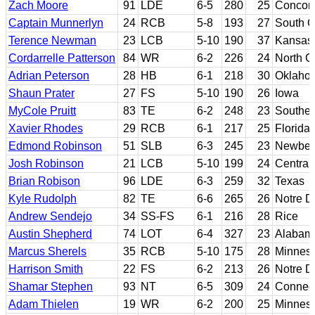
Zach Moore
91
LDE
6-5
280
25
Concord
Captain Munnerlyn
24
RCB
5-8
193
27
South C
Terence Newman
23
LCB
5-10
190
37
Kansas 
Cordarrelle Patterson
84
WR
6-2
226
24
North C
Adrian Peterson
28
HB
6-1
218
30
Oklaho
Shaun Prater
27
FS
5-10
190
26
Iowa
MyCole Pruitt
83
TE
6-2
248
23
Southern
Xavier Rhodes
29
RCB
6-1
217
25
Florida 
Edmond Robinson
51
SLB
6-3
245
23
Newber
Josh Robinson
21
LCB
5-10
199
24
Central 
Brian Robison
96
LDE
6-3
259
32
Texas
Kyle Rudolph
82
TE
6-6
265
26
Notre 
Andrew Sendejo
34
SS-FS
6-1
216
28
Rice
Austin Shepherd
74
LOT
6-4
327
23
Alabam
Marcus Sherels
35
RCB
5-10
175
28
Minnes
Harrison Smith
22
FS
6-2
213
26
Notre 
Shamar Stephen
93
NT
6-5
309
24
Connect
Adam Thielen
19
WR
6-2
200
25
Minneso