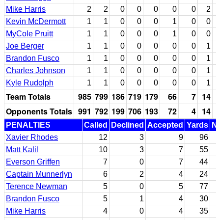
Mike Harris
2
2
0
0
0
0
0
2
Kevin McDermott
1
1
0
0
0
1
0
0
MyCole Pruitt
1
1
0
0
0
1
0
0
Joe Berger
1
1
0
0
0
0
0
1
Brandon Fusco
1
1
0
0
0
0
0
1
Charles Johnson
1
1
0
0
0
0
0
1
Kyle Rudolph
1
1
0
0
0
0
0
1
Team Totals
985
799
186
719
179
66
7
14
Opponents Totals
991
792
199
706
193
72
4
14
PENALTIES
Called
Declined
Accepted
Yards
Nu
Xavier Rhodes
12
3
9
96
Matt Kalil
10
3
7
55
Everson Griffen
7
0
7
44
Captain Munnerlyn
6
2
4
24
Terence Newman
5
0
5
77
Brandon Fusco
5
1
4
30
Mike Harris
4
0
4
35