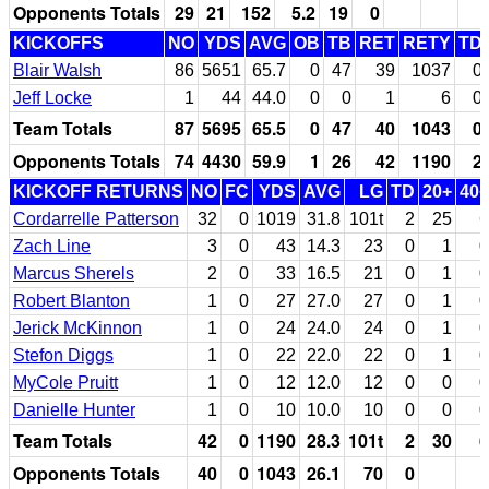
Opponents Totals
29
21
152
5.2
19
0
KICKOFFS
NO
YDS
AVG
OB
TB
RET
RETY
TD
Blair Walsh
86
5651
65.7
0
47
39
1037
0
Jeff Locke
1
44
44.0
0
0
1
6
0
Team Totals
87
5695
65.5
0
47
40
1043
0
Opponents Totals
74
4430
59.9
1
26
42
1190
2
KICKOFF RETURNS
NO
FC
YDS
AVG
LG
TD
20+
40+
Cordarrelle Patterson
32
0
1019
31.8
101t
2
25
6
Zach Line
3
0
43
14.3
23
0
1
0
Marcus Sherels
2
0
33
16.5
21
0
1
0
Robert Blanton
1
0
27
27.0
27
0
1
0
Jerick McKinnon
1
0
24
24.0
24
0
1
0
Stefon Diggs
1
0
22
22.0
22
0
1
0
MyCole Pruitt
1
0
12
12.0
12
0
0
0
Danielle Hunter
1
0
10
10.0
10
0
0
0
Team Totals
42
0
1190
28.3
101t
2
30
6
Opponents Totals
40
0
1043
26.1
70
0