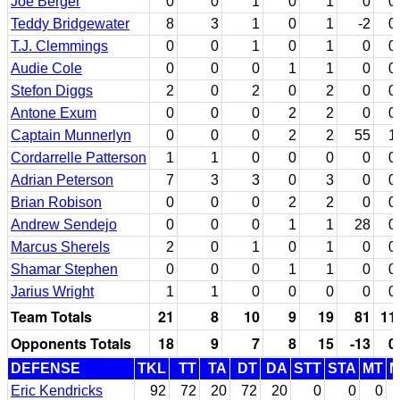
Joe Berger
0
0
1
0
1
0
0
Teddy Bridgewater
8
3
1
0
1
-2
0
T.J. Clemmings
0
0
1
0
1
0
0
Audie Cole
0
0
0
1
1
0
0
Stefon Diggs
2
0
2
0
2
0
0
Antone Exum
0
0
0
2
2
0
0
Captain Munnerlyn
0
0
0
2
2
55
1
Cordarrelle Patterson
1
1
0
0
0
0
0
Adrian Peterson
7
3
3
0
3
0
0
Brian Robison
0
0
0
2
2
0
0
Andrew Sendejo
0
0
0
1
1
28
0
Marcus Sherels
2
0
1
0
1
0
0
Shamar Stephen
0
0
0
1
1
0
0
Jarius Wright
1
1
0
0
0
0
0
Team Totals
21
8
10
9
19
81
11
Opponents Totals
18
9
7
8
15
-13
0
DEFENSE
TKL
TT
TA
DT
DA
STT
STA
MT
Eric Kendricks
92
72
20
72
20
0
0
0