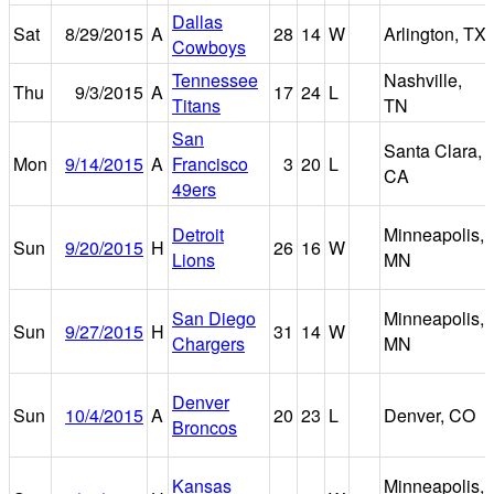
Dallas
Sat
8/29/2015
A
28
14
W
Arlington, TX
Cowboys
Tennessee
Nashville,
Thu
9/3/2015
A
17
24
L
Titans
TN
San
Santa Clara,
Mon
9/14/2015
A
Francisco
3
20
L
CA
49ers
Detroit
Minneapolis,
Sun
9/20/2015
H
26
16
W
Lions
MN
San Diego
Minneapolis,
Sun
9/27/2015
H
31
14
W
Chargers
MN
Denver
Sun
10/4/2015
A
20
23
L
Denver, CO
Broncos
Kansas
Minneapolis,