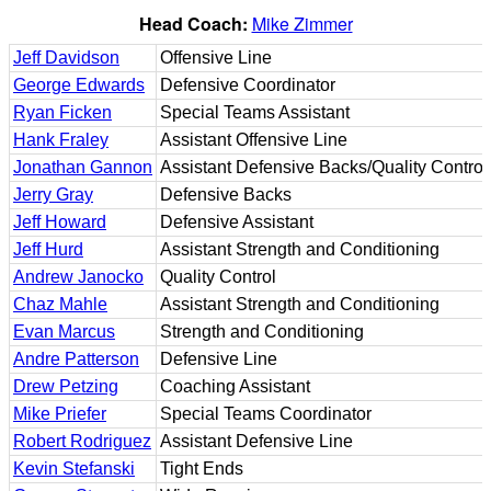
Head Coach:
Mike Zimmer
Jeff Davidson
Offensive Line
George Edwards
Defensive Coordinator
Ryan Ficken
Special Teams Assistant
Hank Fraley
Assistant Offensive Line
Jonathan Gannon
Assistant Defensive Backs/Quality Control
Jerry Gray
Defensive Backs
Jeff Howard
Defensive Assistant
Jeff Hurd
Assistant Strength and Conditioning
Andrew Janocko
Quality Control
Chaz Mahle
Assistant Strength and Conditioning
Evan Marcus
Strength and Conditioning
Andre Patterson
Defensive Line
Drew Petzing
Coaching Assistant
Mike Priefer
Special Teams Coordinator
Robert Rodriguez
Assistant Defensive Line
Kevin Stefanski
Tight Ends