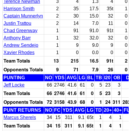
Terence Newman
3
4
1.3
4
0
Harrison Smith
2
35
17.5
35t
1
Captain Munnerlyn
2
30
15.0
32
0
Justin Trattou
2
14
7.0
11
0
Chad Greenway
1
91
91.0
91t
1
Anthony Barr
1
32
32.0
32
0
Andrew Sendejo
1
9
9.0
9
0
Xavier Rhodes
1
0
0.0
0
0
Team Totals
13
215
16.5
91t
2
Opponents Totals
9
71
7.9
26
0
PUNTING
NO
YDS
AVG
LG
BL
TB
I20
OB
D
Jeff Locke
66
2746
41.6
61
0
5
23
3
Team Totals
66
2746
41.6
61
0
5
23
3
Opponents Totals
72
3158
43.9
68
0
1
24
311
282
PUNT RETURNS
NO
FC
YDS
AVG
LG
TD
20+
40+
FU
Marcus Sherels
34
15
311
9.1
65t
1
4
1
Team Totals
34
15
311
9.1
65t
1
4
1