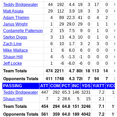
Teddy Bridgewater
44
192
4.4
19
3
17
0
0
Matt Asiata
29
112
3.9
19
3
3
0
0
Adam Thielen
4
89
22.3
41
0
4
2
1
Jarius Wright
1
29
29.0
29
0
1
1
0
Cordarrelle Patterson
2
15
7.5
9
0
1
0
0
Stefon Diggs
3
13
4.3
10
0
1
0
0
Zach Line
6
10
1.7
3
2
3
0
0
Mike Wallace
1
6
6.0
6
0
0
0
0
Shaun Hill
4
-5
-1.3
-1
0
0
0
0
Jeff Locke
1
-6
-6.0
-6
0
0
0
0
Team Totals
474
2211
4.7
80t
18
113
14
6
Opponents Totals
411
1748
4.3
72t
7
94
7
2
PASSING
ATT
COM
PCT
INC
YDS
Y/ATT
Y/C
Teddy Bridgewater
447
292
65.3
146
3231
7.2
11
Shaun Hill
7
2
28.6
5
15
2.1
7
Team Totals
454
294
64.8
151
3246
7.1
11
Opponents Totals
561
359
64.0
189
4042
7.2
11