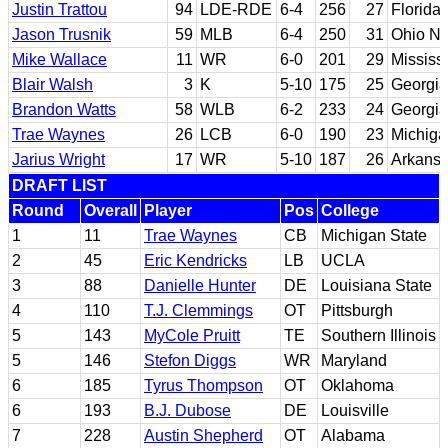
Justin Trattou
94
LDE-RDE
6-4
256
27
Florida
Jason Trusnik
59
MLB
6-4
250
31
Ohio No
Mike Wallace
11
WR
6-0
201
29
Mississ
Blair Walsh
3
K
5-10
175
25
Georgia
Brandon Watts
58
WLB
6-2
233
24
Georgia
Trae Waynes
26
LCB
6-0
190
23
Michiga
Jarius Wright
17
WR
5-10
187
26
Arkans
DRAFT LIST
Round
Overall
Player
Pos
College
1
11
Trae Waynes
CB
Michigan State
2
45
Eric Kendricks
LB
UCLA
3
88
Danielle Hunter
DE
Louisiana State
4
110
T.J. Clemmings
OT
Pittsburgh
5
143
MyCole Pruitt
TE
Southern Illinois
5
146
Stefon Diggs
WR
Maryland
6
185
Tyrus Thompson
OT
Oklahoma
6
193
B.J. Dubose
DE
Louisville
7
228
Austin Shepherd
OT
Alabama