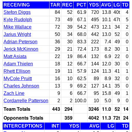
RECEIVING
TAR
REC
PCT
YDS
AVG
LG
TD
Stefon Diggs
84
52
61.9
720
13.8
40t
4
Kyle Rudolph
73
49
67.1
495
10.1
47t
5
Mike Wallace
72
39
54.2
473
12.1
34
2
Jarius Wright
50
34
68.0
442
13.0
52
0
Adrian Peterson
36
30
83.3
222
7.4
49
0
Jerick McKinnon
29
21
72.4
173
8.2
30
1
Matt Asiata
22
19
86.4
132
6.9
22
0
Adam Thielen
18
12
66.7
144
12.0
30
0
Rhett Ellison
19
11
57.9
124
11.3
41
1
MyCole Pruitt
16
10
62.5
89
8.9
32
0
Charles Johnson
13
9
69.2
127
14.1
35
0
Zach Line
9
6
66.7
95
15.8
49
1
Cordarrelle Patterson
2
2
100.0
10
5.0
9
0
Team Totals
443
294
3246
11.0
52
14
Opponents Totals
359
4042
11.3
72t
24
INTERCEPTIONS
INT
YDS
AVG
LG
TD