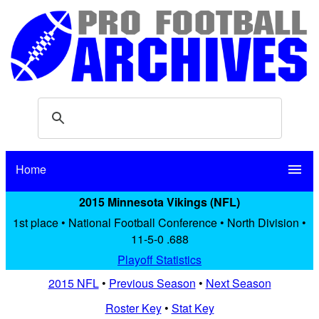
Home
menu
2015 Minnesota Vikings (NFL)
1st place • National Football Conference • North Division •
11-5-0 .688
Playoff Statistics
2015 NFL
•
Previous Season
•
Next Season
Roster Key
•
Stat Key