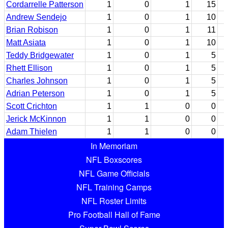
Cordarrelle Patterson
1
0
1
15
Andrew Sendejo
1
0
1
10
Brian Robison
1
0
1
11
Matt Asiata
1
0
1
10
Teddy Bridgewater
1
0
1
5
Rhett Ellison
1
0
1
5
Charles Johnson
1
0
1
5
Adrian Peterson
1
0
1
5
Scott Crichton
1
1
0
0
Jerick McKinnon
1
1
0
0
Adam Thielen
1
1
0
0
In Memoriam
NFL Boxscores
NFL Game Officials
NFL Training Camps
NFL Roster Limits
Pro Football Hall of Fame