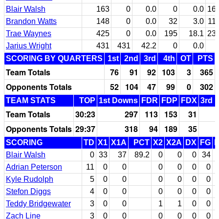
Blair Walsh
163
0
0.0
0
0.0
16
Brandon Watts
148
0
0.0
32
3.0
11
Trae Waynes
425
0
0.0
195
18.1
23
Jarius Wright
431
431
42.2
0
0.0
SCORING BY QUARTERS
1st
2nd
3rd
4th
OT
PTS
Team Totals
76
91
92
103
3
365
Opponents Totals
52
104
47
99
0
302
TEAM STATS
TOP
1st Downs
FDR
FDP
FDX
3rd 
Team Totals
30:23
297
113
153
31
Opponents Totals
29:37
318
94
189
35
SCORING
TD
X1
X1A
PCT
X2
X2A
DX
FG
Blair Walsh
0
33
37
89.2
0
0
0
34
Adrian Peterson
11
0
0
0
0
0
0
Kyle Rudolph
5
0
0
0
0
0
0
Stefon Diggs
4
0
0
0
0
0
0
Teddy Bridgewater
3
0
0
1
1
0
0
Zach Line
3
0
0
0
0
0
0