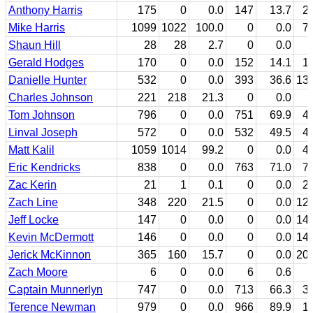
Anthony Harris
175
0
0.0
147
13.7
2
Mike Harris
1099
1022
100.0
0
0.0
7
Shaun Hill
28
28
2.7
0
0.0
Gerald Hodges
170
0
0.0
152
14.1
1
Danielle Hunter
532
0
0.0
393
36.6
13
Charles Johnson
221
218
21.3
0
0.0
Tom Johnson
796
0
0.0
751
69.9
4
Linval Joseph
572
0
0.0
532
49.5
4
Matt Kalil
1059
1014
99.2
0
0.0
4
Eric Kendricks
838
0
0.0
763
71.0
7
Zac Kerin
21
1
0.1
0
0.0
2
Zach Line
348
220
21.5
0
0.0
12
Jeff Locke
147
0
0.0
0
0.0
14
Kevin McDermott
146
0
0.0
0
0.0
14
Jerick McKinnon
365
160
15.7
0
0.0
20
Zach Moore
6
0
0.0
6
0.6
Captain Munnerlyn
747
0
0.0
713
66.3
3
Terence Newman
979
0
0.0
966
89.9
1