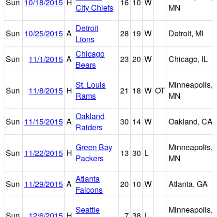
Sun
10/18/2015
H
16
10
W
City Chiefs
MN
Detroit
Sun
10/25/2015
A
28
19
W
Detroit, MI
Lions
Chicago
Sun
11/1/2015
A
23
20
W
Chicago, IL
Bears
St. Louis
Minneapolis,
Sun
11/8/2015
H
21
18
W
OT
Rams
MN
Oakland
Sun
11/15/2015
A
30
14
W
Oakland, CA
Raiders
Green Bay
Minneapolis,
Sun
11/22/2015
H
13
30
L
Packers
MN
Atlanta
Sun
11/29/2015
A
20
10
W
Atlanta, GA
Falcons
Seattle
Minneapolis,
Sun
12/6/2015
H
7
38
L