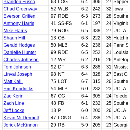
Brandon Fusco
63
LOG
6-4
306
27
Slipper
Chad Greenway
52
WLB
6-2
242
32
Iowa
Everson Griffen
97
RDE
6-3
273
28
Souther
Anthony Harris
41
SS-FS
6-1
197
24
Virginia
Mike Harris
79
ROG
6-5
338
27
UCLA
Shaun Hill
13
QB
6-3
222
35
Hutchin
Gerald Hodges
50
MLB
6-2
236
24
Penn St
Danielle Hunter
99
RDE
6-5
252
21
Louisia
Charles Johnson
12
WR
6-2
216
26
Antelop
Tom Johnson
92
DT
6-3
288
31
Mississ
Linval Joseph
98
NT
6-4
328
27
East Ca
Matt Kalil
75
LOT
6-7
315
26
Souther
Eric Kendricks
54
MLB
6-0
232
23
UCLA
Zac Kerin
67
OG
6-4
305
24
Toledo
Zach Line
48
FB
6-1
232
25
Souther
Jeff Locke
18
P
6-0
200
26
UCLA
Kevin McDermott
47
LONG
6-4
238
25
UCLA
Jerick McKinnon
29
RB
5-9
205
23
Georgia