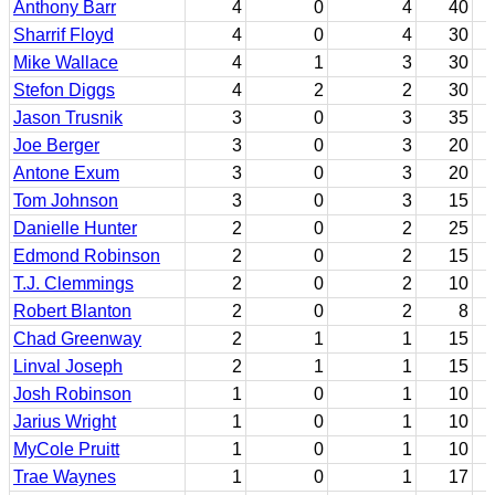
Anthony Barr
4
0
4
40
Sharrif Floyd
4
0
4
30
Mike Wallace
4
1
3
30
Stefon Diggs
4
2
2
30
Jason Trusnik
3
0
3
35
Joe Berger
3
0
3
20
Antone Exum
3
0
3
20
Tom Johnson
3
0
3
15
Danielle Hunter
2
0
2
25
Edmond Robinson
2
0
2
15
T.J. Clemmings
2
0
2
10
Robert Blanton
2
0
2
8
Chad Greenway
2
1
1
15
Linval Joseph
2
1
1
15
Josh Robinson
1
0
1
10
Jarius Wright
1
0
1
10
MyCole Pruitt
1
0
1
10
Trae Waynes
1
0
1
17