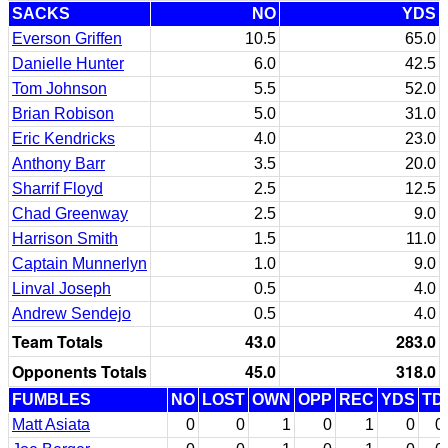
SACKS
NO
YDS
Everson Griffen
10.5
65.0
Danielle Hunter
6.0
42.5
Tom Johnson
5.5
52.0
Brian Robison
5.0
31.0
Eric Kendricks
4.0
23.0
Anthony Barr
3.5
20.0
Sharrif Floyd
2.5
12.5
Chad Greenway
2.5
9.0
Harrison Smith
1.5
11.0
Captain Munnerlyn
1.0
9.0
Linval Joseph
0.5
4.0
Andrew Sendejo
0.5
4.0
Team Totals
43.0
283.0
Opponents Totals
45.0
318.0
FUMBLES
NO
LOST
OWN
OPP
REC
YDS
TD
Matt Asiata
0
0
1
0
1
0
0