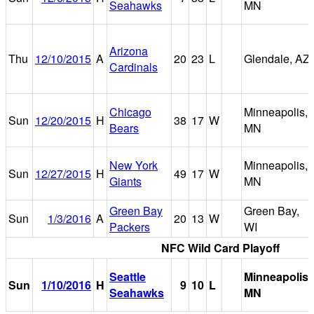
Seahawks
MN
Arizona
Thu
12/10/2015
A
20
23
L
Glendale, AZ
Cardinals
Chicago
Minneapolis,
Sun
12/20/2015
H
38
17
W
Bears
MN
New York
Minneapolis,
Sun
12/27/2015
H
49
17
W
Giants
MN
Green Bay
Green Bay,
Sun
1/3/2016
A
20
13
W
Packers
WI
NFC Wild Card Playoff
Seattle
Minneapolis,
Sun
1/10/2016
H
9
10
L
Seahawks
MN