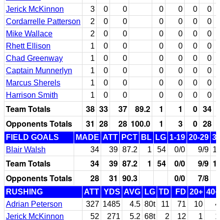
Jerick McKinnon
3
0
0
0
0
0
0
Cordarrelle Patterson
2
0
0
0
0
0
0
Mike Wallace
2
0
0
0
0
0
0
Rhett Ellison
1
0
0
0
0
0
0
Chad Greenway
1
0
0
0
0
0
0
Captain Munnerlyn
1
0
0
0
0
0
0
Marcus Sherels
1
0
0
0
0
0
0
Harrison Smith
1
0
0
0
0
0
0
Team Totals
38
33
37
89.2
1
1
0
34
Opponents Totals
31
28
28
100.0
1
3
0
28
FIELD GOALS
MADE
ATT
PCT
BL
LG
1-19
20-29
3
Blair Walsh
34
39
87.2
1
54
0/0
9/9
1
Team Totals
34
39
87.2
1
54
0/0
9/9
1
Opponents Totals
28
31
90.3
0/0
7/8
RUSHING
ATT
YDS
AVG
LG
TD
FD
20+
40+
Adrian Peterson
327
1485
4.5
80t
11
71
10
4
Jerick McKinnon
52
271
5.2
68t
2
12
1
1