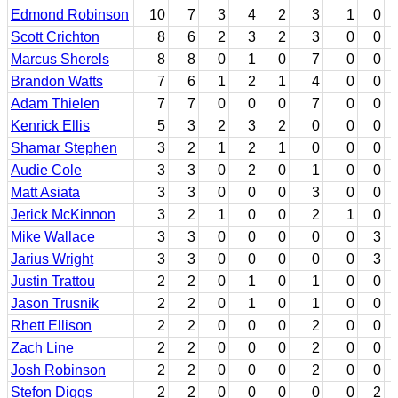
Edmond Robinson
10
7
3
4
2
3
1
0
Scott Crichton
8
6
2
3
2
3
0
0
Marcus Sherels
8
8
0
1
0
7
0
0
Brandon Watts
7
6
1
2
1
4
0
0
Adam Thielen
7
7
0
0
0
7
0
0
Kenrick Ellis
5
3
2
3
2
0
0
0
Shamar Stephen
3
2
1
2
1
0
0
0
Audie Cole
3
3
0
2
0
1
0
0
Matt Asiata
3
3
0
0
0
3
0
0
Jerick McKinnon
3
2
1
0
0
2
1
0
Mike Wallace
3
3
0
0
0
0
0
3
Jarius Wright
3
3
0
0
0
0
0
3
Justin Trattou
2
2
0
1
0
1
0
0
Jason Trusnik
2
2
0
1
0
1
0
0
Rhett Ellison
2
2
0
0
0
2
0
0
Zach Line
2
2
0
0
0
2
0
0
Josh Robinson
2
2
0
0
0
2
0
0
Stefon Diggs
2
2
0
0
0
0
0
2