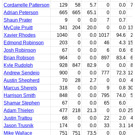
Cordarrelle Patterson
129
58
5.7
0
0.0
7
Adrian Peterson
665
665
65.1
0
0.0
Shaun Prater
9
0
0.0
7
0.7
MyCole Pruitt
341
204
20.0
0
0.0
13
Xavier Rhodes
1040
0
0.0
1017
94.6
2
Edmond Robinson
203
0
0.0
46
4.3
15
Josh Robinson
67
0
0.0
6
0.6
6
Brian Robison
964
0
0.0
897
83.4
6
Kyle Rudolph
928
847
82.9
0
0.0
8
Andrew Sendejo
900
0
0.0
777
72.3
12
Austin Shepherd
70
28
2.7
0
0.0
4
Marcus Sherels
318
0
0.0
9
0.8
30
Harrison Smith
848
0
0.0
795
74.0
5
Shamar Stephen
67
0
0.0
65
6.0
Adam Thielen
477
218
21.3
0
0.0
25
Justin Trattou
68
0
0.0
22
2.0
4
Jason Trusnik
174
0
0.0
33
3.1
14
Mike Wallace
751
751
73.5
0
0.0