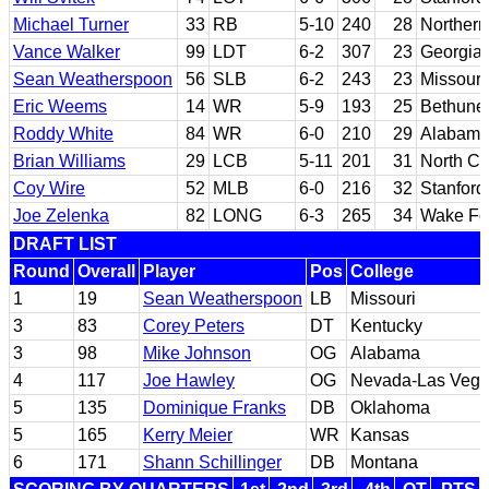
Michael Turner
33
RB
5-10
240
28
Northern 
Vance Walker
99
LDT
6-2
307
23
Georgia
Sean Weatherspoon
56
SLB
6-2
243
23
Missouri
Eric Weems
14
WR
5-9
193
25
Bethune
Roddy White
84
WR
6-0
210
29
Alabama
Brian Williams
29
LCB
5-11
201
31
North Ca
Coy Wire
52
MLB
6-0
216
32
Stanford
Joe Zelenka
82
LONG
6-3
265
34
Wake Fo
DRAFT LIST
Round
Overall
Player
Pos
College
1
19
Sean Weatherspoon
LB
Missouri
3
83
Corey Peters
DT
Kentucky
3
98
Mike Johnson
OG
Alabama
4
117
Joe Hawley
OG
Nevada-Las Veg
5
135
Dominique Franks
DB
Oklahoma
5
165
Kerry Meier
WR
Kansas
6
171
Shann Schillinger
DB
Montana