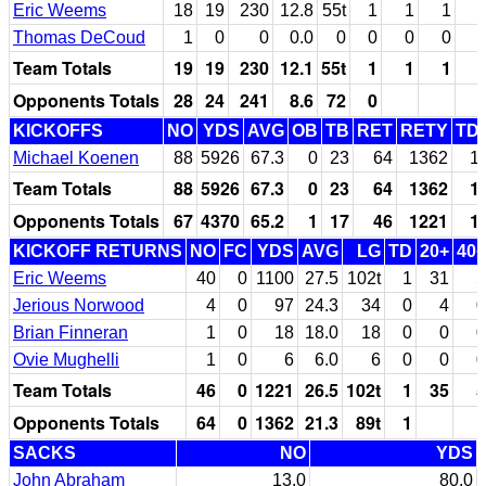
Eric Weems
18
19
230
12.8
55t
1
1
1
Thomas DeCoud
1
0
0
0.0
0
0
0
0
Team Totals
19
19
230
12.1
55t
1
1
1
Opponents Totals
28
24
241
8.6
72
0
KICKOFFS
NO
YDS
AVG
OB
TB
RET
RETY
TD
Michael Koenen
88
5926
67.3
0
23
64
1362
1
Team Totals
88
5926
67.3
0
23
64
1362
1
Opponents Totals
67
4370
65.2
1
17
46
1221
1
KICKOFF RETURNS
NO
FC
YDS
AVG
LG
TD
20+
40+
Eric Weems
40
0
1100
27.5
102t
1
31
5
Jerious Norwood
4
0
97
24.3
34
0
4
0
Brian Finneran
1
0
18
18.0
18
0
0
0
Ovie Mughelli
1
0
6
6.0
6
0
0
0
Team Totals
46
0
1221
26.5
102t
1
35
5
Opponents Totals
64
0
1362
21.3
89t
1
SACKS
NO
YDS
John Abraham
13.0
80.0