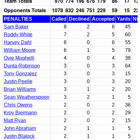
Team Totals
970
774
196
676
179
86
17
12
Opponents Totals
1078
832
246
751
229
59
15
22
PENALTIES
Called
Declined
Accepted
Yards
Nul
Sam Baker
8
2
6
45
Roddy White
7
2
5
60
Harvey Dahl
6
0
6
55
William Moore
6
1
5
79
Ovie Mughelli
4
0
4
38
Dunta Robinson
3
0
3
64
Tony Gonzalez
3
0
3
15
Justin Peelle
3
0
3
20
Brian Williams
3
1
2
20
Sean Weatherspoon
3
2
1
5
Chris Owens
2
0
2
36
Kroy Biermann
2
0
2
29
Matt Ryan
2
0
2
15
John Abraham
2
1
1
5
Justin Blalock
2
1
1
5