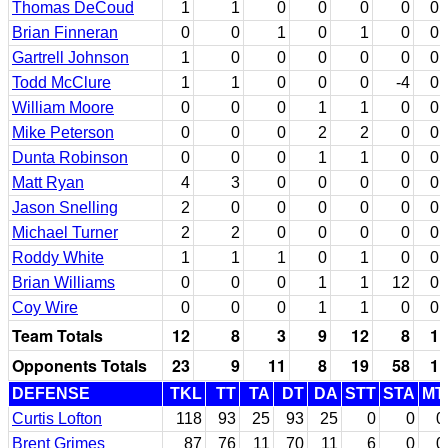
Thomas DeCoud
1
1
0
0
0
0
0
Brian Finneran
0
0
1
0
1
0
0
Gartrell Johnson
1
0
0
0
0
0
0
Todd McClure
1
1
0
0
0
-4
0
William Moore
0
0
0
1
1
0
0
Mike Peterson
0
0
0
2
2
0
0
Dunta Robinson
0
0
0
1
1
0
0
Matt Ryan
4
3
0
0
0
0
0
Jason Snelling
2
0
0
0
0
0
0
Michael Turner
2
2
0
0
0
0
0
Roddy White
1
1
1
0
1
0
0
Brian Williams
0
0
0
1
1
12
0
Coy Wire
0
0
0
1
1
0
0
Team Totals
12
8
3
9
12
8
1
Opponents Totals
23
9
11
8
19
58
1
DEFENSE
TKL
TT
TA
DT
DA
STT
STA
MT
Curtis Lofton
118
93
25
93
25
0
0
0
Brent Grimes
87
76
11
70
11
6
0
0