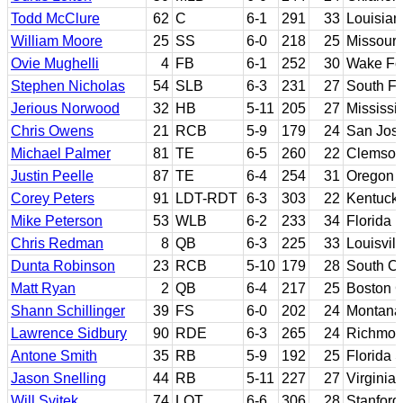
Todd McClure
62
C
6-1
291
33
Louisian
William Moore
25
SS
6-0
218
25
Missouri
Ovie Mughelli
4
FB
6-1
252
30
Wake Fo
Stephen Nicholas
54
SLB
6-3
231
27
South Fl
Jerious Norwood
32
HB
5-11
205
27
Mississi
Chris Owens
21
RCB
5-9
179
24
San Jose
Michael Palmer
81
TE
6-5
260
22
Clemso
Justin Peelle
87
TE
6-4
254
31
Oregon
Corey Peters
91
LDT-RDT
6-3
303
22
Kentuck
Mike Peterson
53
WLB
6-2
233
34
Florida
Chris Redman
8
QB
6-3
225
33
Louisvill
Dunta Robinson
23
RCB
5-10
179
28
South Ca
Matt Ryan
2
QB
6-4
217
25
Boston C
Shann Schillinger
39
FS
6-0
202
24
Montana
Lawrence Sidbury
90
RDE
6-3
265
24
Richmo
Antone Smith
35
RB
5-9
192
25
Florida S
Jason Snelling
44
RB
5-11
227
27
Virginia
Will Svitek
74
LOT
6-6
306
28
Stanford