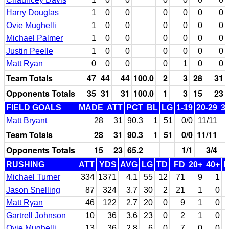
Harry Douglas
1
0
0
0
0
0
0
Ovie Mughelli
1
0
0
0
0
0
0
Michael Palmer
1
0
0
0
0
0
0
Justin Peelle
1
0
0
0
0
0
0
Matt Ryan
0
0
0
0
1
0
0
Team Totals
47
44
44
100.0
2
3
28
31
Opponents Totals
35
31
31
100.0
1
3
15
23
FIELD GOALS
MADE
ATT
PCT
BL
LG
1-19
20-29
3
Matt Bryant
28
31
90.3
1
51
0/0
11/11
Team Totals
28
31
90.3
1
51
0/0
11/11
Opponents Totals
15
23
65.2
1/1
3/4
RUSHING
ATT
YDS
AVG
LG
TD
FD
20+
40+
Michael Turner
334
1371
4.1
55
12
71
9
1
Jason Snelling
87
324
3.7
30
2
21
1
0
Matt Ryan
46
122
2.7
20
0
9
1
0
Gartrell Johnson
10
36
3.6
23
0
2
1
0
Ovie Mughelli
13
36
2.8
6
0
7
0
0