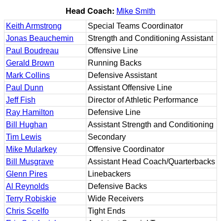
Head Coach:
Mike Smith
Keith Armstrong
Special Teams Coordinator
Jonas Beauchemin
Strength and Conditioning Assistant
Paul Boudreau
Offensive Line
Gerald Brown
Running Backs
Mark Collins
Defensive Assistant
Paul Dunn
Assistant Offensive Line
Jeff Fish
Director of Athletic Performance
Ray Hamilton
Defensive Line
Bill Hughan
Assistant Strength and Conditioning
Tim Lewis
Secondary
Mike Mularkey
Offensive Coordinator
Bill Musgrave
Assistant Head Coach/Quarterbacks
Glenn Pires
Linebackers
Al Reynolds
Defensive Backs
Terry Robiskie
Wide Receivers
Chris Scelfo
Tight Ends