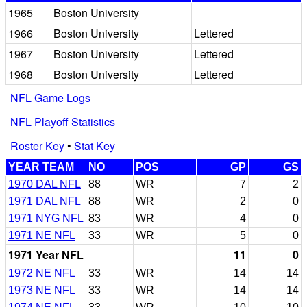
1965
Boston University
1966
Boston University
Lettered
1967
Boston University
Lettered
1968
Boston University
Lettered
NFL Game Logs
NFL Playoff Statistics
Roster Key
•
Stat Key
YEAR TEAM
NO
POS
GP
GS
1970 DAL NFL
88
WR
7
2
1971 DAL NFL
88
WR
2
0
1971 NYG NFL
83
WR
4
0
1971 NE NFL
33
WR
5
0
1971 Year NFL
11
0
1972 NE NFL
33
WR
14
14
1973 NE NFL
33
WR
14
14