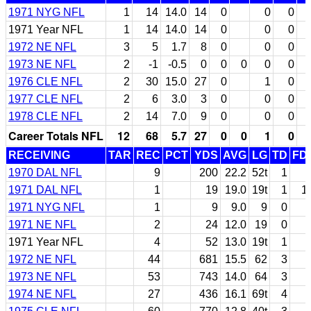
1971 NYG NFL
1
14
14.0
14
0
0
0
1971 Year NFL
1
14
14.0
14
0
0
0
1972 NE NFL
3
5
1.7
8
0
0
0
1973 NE NFL
2
-1
-0.5
0
0
0
0
0
1976 CLE NFL
2
30
15.0
27
0
1
0
1977 CLE NFL
2
6
3.0
3
0
0
0
1978 CLE NFL
2
14
7.0
9
0
0
0
Career Totals NFL
12
68
5.7
27
0
0
1
0
RECEIVING
TAR
REC
PCT
YDS
AVG
LG
TD
FD
1970 DAL NFL
9
200
22.2
52t
1
1971 DAL NFL
1
19
19.0
19t
1
1
1971 NYG NFL
1
9
9.0
9
0
1971 NE NFL
2
24
12.0
19
0
1971 Year NFL
4
52
13.0
19t
1
1972 NE NFL
44
681
15.5
62
3
1973 NE NFL
53
743
14.0
64
3
1974 NE NFL
27
436
16.1
69t
4