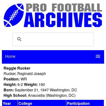
Home
menu
Reggie Rucker
Rucker, Reginald Joseph
Position:
WR
Height:
6-2
Weight:
190
Born:
September 21, 1947 Washington, DC
High School:
Anacostia (Washington, DC)
Year
College
Participation