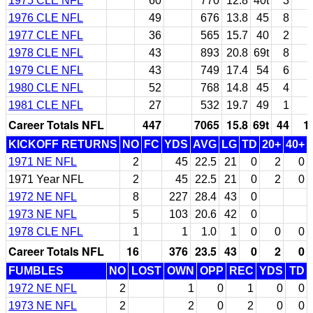
1975 CLE NFL
60
770
12.8
40t
3
1976 CLE NFL
49
676
13.8
45
8
1977 CLE NFL
36
565
15.7
40
2
1978 CLE NFL
43
893
20.8
69t
8
1979 CLE NFL
43
749
17.4
54
6
1980 CLE NFL
52
768
14.8
45
4
1981 CLE NFL
27
532
19.7
49
1
Career Totals NFL
447
7065
15.8
69t
44
1
KICKOFF RETURNS
NO
FC
YDS
AVG
LG
TD
20+
40+
1971 NE NFL
2
45
22.5
21
0
2
0
1971 Year NFL
2
45
22.5
21
0
2
0
1972 NE NFL
8
227
28.4
43
0
1973 NE NFL
5
103
20.6
42
0
1978 CLE NFL
1
1
1.0
1
0
0
0
Career Totals NFL
16
376
23.5
43
0
2
0
FUMBLES
NO
LOST
OWN
OPP
REC
YDS
TD
1972 NE NFL
2
1
0
1
0
0
1973 NE NFL
2
2
0
2
0
0