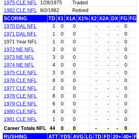
1975 CLE NFL
1/28/1975
Traded
1982 CLE NFL
9/2/1982
Retired
SCORING
TD
X1
X1A
X1%
X2
X2A
DX
FG
FG
1970 DAL NFL
1
0
0
-
-
-
0
1971 DAL NFL
1
0
0
-
-
-
0
1971 Year NFL
1
0
0
-
-
-
0
1972 NE NFL
3
0
0
-
-
-
0
1973 NE NFL
3
0
0
-
-
-
0
1974 NE NFL
4
0
0
-
-
-
0
1975 CLE NFL
3
0
0
-
-
-
0
1976 CLE NFL
8
0
0
-
-
-
0
1977 CLE NFL
2
0
0
-
-
-
0
1978 CLE NFL
8
0
0
-
-
-
0
1979 CLE NFL
6
0
0
-
-
-
0
1980 CLE NFL
4
0
0
-
-
-
0
1981 CLE NFL
1
0
0
-
-
-
0
Career Totals NFL
44
0
0
-
-
-
0
RUSHING
ATT
YDS
AVG
LG
TD
FD
20+
40+
F