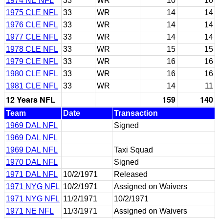
1974 NE NFL
33
WR
10
10
1975 CLE NFL
33
WR
14
14
1976 CLE NFL
33
WR
14
14
1977 CLE NFL
33
WR
14
14
1978 CLE NFL
33
WR
15
15
1979 CLE NFL
33
WR
16
16
1980 CLE NFL
33
WR
16
16
1981 CLE NFL
33
WR
14
11
12 Years NFL
159
140
Team
Date
Transaction
1969 DAL NFL
Signed
1969 DAL NFL
1969 DAL NFL
Taxi Squad
1970 DAL NFL
Signed
1971 DAL NFL
10/2/1971
Released
1971 NYG NFL
10/2/1971
Assigned on Waivers
1971 NYG NFL
11/2/1971
10/2/1971
1971 NE NFL
11/3/1971
Assigned on Waivers