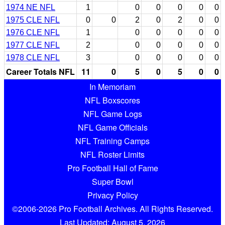
1974 NE NFL
1
0
0
0
0
0
1975 CLE NFL
0
0
2
0
2
0
0
1976 CLE NFL
1
0
0
0
0
0
1977 CLE NFL
2
0
0
0
0
0
1978 CLE NFL
3
0
0
0
0
0
Career Totals NFL
11
0
5
0
5
0
0
In Memoriam
NFL Boxscores
NFL Game Logs
NFL Game Officials
NFL Training Camps
NFL Roster Limits
Pro Football Hall of Fame
Super Bowl
Privacy Policy
©2006-2026 Pro Football Archives. All Rights Reserved.
Last Updated: August 5, 2026