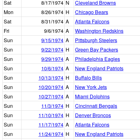
Sat
8/17/1974
N
Cleveland Browns
Mon
8/26/1974
H
Chicago Bears
Sat
8/31/1974
A
Atlanta Falcons
Fri
9/6/1974
A
Washington Redskins
Sun
9/15/1974
A
Pittsburgh Steelers
Sun
9/22/1974
H
Green Bay Packers
Sun
9/29/1974
A
Philadelphia Eagles
Sun
10/6/1974
A
New England Patriots
Sun
10/13/1974
H
Buffalo Bills
Sun
10/20/1974
A
New York Jets
Sun
10/27/1974
A
Miami Dolphins
Sun
11/3/1974
H
Cincinnati Bengals
Sun
11/10/1974
H
Denver Broncos
Sun
11/17/1974
A
Atlanta Falcons
Sun
11/24/1974
H
New England Patriots