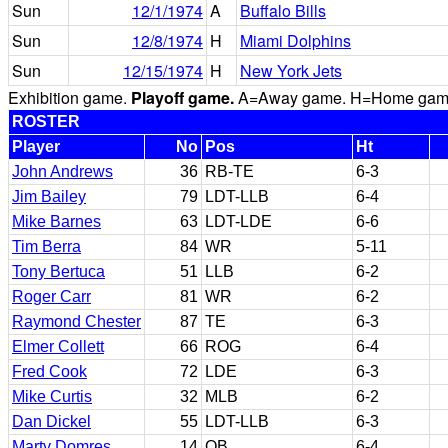
Sun
12/1/1974
A
Buffalo Bills
Sun
12/8/1974
H
Miami Dolphins
Sun
12/15/1974
H
New York Jets
Exhibition game.
Playoff game.
A=Away game. H=Home game. 
ROSTER
Player
No
Pos
Ht
John Andrews
36
RB-TE
6-3
Jim Bailey
79
LDT-LLB
6-4
Mike Barnes
63
LDT-LDE
6-6
Tim Berra
84
WR
5-11
Tony Bertuca
51
LLB
6-2
Roger Carr
81
WR
6-2
Raymond Chester
87
TE
6-3
Elmer Collett
66
ROG
6-4
Fred Cook
72
LDE
6-3
Mike Curtis
32
MLB
6-2
Dan Dickel
55
LDT-LLB
6-3
Marty Domres
14
QB
6-4