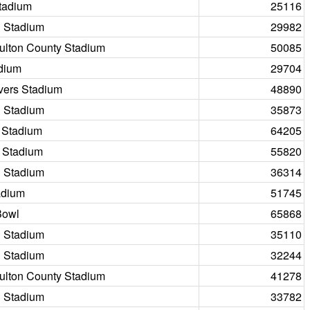
tadium
25116
 Stadium
29982
Fulton County Stadium
50085
dium
29704
vers Stadium
48890
 Stadium
35873
 Stadium
64205
 Stadium
55820
 Stadium
36314
adium
51745
Bowl
65868
 Stadium
35110
 Stadium
32244
Fulton County Stadium
41278
 Stadium
33782