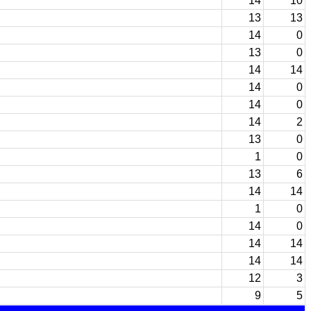
14
10
13
13
14
0
13
0
14
14
14
0
14
0
14
2
13
0
1
0
13
6
14
14
1
0
14
0
14
14
14
14
12
3
9
5