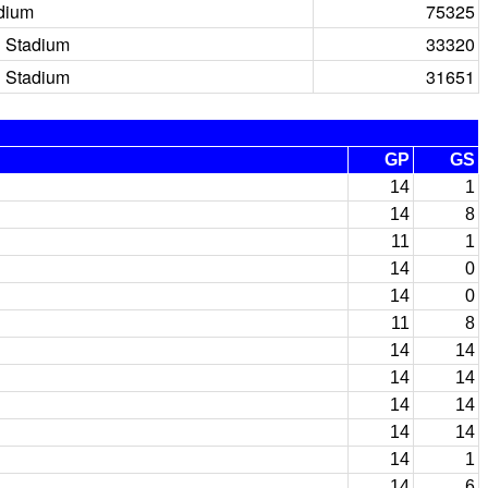
dium
75325
 Stadium
33320
 Stadium
31651
GP
GS
14
1
14
8
11
1
14
0
14
0
11
8
14
14
14
14
14
14
14
14
14
1
14
6