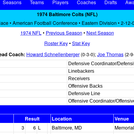
Seasons
Teams
Players
Coaches
Drafts
Awa
1974 Baltimore Colts (NFL)
lace • American Football Conference • Eastern Division • 2-12-
1974 NFL
•
Previous Season
•
Next Season
Roster Key
•
Stat Key
ead Coach:
Howard Schnellenberger
(0-3-0);
Joe Thomas
(2-9
Defensive Coordinator/Defens
Linebackers
Receivers
Offensive Backs
Defensive Line
Offensive Coordinator/Offensiv
Result
Location
Venue
3
6
L
Baltimore, MD
Memorial