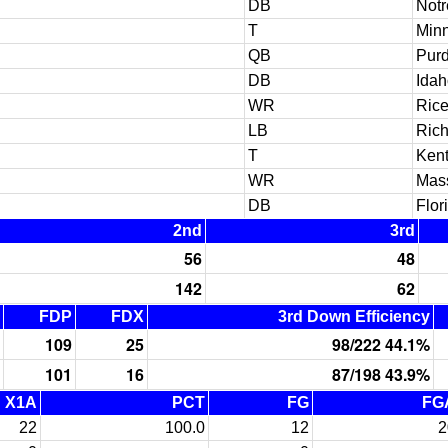
DB
Not
T
Min
QB
Pur
DB
Idah
WR
Ric
LB
Ric
T
Ken
WR
Mas
DB
Flor
2nd
3rd
56
48
142
62
FDP
FDX
3rd Down Efficiency
109
25
98/222 44.1%
101
16
87/198 43.9%
X1A
PCT
FG
FG
22
100.0
12
2