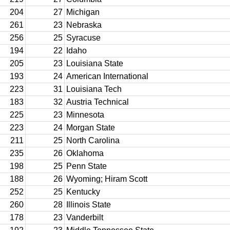
204
27
Michigan
261
23
Nebraska
256
25
Syracuse
194
22
Idaho
205
23
Louisiana State
193
24
American International
223
31
Louisiana Tech
183
32
Austria Technical
225
23
Minnesota
223
24
Morgan State
211
25
North Carolina
235
26
Oklahoma
198
25
Penn State
188
26
Wyoming; Hiram Scott
252
25
Kentucky
260
28
Illinois State
178
23
Vanderbilt