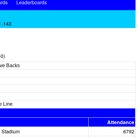
rds
Leaderboards
0 .143
-0)
ive Backs
e Line
Attendance
 Stadium
6792