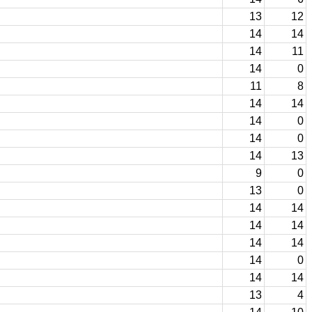
13
12
14
14
14
11
14
0
11
8
14
14
14
0
14
0
14
13
9
0
13
0
14
14
14
14
14
14
14
0
14
14
13
4