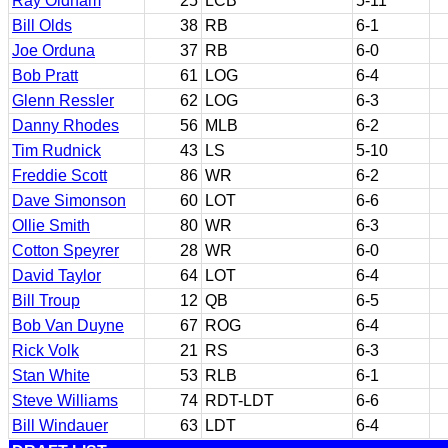
Ray Oldham
25
LCB
5-11
Bill Olds
38
RB
6-1
Joe Orduna
37
RB
6-0
Bob Pratt
61
LOG
6-4
Glenn Ressler
62
LOG
6-3
Danny Rhodes
56
MLB
6-2
Tim Rudnick
43
LS
5-10
Freddie Scott
86
WR
6-2
Dave Simonson
60
LOT
6-6
Ollie Smith
80
WR
6-3
Cotton Speyrer
28
WR
6-0
David Taylor
64
LOT
6-4
Bill Troup
12
QB
6-5
Bob Van Duyne
67
ROG
6-4
Rick Volk
21
RS
6-3
Stan White
53
RLB
6-1
Steve Williams
74
RDT-LDT
6-6
Bill Windauer
63
LDT
6-4