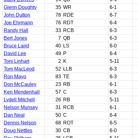
Glenn Doughty
35
WR
6-1
John Dutton
78
RDE
6-7
Joe Ehrmann
76
RDT
6-4
Randy Hall
33
RCB
6-3
Bert Jones
7
QB
6-3
Bruce Laird
40
LS
6-0
David Lee
49
P
6-4
Toni Linhart
2
K
5-11
Tom MacLeod
52
LLB
6-3
Ron Mayo
83
TE
6-3
Don McCauley
23
RB
6-1
Ken Mendenhall
57
C
6-3
Lydell Mitchell
26
RB
5-11
Nelson Munsey
31
RCB
6-1
Dan Neal
50
C
6-4
Dennis Nelson
68
ROT
6-5
Doug Nettles
30
CB
6-0