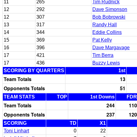
11
265
Tim Rudnick
12
292
Dave Simonson
12
307
Bob Bobrowski
13
317
Randy Hall
14
344
Eddie Collins
15
369
Pat Kelly
16
396
Dave Margavage
17
421
Tim Berra
17
436
Buzzy Lewis
SCORING BY QUARTERS
1st
Team Totals
13
Opponents Totals
51
TEAM STATS
TOP
1st Downs
FDR
Team Totals
244
110
Opponents Totals
237
120
SCORING
TD
X1
Toni Linhart
0
22