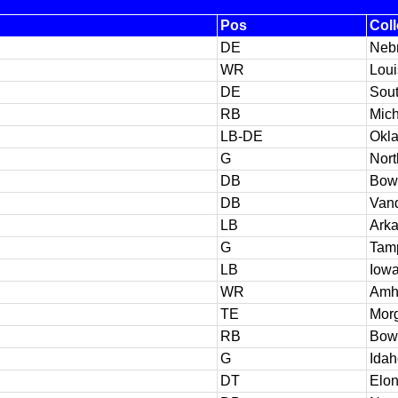
Pos
Col
DE
Neb
WR
Loui
DE
Sout
RB
Mic
LB-DE
Okl
G
Nort
DB
Bowl
DB
Vand
LB
Ark
G
Tam
LB
Iow
WR
Amh
TE
Morg
RB
Bowl
G
Idah
DT
Elo