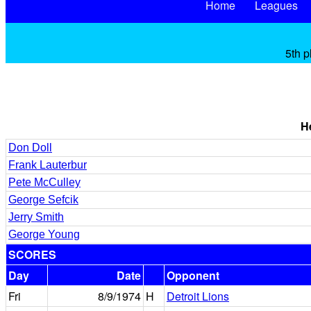
Home
Leagues
5th p
H
Don Doll
Frank Lauterbur
Pete McCulley
George Sefcik
Jerry Smith
George Young
SCORES
Day
Date
Opponent
Fri
8/9/1974
H
Detroit Lions