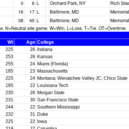
0
6
L
Orchard Park, NY
Rich Sta
16
17
L
Baltimore, MD
Memorial
38
45
L
Baltimore, MD
Memorial
N=Neutral site game. W=Win. L=Loss. T=Tie. OT=Overtime.
Wt
Age
College
225
26
Indiana
253
26
Kansas
255
24
Miami (Florida)
185
23
Massachusetts
225
24
Montana; Wenatchee Valley JC; Chico State
195
22
Louisiana Tech
230
26
Morgan State
231
30
San Francisco State
244
22
Southern Mississippi
232
31
Duke
225
22
Iowa
219
27
Columbia