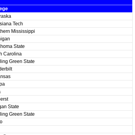
lege
raska
siana Tech
hern Mississippi
higan
ahoma State
h Carolina
ing Green State
erbilt
ansas
pa
a
erst
an State
ing Green State
o
n