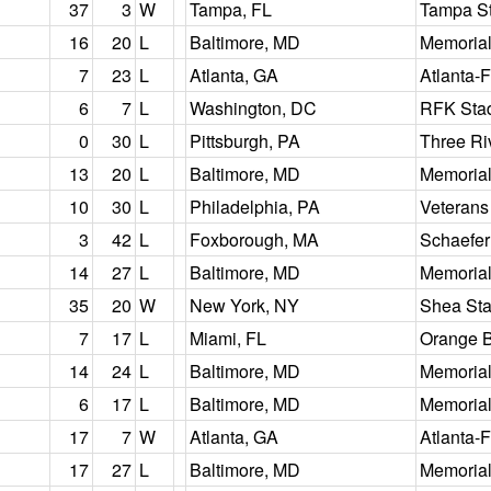
37
3
W
Tampa, FL
Tampa S
16
20
L
Baltimore, MD
Memorial
7
23
L
Atlanta, GA
Atlanta-
6
7
L
Washington, DC
RFK Sta
0
30
L
Pittsburgh, PA
Three Ri
13
20
L
Baltimore, MD
Memorial
10
30
L
Philadelphia, PA
Veterans
3
42
L
Foxborough, MA
Schaefer
14
27
L
Baltimore, MD
Memorial
35
20
W
New York, NY
Shea St
7
17
L
Miami, FL
Orange 
14
24
L
Baltimore, MD
Memorial
6
17
L
Baltimore, MD
Memorial
17
7
W
Atlanta, GA
Atlanta-
17
27
L
Baltimore, MD
Memorial