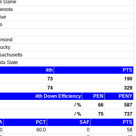
re Dame
nesota
due
o
e
hmond
tucky
sachusetts
ida State
4th
PTS
73
190
74
329
4th Down Efficiency
PEN
PENY
/ %
66
587
/ %
75
737
A
PCT
SAF
PTS
0
60.0
0
58