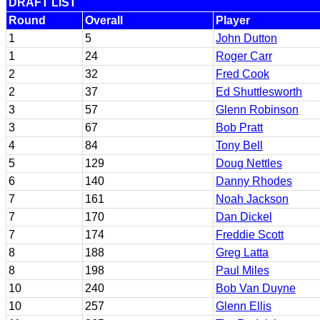
DRAFT LIST
Round
Overall
Player
1
5
John Dutton
1
24
Roger Carr
2
32
Fred Cook
2
37
Ed Shuttlesworth
3
57
Glenn Robinson
3
67
Bob Pratt
4
84
Tony Bell
5
129
Doug Nettles
6
140
Danny Rhodes
7
161
Noah Jackson
7
170
Dan Dickel
7
174
Freddie Scott
8
188
Greg Latta
8
198
Paul Miles
10
240
Bob Van Duyne
10
257
Glenn Ellis