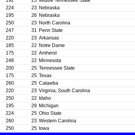
192
23
Middle Tennessee State
224
23
Nebraska
195
26
Nebraska
250
23
North Carolina
247
31
Penn State
220
23
Arkansas
185
22
Notre Dame
175
22
Amherst
248
22
Minnesota
200
25
Tennessee State
175
25
Texas
260
25
Catawba
220
23
Virginia; South Carolina
250
22
Idaho
195
29
Michigan
224
25
Ohio State
260
23
Western Carolina
250
25
Iowa