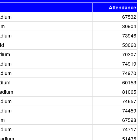
Attendance
adium
67532
um
30904
adium
73946
ld
53060
adium
70307
adium
74919
adium
74970
adium
60153
tadium
81065
adium
74657
adium
74459
um
67598
adium
74717
tadium
51435