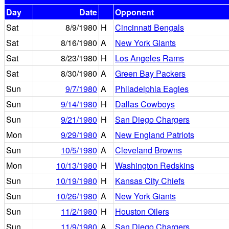
Day
Date
Opponent
Sat
8/9/1980
H
Cincinnati Bengals
Sat
8/16/1980
A
New York Giants
Sat
8/23/1980
H
Los Angeles Rams
Sat
8/30/1980
A
Green Bay Packers
Sun
9/7/1980
A
Philadelphia Eagles
Sun
9/14/1980
H
Dallas Cowboys
Sun
9/21/1980
H
San Diego Chargers
Mon
9/29/1980
A
New England Patriots
Sun
10/5/1980
A
Cleveland Browns
Mon
10/13/1980
H
Washington Redskins
Sun
10/19/1980
H
Kansas City Chiefs
Sun
10/26/1980
A
New York Giants
Sun
11/2/1980
H
Houston Oilers
Sun
11/9/1980
A
San Diego Chargers