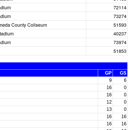
adium
72114
adium
73274
meda County Coliseum
51593
tadium
40237
adium
73974
51853
GP
GS
9
6
16
0
16
0
12
0
13
0
16
16
16
16