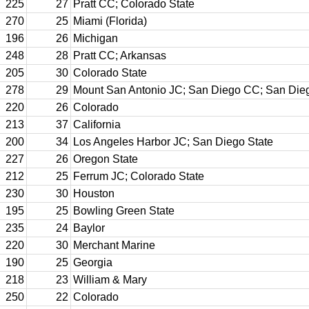
225
27
Pratt CC; Colorado State
270
25
Miami (Florida)
196
26
Michigan
248
28
Pratt CC; Arkansas
205
30
Colorado State
278
29
Mount San Antonio JC; San Diego CC; San Dieg
220
26
Colorado
213
37
California
200
34
Los Angeles Harbor JC; San Diego State
227
26
Oregon State
212
25
Ferrum JC; Colorado State
230
30
Houston
195
25
Bowling Green State
235
24
Baylor
220
30
Merchant Marine
190
25
Georgia
218
23
William & Mary
250
22
Colorado