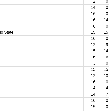
2
0
14
0
16
0
16
14
6
0
o State
15
15
16
0
12
9
15
14
16
16
3
0
15
15
12
10
16
0
4
4
14
7
16
0
15
0