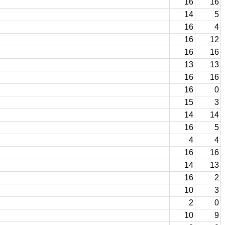
16
16
14
5
16
4
16
12
16
16
13
13
16
16
16
0
15
3
14
14
16
5
4
4
16
16
14
13
16
2
10
3
2
0
10
9