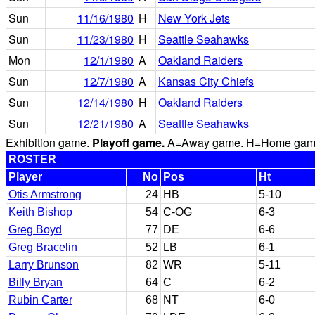
Sun
11/16/1980
H
New York Jets
Sun
11/23/1980
H
Seattle Seahawks
Mon
12/1/1980
A
Oakland Raiders
Sun
12/7/1980
A
Kansas City Chiefs
Sun
12/14/1980
H
Oakland Raiders
Sun
12/21/1980
A
Seattle Seahawks
Exhibition game.
Playoff game.
A=Away game. H=Home game. 
ROSTER
Player
No
Pos
Ht
Otis Armstrong
24
HB
5-10
Keith Bishop
54
C-OG
6-3
Greg Boyd
77
DE
6-6
Greg Bracelin
52
LB
6-1
Larry Brunson
82
WR
5-11
Billy Bryan
64
C
6-2
Rubin Carter
68
NT
6-0