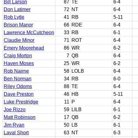
Bill Larson
87
TE
6-4
Don Latimer
72
NT
6-4
Rob Lytle
41
RB
5-11
Brison Manor
66
RDE
6-4
Lawrence McCutcheon
33
RB
6-1
Claudie Minor
71
ROT
6-4
Emery Moorehead
86
WR
6-2
Craig Morton
7
QB
6-4
Haven Moses
25
WR
6-2
Rob Nairne
58
LOLB
6-4
Ben Norman
34
RB
6-0
Riley Odoms
88
TE
6-4
Dave Preston
46
HB
5-11
Luke Prestridge
11
P
6-4
Joe Rizzo
59
LILB
6-1
Matt Robinson
17
QB
6-2
Jim Ryan
50
LB
6-1
Laval Short
63
NT
6-3