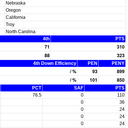
Nebraska
Oregon
California
Troy
North Carolina
4th
PTS
71
310
88
323
4th Down Efficiency
PEN
PENY
/ %
93
899
/ %
101
850
PCT
SAF
PTS
76.5
0
110
0
36
0
24
0
24
0
24