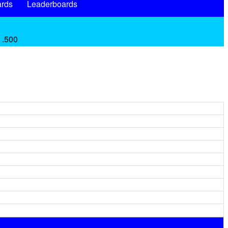
rds
Leaderboards
 .500