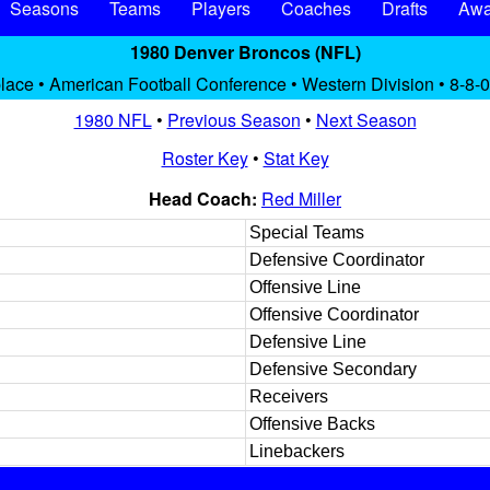
Seasons
Teams
Players
Coaches
Drafts
Awa
1980 Denver Broncos (NFL)
place • American Football Conference • Western Division • 8-8-0
1980 NFL
•
Previous Season
•
Next Season
Roster Key
•
Stat Key
Head Coach:
Red Miller
Special Teams
Defensive Coordinator
Offensive Line
Offensive Coordinator
Defensive Line
Defensive Secondary
Receivers
Offensive Backs
Linebackers