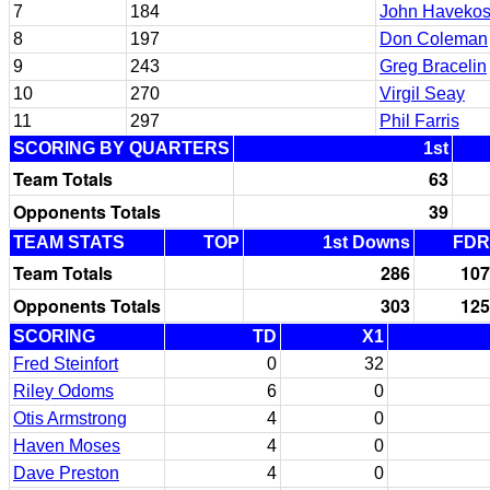
7
184
John Havekos
8
197
Don Coleman
9
243
Greg Bracelin
10
270
Virgil Seay
11
297
Phil Farris
SCORING BY QUARTERS
1st
Team Totals
63
Opponents Totals
39
TEAM STATS
TOP
1st Downs
FDR
Team Totals
286
107
Opponents Totals
303
125
SCORING
TD
X1
Fred Steinfort
0
32
Riley Odoms
6
0
Otis Armstrong
4
0
Haven Moses
4
0
Dave Preston
4
0