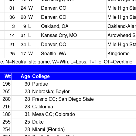
31
24
W
Denver, CO
Mile High St
36
20
W
Denver, CO
Mile High St
3
9
L
Oakland, CA
Oakland-Ala
14
31
L
Kansas City, MO
Arrowhead S
21
24
L
Denver, CO
Mile High St
25
17
W
Seattle, WA
Kingdome
N=Neutral site game. W=Win. L=Loss. T=Tie. OT=Overtime.
Wt
Age
College
196
30
Purdue
265
23
Nebraska; Baylor
280
28
Fresno CC; San Diego State
216
23
California
180
31
Mesa CC; Colorado
255
25
Duke
254
28
Miami (Florida)