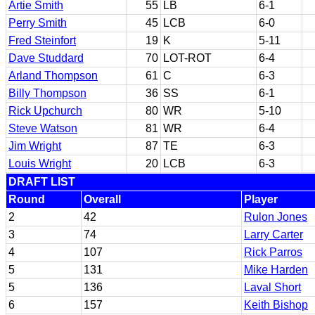
Artie Smith
55
LB
6-1
Perry Smith
45
LCB
6-0
Fred Steinfort
19
K
5-11
Dave Studdard
70
LOT-ROT
6-4
Arland Thompson
61
C
6-3
Billy Thompson
36
SS
6-1
Rick Upchurch
80
WR
5-10
Steve Watson
81
WR
6-4
Jim Wright
87
TE
6-3
Louis Wright
20
LCB
6-3
DRAFT LIST
Round
Overall
Player
2
42
Rulon Jones
3
74
Larry Carter
4
107
Rick Parros
5
131
Mike Harden
5
136
Laval Short
6
157
Keith Bishop