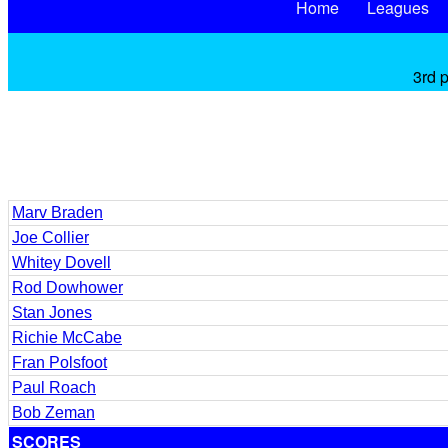
Home
Leagues
3rd 
Marv Braden
Joe Collier
Whitey Dovell
Rod Dowhower
Stan Jones
Richie McCabe
Fran Polsfoot
Paul Roach
Bob Zeman
SCORES