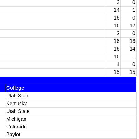
2
0
14
1
16
0
16
12
2
0
16
16
16
14
16
1
1
0
15
15
College
Utah State
Kentucky
Utah State
Michigan
Colorado
Baylor