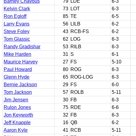
Barney Chavous
79
LDE
6-3
Kelvin Clark
73
LOT
6-3
Ron Egloff
85
TE
6-5
Larry Evans
56
LILB
6-2
Steve Foley
43
RCB-FS
6-2
Tom Glassic
62
LOG
6-3
Randy Gradishar
53
RILB
6-3
Mike Harden
31
S
6-1
Maurice Harvey
27
FS
5-10
Paul Howard
80
ROG
6-3
Glenn Hyde
65
ROG-LOG
6-3
Bernie Jackson
29
FS
6-0
Tom Jackson
57
ROLB
5-11
Jim Jensen
30
FB
6-3
Rulon Jones
75
RDE
6-6
Jon Keyworth
32
FB
6-3
Jeff Knapple
16
QB
6-2
Aaron Kyle
41
RCB
5-11