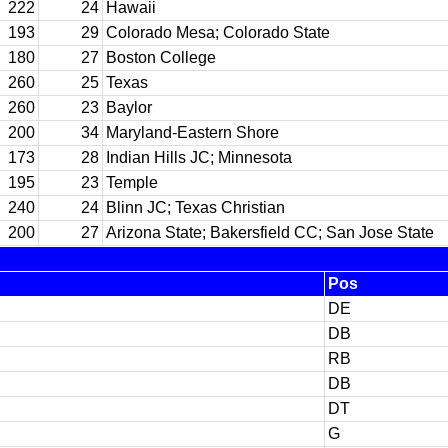
222
24
Hawaii
193
29
Colorado Mesa; Colorado State
180
27
Boston College
260
25
Texas
260
23
Baylor
200
34
Maryland-Eastern Shore
173
28
Indian Hills JC; Minnesota
195
23
Temple
240
24
Blinn JC; Texas Christian
200
27
Arizona State; Bakersfield CC; San Jose State
Pos
DE
DB
RB
DB
DT
G