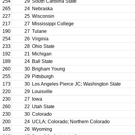
254
29
South Carolina State
265
24
Nebraska
227
25
Wisconsin
217
27
Mississippi College
190
27
Tulane
254
26
Virginia
233
28
Ohio State
192
21
Michigan
189
24
Ball State
260
30
Brigham Young
255
29
Pittsburgh
173
30
Los Angeles Pierce JC; Washington State
220
29
Louisville
230
27
Iowa
260
22
Utah State
230
30
Colorado
200
24
UCLA; Colorado; Northern Colorado
185
26
Wyoming