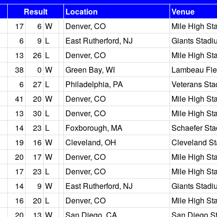
Result
Location
Venue
17
6
W
Denver, CO
Mile High St
6
9
L
East Rutherford, NJ
Giants Stadi
13
26
L
Denver, CO
Mile High St
38
0
W
Green Bay, WI
Lambeau Fie
6
27
L
Philadelphia, PA
Veterans St
41
20
W
Denver, CO
Mile High St
13
30
L
Denver, CO
Mile High St
14
23
L
Foxborough, MA
Schaefer St
19
16
W
Cleveland, OH
Cleveland S
20
17
W
Denver, CO
Mile High St
17
23
L
Denver, CO
Mile High St
14
9
W
East Rutherford, NJ
Giants Stadi
16
20
L
Denver, CO
Mile High St
20
13
W
San Diego, CA
San Diego S