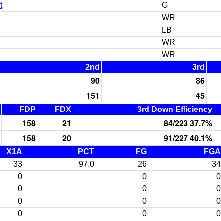
t
G
WR
LB
WR
WR
2nd
3rd
90
86
151
45
FDP
FDX
3rd Down Efficiency
158
21
84/223 37.7%
158
20
91/227 40.1%
X1A
PCT
FG
FGA
33
97.0
26
34
0
0
0
0
0
0
0
0
0
0
0
0