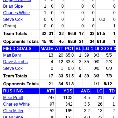
Brian Sipe
1
0
0
0
0
0
Charles White
1
0
0
0
0
0
Steve Cox
0
0
0
0
1
0.0
0
(Team)
0
0
0
0
0
1
Team Totals
32
31
32
96.9
17
33
51.5
1
Opponents Totals
45
40
45
88.9
21
34
61.8
1
FIELD GOALS
MADE
ATT
PCT
BL
LG
1-19
20-29
3
Matt Bahr
13
20
65.0
1
39
3/3
5/5
Dave Jacobs
4
12
33.3
3
35
0/0
2/3
Steve Cox
0
1
0.0
0
0/0
0/0
Team Totals
17
33
51.5
4
39
3/3
7/8
Opponents Totals
21
34
61.8
1/1
8/12
RUSHING
ATT
YDS
AVG
LG
TD
Mike Pruitt
247
1103
4.5
21
7
Charles White
97
342
3.5
26
1
Cleo Miller
52
165
3.2
13
2
Brian Sipe
38
153
4.0
22
1