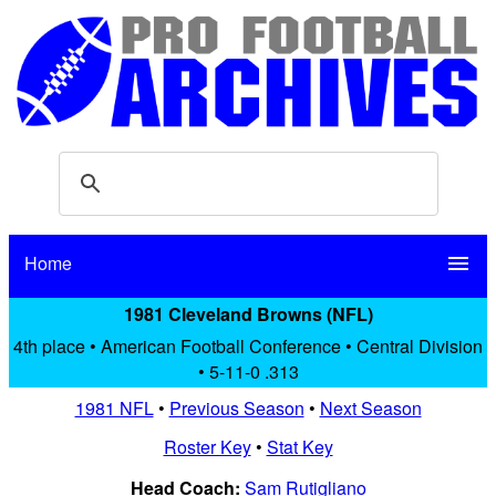
Home
menu
1981 Cleveland Browns (NFL)
4th place • American Football Conference • Central Division
• 5-11-0 .313
1981 NFL
•
Previous Season
•
Next Season
Roster Key
•
Stat Key
Head Coach:
Sam Rutigliano