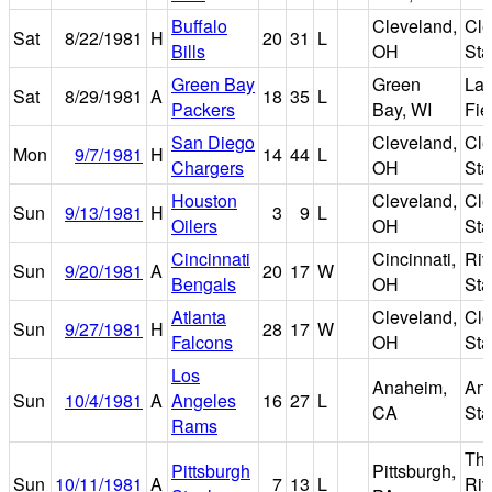
Buffalo
Cleveland,
Cle
Sat
8/22/1981
H
20
31
L
Bills
OH
St
Green Bay
Green
La
Sat
8/29/1981
A
18
35
L
Packers
Bay, WI
Fie
San Diego
Cleveland,
Cle
Mon
9/7/1981
H
14
44
L
Chargers
OH
St
Houston
Cleveland,
Cle
Sun
9/13/1981
H
3
9
L
Oilers
OH
St
Cincinnati
Cincinnati,
Riv
Sun
9/20/1981
A
20
17
W
Bengals
OH
St
Atlanta
Cleveland,
Cle
Sun
9/27/1981
H
28
17
W
Falcons
OH
St
Los
Anaheim,
An
Sun
10/4/1981
A
Angeles
16
27
L
CA
St
Rams
Th
Pittsburgh
Pittsburgh,
Sun
10/11/1981
A
7
13
L
Riv