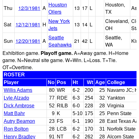
Houston
Houston,
Thu
12/3/1981
A
13
17
L
As
Oilers
TX
New York
Cleveland,
Cle
Sat
12/12/1981
H
13
14
L
Jets
OH
St
Seattle
Seattle,
Sun
12/20/1981
A
21
42
L
Ki
Seahawks
WA
Exhibition game.
Playoff game.
A=Away game. H=Home
game. N=Neutral site game. W=Win. L=Loss. T=Tie.
OT=Overtime.
ROSTER
Player
No
Pos
Ht
Wt
Age
College
Willis Adams
80
WR
6-2
200
25
Navarro JC; H
Lyle Alzado
77
RDE
6-3
254
32
Yankton
Dick Ambrose
52
RILB
6-0
228
28
Virginia
Matt Bahr
9
K
5-10
175
25
Penn State
Autry Beamon
23
FS
6-1
190
28
East Texas A
Ron Bolton
28
LCB
6-2
170
31
Norfolk State
Henry Bradley
91
NT
6-2
262
28
Alcorn State