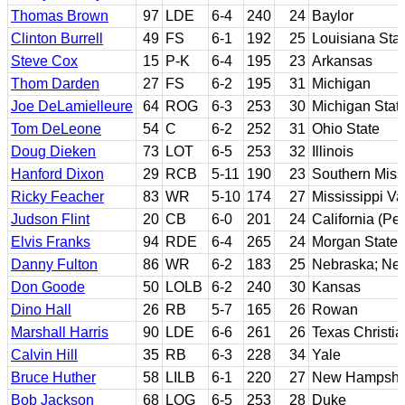
Thomas Brown
97
LDE
6-4
240
24
Baylor
Clinton Burrell
49
FS
6-1
192
25
Louisiana Sta
Steve Cox
15
P-K
6-4
195
23
Arkansas
Thom Darden
27
FS
6-2
195
31
Michigan
Joe DeLamielleure
64
ROG
6-3
253
30
Michigan Stat
Tom DeLeone
54
C
6-2
252
31
Ohio State
Doug Dieken
73
LOT
6-5
253
32
Illinois
Hanford Dixon
29
RCB
5-11
190
23
Southern Miss
Ricky Feacher
83
WR
5-10
174
27
Mississippi Va
Judson Flint
20
CB
6-0
201
24
California (P
Elvis Franks
94
RDE
6-4
265
24
Morgan State
Danny Fulton
86
WR
6-2
183
25
Nebraska; Ne
Don Goode
50
LOLB
6-2
240
30
Kansas
Dino Hall
26
RB
5-7
165
26
Rowan
Marshall Harris
90
LDE
6-6
261
26
Texas Christia
Calvin Hill
35
RB
6-3
228
34
Yale
Bruce Huther
58
LILB
6-1
220
27
New Hampshi
Bob Jackson
68
LOG
6-5
253
28
Duke