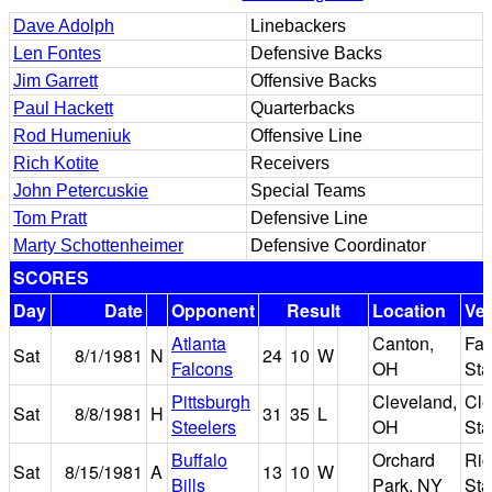
Dave Adolph
Linebackers
Len Fontes
Defensive Backs
Jim Garrett
Offensive Backs
Paul Hackett
Quarterbacks
Rod Humeniuk
Offensive Line
Rich Kotite
Receivers
John Petercuskie
Special Teams
Tom Pratt
Defensive Line
Marty Schottenheimer
Defensive Coordinator
SCORES
Day
Date
Opponent
Result
Location
Ve
Atlanta
Canton,
Faw
Sat
8/1/1981
N
24
10
W
Falcons
OH
St
Pittsburgh
Cleveland,
Cle
Sat
8/8/1981
H
31
35
L
Steelers
OH
St
Buffalo
Orchard
Ric
Sat
8/15/1981
A
13
10
W
Bills
Park, NY
St