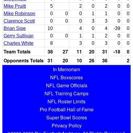
Mike Pruitt
5
2
0
2
0
0
Mike Robinson
0
0
0
1
1
0
0
Clarence Scott
0
0
0
3
3
0
0
Brian Sipe
10
4
0
4
-39
0
Gerry Sullivan
0
0
1
1
2
0
0
Charles White
8
3
0
3
0
0
Team Totals
38
27
11
20
31
-18
0
Opponents Totals
31
20
10
26
36
2
In Memoriam
NFL Boxscores
NFL Game Officials
NFL Training Camps
NFL Roster Limits
Pro Football Hall of Fame
Super Bowl Scores
Privacy Policy