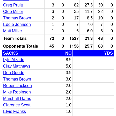
Greg Pruitt
3
0
82
27.3
30
0
Cleo Miller
3
0
35
11.7
22
0
Thomas Brown
2
0
17
8.5
10
0
Eddie Johnson
1
0
7
7.0
7
0
Matt Miller
1
0
6
6.0
6
0
Team Totals
72
0
1537
21.3
48
0
Opponents Totals
45
0
1156
25.7
88
0
SACKS
NO
YDS
Lyle Alzado
8.5
Clay Matthews
5.0
Don Goode
3.5
Thomas Brown
3.0
Robert Jackson
2.0
Mike Robinson
2.0
Marshall Harris
2.0
Clarence Scott
1.0
Elvis Franks
1.0