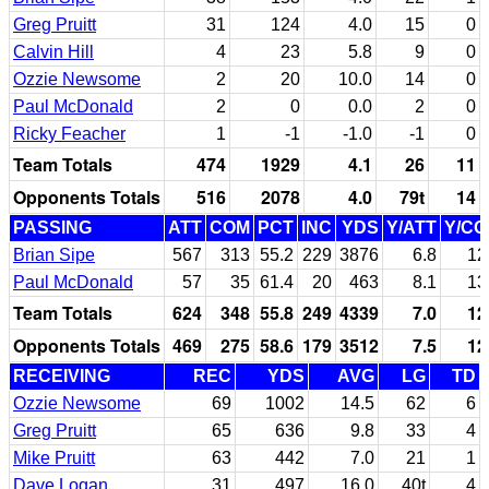
Greg Pruitt
31
124
4.0
15
0
Calvin Hill
4
23
5.8
9
0
Ozzie Newsome
2
20
10.0
14
0
Paul McDonald
2
0
0.0
2
0
Ricky Feacher
1
-1
-1.0
-1
0
Team Totals
474
1929
4.1
26
11
Opponents Totals
516
2078
4.0
79t
14
PASSING
ATT
COM
PCT
INC
YDS
Y/ATT
Y/C
Brian Sipe
567
313
55.2
229
3876
6.8
12
Paul McDonald
57
35
61.4
20
463
8.1
13
Team Totals
624
348
55.8
249
4339
7.0
12
Opponents Totals
469
275
58.6
179
3512
7.5
12
RECEIVING
REC
YDS
AVG
LG
TD
Ozzie Newsome
69
1002
14.5
62
6
Greg Pruitt
65
636
9.8
33
4
Mike Pruitt
63
442
7.0
21
1
Dave Logan
31
497
16.0
40t
4