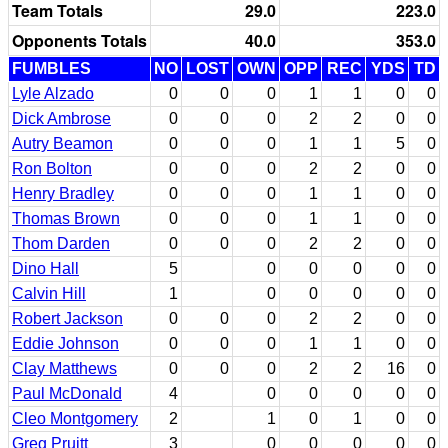
Team Totals
29.0
223.0
Opponents Totals
40.0
353.0
FUMBLES
NO
LOST
OWN
OPP
REC
YDS
TD
Lyle Alzado
0
0
0
1
1
0
0
Dick Ambrose
0
0
0
2
2
0
0
Autry Beamon
0
0
0
1
1
5
0
Ron Bolton
0
0
0
2
2
0
0
Henry Bradley
0
0
0
1
1
0
0
Thomas Brown
0
0
0
1
1
0
0
Thom Darden
0
0
0
2
2
0
0
Dino Hall
5
0
0
0
0
0
Calvin Hill
1
0
0
0
0
0
Robert Jackson
0
0
0
2
2
0
0
Eddie Johnson
0
0
0
1
1
0
0
Clay Matthews
0
0
0
2
2
16
0
Paul McDonald
4
0
0
0
0
0
Cleo Montgomery
2
1
0
1
0
0
Greg Pruitt
3
0
0
0
0
0