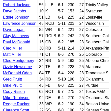
Robert Jackson
56
LILB
6-1
230
27
Trinity Valle
Dave Jacobs
10
K
5-7
153
24
Syracuse
Eddie Johnson
51
LB
6-1
225
22
Louisville
Lawrence Johnson
48
RCB
5-11
203
24
Wisconsin
Dave Logan
85
WR
6-4
221
27
Colorado
Clay Matthews
57
ROLB
6-2
242
25
Southern Calif
Paul McDonald
16
QB
6-2
185
23
Southern Calif
Cleo Miller
30
RB
5-11
214
30
Arkansas-Pine
Matt Miller
71
OT
6-6
270
25
Colorado
Cleo Montgomery
24
RB
5-9
183
25
Abilene Christ
Ozzie Newsome
82
TE
6-2
228
25
Alabama
McDonald Oden
84
TE
6-4
228
23
Tennessee St
Greg Pruitt
34
RB
5-10
190
30
Oklahoma
Mike Pruitt
43
FB
6-0
225
27
Purdue
Cody Risien
63
ROT
6-7
275
24
Texas A&M
Mike Robinson
92
DE
6-4
270
25
Oklahoma Stat
Reggie Rucker
33
WR
6-2
190
34
Boston Univers
Clarence Scott
22
SS
6-0
190
32
Kansas State