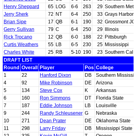
Henry Sheppard
65
LOG
6-6
263
29
Southern Meth
Jerry Sherk
72
NT
6-4
250
33
Grays Harbor 
Brian Sipe
17
QB
6-1
190
32
Grossmont JC;
Gerry Sullivan
79
C
6-4
250
29
Illinois
Rick Trocano
12
QB
6-0
188
22
Pittsburgh
Curtis Weathers
55
LB
6-5
230
25
Mississippi
Charles White
25
RB
5-10
190
23
Southern Calif
DRAFT LIST
Round
Overall
Player
Pos
College
1
22
Hanford Dixon
DB
Southern Mississi
4
92
Mike Robinson
DE
Arizona
5
134
Steve Cox
K
Arkansas
6
160
Ron Simmons
DT
Florida State
7
187
Eddie Johnson
LB
Louisville
9
244
Randy Schleusener
G
Nebraska
10
271
Dean Prater
DE
Oklahoma State
11
298
Larry Friday
DB
Mississippi State
12
325
Kevin McGill
T
Oregon