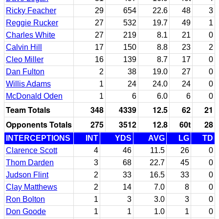
Ricky Feacher
29
654
22.6
48
3
Reggie Rucker
27
532
19.7
49
1
Charles White
27
219
8.1
21
0
Calvin Hill
17
150
8.8
23
2
Cleo Miller
16
139
8.7
17
0
Dan Fulton
2
38
19.0
27
0
Willis Adams
1
24
24.0
24
0
McDonald Oden
1
6
6.0
6
0
Team Totals
348
4339
12.5
62
21
Opponents Totals
275
3512
12.8
60t
28
INTERCEPTIONS
INT
YDS
AVG
LG
TD
Clarence Scott
4
46
11.5
26
0
Thom Darden
3
68
22.7
45
0
Judson Flint
2
33
16.5
33
0
Clay Matthews
2
14
7.0
8
0
Ron Bolton
1
3
3.0
3
0
Don Goode
1
1
1.0
1
0