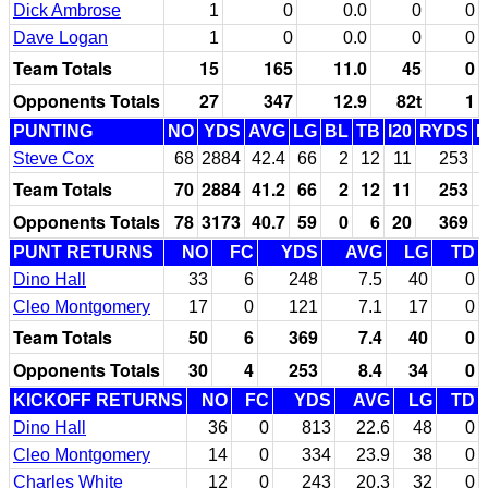
Dick Ambrose
1
0
0.0
0
0
Dave Logan
1
0
0.0
0
0
Team Totals
15
165
11.0
45
0
Opponents Totals
27
347
12.9
82t
1
PUNTING
NO
YDS
AVG
LG
BL
TB
I20
RYDS
Steve Cox
68
2884
42.4
66
2
12
11
253
Team Totals
70
2884
41.2
66
2
12
11
253
Opponents Totals
78
3173
40.7
59
0
6
20
369
PUNT RETURNS
NO
FC
YDS
AVG
LG
TD
Dino Hall
33
6
248
7.5
40
0
Cleo Montgomery
17
0
121
7.1
17
0
Team Totals
50
6
369
7.4
40
0
Opponents Totals
30
4
253
8.4
34
0
KICKOFF RETURNS
NO
FC
YDS
AVG
LG
TD
Dino Hall
36
0
813
22.6
48
0
Cleo Montgomery
14
0
334
23.9
38
0
Charles White
12
0
243
20.3
32
0