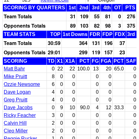
SCORING BY QUARTERS
1st
2nd
3rd
4th
OT
PTS
Team Totals
31
109
55
81
0
276
Opponents Totals
89
103
82
98
3
375
TEAM STATS
TOP
1st Downs
FDR
FDP
FDX
3rd 
Team Totals
30:59
364
131
196
37
Opponents Totals
29:01
299
119
157
23
SCORING
TD
X1
X1A
PCT
FG
FGA
PCT
SAF
Matt Bahr
0
22
22
100.0
13
20
65.0
0
Mike Pruitt
8
0
0
0
0
0
Ozzie Newsome
6
0
0
0
0
0
Dave Logan
4
0
0
0
0
0
Greg Pruitt
4
0
0
0
0
0
Dave Jacobs
0
9
10
90.0
4
12
33.3
0
Ricky Feacher
3
0
0
0
0
0
Calvin Hill
2
0
0
0
0
0
Cleo Miller
2
0
0
0
0
0
Reggie Rucker
1
0
0
0
0
0