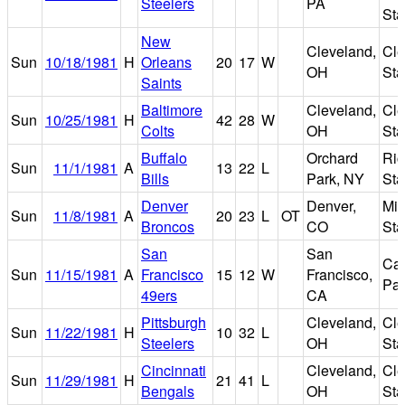
Steelers
PA
St
New
Cleveland,
Cle
Sun
10/18/1981
H
Orleans
20
17
W
OH
St
Saints
Baltimore
Cleveland,
Cle
Sun
10/25/1981
H
42
28
W
Colts
OH
St
Buffalo
Orchard
Ric
Sun
11/1/1981
A
13
22
L
Bills
Park, NY
St
Denver
Denver,
Mil
Sun
11/8/1981
A
20
23
L
OT
Broncos
CO
St
San
San
Can
Sun
11/15/1981
A
Francisco
15
12
W
Francisco,
Par
49ers
CA
Pittsburgh
Cleveland,
Cle
Sun
11/22/1981
H
10
32
L
Steelers
OH
St
Cincinnati
Cleveland,
Cle
Sun
11/29/1981
H
21
41
L
Bengals
OH
St