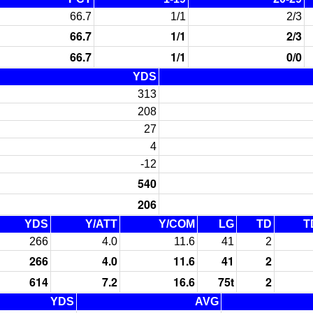
66.7
1/1
2/3
66.7
1/1
2/3
66.7
1/1
0/0
YDS
313
208
27
4
-12
540
206
YDS
Y/ATT
Y/COM
LG
TD
T
266
4.0
11.6
41
2
266
4.0
11.6
41
2
614
7.2
16.6
75t
2
YDS
AVG