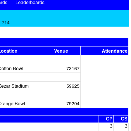
rds
Leaderboards
 .714
Location
Venue
Attendance
Cotton Bowl
73167
Kezar Stadium
59625
Orange Bowl
79204
GP
GS
3
3