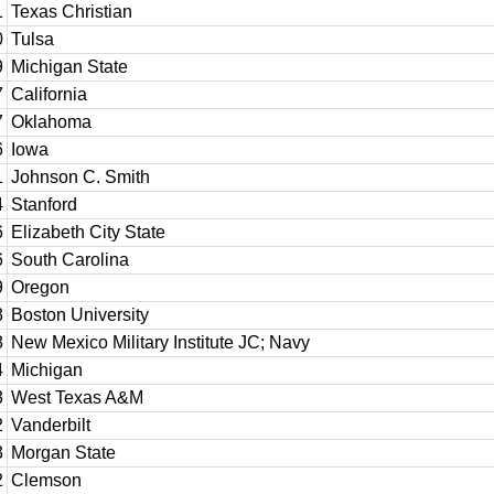
1
Texas Christian
0
Tulsa
9
Michigan State
7
California
7
Oklahoma
6
Iowa
1
Johnson C. Smith
4
Stanford
6
Elizabeth City State
6
South Carolina
9
Oregon
3
Boston University
8
New Mexico Military Institute JC; Navy
4
Michigan
3
West Texas A&M
2
Vanderbilt
3
Morgan State
2
Clemson