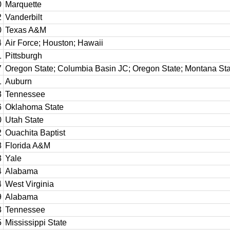
0
Marquette
2
Vanderbilt
0
Texas A&M
4
Air Force; Houston; Hawaii
1
Pittsburgh
7
Oregon State; Columbia Basin JC; Oregon State; Montana Sta
1
Auburn
3
Tennessee
6
Oklahoma State
0
Utah State
2
Ouachita Baptist
8
Florida A&M
3
Yale
4
Alabama
4
West Virginia
9
Alabama
3
Tennessee
5
Mississippi State