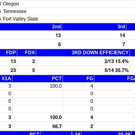
3
Oregon
5
Tennessee
5
Fort Valley State
2nd
3rd
13
14
6
7
FDP
FDX
3RD DOWN EFFICIENCY
13
2
2/13 15.4%
23
5
5/14 35.7%
X1A
PCT
FG
FG
3
100.0
4
0
0
0
0
0
0
3
100.0
4
3
66.7
2
PCT
1-19
20-29