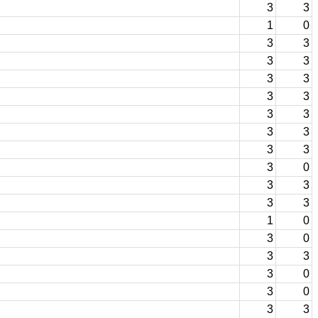
3
3
1
0
3
3
3
3
3
3
3
3
3
3
3
3
3
3
3
0
3
3
3
3
1
0
3
0
3
3
3
0
3
0
3
3