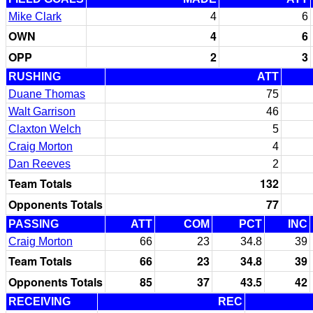
Mike Clark
4
6
OWN
4
6
OPP
2
3
RUSHING
ATT
Duane Thomas
75
Walt Garrison
46
Claxton Welch
5
Craig Morton
4
Dan Reeves
2
Team Totals
132
Opponents Totals
77
PASSING
ATT
COM
PCT
INC
Craig Morton
66
23
34.8
39
Team Totals
66
23
34.8
39
Opponents Totals
85
37
43.5
42
RECEIVING
REC