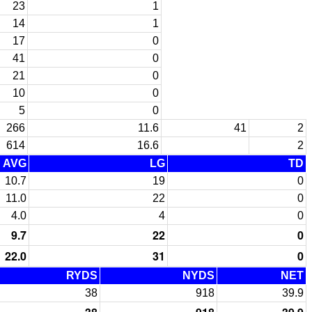
23
1
14
1
17
0
41
0
21
0
10
0
5
0
266
11.6
41
2
614
16.6
2
AVG
LG
TD
10.7
19
0
11.0
22
0
4.0
4
0
9.7
22
0
22.0
31
0
RYDS
NYDS
NET
38
918
39.9