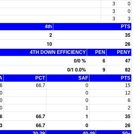
3
0
3
0
3
3
4th
PTS
2
35
10
26
4TH DOWN EFFICIENCY
PEN
PENY
0/0 %
6
47
0/1 0.0%
9
82
A
PCT
SAF
PTS
6
66.7
0
15
0
0
12
0
0
6
0
1
2
6
66.7
1
35
3
66.7
0
26
30-39
40-49
50+