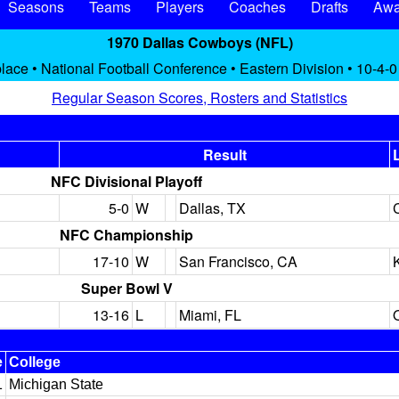
Seasons
Teams
Players
Coaches
Drafts
Awa
1970 Dallas Cowboys (NFL)
place • National Football Conference • Eastern Division • 10-4-0
Regular Season Scores, Rosters and Statistics
Result
NFC Divisional Playoff
5-0
W
Dallas, TX
NFC Championship
17-10
W
San Francisco, CA
Super Bowl V
13-16
L
Miami, FL
e
College
1
Michigan State