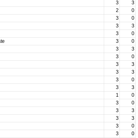
3
3
2
0
3
0
3
3
3
0
te
3
0
3
3
3
0
3
3
3
3
3
0
3
3
1
0
3
0
3
3
3
3
3
0
3
0