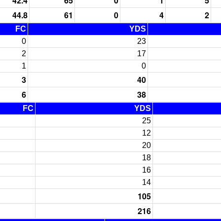
42.4
65
0
1
5
44.8
61
0
4
2
FC
YDS
0
23
2
17
1
0
3
40
6
38
FC
YDS
25
12
20
18
16
14
105
216