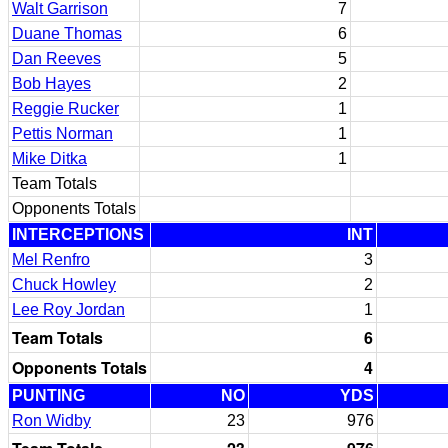
Walt Garrison
7
Duane Thomas
6
Dan Reeves
5
Bob Hayes
2
Reggie Rucker
1
Pettis Norman
1
Mike Ditka
1
Team Totals
Opponents Totals
INTERCEPTIONS
INT
Mel Renfro
3
Chuck Howley
2
Lee Roy Jordan
1
Team Totals
6
Opponents Totals
4
PUNTING
NO
YDS
Ron Widby
23
976