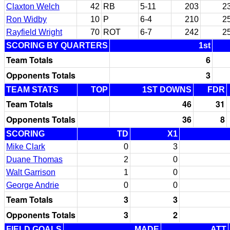
Claxton Welch
42
RB
5-11
203
2
Ron Widby
10
P
6-4
210
2
Rayfield Wright
70
ROT
6-7
242
2
SCORING BY QUARTERS
1st
Team Totals
6
Opponents Totals
3
TEAM STATS
TOP
1ST DOWNS
FDR
Team Totals
46
31
Opponents Totals
36
8
SCORING
TD
X1
Mike Clark
0
3
Duane Thomas
2
0
Walt Garrison
1
0
George Andrie
0
0
Team Totals
3
3
Opponents Totals
3
2
FIELD GOALS
MADE
ATT