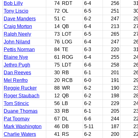
Bob Lilly
74
RDT
6-4
256
3
Tony Liscio
72
OL
6-5
251
3
Dave Manders
51
C
6-2
247
2
Craig Morton
14
QB
6-4
213
2
Ralph Neely
73
LOT
6-5
265
2
John Niland
76
LOG
6-4
247
2
Pettis Norman
84
TE
6-3
220
3
Blaine Nye
61
ROG
6-4
255
2
Jethro Pugh
75
LDT
6-6
258
2
Dan Reeves
30
RB
6-1
201
2
Mel Renfro
20
RCB
6-0
191
2
Reggie Rucker
88
WR
6-2
190
2
Roger Staubach
12
QB
6-2
198
2
Tom Stincic
56
LB
6-2
229
2
Duane Thomas
33
RB
6-1
205
2
Pat Toomay
67
DL
6-6
244
2
Mark Washington
46
DB
5-11
187
2
Charlie Waters
41
RS
6-2
200
2