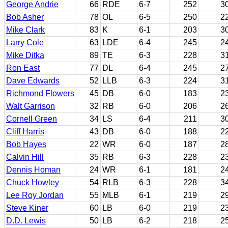
George Andrie
66
RDE
6-7
252
3
Bob Asher
78
OL
6-5
250
2
Mike Clark
83
K
6-1
203
3
Larry Cole
63
LDE
6-4
245
2
Mike Ditka
89
TE
6-3
228
3
Ron East
77
DL
6-4
245
2
Dave Edwards
52
LLB
6-3
224
3
Richmond Flowers
45
DB
6-0
183
2
Walt Garrison
32
RB
6-0
206
2
Cornell Green
34
LS
6-4
211
3
Cliff Harris
43
DB
6-0
188
2
Bob Hayes
22
WR
6-0
187
2
Calvin Hill
35
RB
6-3
228
2
Dennis Homan
24
WR
6-1
181
2
Chuck Howley
54
RLB
6-3
228
3
Lee Roy Jordan
55
MLB
6-1
219
2
Steve Kiner
60
LB
6-0
219
2
D.D. Lewis
50
LB
6-2
218
2