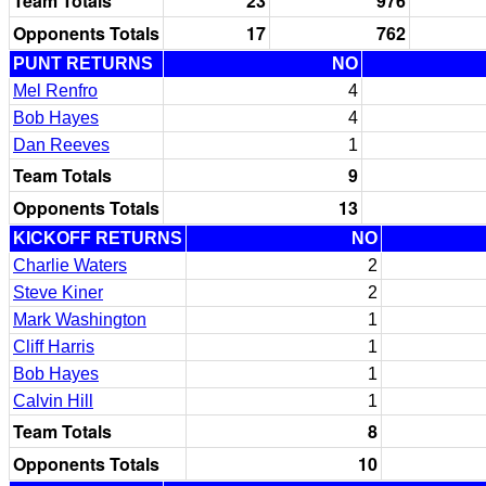
Team Totals
23
976
Opponents Totals
17
762
PUNT RETURNS
NO
Mel Renfro
4
Bob Hayes
4
Dan Reeves
1
Team Totals
9
Opponents Totals
13
KICKOFF RETURNS
NO
Charlie Waters
2
Steve Kiner
2
Mark Washington
1
Cliff Harris
1
Bob Hayes
1
Calvin Hill
1
Team Totals
8
Opponents Totals
10