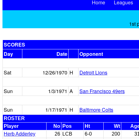
Home
Leagues
1st 
SCORES
Day
Date
Opponent
Sat
12/26/1970
H
Detroit Lions
Sun
1/3/1971
A
San Francisco 49ers
Sun
1/17/1971
H
Baltimore Colts
ROSTER
Player
No
Pos
Ht
Wt
Ag
Herb Adderley
26
LCB
6-0
200
3