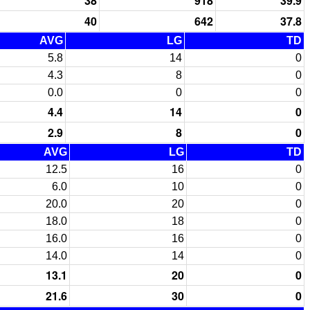
38
918
39.9
40
642
37.8
AVG
LG
TD
5.8
14
0
4.3
8
0
0.0
0
0
4.4
14
0
2.9
8
0
AVG
LG
TD
12.5
16
0
6.0
10
0
20.0
20
0
18.0
18
0
16.0
16
0
14.0
14
0
13.1
20
0
21.6
30
0