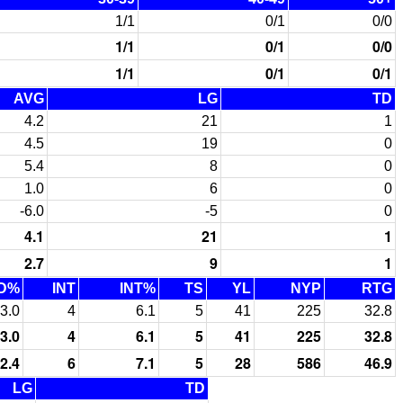
1/1
0/1
0/0
1/1
0/1
0/0
1/1
0/1
0/1
AVG
LG
TD
4.2
21
1
4.5
19
0
5.4
8
0
1.0
6
0
-6.0
-5
0
4.1
21
1
2.7
9
1
D%
INT
INT%
TS
YL
NYP
RTG
3.0
4
6.1
5
41
225
32.8
3.0
4
6.1
5
41
225
32.8
2.4
6
7.1
5
28
586
46.9
LG
TD