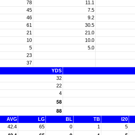
78
11.1
45
7.5
46
9.2
61
30.5
21
21.0
10
10.0
5
5.0
23
37
YDS
32
22
4
58
88
AVG
LG
BL
TB
I20
42.4
65
0
1
5