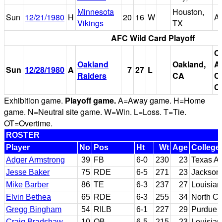
Minnesota
Houston,
Sun
12/21/1980
H
20
16
W
A
Vikings
TX
AFC Wild Card Playoff
O
Oakland
Oakland,
A
Sun
12/28/1980
A
7
27
L
Raiders
CA
C
C
Exhibition game.
Playoff game.
A=Away game. H=Home
game. N=Neutral site game. W=Win. L=Loss. T=Tie.
OT=Overtime.
ROSTER
Player
No
Pos
Ht
Wt
Age
College
Adger Armstrong
39
FB
6-0
230
23
Texas 
Jesse Baker
75
RDE
6-5
271
23
Jacksonv
Mike Barber
86
TE
6-3
237
27
Louisian
Elvin Bethea
65
RDE
6-3
255
34
North Ca
Gregg Bingham
54
RILB
6-1
227
29
Purdue
Craig Bradshaw
10
QB
6-5
215
23
Louisian