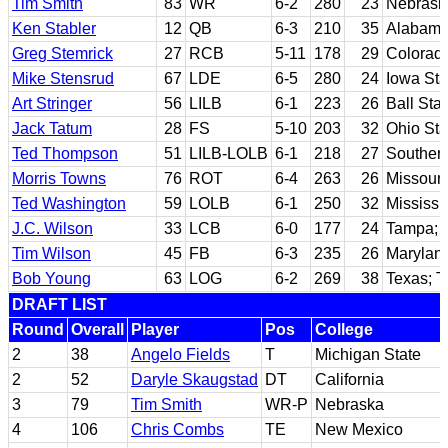
Tim Smith
83
WR
6-2
280
23
Nebrask
Ken Stabler
12
QB
6-3
210
35
Alabam
Greg Stemrick
27
RCB
5-11
178
29
Colorado
Mike Stensrud
67
LDE
6-5
280
24
Iowa Sta
Art Stringer
56
LILB
6-1
223
26
Ball Sta
Jack Tatum
28
FS
5-10
203
32
Ohio Sta
Ted Thompson
51
LILB-LOLB
6-1
218
27
Southern
Morris Towns
76
ROT
6-4
263
26
Missouri
Ted Washington
59
LOLB
6-1
250
32
Mississi
J.C. Wilson
33
LCB
6-0
177
24
Tampa; P
Tim Wilson
45
FB
6-3
235
26
Marylan
Bob Young
63
LOG
6-2
269
38
Texas; T
DRAFT LIST
Round
Overall
Player
Pos
College
2
38
Angelo Fields
T
Michigan State
2
52
Daryle Skaugstad
DT
California
3
79
Tim Smith
WR-P
Nebraska
4
106
Chris Combs
TE
New Mexico