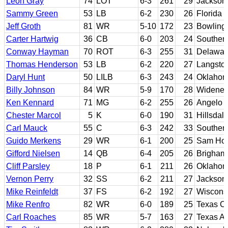
Leon Gray
74
LOT
6-3
261
29
Jackson 
Sammy Green
53
LB
6-2
230
26
Florida
Jeff Groth
81
WR
5-10
172
23
Bowling 
Carter Hartwig
36
CB
6-0
203
24
Southern
Conway Hayman
70
ROT
6-3
255
31
Delawar
Thomas Henderson
53
LB
6-2
220
27
Langsto
Daryl Hunt
50
LILB
6-3
243
24
Oklaho
Billy Johnson
84
WR
5-9
170
28
Widener
Ken Kennard
71
MG
6-2
255
26
Angelo S
Chester Marcol
5
K
6-0
190
31
Hillsdal
Carl Mauck
55
C
6-3
242
33
Southern 
Guido Merkens
29
WR
6-1
200
25
Sam Hou
Gifford Nielsen
14
QB
6-4
205
26
Brigham
Cliff Parsley
18
P
6-1
211
26
Oklahom
Vernon Perry
32
SS
6-2
211
27
Jackson 
Mike Reinfeldt
37
FS
6-2
192
27
Wiscons
Mike Renfro
82
WR
6-0
189
25
Texas Ch
Carl Roaches
85
WR
5-7
163
27
Texas 