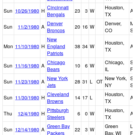
Cincinnati
Houston,
Sun
10/26/1980
H
23
3
W
A
Bengals
TX
Denver
Denver,
Mi
Sun
11/2/1980
A
20
16
W
Broncos
CO
S
New
Houston,
Mon
11/10/1980
H
England
38
34
W
A
TX
Patriots
Chicago
Chicago,
So
Sun
11/16/1980
A
10
6
W
Bears
IL
Fi
New York
New York,
S
Sun
11/23/1980
A
28
31
L
OT
Jets
NY
S
Cleveland
Houston,
Sun
11/30/1980
H
14
17
L
A
Browns
TX
Pittsburgh
Houston,
Thu
12/4/1980
H
6
0
W
A
Steelers
TX
Green Bay
Green
L
Sun
12/14/1980
A
22
3
W
Packers
Bay, WI
Fi