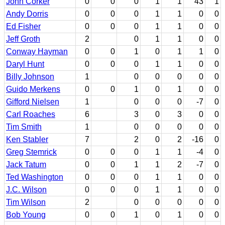
John Corker
0
0
0
1
1
43
1
Andy Dorris
0
0
0
1
1
0
0
Ed Fisher
0
0
0
1
1
0
0
Jeff Groth
2
0
1
1
0
0
Conway Hayman
0
0
1
0
1
1
0
Daryl Hunt
0
0
0
1
1
0
0
Billy Johnson
1
0
0
0
0
0
Guido Merkens
0
0
1
0
1
0
0
Gifford Nielsen
1
0
0
0
-7
0
Carl Roaches
6
3
0
3
0
0
Tim Smith
1
0
0
0
0
0
Ken Stabler
7
2
0
2
-16
0
Greg Stemrick
0
0
0
1
1
-4
0
Jack Tatum
0
0
1
1
2
-7
0
Ted Washington
0
0
0
1
1
0
0
J.C. Wilson
0
0
0
1
1
0
0
Tim Wilson
2
0
0
0
0
0
Bob Young
0
0
1
0
1
0
0