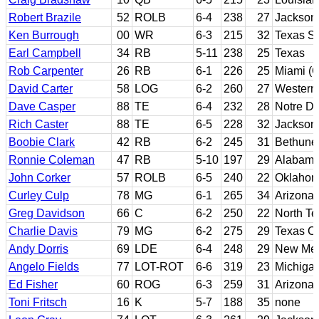
Robert Brazile
52
ROLB
6-4
238
27
Jackson 
Ken Burrough
00
WR
6-3
215
32
Texas S
Earl Campbell
34
RB
5-11
238
25
Texas
Rob Carpenter
26
RB
6-1
226
25
Miami (O
David Carter
58
LOG
6-2
260
27
Western
Dave Casper
88
TE
6-4
232
28
Notre D
Rich Caster
88
TE
6-5
228
32
Jackson 
Boobie Clark
42
RB
6-2
245
31
Bethun
Ronnie Coleman
47
RB
5-10
197
29
Alabam
John Corker
57
ROLB
6-5
240
22
Oklahom
Curley Culp
78
MG
6-1
265
34
Arizona 
Greg Davidson
66
C
6-2
250
22
North Te
Charlie Davis
79
MG
6-2
275
29
Texas Ch
Andy Dorris
69
LDE
6-4
248
29
New Mex
Angelo Fields
77
LOT-ROT
6-6
319
23
Michigan
Ed Fisher
60
ROG
6-3
259
31
Arizona 
Toni Fritsch
16
K
5-7
188
35
none