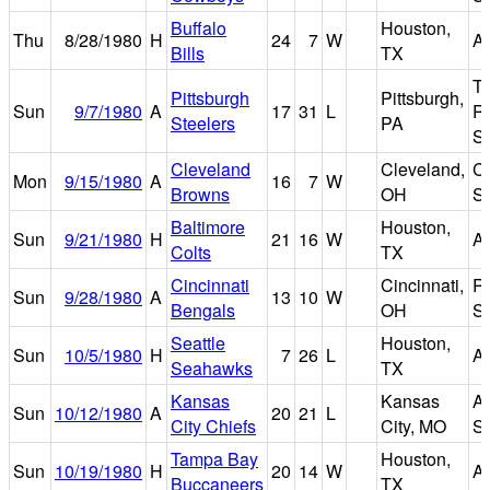
Buffalo
Houston,
Thu
8/28/1980
H
24
7
W
A
Bills
TX
T
Pittsburgh
Pittsburgh,
Sun
9/7/1980
A
17
31
L
Ri
Steelers
PA
S
Cleveland
Cleveland,
C
Mon
9/15/1980
A
16
7
W
Browns
OH
S
Baltimore
Houston,
Sun
9/21/1980
H
21
16
W
A
Colts
TX
Cincinnati
Cincinnati,
Ri
Sun
9/28/1980
A
13
10
W
Bengals
OH
S
Seattle
Houston,
Sun
10/5/1980
H
7
26
L
A
Seahawks
TX
Kansas
Kansas
A
Sun
10/12/1980
A
20
21
L
City Chiefs
City, MO
S
Tampa Bay
Houston,
Sun
10/19/1980
H
20
14
W
A
Buccaneers
TX