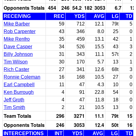
Opponents Totals
454
246
54.2
182
3053
6.7
12
RECEIVING
REC
YDS
AVG
LG
TD
Mike Barber
59
712
12.1
79t
5
Rob Carpenter
43
346
8.0
25
0
Mike Renfro
35
459
13.1
42
1
Dave Casper
34
526
15.5
43
3
Billy Johnson
31
343
11.1
57t
2
Tim Wilson
30
170
5.7
13
1
Rich Caster
27
341
12.6
68t
3
Ronnie Coleman
16
168
10.5
27
0
Earl Campbell
11
47
4.3
10
0
Ken Burrough
4
91
22.8
54
0
Jeff Groth
4
47
11.8
18
0
Tim Smith
2
21
10.5
13
0
Team Totals
296
3271
11.1
79t
15
Opponents Totals
246
3053
12.4
50t
16
INTERCEPTIONS
INT
YDS
AVG
LG
TD