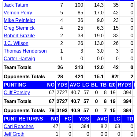
Jack Tatum
7
100
14.3
35
0
Vernon Perry
5
85
17.0
42
0
Mike Reinfeldt
4
36
9.0
23
0
Greg Stemrick
4
25
6.3
15
0
Robert Brazile
2
38
19.0
33
0
J.C. Wilson
2
26
13.0
26
0
Thomas Henderson
1
3
3.0
3
0
Carter Hartwig
1
0
0.0
0
0
Team Totals
26
313
12.0
42
0
Opponents Totals
28
424
15.1
82t
2
PUNTING
NO
YDS
AVG
LG
BL
TB
I20
RYDS
Cliff Parsley
67
2727
40.7
57
0
8
19
394
Team Totals
67
2727
40.7
57
0
8
19
394
Opponents Totals
78
3193
40.9
57
0
7
15
384
PUNT RETURNS
NO
FC
YDS
AVG
LG
TD
Carl Roaches
47
6
384
8.2
68
0
Jeff Groth
1
0
0
0.0
0
0