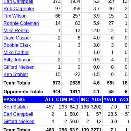
Earl Campbell
373
1934
5.2
55t
13
Rob Carpenter
97
359
3.7
46
3
Tim Wilson
66
257
3.9
15
1
Ronnie Coleman
14
82
5.9
27
1
Mike Renfro
1
12
12.0
12
0
Dave Casper
2
8
4.0
6
0
Boobie Clark
1
3
3.0
3
0
Mike Barber
1
1
1.0
1
0
Billy Johnson
2
1
0.5
4
0
Gifford Nielsen
1
0
0.0
0
0
Ken Stabler
15
-22
-1.5
0
0
Team Totals
573
2635
4.6
55t
18
Opponents Totals
444
1811
4.1
58
8
PASSING
ATT
COM
PCT
INC
YDS
Y/ATT
Y/C
Ken Stabler
457
293
64.1
136
3202
7.0
10
Earl Campbell
2
1
50.0
1
57
28.5
57
Gifford Nielsen
4
2
50.0
2
12
3.0
6
Team Totals
463
296
63.9
139
3271
7.1
11