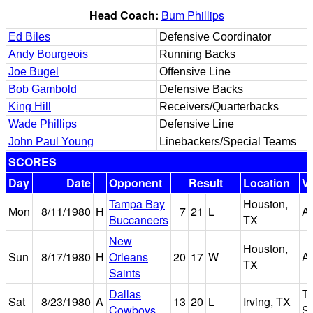
Head Coach:
Bum Phillips
Ed Biles
Defensive Coordinator
Andy Bourgeois
Running Backs
Joe Bugel
Offensive Line
Bob Gambold
Defensive Backs
King Hill
Receivers/Quarterbacks
Wade Phillips
Defensive Line
John Paul Young
Linebackers/Special Teams
SCORES
Day
Date
Opponent
Result
Location
V
Tampa Bay
Houston,
Mon
8/11/1980
H
7
21
L
A
Buccaneers
TX
New
Houston,
Sun
8/17/1980
H
Orleans
20
17
W
A
TX
Saints
Dallas
T
Sat
8/23/1980
A
13
20
L
Irving, TX
Cowboys
S