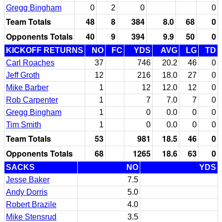
Gregg Bingham
0
2
0
0
Team Totals
48
8
384
8.0
68
0
Opponents Totals
40
9
394
9.9
50
0
KICKOFF RETURNS
NO
FC
YDS
AVG
LG
TD
Carl Roaches
37
746
20.2
46
0
Jeff Groth
12
216
18.0
27
0
Mike Barber
1
12
12.0
12
0
Rob Carpenter
1
7
7.0
7
0
Gregg Bingham
1
0
0.0
0
0
Tim Smith
1
0
0.0
0
0
Team Totals
53
981
18.5
46
0
Opponents Totals
68
1265
18.6
63
0
SACKS
NO
YDS
Jesse Baker
7.5
Andy Dorris
5.0
Robert Brazile
4.0
Mike Stensrud
3.5