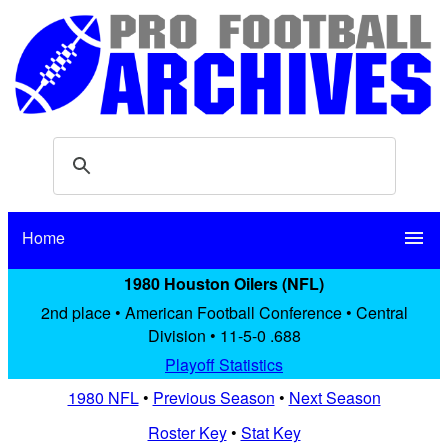
Home
menu
1980 Houston Oilers (NFL)
2nd place • American Football Conference • Central
Division • 11-5-0 .688
Playoff Statistics
1980 NFL
•
Previous Season
•
Next Season
Roster Key
•
Stat Key