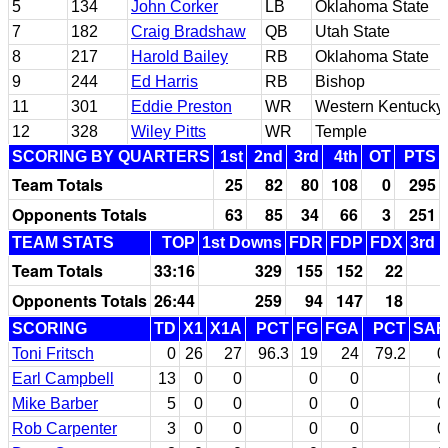
5
134
John Corker
LB
Oklahoma State
7
182
Craig Bradshaw
QB
Utah State
8
217
Harold Bailey
RB
Oklahoma State
9
244
Ed Harris
RB
Bishop
11
301
Eddie Preston
WR
Western Kentucky
12
328
Wiley Pitts
WR
Temple
SCORING BY QUARTERS
1st
2nd
3rd
4th
OT
PTS
Team Totals
25
82
80
108
0
295
Opponents Totals
63
85
34
66
3
251
TEAM STATS
TOP
1st Downs
FDR
FDP
FDX
3rd 
Team Totals
33:16
329
155
152
22
Opponents Totals
26:44
259
94
147
18
SCORING
TD
X1
X1A
PCT
FG
FGA
PCT
SAF
Toni Fritsch
0
26
27
96.3
19
24
79.2
0
Earl Campbell
13
0
0
0
0
0
Mike Barber
5
0
0
0
0
0
Rob Carpenter
3
0
0
0
0
0