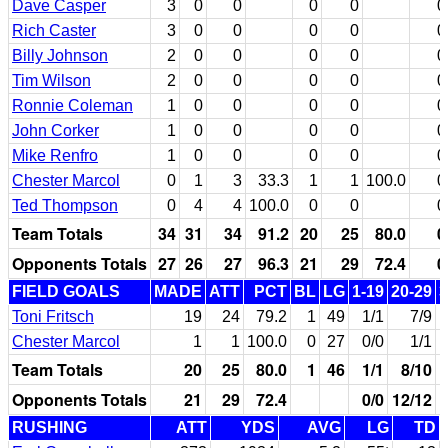
Dave Casper
3
0
0
0
0
0
Rich Caster
3
0
0
0
0
0
Billy Johnson
2
0
0
0
0
0
Tim Wilson
2
0
0
0
0
0
Ronnie Coleman
1
0
0
0
0
0
John Corker
1
0
0
0
0
0
Mike Renfro
1
0
0
0
0
0
Chester Marcol
0
1
3
33.3
1
1
100.0
0
Ted Thompson
0
4
4
100.0
0
0
0
Team Totals
34
31
34
91.2
20
25
80.0
0
Opponents Totals
27
26
27
96.3
21
29
72.4
0
FIELD GOALS
MADE
ATT
PCT
BL
LG
1-19
20-29
3
Toni Fritsch
19
24
79.2
1
49
1/1
7/9
Chester Marcol
1
1
100.0
0
27
0/0
1/1
Team Totals
20
25
80.0
1
46
1/1
8/10
Opponents Totals
21
29
72.4
0/0
12/12
RUSHING
ATT
YDS
AVG
LG
TD