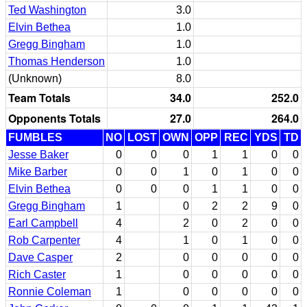
Ted Washington
3.0
Elvin Bethea
1.0
Gregg Bingham
1.0
Thomas Henderson
1.0
(Unknown)
8.0
Team Totals
34.0
252.0
Opponents Totals
27.0
264.0
FUMBLES
NO
LOST
OWN
OPP
REC
YDS
TD
Jesse Baker
0
0
0
1
1
0
0
Mike Barber
0
0
1
0
1
0
0
Elvin Bethea
0
0
0
1
1
0
0
Gregg Bingham
1
0
2
2
9
0
Earl Campbell
4
2
0
2
0
0
Rob Carpenter
4
1
0
1
0
0
Dave Casper
2
0
0
0
0
0
Rich Caster
1
0
0
0
0
0
Ronnie Coleman
1
0
0
0
0
0