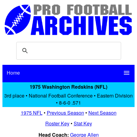
Home
menu
1975 Washington Redskins (NFL)
3rd place • National Football Conference • Eastern Division
• 8-6-0 .571
1975 NFL
•
Previous Season
•
Next Season
Roster Key
•
Stat Key
Head Coach:
George Allen