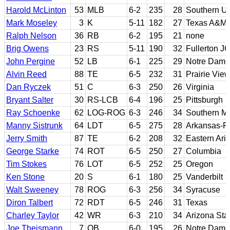
Harold McLinton
53
MLB
6-2
235
28
Southern Un
Mark Moseley
3
K
5-11
182
27
Texas A&M; 
Ralph Nelson
36
RB
6-2
195
21
none
Brig Owens
23
RS
5-11
190
32
Fullerton JC
John Pergine
52
LB
6-1
225
29
Notre Dame
Alvin Reed
88
TE
6-5
232
31
Prairie Vie
Dan Ryczek
51
C
6-3
250
26
Virginia
Bryant Salter
30
RS-LCB
6-4
196
25
Pittsburgh
Ray Schoenke
62
LOG-ROG
6-3
246
34
Southern Me
Manny Sistrunk
64
LDT
6-5
275
28
Arkansas-Pi
Jerry Smith
87
TE
6-2
208
32
Eastern Ari
George Starke
74
ROT
6-5
250
27
Columbia
Tim Stokes
76
LOT
6-5
252
25
Oregon
Ken Stone
20
S
6-1
180
25
Vanderbilt
Walt Sweeney
78
ROG
6-3
256
34
Syracuse
Diron Talbert
72
RDT
6-5
246
31
Texas
Charley Taylor
42
WR
6-3
210
34
Arizona Sta
Joe Theismann
7
QB
6-0
195
26
Notre Dame