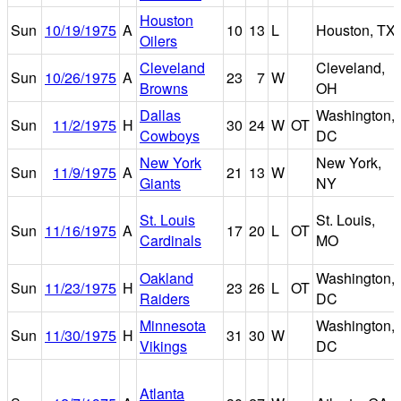
Houston
Sun
10/19/1975
A
10
13
L
Houston, TX
Oilers
Cleveland
Cleveland,
Sun
10/26/1975
A
23
7
W
Browns
OH
Dallas
Washington,
Sun
11/2/1975
H
30
24
W
OT
Cowboys
DC
New York
New York,
Sun
11/9/1975
A
21
13
W
Giants
NY
St. Louis
St. Louis,
Sun
11/16/1975
A
17
20
L
OT
Cardinals
MO
Oakland
Washington,
Sun
11/23/1975
H
23
26
L
OT
Raiders
DC
Minnesota
Washington,
Sun
11/30/1975
H
31
30
W
Vikings
DC
Atlanta