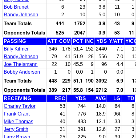
Bob Brunet
6
23
3.8
11
1
Randy Johnson
2
10
5.0
10
0
Team Totals
444
1752
3.9
43
9
Opponents Totals
525
2047
3.9
53
11
PASSING
ATT
COM
PCT
INC
YDS
Y/ATT
Y/C
Billy Kilmer
346
178
51.4
152
2440
7.1
13
Randy Johnson
79
41
51.9
28
556
7.0
13
Joe Theismann
22
10
45.5
9
96
4.4
9
Bobby Anderson
1
0
0.0
1
0
0.0
Team Totals
448
229
51.1
190
3092
6.9
13
Opponents Totals
389
217
55.8
154
2712
7.0
12
RECEIVING
REC
YDS
AVG
LG
TD
Charley Taylor
53
744
14.0
64
6
Frank Grant
41
776
18.9
96t
8
Mike Thomas
40
483
12.1
33
3
Jerry Smith
31
391
12.6
27
3
Larry Brown
25
225
9.0
39
2