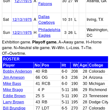
Sun
12/7/1975
A
30
27
W
Atlanta, GA
Falcons
Dallas
Sat
12/13/1975
A
10
31
L
Irving, TX
Cowboys
Philadelphia
Washington,
Sun
12/21/1975
H
3
26
L
Eagles
DC
Exhibition game.
Playoff game.
A=Away game. H=Home
game. N=Neutral site game. W=Win. L=Loss. T=Tie.
OT=Overtime.
ROSTER
Player
No
Pos
Ht
Wt
Age
College
Bobby Anderson
40
RB
6-0
208
28
Colorado
Jim Arneson
66
OG
6-3
236
24
Arizona
Mike Bass
41
RCB
6-0
190
30
Michigan
Mike Bragg
4
P
5-11
186
29
Richmond
Eddie Brown
25
S
5-11
190
23
Tennessee
Larry Brown
43
RB
5-11
195
28
Dodge City 
Bill Brundige
77
LDT
6-5
270
27
Colorado