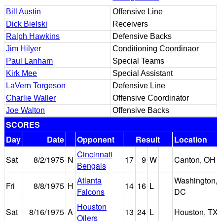
Bill Austin
Offensive Line
Dick Bielski
Receivers
Ralph Hawkins
Defensive Backs
Jim Hilyer
Conditioning Coordinaor
Paul Lanham
Special Teams
Kirk Mee
Special Assistant
LaVern Torgeson
Defensive Line
Charlie Waller
Offensive Coordinator
Joe Walton
Offensive Backs
SCORES
Day
Date
Opponent
Result
Location
Cincinnati
Sat
8/2/1975
N
17
9
W
Canton, OH
Bengals
Atlanta
Washington,
Fri
8/8/1975
H
14
16
L
Falcons
DC
Houston
Sat
8/16/1975
A
13
24
L
Houston, TX
Oilers