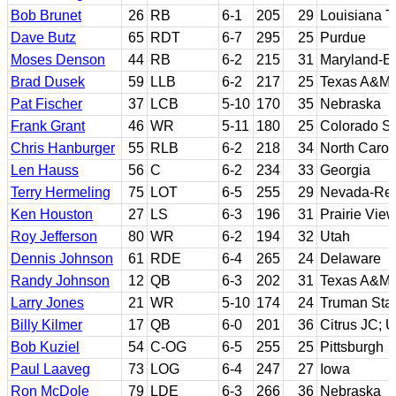
Bob Brunet
26
RB
6-1
205
29
Louisiana T
Dave Butz
65
RDT
6-7
295
25
Purdue
Moses Denson
44
RB
6-2
215
31
Maryland-E
Brad Dusek
59
LLB
6-2
217
25
Texas A&M
Pat Fischer
37
LCB
5-10
170
35
Nebraska
Frank Grant
46
WR
5-11
180
25
Colorado St
Chris Hanburger
55
RLB
6-2
218
34
North Carol
Len Hauss
56
C
6-2
234
33
Georgia
Terry Hermeling
75
LOT
6-5
255
29
Nevada-Re
Ken Houston
27
LS
6-3
196
31
Prairie Vie
Roy Jefferson
80
WR
6-2
194
32
Utah
Dennis Johnson
61
RDE
6-4
265
24
Delaware
Randy Johnson
12
QB
6-3
202
31
Texas A&M-K
Larry Jones
21
WR
5-10
174
24
Truman Sta
Billy Kilmer
17
QB
6-0
201
36
Citrus JC;
Bob Kuziel
54
C-OG
6-5
255
25
Pittsburgh
Paul Laaveg
73
LOG
6-4
247
27
Iowa
Ron McDole
79
LDE
6-3
266
36
Nebraska