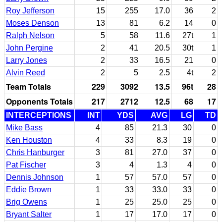
Roy Jefferson
15
255
17.0
36
2
Moses Denson
13
81
6.2
14
0
Ralph Nelson
5
58
11.6
27t
1
John Pergine
2
41
20.5
30t
1
Larry Jones
2
33
16.5
21
0
Alvin Reed
2
5
2.5
4t
2
Team Totals
229
3092
13.5
96t
28
Opponents Totals
217
2712
12.5
68
17
INTERCEPTIONS
INT
YDS
AVG
LG
TD
Mike Bass
4
85
21.3
30
0
Ken Houston
4
33
8.3
19
0
Chris Hanburger
3
81
27.0
37
0
Pat Fischer
3
4
1.3
4
0
Dennis Johnson
1
57
57.0
57
0
Eddie Brown
1
33
33.0
33
0
Brig Owens
1
25
25.0
25
0
Bryant Salter
1
17
17.0
17
0