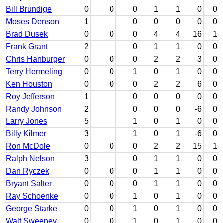
Bill Brundige
0
0
0
1
1
0
0
Moses Denson
1
0
0
0
0
0
Brad Dusek
0
0
0
4
4
16
1
Frank Grant
2
0
1
1
0
0
Chris Hanburger
0
0
0
2
2
3
0
Terry Hermeling
0
0
1
0
1
0
0
Ken Houston
0
0
0
2
2
6
0
Roy Jefferson
1
0
0
0
0
0
Randy Johnson
2
0
0
0
-6
0
Larry Jones
5
1
0
1
0
0
Billy Kilmer
3
1
0
1
-6
0
Ron McDole
0
0
0
2
2
15
1
Ralph Nelson
3
0
1
1
0
0
Dan Ryczek
0
0
0
1
1
0
0
Bryant Salter
0
0
0
1
1
0
0
Ray Schoenke
0
0
1
0
1
0
0
George Starke
0
0
1
0
1
0
0
Walt Sweeney
0
0
1
0
1
0
0