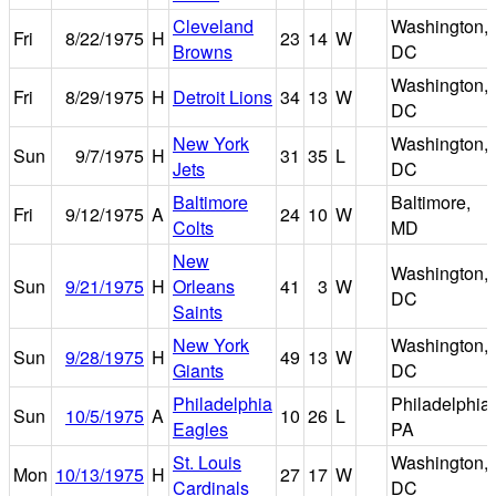
Cleveland
Washington,
Fri
8/22/1975
H
23
14
W
Browns
DC
Washington,
Fri
8/29/1975
H
Detroit Lions
34
13
W
DC
New York
Washington,
Sun
9/7/1975
H
31
35
L
Jets
DC
Baltimore
Baltimore,
Fri
9/12/1975
A
24
10
W
Colts
MD
New
Washington,
Sun
9/21/1975
H
Orleans
41
3
W
DC
Saints
New York
Washington,
Sun
9/28/1975
H
49
13
W
Giants
DC
Philadelphia
Philadelphia,
Sun
10/5/1975
A
10
26
L
Eagles
PA
St. Louis
Washington,
Mon
10/13/1975
H
27
17
W
Cardinals
DC