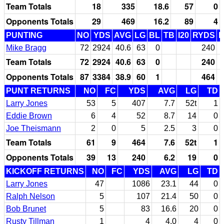
Team Totals
18
335
18.6
57
0
Opponents Totals
29
469
16.2
89
4
PUNTING
NO
YDS
AVG
LG
BL
TB
I20
RYDS
Mike Bragg
72
2924
40.6
63
0
240
Team Totals
72
2924
40.6
63
0
240
Opponents Totals
87
3384
38.9
60
1
464
PUNT RETURNS
NO
FC
YDS
AVG
LG
TD
Larry Jones
53
5
407
7.7
52t
1
Eddie Brown
6
4
52
8.7
14
0
Joe Theismann
2
0
5
2.5
3
0
Team Totals
61
9
464
7.6
52t
1
Opponents Totals
39
13
240
6.2
19
0
KICKOFF RETURNS
NO
FC
YDS
AVG
LG
TD
Larry Jones
47
1086
23.1
44
0
Ralph Nelson
5
107
21.4
50
0
Bob Brunet
5
83
16.6
20
0
Rusty Tillman
1
4
4.0
4
0