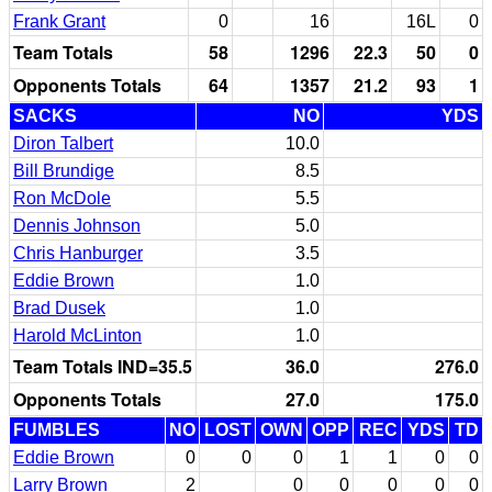
Frank Grant
0
16
16L
0
Team Totals
58
1296
22.3
50
0
Opponents Totals
64
1357
21.2
93
1
SACKS
NO
YDS
Diron Talbert
10.0
Bill Brundige
8.5
Ron McDole
5.5
Dennis Johnson
5.0
Chris Hanburger
3.5
Eddie Brown
1.0
Brad Dusek
1.0
Harold McLinton
1.0
Team Totals IND=35.5
36.0
276.0
Opponents Totals
27.0
175.0
FUMBLES
NO
LOST
OWN
OPP
REC
YDS
TD
Eddie Brown
0
0
0
1
1
0
0
Larry Brown
2
0
0
0
0
0