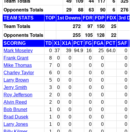
Team Totals
49
109
44
117
6
325
Opponents Totals
29
88
63
90
6
276
TEAM STATS
TOP
1st Downs
FDR
FDP
FDX
3rd D
Team Totals
272
97
150
25
Opponents Totals
255
105
128
22
SCORING
TD
X1
X1A
PCT
FG
FGA
PCT
SAF
Mark Moseley
0
37
39
94.9
16
25
64.0
0
Frank Grant
8
0
0
0
0
0
Mike Thomas
7
0
0
0
0
0
Charley Taylor
6
0
0
0
0
0
Larry Brown
5
0
0
0
0
0
Jerry Smith
3
0
0
0
0
0
Roy Jefferson
2
0
0
0
0
0
Alvin Reed
2
0
0
0
0
0
Bob Brunet
1
0
0
0
0
0
Brad Dusek
1
0
0
0
0
0
Larry Jones
1
0
0
0
0
0
Billy Kilmer
1
0
0
0
0
0