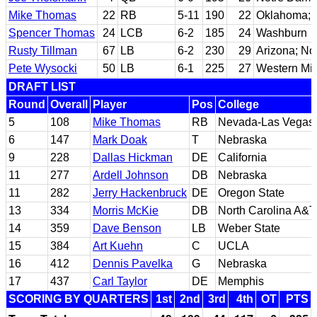
Mike Thomas
22
RB
5-11
190
22
Oklahoma; 
Spencer Thomas
24
LCB
6-2
185
24
Washburn
Rusty Tillman
67
LB
6-2
230
29
Arizona; No
Pete Wysocki
50
LB
6-1
225
27
Western Mi
DRAFT LIST
Round
Overall
Player
Pos
College
5
108
Mike Thomas
RB
Nevada-Las Vegas
6
147
Mark Doak
T
Nebraska
9
228
Dallas Hickman
DE
California
11
277
Ardell Johnson
DB
Nebraska
11
282
Jerry Hackenbruck
DE
Oregon State
13
334
Morris McKie
DB
North Carolina A&T
14
359
Dave Benson
LB
Weber State
15
384
Art Kuehn
C
UCLA
16
412
Dennis Pavelka
G
Nebraska
17
437
Carl Taylor
DE
Memphis
SCORING BY QUARTERS
1st
2nd
3rd
4th
OT
PTS