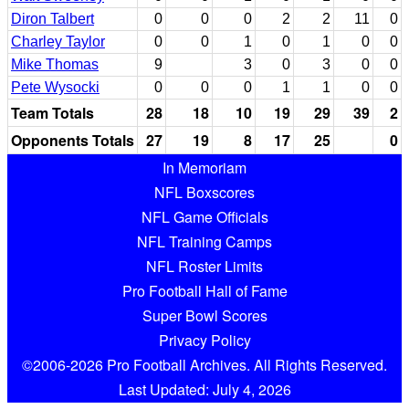
Diron Talbert
0
0
0
2
2
11
0
Charley Taylor
0
0
1
0
1
0
0
Mike Thomas
9
3
0
3
0
0
Pete Wysocki
0
0
0
1
1
0
0
Team Totals
28
18
10
19
29
39
2
Opponents Totals
27
19
8
17
25
0
In Memoriam
NFL Boxscores
NFL Game Officials
NFL Training Camps
NFL Roster Limits
Pro Football Hall of Fame
Super Bowl Scores
Privacy Policy
©2006-2026 Pro Football Archives. All Rights Reserved.
Last Updated: July 4, 2026