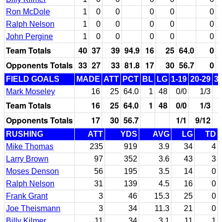
Ron McDole
1
0
0
0
0
0
Ralph Nelson
1
0
0
0
0
0
John Pergine
1
0
0
0
0
0
Team Totals
40
37
39
94.9
16
25
64.0
0
Opponents Totals
33
27
33
81.8
17
30
56.7
0
FIELD GOALS
MADE
ATT
PCT
BL
LG
1-19
20-29
3
Mark Moseley
16
25
64.0
1
48
0/0
1/3
Team Totals
16
25
64.0
1
48
0/0
1/3
Opponents Totals
17
30
56.7
1/1
9/12
RUSHING
ATT
YDS
AVG
LG
TD
Mike Thomas
235
919
3.9
34
4
Larry Brown
97
352
3.6
43
3
Moses Denson
56
195
3.5
14
0
Ralph Nelson
31
139
4.5
16
0
Frank Grant
3
46
15.3
25
0
Joe Theismann
3
34
11.3
21
0
Billy Kilmer
11
34
3.1
11
1