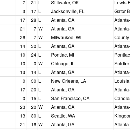
7
31
L
Stillwater, OK
Lewis F
3
17
L
Jacksonville, FL
Gator 
17
28
L
Atlanta, GA
Atlanta
21
7
W
Atlanta, GA
Atlanta
26
7
W
Milwaukee, WI
County
14
30
L
Atlanta, GA
Atlanta
10
24
L
Pontiac, MI
Pontia
10
0
W
Chicago, IL
Soldier
13
14
L
Atlanta, GA
Atlanta
0
30
L
New Orleans, LA
Louisi
17
20
L
Atlanta, GA
Atlanta
0
15
L
San Francisco, CA
Candles
23
20
W
Atlanta, GA
Atlanta
13
30
L
Seattle, WA
Kingd
21
16
W
Atlanta, GA
Atlanta