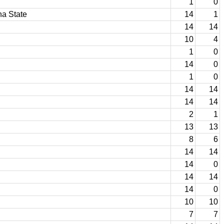
1
0
na State
14
1
14
14
10
4
1
0
14
0
1
0
14
14
14
14
2
1
13
13
8
6
14
14
14
0
14
14
14
0
10
10
7
7