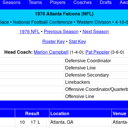
Seasons
Teams
Players
Coaches
Drafts
Awa
1976 Atlanta Falcons (NFL)
place • National Football Conference • Western Division • 4-10-0
1976 NFL
•
Previous Season
•
Next Season
Roster Key
•
Stat Key
Head Coach:
Marion Campbell
(1-4-0);
Pat Peppler
(3-6-0)
Defensive Coordinator
Defensive Line
Defensive Secondary
Linebackers
Offensive Coordinator/Quarter
Offensive Line
Result
Location
Venue
10
17
L
Atlanta, GA
Atlanta