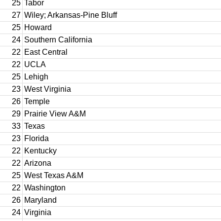
25
Tabor
27
Wiley; Arkansas-Pine Bluff
25
Howard
24
Southern California
22
East Central
22
UCLA
25
Lehigh
23
West Virginia
26
Temple
29
Prairie View A&M
33
Texas
23
Florida
22
Kentucky
22
Arizona
25
West Texas A&M
22
Washington
26
Maryland
24
Virginia