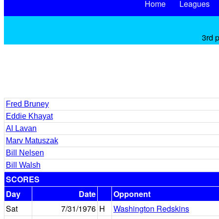
Home
Leagues
3rd 
Fred Bruney
Eddie Khayat
Al Lavan
Marv Matuszak
Bill Nelsen
Bill Walsh
SCORES
Day
Date
Opponent
Sat
7/31/1976
H
Washington Redskins