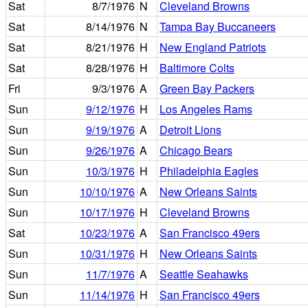
Sat
8/7/1976
N
Cleveland Browns
Sat
8/14/1976
N
Tampa Bay Buccaneers
Sat
8/21/1976
H
New England Patriots
Sat
8/28/1976
H
Baltimore Colts
Fri
9/3/1976
A
Green Bay Packers
Sun
9/12/1976
H
Los Angeles Rams
Sun
9/19/1976
A
Detroit Lions
Sun
9/26/1976
A
Chicago Bears
Sun
10/3/1976
H
Philadelphia Eagles
Sun
10/10/1976
A
New Orleans Saints
Sun
10/17/1976
H
Cleveland Browns
Sat
10/23/1976
A
San Francisco 49ers
Sun
10/31/1976
H
New Orleans Saints
Sun
11/7/1976
A
Seattle Seahawks
Sun
11/14/1976
H
San Francisco 49ers