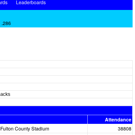
rds
Leaderboards
 .286
backs
Attendance
-Fulton County Stadium
38808