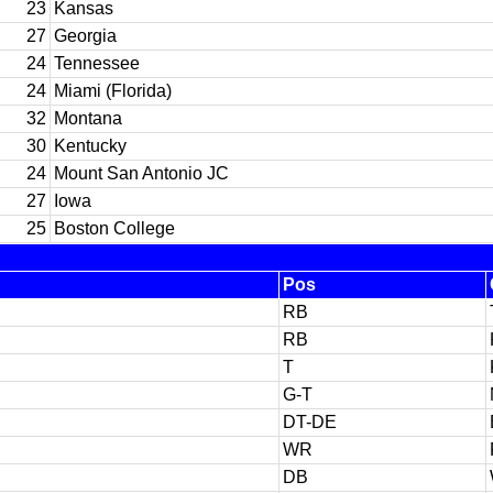
23
Kansas
27
Georgia
24
Tennessee
24
Miami (Florida)
32
Montana
30
Kentucky
24
Mount San Antonio JC
27
Iowa
25
Boston College
Pos
RB
RB
T
G-T
DT-DE
WR
DB