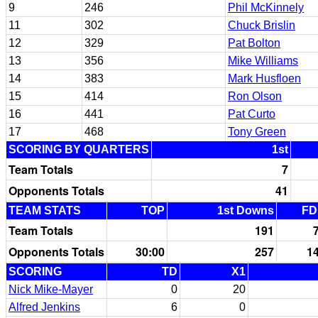
9
246
Phil McKinnely
11
302
Chuck Brislin
12
329
Pat Bolton
13
356
Mike Williams
14
383
Mark Husfloen
15
414
Ron Olson
16
441
Pat Curto
17
468
Tony Green
SCORING BY QUARTERS
1st
Team Totals
7
Opponents Totals
41
TEAM STATS
TOP
1st Downs
FD
Team Totals
191
Opponents Totals
30:00
257
1
SCORING
TD
X1
Nick Mike-Mayer
0
20
Alfred Jenkins
6
0