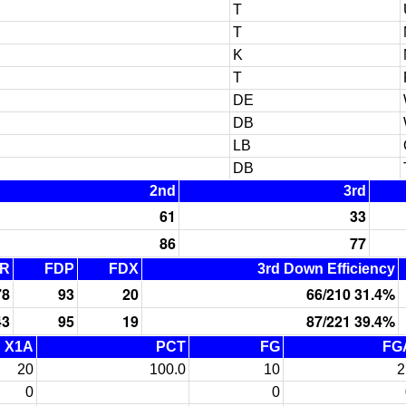
T
T
K
T
DE
DB
LB
DB
2nd
3rd
61
33
86
77
R
FDP
FDX
3rd Down Efficiency
78
93
20
66/210 31.4%
43
95
19
87/221 39.4%
X1A
PCT
FG
FG
20
100.0
10
2
0
0