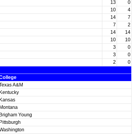
13
0
10
4
14
7
7
2
14
14
10
10
3
0
3
0
2
0
College
Texas A&M
Kentucky
Kansas
Montana
Brigham Young
Pittsburgh
Washington