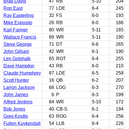
Brad Davis
47
RB
5-10
204
Ron East
77
LDE
6-4
245
Ray Easterling
32
FS
6-0
193
Mike Esposito
26
RB
6-0
186
Karl Farmer
80
WR
5-11
165
Wallace Francis
89
WR
5-11
190
Steve George
71
DT
6-6
265
John Gilliam
42
WR
6-1
190
Len Gotshalk
65
ROT
6-4
255
Dave Hampton
43
RB
6-0
210
Claude Humphrey
87
LDE
6-5
258
Scott Hunter
16
QB
6-2
207
Larron Jackson
68
LOG
6-3
270
John James
6
P
6-3
199
Alfred Jenkins
84
WR
5-10
172
Bob Jones
40
CB-S
6-1
194
Greg Kindle
63
ROG
6-4
256
Fulton Kuykendall
54
LLB
6-4
226