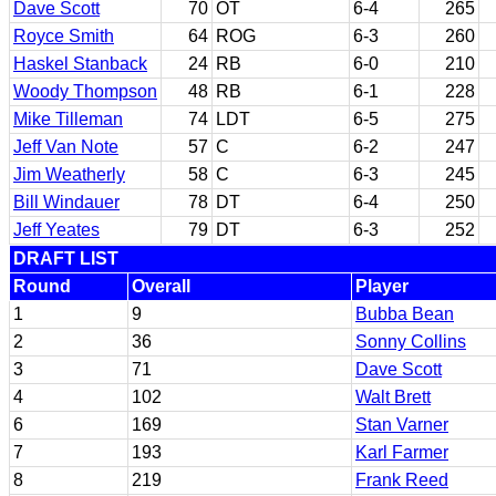
Dave Scott
70
OT
6-4
265
Royce Smith
64
ROG
6-3
260
Haskel Stanback
24
RB
6-0
210
Woody Thompson
48
RB
6-1
228
Mike Tilleman
74
LDT
6-5
275
Jeff Van Note
57
C
6-2
247
Jim Weatherly
58
C
6-3
245
Bill Windauer
78
DT
6-4
250
Jeff Yeates
79
DT
6-3
252
DRAFT LIST
Round
Overall
Player
1
9
Bubba Bean
2
36
Sonny Collins
3
71
Dave Scott
4
102
Walt Brett
6
169
Stan Varner
7
193
Karl Farmer
8
219
Frank Reed