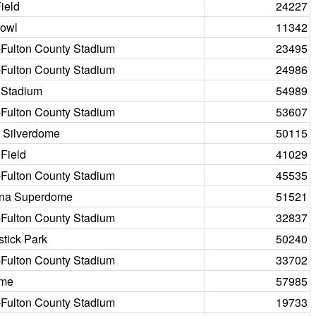
ield
24227
Bowl
11342
-Fulton County Stadium
23495
-Fulton County Stadium
24986
 Stadium
54989
-Fulton County Stadium
53607
c Silverdome
50115
 Field
41029
-Fulton County Stadium
45535
ana Superdome
51521
-Fulton County Stadium
32837
tick Park
50240
-Fulton County Stadium
33702
ome
57985
-Fulton County Stadium
19733