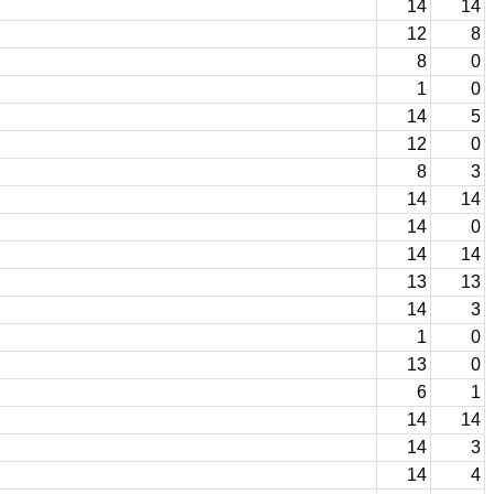
14
14
12
8
8
0
1
0
14
5
12
0
8
3
14
14
14
0
14
14
13
13
14
3
1
0
13
0
6
1
14
14
14
3
14
4