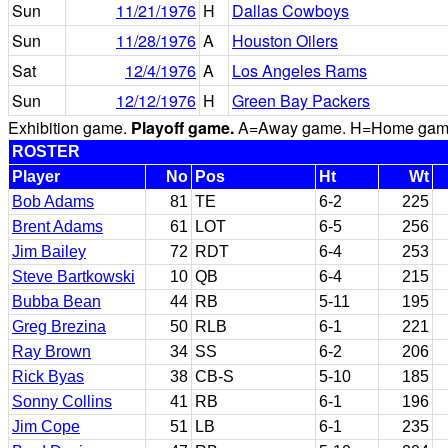
Sun
11/21/1976
H
Dallas Cowboys
Sun
11/28/1976
A
Houston Oilers
Sat
12/4/1976
A
Los Angeles Rams
Sun
12/12/1976
H
Green Bay Packers
Exhibition game.
Playoff game.
A=Away game. H=Home game. 
ROSTER
Player
No
Pos
Ht
Wt
Bob Adams
81
TE
6-2
225
Brent Adams
61
LOT
6-5
256
Jim Bailey
72
RDT
6-4
253
Steve Bartkowski
10
QB
6-4
215
Bubba Bean
44
RB
5-11
195
Greg Brezina
50
RLB
6-1
221
Ray Brown
34
SS
6-2
206
Rick Byas
38
CB-S
5-10
185
Sonny Collins
41
RB
6-1
196
Jim Cope
51
LB
6-1
235