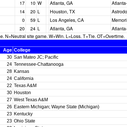
17
10
W
Atlanta, GA
Atlanta
14
20
L
Houston, TX
Astrod
0
59
L
Los Angeles, CA
Memori
20
24
L
Atlanta, GA
Atlanta
N=Neutral site game. W=Win. L=Loss. T=Tie. OT=Overtime.
Age
College
30
San Mateo JC; Pacific
24
Tennessee-Chattanooga
28
Kansas
24
California
22
Texas A&M
30
Houston
27
West Texas A&M
26
Eastern Michigan; Wayne State (Michigan)
23
Kentucky
23
Ohio State