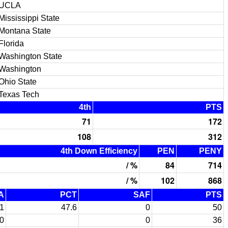
UCLA
Mississippi State
Montana State
Florida
Washington State
Washington
Ohio State
Texas Tech
4th
PTS
71
172
108
312
4th Down Efficiency
PEN
PENY
/ %
84
714
/ %
102
868
A
PCT
SAF
PTS
1
47.6
0
50
0
0
36