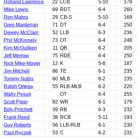
Rolland Lawrence
22
LCB
5-10
179
Mike Lewis
69
RDT
6-4
260
Ron Mabra
29
CB-S
5-10
169
Greg Marderian
71
DT
6-4
250
Dewey McClain
52
LLB
6-3
236
Phil McKinnely
73
OT
6-4
248
Kim McQuilken
11
QB
6-2
205
Jeff Merrow
75
RDE
6-4
250
Nick Mike-Mayer
12
K
5-8
187
Jim Mitchell
86
TE
6-1
235
Tommy Nobis
60
MLB
6-2
235
Ralph Ortega
55
RLB-MLB
6-2
220
Wally Pesuit
OT
6-4
255
Scott Piper
82
WR
6-1
179
Billy Pritchett
39
RB
6-3
232
Frank Reed
38
RCB
5-11
193
Guy Roberts
56
LLB-RLB
6-1
230
Paul Ryczek
53
C
6-2
231