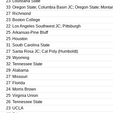
23
Louisiana State
33
Oregon State; Columbia Basin JC; Oregon State; Monta
27
Richmond
23
Boston College
22
Los Angeles Southwest JC; Pittsburgh
25
Arkansas-Pine Bluff
25
Houston
31
South Carolina State
27
Santa Rosa JC; Cal Poly (Humboldt)
29
Wyoming
32
Tennessee State
29
Alabama
27
Missouri
27
Florida
24
Morris Brown
25
Virginia Union
26
Tennessee State
23
UCLA