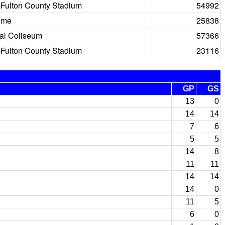
-Fulton County Stadium
54992
ome
25838
al Coliseum
57366
-Fulton County Stadium
23116
GP
GS
13
0
14
14
7
6
5
5
14
8
11
11
14
14
14
0
11
5
6
0