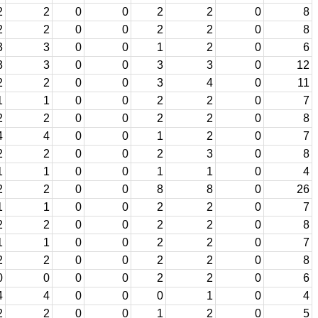
2
2
0
0
2
2
0
8
2
2
0
0
2
2
0
8
3
3
0
0
1
2
0
6
3
3
0
0
3
3
0
12
2
2
0
0
3
4
0
11
1
1
0
0
2
2
0
7
2
2
0
0
2
2
0
8
4
4
0
0
1
2
0
7
2
2
0
0
2
3
0
8
1
1
0
0
1
1
0
4
2
2
0
0
8
8
0
26
1
1
0
0
2
2
0
7
2
2
0
0
2
2
0
8
1
1
0
0
2
2
0
7
2
2
0
0
2
2
0
8
0
0
0
0
2
2
0
6
4
4
0
0
0
1
0
4
2
2
0
0
1
2
0
5