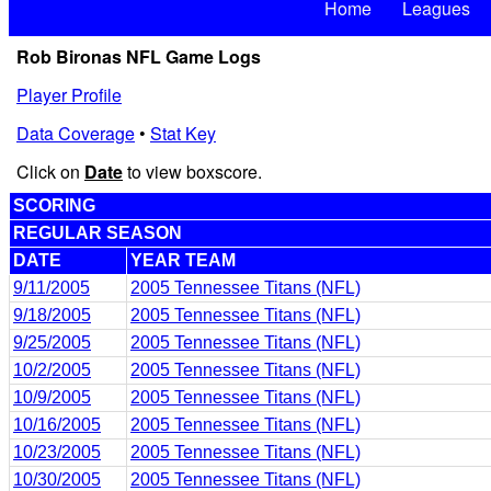
Home
Leagues
Rob Bironas NFL Game Logs
Player Profile
Data Coverage
•
Stat Key
Click on
Date
to view boxscore.
SCORING
REGULAR SEASON
DATE
YEAR TEAM
9/11/2005
2005 Tennessee Titans (NFL)
9/18/2005
2005 Tennessee Titans (NFL)
9/25/2005
2005 Tennessee Titans (NFL)
10/2/2005
2005 Tennessee Titans (NFL)
10/9/2005
2005 Tennessee Titans (NFL)
10/16/2005
2005 Tennessee Titans (NFL)
10/23/2005
2005 Tennessee Titans (NFL)
10/30/2005
2005 Tennessee Titans (NFL)