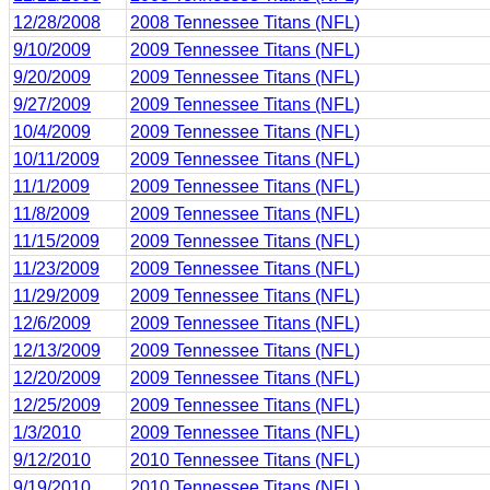
12/28/2008
2008 Tennessee Titans (NFL)
9/10/2009
2009 Tennessee Titans (NFL)
9/20/2009
2009 Tennessee Titans (NFL)
9/27/2009
2009 Tennessee Titans (NFL)
10/4/2009
2009 Tennessee Titans (NFL)
10/11/2009
2009 Tennessee Titans (NFL)
11/1/2009
2009 Tennessee Titans (NFL)
11/8/2009
2009 Tennessee Titans (NFL)
11/15/2009
2009 Tennessee Titans (NFL)
11/23/2009
2009 Tennessee Titans (NFL)
11/29/2009
2009 Tennessee Titans (NFL)
12/6/2009
2009 Tennessee Titans (NFL)
12/13/2009
2009 Tennessee Titans (NFL)
12/20/2009
2009 Tennessee Titans (NFL)
12/25/2009
2009 Tennessee Titans (NFL)
1/3/2010
2009 Tennessee Titans (NFL)
9/12/2010
2010 Tennessee Titans (NFL)
9/19/2010
2010 Tennessee Titans (NFL)