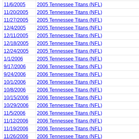
11/6/2005
2005 Tennessee Titans (NFL)
11/20/2005
2005 Tennessee Titans (NFL)
11/27/2005
2005 Tennessee Titans (NFL)
12/4/2005
2005 Tennessee Titans (NFL)
12/11/2005
2005 Tennessee Titans (NFL)
12/18/2005
2005 Tennessee Titans (NFL)
12/24/2005
2005 Tennessee Titans (NFL)
1/1/2006
2005 Tennessee Titans (NFL)
9/17/2006
2006 Tennessee Titans (NFL)
9/24/2006
2006 Tennessee Titans (NFL)
10/1/2006
2006 Tennessee Titans (NFL)
10/8/2006
2006 Tennessee Titans (NFL)
10/15/2006
2006 Tennessee Titans (NFL)
10/29/2006
2006 Tennessee Titans (NFL)
11/5/2006
2006 Tennessee Titans (NFL)
11/12/2006
2006 Tennessee Titans (NFL)
11/19/2006
2006 Tennessee Titans (NFL)
11/26/2006
2006 Tennessee Titans (NFL)