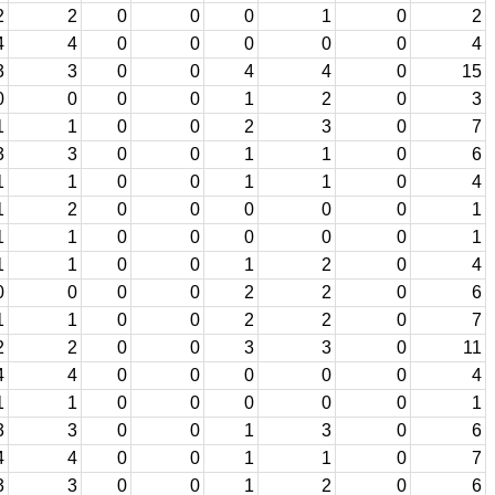
2
2
0
0
0
1
0
2
4
4
0
0
0
0
0
4
3
3
0
0
4
4
0
15
0
0
0
0
1
2
0
3
1
1
0
0
2
3
0
7
3
3
0
0
1
1
0
6
1
1
0
0
1
1
0
4
1
2
0
0
0
0
0
1
1
1
0
0
0
0
0
1
1
1
0
0
1
2
0
4
0
0
0
0
2
2
0
6
1
1
0
0
2
2
0
7
2
2
0
0
3
3
0
11
4
4
0
0
0
0
0
4
1
1
0
0
0
0
0
1
3
3
0
0
1
3
0
6
4
4
0
0
1
1
0
7
3
3
0
0
1
2
0
6