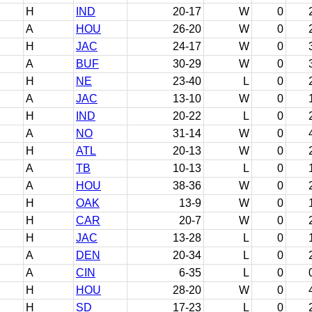
H
IND
20-17
W
0
A
HOU
26-20
W
0
H
JAC
24-17
W
0
A
BUF
30-29
W
0
H
NE
23-40
L
0
A
JAC
13-10
W
0
H
IND
20-22
L
0
A
NO
31-14
W
0
H
ATL
20-13
W
0
A
TB
10-13
L
0
A
HOU
38-36
W
0
H
OAK
13-9
W
0
H
CAR
20-7
W
0
H
JAC
13-28
L
0
A
DEN
20-34
L
0
A
CIN
6-35
L
0
H
HOU
28-20
W
0
H
SD
17-23
L
0