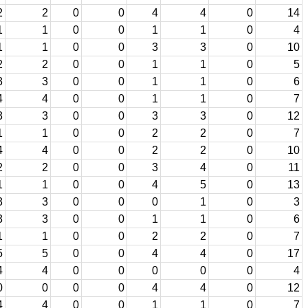
2
2
0
0
4
4
0
14
1
1
0
0
1
1
0
4
1
1
0
0
3
3
0
10
2
2
0
0
1
1
0
5
3
3
0
0
1
1
0
6
4
4
0
0
1
1
0
7
3
3
0
0
3
3
0
12
1
1
0
0
2
2
0
7
4
4
0
0
2
2
0
10
2
2
0
0
3
4
0
11
1
1
0
0
4
5
0
13
3
3
0
0
0
1
0
3
3
3
0
0
1
1
0
6
1
1
0
0
2
2
0
7
5
5
0
0
4
4
0
17
4
4
0
0
0
0
0
4
0
0
0
0
4
4
0
12
4
4
0
0
1
1
0
7