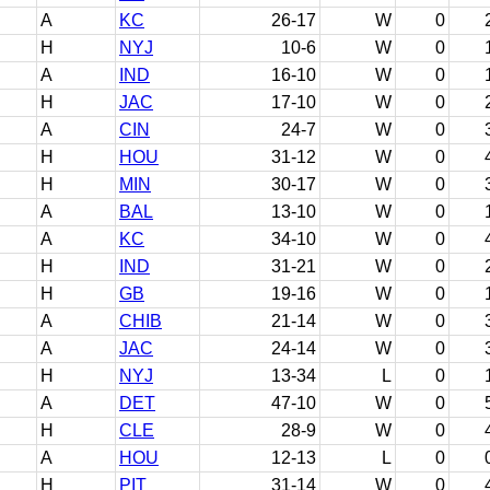
A
KC
26-17
W
0
H
NYJ
10-6
W
0
A
IND
16-10
W
0
H
JAC
17-10
W
0
A
CIN
24-7
W
0
H
HOU
31-12
W
0
H
MIN
30-17
W
0
A
BAL
13-10
W
0
A
KC
34-10
W
0
H
IND
31-21
W
0
H
GB
19-16
W
0
A
CHIB
21-14
W
0
A
JAC
24-14
W
0
H
NYJ
13-34
L
0
A
DET
47-10
W
0
H
CLE
28-9
W
0
A
HOU
12-13
L
0
H
PIT
31-14
W
0