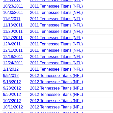
10/23/2011
2011 Tennessee Titans (NFL)
10/30/2011
2011 Tennessee Titans (NFL)
11/6/2011
2011 Tennessee Titans (NFL)
11/13/2011
2011 Tennessee Titans (NFL)
11/20/2011
2011 Tennessee Titans (NFL)
11/27/2011
2011 Tennessee Titans (NFL)
12/4/2011
2011 Tennessee Titans (NFL)
12/11/2011
2011 Tennessee Titans (NFL)
12/18/2011
2011 Tennessee Titans (NFL)
12/24/2011
2011 Tennessee Titans (NFL)
1/1/2012
2011 Tennessee Titans (NFL)
9/9/2012
2012 Tennessee Titans (NFL)
9/16/2012
2012 Tennessee Titans (NFL)
9/23/2012
2012 Tennessee Titans (NFL)
9/30/2012
2012 Tennessee Titans (NFL)
10/7/2012
2012 Tennessee Titans (NFL)
10/11/2012
2012 Tennessee Titans (NFL)