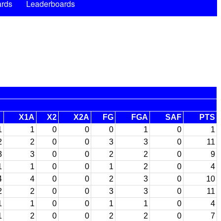
rds
Leaderboards
X1A
X2
X2A
FG
FGA
SAF
PTS
1
1
0
0
0
1
0
1
2
2
0
0
3
3
0
11
3
3
0
0
2
2
0
9
1
1
0
0
1
2
0
4
4
4
0
0
2
3
0
10
2
2
0
0
3
3
0
11
1
1
0
0
1
1
0
4
1
2
0
0
2
2
0
7