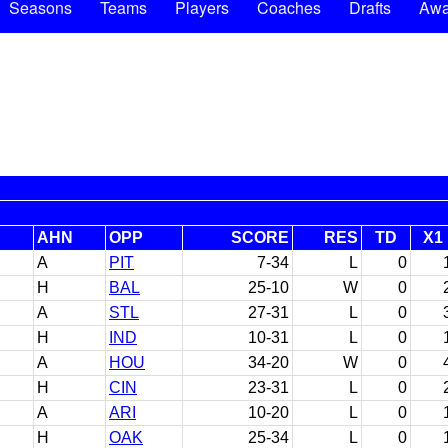
Seasons
Teams
Players
Coaches
Drafts
Awa
AHN
OPP
SCORE
RES
TD
X1
A
PIT
7-34
L
0
H
BAL
25-10
W
0
A
STL
27-31
L
0
H
IND
10-31
L
0
A
HOU
34-20
W
0
H
CIN
23-31
L
0
A
ARI
10-20
L
0
H
OAK
25-34
L
0