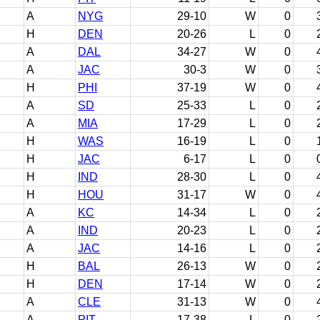
A
NYG
29-10
W
0
H
DEN
20-26
L
0
A
DAL
34-27
W
0
A
JAC
30-3
W
0
H
PHI
37-19
W
0
A
SD
25-33
L
0
A
MIA
17-29
L
0
H
WAS
16-19
L
0
H
JAC
6-17
L
0
H
IND
28-30
L
0
H
HOU
31-17
W
0
A
KC
14-34
L
0
A
IND
20-23
L
0
A
JAC
14-16
L
0
H
BAL
26-13
W
0
H
DEN
17-14
W
0
A
CLE
31-13
W
0
A
PIT
17-38
L
0