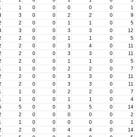
1
1
0
0
0
0
0
1
3
3
0
0
2
2
0
9
2
2
0
0
1
1
0
5
3
3
0
0
3
3
0
12
2
2
0
0
1
1
0
5
2
2
0
0
3
4
0
11
2
2
0
0
3
3
0
11
2
2
0
0
1
1
0
5
1
1
0
0
2
2
0
7
2
2
0
0
3
3
0
11
2
2
0
0
3
3
0
11
1
1
0
0
2
2
0
7
1
1
0
0
1
1
0
4
5
5
0
0
3
5
0
14
2
2
0
0
0
0
0
2
1
1
0
0
0
0
0
1
2
2
0
0
4
4
0
14