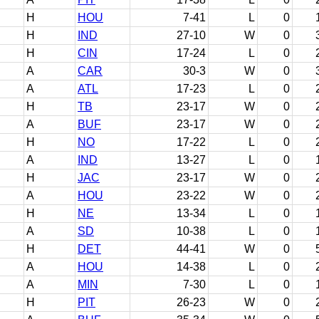
H
HOU
7-41
L
0
H
IND
27-10
W
0
H
CIN
17-24
L
0
A
CAR
30-3
W
0
A
ATL
17-23
L
0
H
TB
23-17
W
0
A
BUF
23-17
W
0
H
NO
17-22
L
0
A
IND
13-27
L
0
H
JAC
23-17
W
0
A
HOU
23-22
W
0
H
NE
13-34
L
0
A
SD
10-38
L
0
H
DET
44-41
W
0
A
HOU
14-38
L
0
A
MIN
7-30
L
0
H
PIT
26-23
W
0