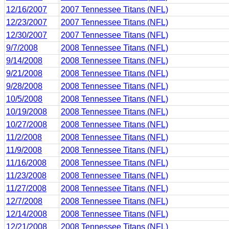
12/16/2007
2007 Tennessee Titans (NFL)
12/23/2007
2007 Tennessee Titans (NFL)
12/30/2007
2007 Tennessee Titans (NFL)
9/7/2008
2008 Tennessee Titans (NFL)
9/14/2008
2008 Tennessee Titans (NFL)
9/21/2008
2008 Tennessee Titans (NFL)
9/28/2008
2008 Tennessee Titans (NFL)
10/5/2008
2008 Tennessee Titans (NFL)
10/19/2008
2008 Tennessee Titans (NFL)
10/27/2008
2008 Tennessee Titans (NFL)
11/2/2008
2008 Tennessee Titans (NFL)
11/9/2008
2008 Tennessee Titans (NFL)
11/16/2008
2008 Tennessee Titans (NFL)
11/23/2008
2008 Tennessee Titans (NFL)
11/27/2008
2008 Tennessee Titans (NFL)
12/7/2008
2008 Tennessee Titans (NFL)
12/14/2008
2008 Tennessee Titans (NFL)
12/21/2008
2008 Tennessee Titans (NFL)