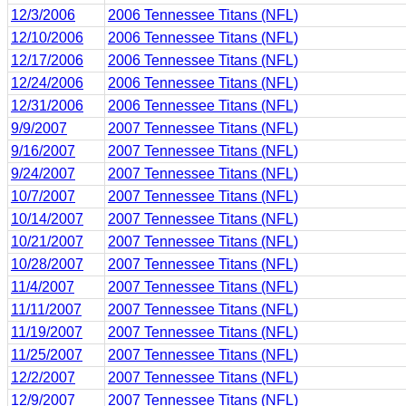
12/3/2006
2006 Tennessee Titans (NFL)
12/10/2006
2006 Tennessee Titans (NFL)
12/17/2006
2006 Tennessee Titans (NFL)
12/24/2006
2006 Tennessee Titans (NFL)
12/31/2006
2006 Tennessee Titans (NFL)
9/9/2007
2007 Tennessee Titans (NFL)
9/16/2007
2007 Tennessee Titans (NFL)
9/24/2007
2007 Tennessee Titans (NFL)
10/7/2007
2007 Tennessee Titans (NFL)
10/14/2007
2007 Tennessee Titans (NFL)
10/21/2007
2007 Tennessee Titans (NFL)
10/28/2007
2007 Tennessee Titans (NFL)
11/4/2007
2007 Tennessee Titans (NFL)
11/11/2007
2007 Tennessee Titans (NFL)
11/19/2007
2007 Tennessee Titans (NFL)
11/25/2007
2007 Tennessee Titans (NFL)
12/2/2007
2007 Tennessee Titans (NFL)
12/9/2007
2007 Tennessee Titans (NFL)