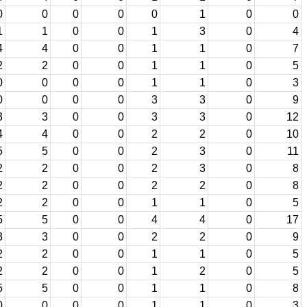
0
0
0
0
0
1
0
0
1
1
0
0
1
3
0
4
4
4
0
0
1
1
0
7
2
2
0
0
1
1
0
5
0
0
0
0
1
1
0
3
0
0
0
0
3
3
0
9
3
3
0
0
3
3
0
12
4
4
0
0
2
2
0
10
5
5
0
0
2
3
0
11
2
2
0
0
2
3
0
8
2
2
0
0
2
2
0
8
2
2
0
0
1
1
0
5
5
5
0
0
4
4
0
17
3
3
0
0
2
2
0
9
2
2
0
0
1
1
0
5
2
2
0
0
1
2
0
5
5
5
0
0
1
1
0
8
0
0
0
0
1
1
0
3