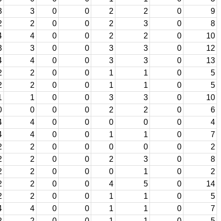
3
3
0
0
2
2
0
9
2
2
0
0
2
3
0
8
4
4
0
0
2
2
0
10
3
3
0
0
3
3
0
12
4
4
0
0
3
3
0
13
2
2
0
0
1
1
0
5
2
2
0
0
1
1
0
5
1
1
0
0
3
3
0
10
0
0
0
0
2
2
0
6
4
4
0
0
0
0
0
4
4
4
0
0
1
1
0
7
2
2
0
0
0
0
0
2
2
2
0
0
2
3
0
8
2
2
0
0
0
1
0
2
2
2
0
0
4
5
0
14
2
2
0
0
1
1
0
5
4
4
0
0
1
1
0
7
2
2
0
0
1
1
0
5