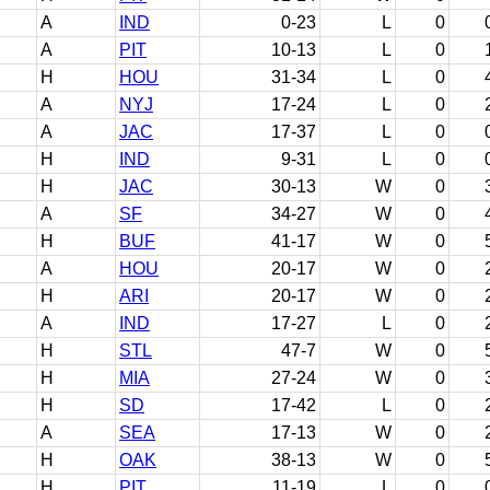
A
IND
0-23
L
0
A
PIT
10-13
L
0
H
HOU
31-34
L
0
A
NYJ
17-24
L
0
A
JAC
17-37
L
0
H
IND
9-31
L
0
H
JAC
30-13
W
0
A
SF
34-27
W
0
H
BUF
41-17
W
0
A
HOU
20-17
W
0
H
ARI
20-17
W
0
A
IND
17-27
L
0
H
STL
47-7
W
0
H
MIA
27-24
W
0
H
SD
17-42
L
0
A
SEA
17-13
W
0
H
OAK
38-13
W
0
H
PIT
11-19
L
0