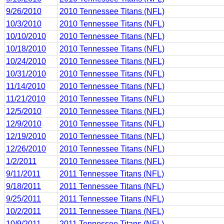
9/26/2010
2010 Tennessee Titans (NFL)
10/3/2010
2010 Tennessee Titans (NFL)
10/10/2010
2010 Tennessee Titans (NFL)
10/18/2010
2010 Tennessee Titans (NFL)
10/24/2010
2010 Tennessee Titans (NFL)
10/31/2010
2010 Tennessee Titans (NFL)
11/14/2010
2010 Tennessee Titans (NFL)
11/21/2010
2010 Tennessee Titans (NFL)
12/5/2010
2010 Tennessee Titans (NFL)
12/9/2010
2010 Tennessee Titans (NFL)
12/19/2010
2010 Tennessee Titans (NFL)
12/26/2010
2010 Tennessee Titans (NFL)
1/2/2011
2010 Tennessee Titans (NFL)
9/11/2011
2011 Tennessee Titans (NFL)
9/18/2011
2011 Tennessee Titans (NFL)
9/25/2011
2011 Tennessee Titans (NFL)
10/2/2011
2011 Tennessee Titans (NFL)
10/9/2011
2011 Tennessee Titans (NFL)