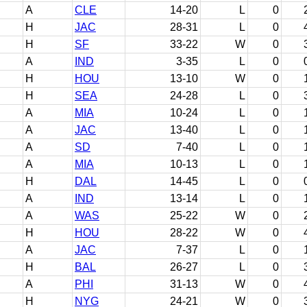
A
CLE
14-20
L
0
H
JAC
28-31
L
0
H
SF
33-22
W
0
A
IND
3-35
L
0
H
HOU
13-10
W
0
H
SEA
24-28
L
0
A
MIA
10-24
L
0
A
JAC
13-40
L
0
A
SD
7-40
L
0
A
MIA
10-13
L
0
H
DAL
14-45
L
0
A
IND
13-14
L
0
A
WAS
25-22
W
0
H
HOU
28-22
W
0
A
JAC
7-37
L
0
H
BAL
26-27
L
0
A
PHI
31-13
W
0
H
NYG
24-21
W
0