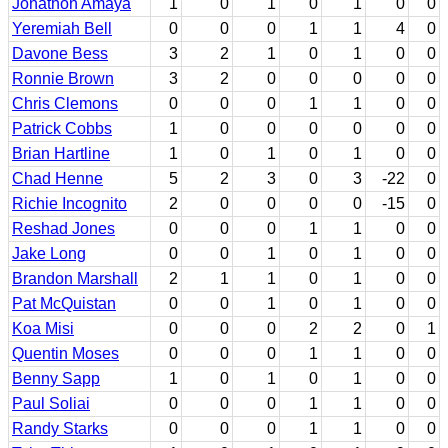
Jonathon Amaya
1
0
1
0
1
0
0
Yeremiah Bell
0
0
0
1
1
4
0
Davone Bess
3
2
1
0
1
0
0
Ronnie Brown
3
2
0
0
0
0
0
Chris Clemons
0
0
0
1
1
0
0
Patrick Cobbs
1
0
0
0
0
0
0
Brian Hartline
1
0
1
0
1
0
0
Chad Henne
5
2
3
0
3
-22
0
Richie Incognito
2
0
0
0
0
-15
0
Reshad Jones
0
0
0
1
1
0
0
Jake Long
0
0
1
0
1
0
0
Brandon Marshall
2
1
1
0
1
0
0
Pat McQuistan
0
0
1
0
1
0
0
Koa Misi
0
0
0
2
2
0
1
Quentin Moses
0
0
0
1
1
0
0
Benny Sapp
1
0
1
0
1
0
0
Paul Soliai
0
0
0
1
1
0
0
Randy Starks
0
0
0
1
1
0
0