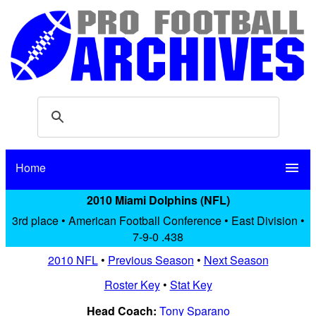
Home
menu
2010 Miami Dolphins (NFL)
3rd place • American Football Conference • East Division •
7-9-0 .438
2010 NFL
•
Previous Season
•
Next Season
Roster Key
•
Stat Key
Head Coach:
Tony Sparano