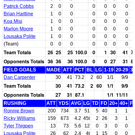
Patrick Cobbs
2
0
0
0
0
0
0
Brian Hartline
1
0
0
0
0
0
0
Koa Misi
1
0
0
0
0
0
0
Marlon Moore
1
0
0
0
0
0
0
Lousaka Polite
1
0
0
0
0
0
0
(Team)
0
0
0
0
0
0
0
Team Totals
26
25
25
100.0
0
1
30
41
7
Opponents Totals
36
36
36
100.0
0
0
27
31
8
FIELD GOALS
MADE
ATT
PCT
BL
LG
1-19
20-29
3
Dan Carpenter
30
41
73.2
2
60
1/1
9/9
Team Totals
30
41
73.2
2
60
1/1
9/9
Opponents Totals
27
31
87.1
1/1
11/11
RUSHING
ATT
YDS
AVG
LG
TD
FD
20+
40+
F
Ronnie Brown
200
734
3.7
51
5
40
1
1
Ricky Williams
159
673
4.2
45t
2
26
3
1
Tyler Thigpen
13
73
5.6
12
0
3
0
0
Lousaka Polite
26
62
2.4
4t
1
15
0
0