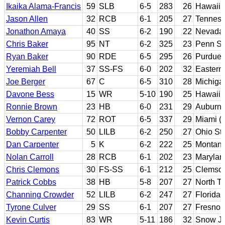
Ikaika Alama-Francis
59
SLB
6-5
283
26
Hawaii
Jason Allen
32
RCB
6-1
205
27
Tennes
Jonathon Amaya
40
SS
6-2
190
22
Nevada
Chris Baker
95
NT
6-2
325
23
Penn St
Ryan Baker
90
RDE
6-5
295
26
Purdue
Yeremiah Bell
37
SS-FS
6-0
202
32
Eastern
Joe Berger
67
C
6-5
310
28
Michiga
Davone Bess
15
WR
5-10
190
25
Hawaii
Ronnie Brown
23
HB
6-0
231
29
Auburn
Vernon Carey
72
ROT
6-5
337
29
Miami (F
Bobby Carpenter
50
LILB
6-2
250
27
Ohio St
Dan Carpenter
5
K
6-2
222
25
Montan
Nolan Carroll
28
RCB
6-1
202
23
Marylan
Chris Clemons
30
FS-SS
6-1
212
25
Clemso
Patrick Cobbs
38
HB
5-8
207
27
North T
Channing Crowder
52
LILB
6-2
247
27
Florida
Tyrone Culver
29
SS
6-1
207
27
Fresno 
Kevin Curtis
83
WR
5-11
186
32
Snow JC