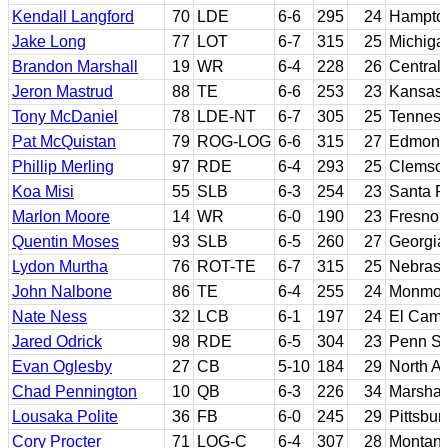
Kendall Langford
70
LDE
6-6
295
24
Hampto
Jake Long
77
LOT
6-7
315
25
Michiga
Brandon Marshall
19
WR
6-4
228
26
Central 
Jeron Mastrud
88
TE
6-6
253
23
Kansas 
Tony McDaniel
78
LDE-NT
6-7
305
25
Tennes
Pat McQuistan
79
ROG-LOG
6-6
315
27
Edmonds
Phillip Merling
97
RDE
6-4
293
25
Clemso
Koa Misi
55
SLB
6-3
254
23
Santa R
Marlon Moore
14
WR
6-0
190
23
Fresno 
Quentin Moses
93
SLB
6-5
260
27
Georgia
Lydon Murtha
76
ROT-TE
6-7
315
25
Nebras
John Nalbone
86
TE
6-4
255
24
Monmout
Nate Ness
32
LCB
6-1
197
24
El Cami
Jared Odrick
98
RDE
6-5
304
23
Penn St
Evan Oglesby
27
CB
5-10
184
29
North A
Chad Pennington
10
QB
6-3
226
34
Marshal
Lousaka Polite
36
FB
6-0
245
29
Pittsbur
Cory Procter
71
LOG-C
6-4
307
28
Montan