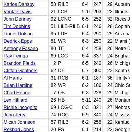
Karlos Dansby
58
RILB
6-4
247
29
Auburn
Vontae Davis
21
LCB
5-11
203
22
Illinois
John Denney
92
LONG
6-5
252
32
Ricks J
Tim Dobbins
51
LILB-RILB
6-1
246
28
Copiah-
Lionel Dotson
95
LDE
6-4
290
25
Arizona
Dedrick Epps
81
WR
6-3
250
22
Miami (F
Anthony Fasano
80
TE
6-4
258
26
Notre 
Ray Feinga
69
LOG
6-4
337
24
Brigha
Brandon Fields
2
P
6-5
240
26
Michiga
Clifton Geathers
62
DE
6-7
300
23
South C
Al Harris
31
RCB
6-1
187
36
Trinity 
Brian Hartline
82
WR
6-2
186
24
Ohio St
Chad Henne
7
QB
6-3
228
25
Michiga
Lex Hilliard
26
HB
5-11
240
26
Montan
Richie Incognito
69
LOG-C
6-3
321
27
Nebrask
John Jerry
74
ROG
6-5
340
24
Mississi
Micah Johnson
57
RILB
6-2
258
22
Kentuck
Reshad Jones
20
FS
6-1
214
22
Georgia