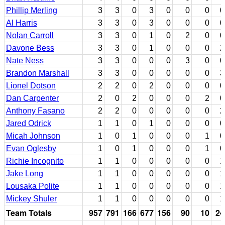
Phillip Merling
3
3
0
3
0
0
0
0
Al Harris
3
3
0
3
0
0
0
0
Nolan Carroll
3
3
0
1
0
2
0
0
Davone Bess
3
3
0
1
0
0
0
2
Nate Ness
3
3
0
0
0
3
0
0
Brandon Marshall
3
3
0
0
0
0
0
3
Lionel Dotson
2
2
0
2
0
0
0
0
Dan Carpenter
2
0
2
0
0
0
2
0
Anthony Fasano
2
2
0
0
0
0
0
2
Jared Odrick
1
1
0
1
0
0
0
0
Micah Johnson
1
0
1
0
0
0
1
0
Evan Oglesby
1
0
1
0
0
0
1
0
Richie Incognito
1
1
0
0
0
0
0
1
Jake Long
1
1
0
0
0
0
0
1
Lousaka Polite
1
1
0
0
0
0
0
1
Mickey Shuler
1
1
0
0
0
0
0
1
Team Totals
957
791
166
677
156
90
10
24