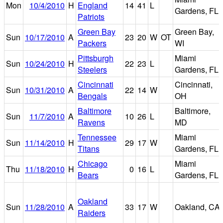
Mon
10/4/2010
H
England
14
41
L
Gardens, FL
Patriots
Green Bay
Green Bay,
Sun
10/17/2010
A
23
20
W
OT
Packers
WI
Pittsburgh
Miami
Sun
10/24/2010
H
22
23
L
Steelers
Gardens, FL
Cincinnati
Cincinnati,
Sun
10/31/2010
A
22
14
W
Bengals
OH
Baltimore
Baltimore,
Sun
11/7/2010
A
10
26
L
Ravens
MD
Tennessee
Miami
Sun
11/14/2010
H
29
17
W
Titans
Gardens, FL
Chicago
Miami
Thu
11/18/2010
H
0
16
L
Bears
Gardens, FL
Oakland
Sun
11/28/2010
A
33
17
W
Oakland, CA
Raiders