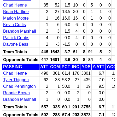
Chad Henne
35
52
1.5
10
0
5
0
0
Brian Hartline
2
27
13.5
30
0
1
1
0
Marlon Moore
1
16
16.0
16
0
1
0
0
Kevin Curtis
1
6
6.0
6
0
0
0
0
Brandon Marshall
2
3
1.5
4
0
0
0
0
Patrick Cobbs
4
0
0.0
4
0
0
0
0
Davone Bess
2
-3
-1.5
0
0
0
0
0
Team Totals
445
1643
3.7
51
8
91
5
2
Opponents Totals
447
1601
3.6
30
8
84
4
0
PASSING
ATT
COM
PCT
INC
YDS
Y/ATT
Y/C
Chad Henne
490
301
61.4
170
3301
6.7
11
Tyler Thigpen
62
33
53.2
27
435
7.0
13
Chad Pennington
2
1
50.0
1
19
9.5
19
Ronnie Brown
2
0
0.0
2
0
0.0
Brandon Marshall
1
0
0.0
1
0
0.0
Team Totals
557
335
60.1
201
3755
6.7
11
Opponents Totals
502
288
57.4
203
3573
7.1
12