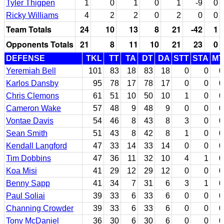
Tyler Thigpen
1
0
1
0
1
-9
0
Ricky Williams
4
2
2
0
2
0
0
Team Totals
24
10
13
8
21
-42
1
Opponents Totals
21
8
11
10
21
23
0
DEFENSE
TKL
TT
TA
DT
DA
STT
STA
MT
Yeremiah Bell
101
83
18
83
18
0
0
0
Karlos Dansby
95
78
17
78
17
0
0
0
Chris Clemons
61
51
10
50
10
1
0
0
Cameron Wake
57
48
9
48
9
0
0
0
Vontae Davis
54
46
8
43
8
3
0
0
Sean Smith
51
43
8
42
8
1
0
0
Kendall Langford
47
33
14
33
14
0
0
0
Tim Dobbins
47
36
11
32
10
4
1
0
Koa Misi
41
29
12
29
12
0
0
0
Benny Sapp
41
34
7
31
6
3
1
0
Paul Soliai
39
33
6
33
6
0
0
0
Channing Crowder
39
33
6
33
6
0
0
0
Tony McDaniel
36
30
6
30
6
0
0
0