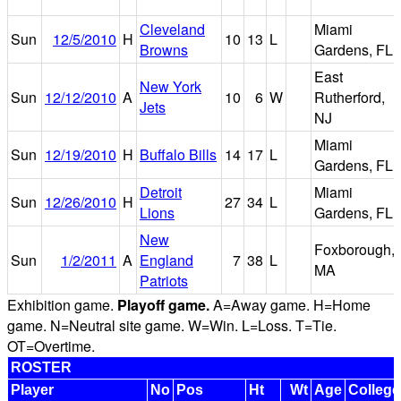
Cleveland
Miami
Sun
12/5/2010
H
10
13
L
Browns
Gardens, FL
East
New York
Sun
12/12/2010
A
10
6
W
Rutherford,
Jets
NJ
Miami
Sun
12/19/2010
H
Buffalo Bills
14
17
L
Gardens, FL
Detroit
Miami
Sun
12/26/2010
H
27
34
L
Lions
Gardens, FL
New
Foxborough,
Sun
1/2/2011
A
England
7
38
L
MA
Patriots
Exhibition game.
Playoff game.
A=Away game. H=Home
game. N=Neutral site game. W=Win. L=Loss. T=Tie.
OT=Overtime.
ROSTER
Player
No
Pos
Ht
Wt
Age
College