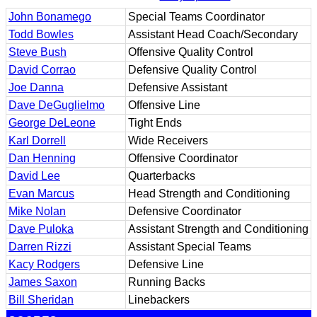
John Bonamego
Special Teams Coordinator
Todd Bowles
Assistant Head Coach/Secondary
Steve Bush
Offensive Quality Control
David Corrao
Defensive Quality Control
Joe Danna
Defensive Assistant
Dave DeGuglielmo
Offensive Line
George DeLeone
Tight Ends
Karl Dorrell
Wide Receivers
Dan Henning
Offensive Coordinator
David Lee
Quarterbacks
Evan Marcus
Head Strength and Conditioning
Mike Nolan
Defensive Coordinator
Dave Puloka
Assistant Strength and Conditioning
Darren Rizzi
Assistant Special Teams
Kacy Rodgers
Defensive Line
James Saxon
Running Backs
Bill Sheridan
Linebackers