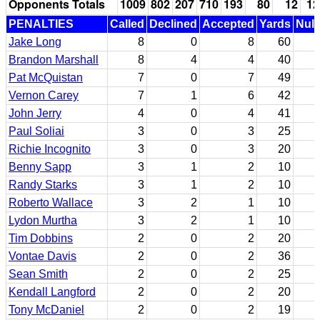
Opponents Totals
1009
802
207
710
193
80
12
12
PENALTIES
Called
Declined
Accepted
Yards
Null
Jake Long
8
0
8
60
Brandon Marshall
8
4
4
40
Pat McQuistan
7
0
7
49
Vernon Carey
7
1
6
42
John Jerry
4
0
4
41
Paul Soliai
3
0
3
25
Richie Incognito
3
0
3
20
Benny Sapp
3
1
2
10
Randy Starks
3
1
2
10
Roberto Wallace
3
2
1
10
Lydon Murtha
3
2
1
10
Tim Dobbins
2
0
2
20
Vontae Davis
2
0
2
36
Sean Smith
2
0
2
25
Kendall Langford
2
0
2
20
Tony McDaniel
2
0
2
19