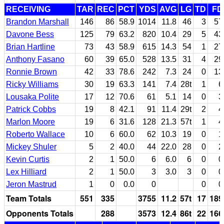
RECEIVING
TAR
REC
PCT
YDS
AVG
LG
TD
FD
Brandon Marshall
146
86
58.9
1014
11.8
46
3
57
Davone Bess
125
79
63.2
820
10.4
29
5
43
Brian Hartline
73
43
58.9
615
14.3
54
1
27
Anthony Fasano
60
39
65.0
528
13.5
31
4
29
Ronnie Brown
42
33
78.6
242
7.3
24
0
13
Ricky Williams
30
19
63.3
141
7.4
28t
1
6
Lousaka Polite
17
12
70.6
61
5.1
14
0
3
Patrick Cobbs
19
8
42.1
91
11.4
29t
2
4
Marlon Moore
19
6
31.6
128
21.3
57t
1
4
Roberto Wallace
10
6
60.0
62
10.3
19
0
1
Mickey Shuler
5
2
40.0
44
22.0
28
0
2
Kevin Curtis
2
1
50.0
6
6.0
6
0
0
Lex Hilliard
2
1
50.0
3
3.0
3
0
0
Jeron Mastrud
1
0
0.0
0
0
0
Team Totals
551
335
3755
11.2
57t
17
189
Opponents Totals
288
3573
12.4
86t
22
166