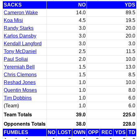
SACKS
NO
YDS
Cameron Wake
14.0
89.5
Koa Misi
4.5
19.5
Randy Starks
3.0
20.0
Karlos Dansby
3.0
20.0
Kendall Langford
3.0
3.0
Tony McDaniel
2.5
11.5
Paul Soliai
2.0
10.0
Yeremiah Bell
1.5
13.0
Chris Clemons
1.5
8.5
Reshad Jones
1.0
10.0
Quentin Moses
1.0
8.0
Tim Dobbins
1.0
6.0
(Team)
1.0
6.0
Team Totals
39.0
225.0
Opponents Totals
38.0
228.0
FUMBLES
NO
LOST
OWN
OPP
REC
YDS
TD