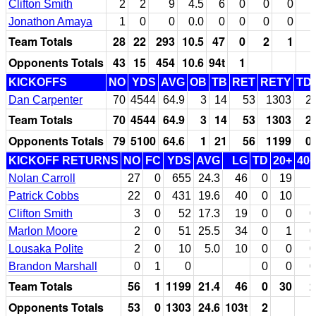
Clifton Smith
2
2
9
4.5
6
0
0
0
Jonathon Amaya
1
0
0
0.0
0
0
0
0
Team Totals
28
22
293
10.5
47
0
2
1
Opponents Totals
43
15
454
10.6
94t
1
KICKOFFS
NO
YDS
AVG
OB
TB
RET
RETY
TD
Dan Carpenter
70
4544
64.9
3
14
53
1303
2
Team Totals
70
4544
64.9
3
14
53
1303
2
Opponents Totals
79
5100
64.6
1
21
56
1199
0
KICKOFF RETURNS
NO
FC
YDS
AVG
LG
TD
20+
40+
Nolan Carroll
27
0
655
24.3
46
0
19
1
Patrick Cobbs
22
0
431
19.6
40
0
10
1
Clifton Smith
3
0
52
17.3
19
0
0
0
Marlon Moore
2
0
51
25.5
34
0
1
0
Lousaka Polite
2
0
10
5.0
10
0
0
0
Brandon Marshall
0
1
0
0
0
0
Team Totals
56
1
1199
21.4
46
0
30
2
Opponents Totals
53
0
1303
24.6
103t
2