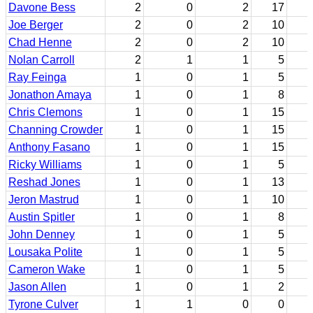
Davone Bess
2
0
2
17
Joe Berger
2
0
2
10
Chad Henne
2
0
2
10
Nolan Carroll
2
1
1
5
Ray Feinga
1
0
1
5
Jonathon Amaya
1
0
1
8
Chris Clemons
1
0
1
15
Channing Crowder
1
0
1
15
Anthony Fasano
1
0
1
15
Ricky Williams
1
0
1
5
Reshad Jones
1
0
1
13
Jeron Mastrud
1
0
1
10
Austin Spitler
1
0
1
8
John Denney
1
0
1
5
Lousaka Polite
1
0
1
5
Cameron Wake
1
0
1
5
Jason Allen
1
0
1
2
Tyrone Culver
1
1
0
0