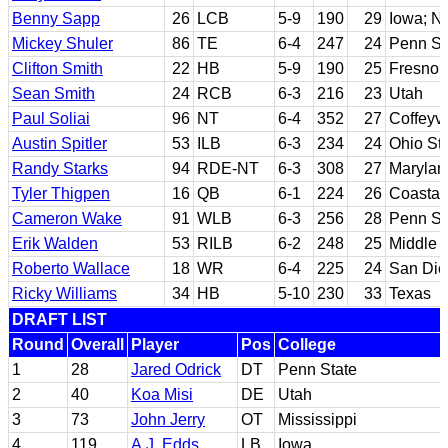
Benny Sapp
26
LCB
5-9
190
29
Iowa; N
Mickey Shuler
86
TE
6-4
247
24
Penn St
Clifton Smith
22
HB
5-9
190
25
Fresno 
Sean Smith
24
RCB
6-3
216
23
Utah
Paul Soliai
96
NT
6-4
352
27
Coffeyvi
Austin Spitler
53
ILB
6-3
234
24
Ohio St
Randy Starks
94
RDE-NT
6-3
308
27
Marylan
Tyler Thigpen
16
QB
6-1
224
26
Coastal
Cameron Wake
91
WLB
6-3
256
28
Penn St
Erik Walden
53
RILB
6-2
248
25
Middle 
Roberto Wallace
18
WR
6-4
225
24
San Die
Ricky Williams
34
HB
5-10
230
33
Texas
DRAFT LIST
Round
Overall
Player
Pos
College
1
28
Jared Odrick
DT
Penn State
2
40
Koa Misi
DE
Utah
3
73
John Jerry
OT
Mississippi
4
119
A.J. Edds
LB
Iowa