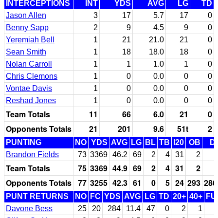
INTERCEPTIONS
INT
YDS
AVG
LG
TD
Jason Allen
3
17
5.7
17
0
Benny Sapp
2
9
4.5
9
0
Yeremiah Bell
1
21
21.0
21
0
Sean Smith
1
18
18.0
18
0
Nolan Carroll
1
1
1.0
1
0
Chris Clemons
1
0
0.0
0
0
Vontae Davis
1
0
0.0
0
0
Reshad Jones
1
0
0.0
0
0
Team Totals
11
66
6.0
21
0
Opponents Totals
21
201
9.6
51t
2
PUNTING
NO
YDS
AVG
LG
BL
TB
I20
OB
D
Brandon Fields
73
3369
46.2
69
2
4
31
2
Team Totals
75
3369
44.9
69
2
4
31
2
Opponents Totals
77
3255
42.3
61
0
5
24
293
286
PUNT RETURNS
NO
FC
YDS
AVG
LG
TD
20+
40+
FU
Davone Bess
25
20
284
11.4
47
0
2
1