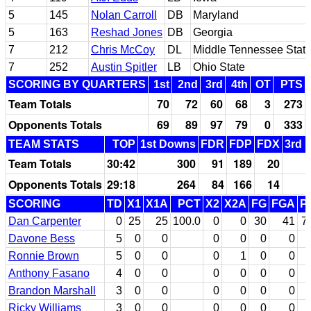
5
145
Nolan Carroll
DB
Maryland
5
163
Reshad Jones
DB
Georgia
7
212
Chris McCoy
DL
Middle Tennessee Stat
7
252
Austin Spitler
LB
Ohio State
SCORING BY QUARTERS
1st
2nd
3rd
4th
OT
PTS
Team Totals
70
72
60
68
3
273
Opponents Totals
69
89
97
79
0
333
TEAM STATS
TOP
1st Downs
FDR
FDP
FDX
3rd 
Team Totals
30:42
300
91
189
20
Opponents Totals
29:18
264
84
166
14
SCORING
TD
X1
X1A
PCT
X2
X2A
FG
FGA
P
Dan Carpenter
0
25
25
100.0
0
0
30
41
7
Davone Bess
5
0
0
0
0
0
0
Ronnie Brown
5
0
0
0
1
0
0
Anthony Fasano
4
0
0
0
0
0
0
Brandon Marshall
3
0
0
0
0
0
0
Ricky Williams
3
0
0
0
0
0
0