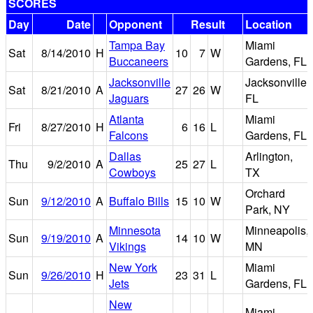
SCORES
Day
Date
Opponent
Result
Location
Tampa Bay
Miami
Sat
8/14/2010
H
10
7
W
Buccaneers
Gardens, FL
Jacksonville
Jacksonville,
Sat
8/21/2010
A
27
26
W
Jaguars
FL
Atlanta
Miami
Fri
8/27/2010
H
6
16
L
Falcons
Gardens, FL
Dallas
Arlington,
Thu
9/2/2010
A
25
27
L
Cowboys
TX
Orchard
Sun
9/12/2010
A
Buffalo Bills
15
10
W
Park, NY
Minnesota
Minneapolis,
Sun
9/19/2010
A
14
10
W
Vikings
MN
New York
Miami
Sun
9/26/2010
H
23
31
L
Jets
Gardens, FL
New
Miami