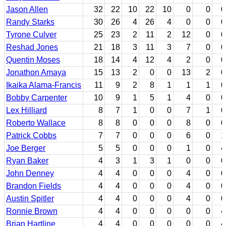
Jason Allen
32
22
10
22
10
0
0
0
Randy Starks
30
26
4
26
4
0
0
0
Tyrone Culver
25
23
2
11
2
12
0
0
Reshad Jones
21
18
3
11
3
7
0
0
Quentin Moses
18
14
4
12
4
2
0
0
Jonathon Amaya
15
13
2
0
0
13
2
0
Ikaika Alama-Francis
11
9
2
8
1
1
1
0
Bobby Carpenter
10
9
1
5
1
4
0
0
Lex Hilliard
8
7
1
0
0
7
1
0
Roberto Wallace
8
8
0
0
0
8
0
0
Patrick Cobbs
7
7
0
0
0
6
0
1
Joe Berger
5
5
0
0
0
1
0
4
Ryan Baker
4
3
1
3
1
0
0
0
John Denney
4
4
0
0
0
4
0
0
Brandon Fields
4
4
0
0
0
4
0
0
Austin Spitler
4
4
0
0
0
4
0
0
Ronnie Brown
4
4
0
0
0
0
0
4
Brian Hartline
4
4
0
0
0
0
0
4