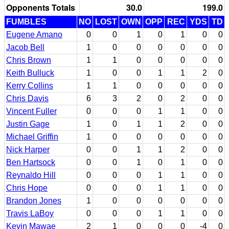
Opponents Totals
30.0
199.0
FUMBLES
NO
LOST
OWN
OPP
REC
YDS
TD
Eugene Amano
0
0
1
0
1
0
0
Jacob Bell
1
0
0
0
0
0
0
Chris Brown
1
1
0
0
0
0
0
Keith Bulluck
1
0
0
1
1
2
0
Kerry Collins
1
1
0
0
0
0
0
Chris Davis
6
3
2
0
2
0
0
Vincent Fuller
0
0
0
1
1
0
0
Justin Gage
1
0
1
1
2
0
0
Michael Griffin
1
0
0
0
0
0
0
Nick Harper
0
0
1
1
2
0
0
Ben Hartsock
0
0
1
0
1
0
0
Reynaldo Hill
0
0
0
1
1
0
0
Chris Hope
0
0
0
1
1
0
0
Brandon Jones
1
0
0
0
0
0
0
Travis LaBoy
0
0
0
1
1
0
0
Kevin Mawae
2
1
0
0
0
-4
0