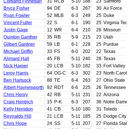
Cortland Finnegan
31
RCB
5-10
188
23
Samford
Bryce Fisher
94
DE
6-3
267
30
Air Force
Ryan Fowler
52
MLB
6-3
249
25
Duke
Vincent Fuller
22
S
6-1
190
25
Virginia Tec
Justin Gage
12
WR
6-4
210
26
Missouri
Quinton Ganther
35
RB
5-9
215
23
Utah
Gilbert Gardner
59
LB
6-1
228
25
Purdue
Michael Griffin
33
FS
6-0
202
22
Texas
Ahmard Hall
45
FB
5-11
240
28
Texas
Nick Harper
20
LCB
5-10
182
33
Fort Valley 
Leroy Harris
64
OG-C
6-3
302
23
North Caroli
Ben Hartsock
88
TE
6-4
263
27
Ohio State
Albert Haynesworth
92
RDT
6-6
225
26
Tennessee
Chris Henry
42
RB
5-11
231
22
Arizona
Craig Hentrich
15
P-K
6-3
207
36
Notre Dame
Kelly Herndon
41
CB
5-10
180
31
Toledo
Reynaldo Hill
21
LCB
5-11
185
25
Dodge City 
Chris Hope
24
SS
5-11
207
27
Florida Stat