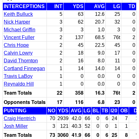
INTERCEPTIONS
INT
YDS
AVG
LG
TD
Keith Bulluck
5
63
12.6
25
0
Nick Harper
3
62
20.7
32
0
Michael Griffin
3
3
1.0
3
0
Vincent Fuller
2
137
68.5
76t
2
Chris Hope
2
45
22.5
45
0
Calvin Lowry
2
18
9.0
17
0
David Thornton
2
16
8.0
11
0
Cortland Finnegan
1
14
14.0
14
0
Travis LaBoy
1
0
0.0
0
0
Reynaldo Hill
1
0
0.0
0
0
Team Totals
22
358
16.3
76t
2
Opponents Totals
17
116
6.8
23
0
PUNTING
NO
YDS
AVG
LG
BL
TB
I20
OB
D
Craig Hentrich
70
2939
42.0
66
0
6
24
7
1
Josh Miller
3
121
40.3
52
0
0
1
1
Team Totals
73
3060
41.9
66
0
6
25
8
1