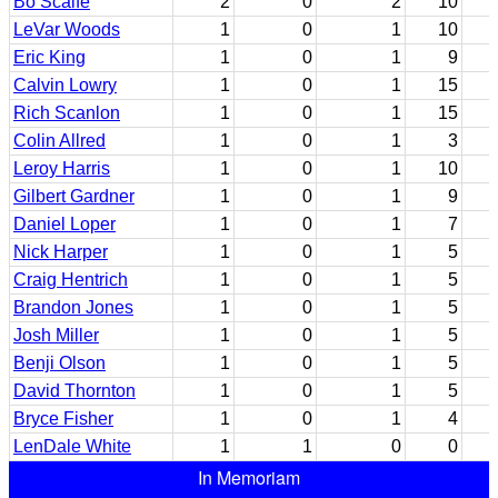
Bo Scaife
2
0
2
10
LeVar Woods
1
0
1
10
Eric King
1
0
1
9
Calvin Lowry
1
0
1
15
Rich Scanlon
1
0
1
15
Colin Allred
1
0
1
3
Leroy Harris
1
0
1
10
Gilbert Gardner
1
0
1
9
Daniel Loper
1
0
1
7
Nick Harper
1
0
1
5
Craig Hentrich
1
0
1
5
Brandon Jones
1
0
1
5
Josh Miller
1
0
1
5
Benji Olson
1
0
1
5
David Thornton
1
0
1
5
Bryce Fisher
1
0
1
4
LenDale White
1
1
0
0
In Memoriam