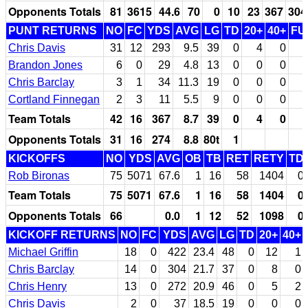
Opponents Totals
81
3615
44.6
70
0
10
23
367
304
PUNT RETURNS
NO
FC
YDS
AVG
LG
TD
20+
40+
FU
Chris Davis
31
12
293
9.5
39
0
4
0
Brandon Jones
6
0
29
4.8
13
0
0
0
Chris Barclay
3
1
34
11.3
19
0
0
0
Cortland Finnegan
2
3
11
5.5
9
0
0
0
Team Totals
42
16
367
8.7
39
0
4
0
Opponents Totals
31
16
274
8.8
80t
1
KICKOFFS
NO
YDS
AVG
OB
TB
RET
RETY
TD
Rob Bironas
75
5071
67.6
1
16
58
1404
0
Team Totals
75
5071
67.6
1
16
58
1404
0
Opponents Totals
66
0.0
1
12
52
1098
0
KICKOFF RETURNS
NO
FC
YDS
AVG
LG
TD
20+
40+
Michael Griffin
18
0
422
23.4
48
0
12
1
Chris Barclay
14
0
304
21.7
37
0
8
0
Chris Henry
13
0
272
20.9
46
0
5
2
Chris Davis
2
0
37
18.5
19
0
0
0