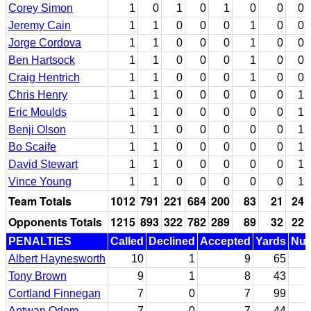
Corey Simon
1
0
1
0
1
0
0
0
Jeremy Cain
1
1
0
0
0
1
0
0
Jorge Cordova
1
1
0
0
0
1
0
0
Ben Hartsock
1
1
0
0
0
1
0
0
Craig Hentrich
1
1
0
0
0
1
0
0
Chris Henry
1
1
0
0
0
0
0
1
Eric Moulds
1
1
0
0
0
0
0
1
Benji Olson
1
1
0
0
0
0
0
1
Bo Scaife
1
1
0
0
0
0
0
1
David Stewart
1
1
0
0
0
0
0
1
Vince Young
1
1
0
0
0
0
0
1
Team Totals
1012
791
221
684
200
83
21
24
Opponents Totals
1215
893
322
782
289
89
32
22
PENALTIES
Called
Declined
Accepted
Yards
Nul
Albert Haynesworth
10
1
9
65
Tony Brown
9
1
8
43
Cortland Finnegan
7
0
7
99
Antwan Odom
7
0
7
44