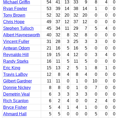
Michael Griffin
54
41
13
33
9
8
4
0
Ryan Fowler
53
39
14
38
14
1
0
0
Tony Brown
52
32
20
32
20
0
0
0
Chris Hope
49
37
12
37
12
0
0
0
Stephen Tulloch
45
34
11
29
7
5
4
0
Albert Haynesworth
40
32
8
32
8
0
0
0
Vincent Fuller
31
28
3
25
3
3
0
0
Antwan Odom
21
16
5
16
5
0
0
0
Reynaldo Hill
19
15
4
12
0
3
4
0
Randy Starks
16
11
5
11
5
0
0
0
Eric King
15
13
2
5
1
8
1
0
Travis LaBoy
12
8
4
8
4
0
0
0
Gilbert Gardner
11
11
0
1
0
10
0
0
Donnie Nickey
8
8
0
1
0
7
0
0
Demetrin Veal
6
3
3
3
3
0
0
0
Rich Scanlon
6
2
4
0
0
2
4
0
Bryce Fisher
5
4
1
4
1
0
0
0
Ahmard Hall
5
5
0
0
0
5
0
0