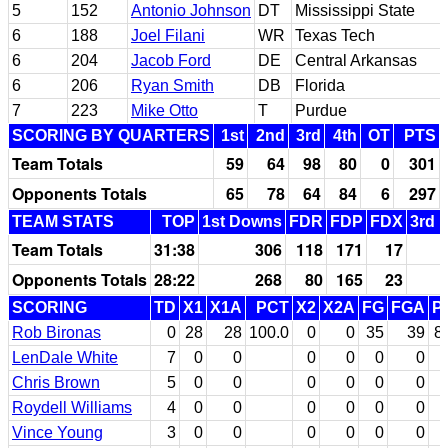
5
152
Antonio Johnson
DT
Mississippi State
6
188
Joel Filani
WR
Texas Tech
6
204
Jacob Ford
DE
Central Arkansas
6
206
Ryan Smith
DB
Florida
7
223
Mike Otto
T
Purdue
SCORING BY QUARTERS
1st
2nd
3rd
4th
OT
PTS
Team Totals
59
64
98
80
0
301
Opponents Totals
65
78
64
84
6
297
TEAM STATS
TOP
1st Downs
FDR
FDP
FDX
3rd 
Team Totals
31:38
306
118
171
17
Opponents Totals
28:22
268
80
165
23
SCORING
TD
X1
X1A
PCT
X2
X2A
FG
FGA
P
Rob Bironas
0
28
28
100.0
0
0
35
39
8
LenDale White
7
0
0
0
0
0
0
Chris Brown
5
0
0
0
0
0
0
Roydell Williams
4
0
0
0
0
0
0
Vince Young
3
0
0
0
0
0
0