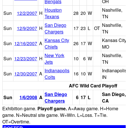
Bengals
OH
Houston
Nashville,
Sun
12/2/2007
H
28
20
W
Texans
TN
San Diego
Nashville,
Sun
12/9/2007
H
17
23
L
OT
Chargers
TN
Kansas City
Kansas City,
Sun
12/16/2007
A
26
17
W
Chiefs
MO
New York
Nashville,
Sun
12/23/2007
H
10
6
W
Jets
TN
Indianapolis
Indianapolis,
Sun
12/30/2007
A
16
10
W
Colts
IN
AFC Wild Card Playoff
San Diego
San Diego,
Sun
1/6/2008
A
6
17
L
Chargers
CA
Exhibition game.
Playoff game.
A=Away game. H=Home
game. N=Neutral site game. W=Win. L=Loss. T=Tie.
OT=Overtime.