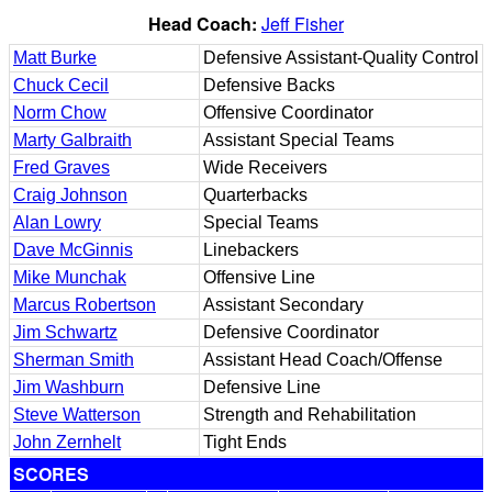
Head Coach:
Jeff Fisher
Matt Burke
Defensive Assistant-Quality Control
Chuck Cecil
Defensive Backs
Norm Chow
Offensive Coordinator
Marty Galbraith
Assistant Special Teams
Fred Graves
Wide Receivers
Craig Johnson
Quarterbacks
Alan Lowry
Special Teams
Dave McGinnis
Linebackers
Mike Munchak
Offensive Line
Marcus Robertson
Assistant Secondary
Jim Schwartz
Defensive Coordinator
Sherman Smith
Assistant Head Coach/Offense
Jim Washburn
Defensive Line
Steve Watterson
Strength and Rehabilitation
John Zernhelt
Tight Ends
SCORES