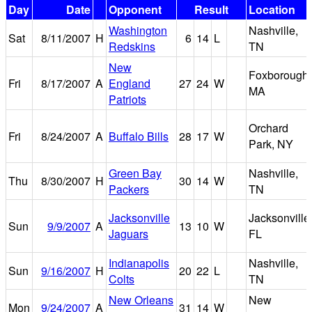
Day
Date
Opponent
Result
Location
Washington
Nashville,
Sat
8/11/2007
H
6
14
L
Redskins
TN
New
Foxborough,
Fri
8/17/2007
A
England
27
24
W
MA
Patriots
Orchard
Fri
8/24/2007
A
Buffalo Bills
28
17
W
Park, NY
Green Bay
Nashville,
Thu
8/30/2007
H
30
14
W
Packers
TN
Jacksonville
Jacksonville
Sun
9/9/2007
A
13
10
W
Jaguars
FL
Indianapolis
Nashville,
Sun
9/16/2007
H
20
22
L
Colts
TN
New Orleans
New
Mon
9/24/2007
A
31
14
W