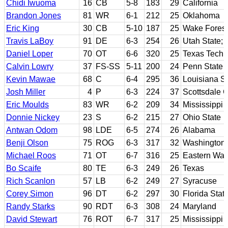
Chidi Iwuoma
16
CB
5-8
183
29
California
Brandon Jones
81
WR
6-1
212
25
Oklahoma
Eric King
30
CB
5-10
187
25
Wake Forest
Travis LaBoy
91
DE
6-3
254
26
Utah State; 
Daniel Loper
70
OT
6-6
320
25
Texas Tech
Calvin Lowry
37
FS-SS
5-11
200
24
Penn State
Kevin Mawae
68
C
6-4
295
36
Louisiana St
Josh Miller
4
P
6-3
224
37
Scottsdale 
Eric Moulds
83
WR
6-2
209
34
Mississippi 
Donnie Nickey
23
S
6-2
215
27
Ohio State
Antwan Odom
98
LDE
6-5
274
26
Alabama
Benji Olson
75
ROG
6-3
317
32
Washington
Michael Roos
71
OT
6-7
316
25
Eastern Was
Bo Scaife
80
TE
6-3
249
26
Texas
Rich Scanlon
57
LB
6-2
249
27
Syracuse
Corey Simon
96
DT
6-2
297
30
Florida Stat
Randy Starks
90
RDT
6-3
308
24
Maryland
David Stewart
76
ROT
6-7
317
25
Mississippi 