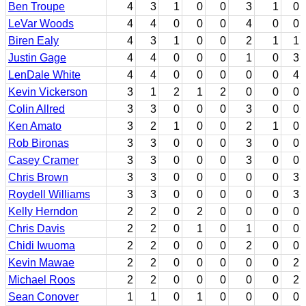
Ben Troupe
4
3
1
0
0
3
1
0
LeVar Woods
4
4
0
0
0
4
0
0
Biren Ealy
4
3
1
0
0
2
1
1
Justin Gage
4
4
0
0
0
1
0
3
LenDale White
4
4
0
0
0
0
0
4
Kevin Vickerson
3
1
2
1
2
0
0
0
Colin Allred
3
3
0
0
0
3
0
0
Ken Amato
3
2
1
0
0
2
1
0
Rob Bironas
3
3
0
0
0
3
0
0
Casey Cramer
3
3
0
0
0
3
0
0
Chris Brown
3
3
0
0
0
0
0
3
Roydell Williams
3
3
0
0
0
0
0
3
Kelly Herndon
2
2
0
2
0
0
0
0
Chris Davis
2
2
0
1
0
1
0
0
Chidi Iwuoma
2
2
0
0
0
2
0
0
Kevin Mawae
2
2
0
0
0
0
0
2
Michael Roos
2
2
0
0
0
0
0
2
Sean Conover
1
1
0
1
0
0
0
0