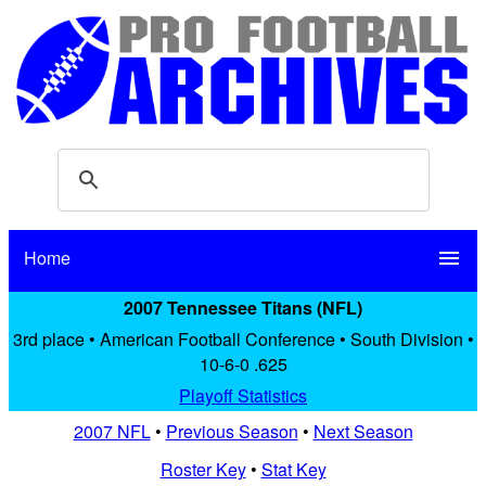
Home
menu
2007 Tennessee Titans (NFL)
3rd place • American Football Conference • South Division •
10-6-0 .625
Playoff Statistics
2007 NFL
•
Previous Season
•
Next Season
Roster Key
•
Stat Key