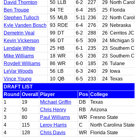
David Thornton
50
LLB
6-2
227
29
North Carol
Ben Troupe
84
TE
6-4
265
25
Florida
Stephen Tulloch
55
MLB
5-11
236
22
North Caroli
Kyle Vanden Bosch
93
RDE
6-4
276
29
Nebraska
Demetrin Veal
99
DT
6-2
288
26
Cerritos JC
Kevin Vickerson
96
DT
6-5
309
24
Michigan St
Lendale White
25
HB
6-1
235
23
Southern Cal
Mike Williams
18
WR
6-5
236
23
Southern Cal
Roydell Williams
86
WR
6-0
185
26
Tulane
LeVar Woods
56
LB
6-3
240
29
Iowa
Vince Young
10
QB
6-5
233
24
Texas
DRAFT LIST
Round
Overall
Player
Pos
College
1
19
Michael Griffin
DB
Texas
2
50
Chris Henry
RB
Arizona
3
80
Paul Williams
WR
Fresno State
4
115
Leroy Harris
C
North Carolina State
4
128
Chris Davis
WR
Florida State