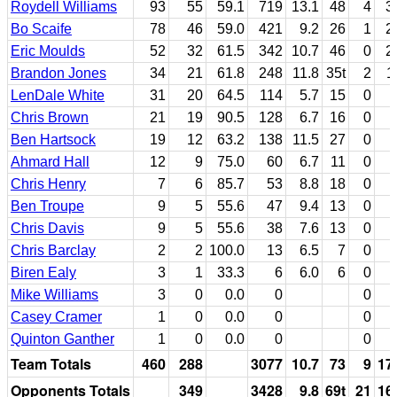
Roydell Williams
93
55
59.1
719
13.1
48
4
3
Bo Scaife
78
46
59.0
421
9.2
26
1
2
Eric Moulds
52
32
61.5
342
10.7
46
0
2
Brandon Jones
34
21
61.8
248
11.8
35t
2
1
LenDale White
31
20
64.5
114
5.7
15
0
Chris Brown
21
19
90.5
128
6.7
16
0
Ben Hartsock
19
12
63.2
138
11.5
27
0
Ahmard Hall
12
9
75.0
60
6.7
11
0
Chris Henry
7
6
85.7
53
8.8
18
0
Ben Troupe
9
5
55.6
47
9.4
13
0
Chris Davis
9
5
55.6
38
7.6
13
0
Chris Barclay
2
2
100.0
13
6.5
7
0
Biren Ealy
3
1
33.3
6
6.0
6
0
Mike Williams
3
0
0.0
0
0
Casey Cramer
1
0
0.0
0
0
Quinton Ganther
1
0
0.0
0
0
Team Totals
460
288
3077
10.7
73
9
17
Opponents Totals
349
3428
9.8
69t
21
16