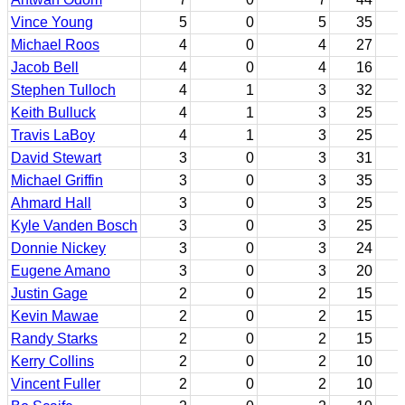
Vince Young
5
0
5
35
Michael Roos
4
0
4
27
Jacob Bell
4
0
4
16
Stephen Tulloch
4
1
3
32
Keith Bulluck
4
1
3
25
Travis LaBoy
4
1
3
25
David Stewart
3
0
3
31
Michael Griffin
3
0
3
35
Ahmard Hall
3
0
3
25
Kyle Vanden Bosch
3
0
3
25
Donnie Nickey
3
0
3
24
Eugene Amano
3
0
3
20
Justin Gage
2
0
2
15
Kevin Mawae
2
0
2
15
Randy Starks
2
0
2
15
Kerry Collins
2
0
2
10
Vincent Fuller
2
0
2
10