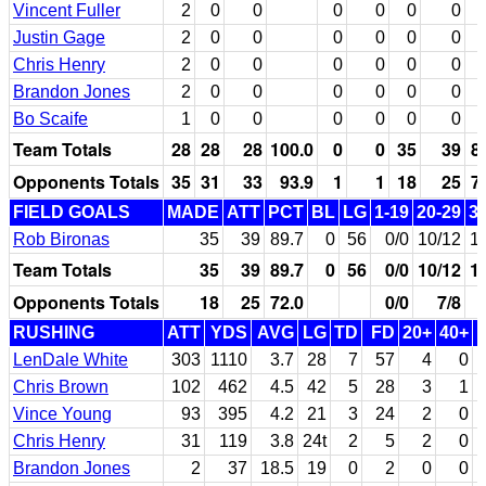
Vincent Fuller
2
0
0
0
0
0
0
Justin Gage
2
0
0
0
0
0
0
Chris Henry
2
0
0
0
0
0
0
Brandon Jones
2
0
0
0
0
0
0
Bo Scaife
1
0
0
0
0
0
0
Team Totals
28
28
28
100.0
0
0
35
39
8
Opponents Totals
35
31
33
93.9
1
1
18
25
7
FIELD GOALS
MADE
ATT
PCT
BL
LG
1-19
20-29
3
Rob Bironas
35
39
89.7
0
56
0/0
10/12
1
Team Totals
35
39
89.7
0
56
0/0
10/12
1
Opponents Totals
18
25
72.0
0/0
7/8
RUSHING
ATT
YDS
AVG
LG
TD
FD
20+
40+
LenDale White
303
1110
3.7
28
7
57
4
0
Chris Brown
102
462
4.5
42
5
28
3
1
Vince Young
93
395
4.2
21
3
24
2
0
Chris Henry
31
119
3.8
24t
2
5
2
0
Brandon Jones
2
37
18.5
19
0
2
0
0