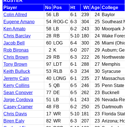
ROSTER
Player
No
Pos
Ht
Wt
Age
College
Colin Allred
56
LB
6-1
239
24
Baylor
Eugene Amano
54
ROG-C
6-3
304
25
Southeast Mi
Ken Amato
58
LB
6-2
243
30
Moorpark JC
Chris Barclay
28
RB
5-10
180
24
Wake Forest
Jacob Bell
60
LOG
6-4
300
26
Miami (Ohio
Rob Bironas
2
K
6-0
207
29
Auburn; Geo
Chris Brown
29
RB
6-3
222
26
Northwestern
Tony Brown
97
LDT
6-1
288
27
Memphis
Keith Bulluck
53
RLB
6-3
234
30
Syracuse
Jeremy Cain
40
LONG
6-1
235
27
Massachuse
Kerry Collins
5
QB
6-5
246
35
Penn State
Sean Conover
77
DE
6-5
262
23
Bucknell
Jorge Cordova
51
LB
6-1
243
26
Nevada-Re
Casey Cramer
48
FB
6-2
250
25
Dartmouth
Chris Davis
17
WR
5-10
181
23
Florida Stat
Biren Ealy
82
WR
6-3
207
23
Arizona; Ho