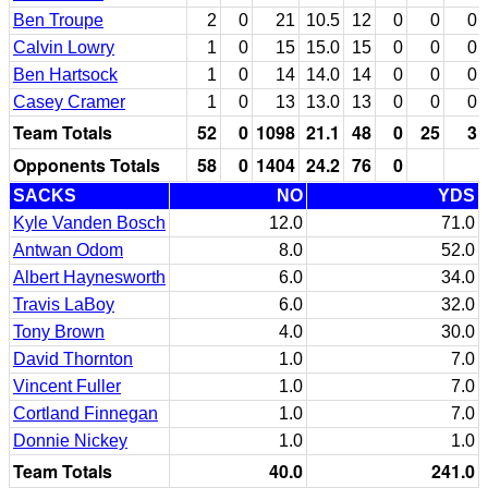
Ben Troupe
2
0
21
10.5
12
0
0
0
Calvin Lowry
1
0
15
15.0
15
0
0
0
Ben Hartsock
1
0
14
14.0
14
0
0
0
Casey Cramer
1
0
13
13.0
13
0
0
0
Team Totals
52
0
1098
21.1
48
0
25
3
Opponents Totals
58
0
1404
24.2
76
0
SACKS
NO
YDS
Kyle Vanden Bosch
12.0
71.0
Antwan Odom
8.0
52.0
Albert Haynesworth
6.0
34.0
Travis LaBoy
6.0
32.0
Tony Brown
4.0
30.0
David Thornton
1.0
7.0
Vincent Fuller
1.0
7.0
Cortland Finnegan
1.0
7.0
Donnie Nickey
1.0
1.0
Team Totals
40.0
241.0