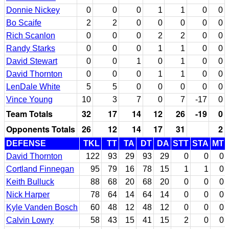
Donnie Nickey
0
0
0
1
1
0
0
Bo Scaife
2
2
0
0
0
0
0
Rich Scanlon
0
0
0
2
2
0
0
Randy Starks
0
0
0
1
1
0
0
David Stewart
0
0
1
0
1
0
0
David Thornton
0
0
0
1
1
0
0
LenDale White
5
5
0
0
0
0
0
Vince Young
10
3
7
0
7
-17
0
Team Totals
32
17
14
12
26
-19
0
Opponents Totals
26
12
14
17
31
2
DEFENSE
TKL
TT
TA
DT
DA
STT
STA
MT
David Thornton
122
93
29
93
29
0
0
0
Cortland Finnegan
95
79
16
78
15
1
1
0
Keith Bulluck
88
68
20
68
20
0
0
0
Nick Harper
78
64
14
64
14
0
0
0
Kyle Vanden Bosch
60
48
12
48
12
0
0
0
Calvin Lowry
58
43
15
41
15
2
0
0