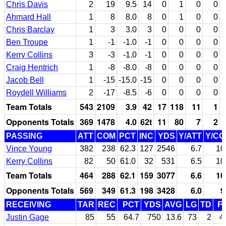
Chris Davis
2
19
9.5
14
0
1
0
0
Ahmard Hall
1
8
8.0
8
0
1
0
0
Chris Barclay
1
3
3.0
3
0
0
0
0
Ben Troupe
1
-1
-1.0
-1
0
0
0
0
Kerry Collins
3
-3
-1.0
-1
0
0
0
0
Craig Hentrich
1
-8
-8.0
-8
0
0
0
0
Jacob Bell
1
-15
-15.0
-15
0
0
0
0
Roydell Williams
2
-17
-8.5
-6
0
0
0
0
Team Totals
543
2109
3.9
42
17
118
11
1
Opponents Totals
369
1478
4.0
62t
11
80
7
2
PASSING
ATT
COM
PCT
INC
YDS
Y/ATT
Y/C
Vince Young
382
238
62.3
127
2546
6.7
10
Kerry Collins
82
50
61.0
32
531
6.5
10
Team Totals
464
288
62.1
159
3077
6.6
10
Opponents Totals
569
349
61.3
198
3428
6.0
9
RECEIVING
TAR
REC
PCT
YDS
AVG
LG
TD
F
Justin Gage
85
55
64.7
750
13.6
73
2
4