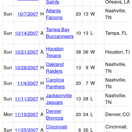
Saints
Orleans, LA
Atlanta
Nashville,
Sun
10/7/2007
H
20
13
W
Falcons
TN
Tampa Bay
Sun
10/14/2007
A
10
13
L
Tampa, FL
Buccanneers
Houston
Sun
10/21/2007
A
38
36
W
Houston, TX
Texans
Oakland
Nashville,
Sun
10/28/2007
H
13
9
W
Raiders
TN
Carolina
Nashville,
Sun
11/4/2007
H
20
7
W
Panthers
TN
Jacksonville
Nashville,
Sun
11/11/2007
H
13
28
L
Jaguars
TN
Denver
Mon
11/19/2007
A
20
34
L
Denver, CO
Broncos
Cincinnati
Cincinnati,
Sun
11/25/2007
A
6
35
L