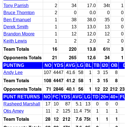
Tony Parrish
2
34
17.0
34t
1
Bruce Thornton
2
0
0.0
0
0
Ben Emanuel
1
38
38.0
35
0
Derek Smith
1
13
13.0
13
0
Brandon Moore
1
12
12.0
12
0
Keith Lewis
1
2
2.0
2
0
Team Totals
16
220
13.8
61t
3
Opponents Totals
21
265
12.6
34
1
PUNTING
NO
YDS
AVG
LG
BL
TB
I20
OB
D
Andy Lee
107
4447
41.6
58
1
3
15
8
Team Totals
108
4447
41.2
58
1
3
15
8
Opponents Totals
71
2846
40.1
56
1
12
22
212
23
PUNT RETURNS
NO
FC
YDS
AVG
LG
TD
20+
40+
FU
Rasheed Marshall
17
10
87
5.1
13
0
0
0
Otis Amey
11
2
125
11.4
75t
1
1
1
Team Totals
28
12
212
7.6
75t
1
1
1