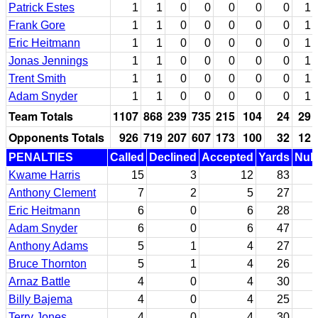
Patrick Estes
1
1
0
0
0
0
0
1
Frank Gore
1
1
0
0
0
0
0
1
Eric Heitmann
1
1
0
0
0
0
0
1
Jonas Jennings
1
1
0
0
0
0
0
1
Trent Smith
1
1
0
0
0
0
0
1
Adam Snyder
1
1
0
0
0
0
0
1
Team Totals
1107
868
239
735
215
104
24
29
Opponents Totals
926
719
207
607
173
100
32
12
PENALTIES
Called
Declined
Accepted
Yards
Null
Kwame Harris
15
3
12
83
Anthony Clement
7
2
5
27
Eric Heitmann
6
0
6
28
Adam Snyder
6
0
6
47
Anthony Adams
5
1
4
27
Bruce Thornton
5
1
4
26
Arnaz Battle
4
0
4
30
Billy Bajema
4
0
4
25
Terry Jones
4
0
4
30