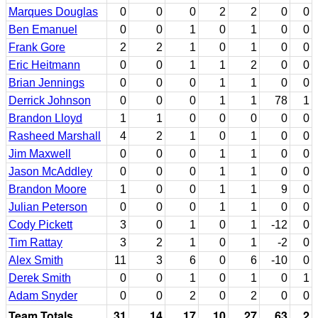
Marques Douglas
0
0
0
2
2
0
0
Ben Emanuel
0
0
1
0
1
0
0
Frank Gore
2
2
1
0
1
0
0
Eric Heitmann
0
0
1
1
2
0
0
Brian Jennings
0
0
0
1
1
0
0
Derrick Johnson
0
0
0
1
1
78
1
Brandon Lloyd
1
1
0
0
0
0
0
Rasheed Marshall
4
2
1
0
1
0
0
Jim Maxwell
0
0
0
1
1
0
0
Jason McAddley
0
0
0
1
1
0
0
Brandon Moore
1
0
0
1
1
9
0
Julian Peterson
0
0
0
1
1
0
0
Cody Pickett
3
0
1
0
1
-12
0
Tim Rattay
3
2
1
0
1
-2
0
Alex Smith
11
3
6
0
6
-10
0
Derek Smith
0
0
1
0
1
0
1
Adam Snyder
0
0
2
0
2
0
0
Team Totals
31
14
17
10
27
63
2