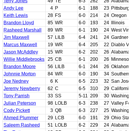
Terry Jones
49
TE
6-3
262
26
Alabama
Andy Lee
4
P
6-1
188
23
Pittsburg
Keith Lewis
28
FS
6-0
214
24
Oregon
Brandon Lloyd
85
WR
6-0
193
24
Illinois
Rasheed Marshall
89
WR
6-1
190
24
West Virg
Jim Maxwell
57
LILB
6-4
241
24
Gardner
Marcus Maxwell
19
WR
6-4
205
22
Diablo Va
Jason McAddley
15
WR
6-2
202
26
Alabama
Willie Middlebrooks
25
CB
6-1
200
26
Minnesot
Brandon Moore
56
LILB
6-1
244
26
Oklahom
Johnnie Morton
84
WR
6-0
190
34
Southern 
Joe Nedney
6
K
6-5
223
32
San Jose
Jeremy Newberry
62
C
6-5
310
29
Californi
Tony Parrish
33
SS
5-11
209
30
Washingt
Julian Peterson
98
LOLB
6-3
238
27
Valley Fo
Cody Pickett
3
QB
6-3
227
25
Washingt
Ahmed Plummer
29
LCB
6-0
191
29
Ohio Stat
Saleem Rasheed
51
LOLB
6-2
229
24
Alabama