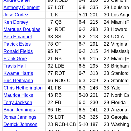
Andre Carter
96
ROLB
6-4
260
26
Californi
Anthony Clement
67
LOT
6-8
335
29
Louisiana
Jose Cortez
1
K
5-11
201
30
Los Angel
Ken Dorsey
7
QB
6-4
215
24
Miami (Fl
Marques Douglas
94
RDE
6-2
283
28
Howard
Ben Emanuel
38
SS
6-2
213
23
UCLA
Patrick Estes
78
OT
6-7
291
22
Virginia
Ronald Fields
95
NT
6-2
315
24
Mississip
Frank Gore
21
RB
5-9
215
22
Miami (Fl
Travis Hall
92
LDE
6-5
295
33
Brigham 
Kwame Harris
77
ROT
6-7
313
23
Stanford
Eric Heitmann
66
ROG-C
6-3
309
25
Stanford
Chris Hetherington
41
FB
6-3
246
33
Yale
Maurice Hicks
43
RB
5-10
201
27
North Car
Terry Jackson
22
FB
6-0
230
29
Florida
Brian Jennings
86
TE
6-5
241
29
Arizona S
Jonas Jennings
75
LOT
6-3
325
28
Georgia
Derrick Johnson
23
RCB-LCB
5-10
187
23
Washingt