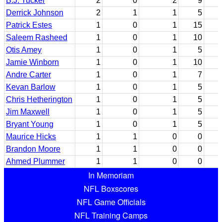
B.J. Tucker
2
0
2
9
Derrick Johnson
2
1
1
5
Patrick Estes
1
0
1
15
Saleem Rasheed
1
0
1
10
Otis Amey
1
0
1
5
Jamie Winborn
1
0
1
10
Andre Carter
1
0
1
7
Kevan Barlow
1
0
1
5
Chris Hetherington
1
0
1
5
Jim Maxwell
1
0
1
5
Bryant Young
1
0
1
5
Maurice Hicks
1
1
0
0
Brandon Moore
1
1
0
0
Ahmed Plummer
1
1
0
0
In Memoriam
NFL Boxscores
NFL Game Officials
NFL Training Camps