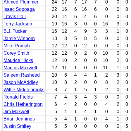
Ahmed Plummer
24
17
7
17
7
0
0
0
Isaac Sopoaga
22
16
6
16
6
0
0
0
Travis Hall
20
14
6
14
6
0
0
0
Terry Jackson
19
16
3
0
0
16
3
0
B.J. Tucker
16
12
4
9
3
3
1
0
Jamie Winborn
13
8
5
8
5
0
0
0
Mike Rumph
12
12
0
12
0
0
0
0
Corey Smith
12
12
0
2
0
10
0
0
Maurice Hicks
12
10
2
0
0
10
2
0
Marcus Maxwell
12
11
1
0
0
11
1
0
Saleem Rasheed
10
6
4
4
1
2
3
0
Jason McAddley
10
8
2
0
0
8
2
0
Willie Middlebrooks
8
7
1
5
1
2
0
0
Ronald Fields
7
4
3
4
3
0
0
0
Chris Hetherington
6
4
2
0
0
4
2
0
Jim Maxwell
5
4
1
4
1
0
0
0
Brian Jennings
5
4
1
0
0
4
1
0
Justin Smiley
5
5
0
0
0
0
0
5