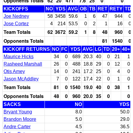
Opponents Totals
62
20
471
7.6
25
0
0
KICKOFFS
NO
YDS
AVG
OB
TB
RET
RETY
TD
Joe Nedney
58
3458
59.6
1
6
47
944
0
Jose Cortez
4
214
53.5
0
2
1
16
0
Team Totals
62
3672
59.2
1
8
48
960
0
Opponents Totals
81
1540
0
KICKOFF RETURNS
NO
FC
YDS
AVG
LG
TD
20+
40+
Maurice Hicks
34
0
689
20.3
40
0
21
1
Rasheed Marshall
26
0
488
18.8
29
0
12
0
Otis Amey
14
0
241
17.2
25
0
4
0
Jason McAddley
7
0
122
17.4
22
0
1
0
Team Totals
81
0
1540
19.0
40
0
38
1
Opponents Totals
48
0
960
20.0
35
0
0
SACKS
NO
YDS
Bryant Young
8.0
50.0
Brandon Moore
5.0
29.0
Andre Carter
4.5
36.5