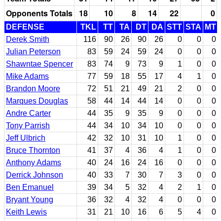
Opponents Totals
18
10
8
14
22
0
DEFENSE
TKL
TT
TA
DT
DA
STT
STA
MT
Derek Smith
116
90
26
90
26
0
0
0
Julian Peterson
83
59
24
59
24
0
0
0
Shawntae Spencer
83
74
9
73
9
1
0
0
Mike Adams
77
59
18
55
17
4
1
0
Brandon Moore
72
51
21
49
21
2
0
0
Marques Douglas
58
44
14
44
14
0
0
0
Andre Carter
44
35
9
35
9
0
0
0
Tony Parrish
44
34
10
34
10
0
0
0
Jeff Ulbrich
42
32
10
31
10
1
0
0
Bruce Thornton
41
37
4
36
4
1
0
0
Anthony Adams
40
24
16
24
16
0
0
0
Derrick Johnson
40
33
7
30
7
3
0
0
Ben Emanuel
39
34
5
32
4
2
1
0
Bryant Young
36
32
4
32
4
0
0
0
Keith Lewis
31
21
10
16
6
5
4
0