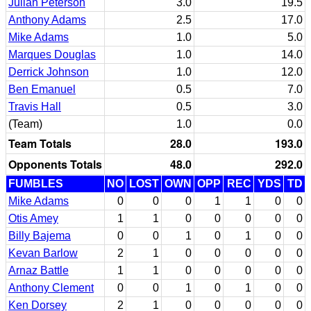
Julian Peterson
3.0
19.5
Anthony Adams
2.5
17.0
Mike Adams
1.0
5.0
Marques Douglas
1.0
14.0
Derrick Johnson
1.0
12.0
Ben Emanuel
0.5
7.0
Travis Hall
0.5
3.0
(Team)
1.0
0.0
Team Totals
28.0
193.0
Opponents Totals
48.0
292.0
FUMBLES
NO
LOST
OWN
OPP
REC
YDS
TD
Mike Adams
0
0
0
1
1
0
0
Otis Amey
1
1
0
0
0
0
0
Billy Bajema
0
0
1
0
1
0
0
Kevan Barlow
2
1
0
0
0
0
0
Arnaz Battle
1
1
0
0
0
0
0
Anthony Clement
0
0
1
0
1
0
0
Ken Dorsey
2
1
0
0
0
0
0