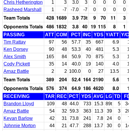
Chris Hetherington
1
3
3.0
3
0
0
0
0
Rasheed Marshall
1
-7
-7.0
-7
0
0
0
0
Team Totals
428
1689
3.9
73t
9
70
11
3
Opponents Totals
486
1832
3.8
40
19
115
8
1
PASSING
ATT
COM
PCT
INC
YDS
Y/ATT
Y/C
Tim Rattay
97
56
57.7
35
667
6.9
1
Ken Dorsey
90
48
53.3
40
481
5.3
1
Alex Smith
165
84
50.9
70
875
5.3
1
Cody Pickett
35
14
40.0
19
140
4.0
1
Arnaz Battle
2
2
100.0
0
27
13.5
1
Team Totals
389
204
52.4
164
2190
5.6
1
Opponents Totals
576
374
64.9
186
4620
8.0
1
RECEIVING
TAR
REC
PCT
YDS
AVG
LG
TD
FD
Brandon Lloyd
109
48
44.0
733
15.3
89t
5
34
Arnaz Battle
54
32
59.3
363
11.3
39
3
20
Kevan Barlow
42
31
73.8
241
7.8
24
0
7
Johnnie Morton
44
21
47.7
288
13.7
30
0
14