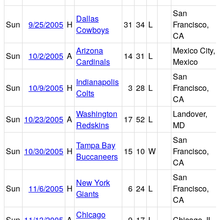
San
Dallas
Sun
9/25/2005
H
31
34
L
Francisco,
Cowboys
CA
Arizona
Mexico City,
Sun
10/2/2005
A
14
31
L
Cardinals
Mexico
San
Indianapolis
Sun
10/9/2005
H
3
28
L
Francisco,
Colts
CA
Washington
Landover,
Sun
10/23/2005
A
17
52
L
Redskins
MD
San
Tampa Bay
Sun
10/30/2005
H
15
10
W
Francisco,
Buccaneers
CA
San
New York
Sun
11/6/2005
H
6
24
L
Francisco,
Giants
CA
Chicago
Sun
11/13/2005
A
9
17
L
Chicago, IL