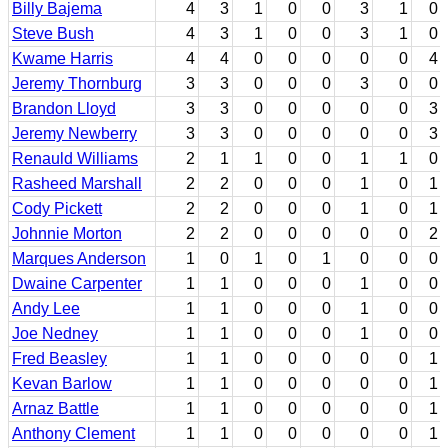
Billy Bajema
4
3
1
0
0
3
1
0
Steve Bush
4
3
1
0
0
3
1
0
Kwame Harris
4
4
0
0
0
0
0
4
Jeremy Thornburg
3
3
0
0
0
3
0
0
Brandon Lloyd
3
3
0
0
0
0
0
3
Jeremy Newberry
3
3
0
0
0
0
0
3
Renauld Williams
2
1
1
0
0
1
1
0
Rasheed Marshall
2
2
0
0
0
1
0
1
Cody Pickett
2
2
0
0
0
1
0
1
Johnnie Morton
2
2
0
0
0
0
0
2
Marques Anderson
1
0
1
0
1
0
0
0
Dwaine Carpenter
1
1
0
0
0
1
0
0
Andy Lee
1
1
0
0
0
1
0
0
Joe Nedney
1
1
0
0
0
1
0
0
Fred Beasley
1
1
0
0
0
0
0
1
Kevan Barlow
1
1
0
0
0
0
0
1
Arnaz Battle
1
1
0
0
0
0
0
1
Anthony Clement
1
1
0
0
0
0
0
1