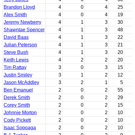
Brandon Lloyd
4
0
4
25
Alex Smith
4
0
4
19
Jeremy Newberry
4
1
3
30
Shawntae Spencer
4
1
3
48
David Baas
4
1
3
22
Julian Peterson
4
1
3
21
Steve Bush
4
1
3
20
Keith Lewis
4
2
2
20
Tim Rattay
3
0
3
15
Justin Smiley
3
1
2
12
Jason McAddley
3
2
1
5
Ben Emanuel
2
0
2
55
Derek Smith
2
0
2
29
Corey Smith
2
0
2
15
Johnnie Morton
2
0
2
10
Cody Pickett
2
0
2
10
Isaac Sopoaga
2
0
2
10