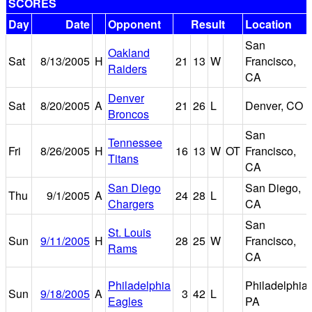
SCORES
Day
Date
Opponent
Result
Location
San
Oakland
Sat
8/13/2005
H
21
13
W
Francisco,
Raiders
CA
Denver
Sat
8/20/2005
A
21
26
L
Denver, CO
Broncos
San
Tennessee
Fri
8/26/2005
H
16
13
W
OT
Francisco,
Titans
CA
San Diego
San Diego,
Thu
9/1/2005
A
24
28
L
Chargers
CA
San
St. Louis
Sun
9/11/2005
H
28
25
W
Francisco,
Rams
CA
Philadelphia
Philadelphia,
Sun
9/18/2005
A
3
42
L
Eagles
PA