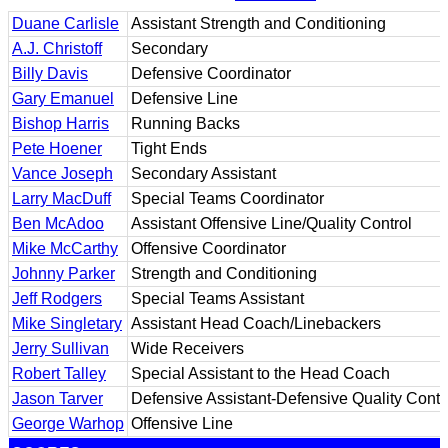
Duane Carlisle
Assistant Strength and Conditioning
A.J. Christoff
Secondary
Billy Davis
Defensive Coordinator
Gary Emanuel
Defensive Line
Bishop Harris
Running Backs
Pete Hoener
Tight Ends
Vance Joseph
Secondary Assistant
Larry MacDuff
Special Teams Coordinator
Ben McAdoo
Assistant Offensive Line/Quality Control
Mike McCarthy
Offensive Coordinator
Johnny Parker
Strength and Conditioning
Jeff Rodgers
Special Teams Assistant
Mike Singletary
Assistant Head Coach/Linebackers
Jerry Sullivan
Wide Receivers
Robert Talley
Special Assistant to the Head Coach
Jason Tarver
Defensive Assistant-Defensive Quality Contr
George Warhop
Offensive Line