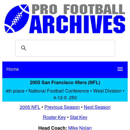
Home
menu
2005 San Francisco 49ers (NFL)
4th place • National Football Conference • West Division •
4-12-0 .250
2005 NFL
•
Previous Season
•
Next Season
Roster Key
•
Stat Key
Head Coach:
Mike Nolan