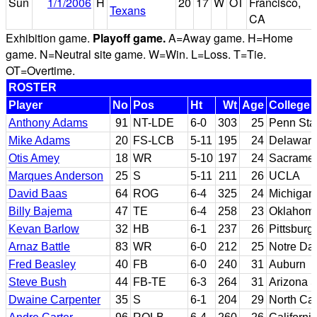
Sun
1/1/2006
H
20
17
W
OT
Francisco,
Texans
CA
Exhibition game.
Playoff game.
A=Away game. H=Home
game. N=Neutral site game. W=Win. L=Loss. T=Tie.
OT=Overtime.
ROSTER
Player
No
Pos
Ht
Wt
Age
College
Anthony Adams
91
NT-LDE
6-0
303
25
Penn Sta
Mike Adams
20
FS-LCB
5-11
195
24
Delawar
Otis Amey
18
WR
5-10
197
24
Sacramen
Marques Anderson
25
S
5-11
211
26
UCLA
David Baas
64
ROG
6-4
325
24
Michigan
Billy Bajema
47
TE
6-4
258
23
Oklahoma
Kevan Barlow
32
HB
6-1
237
26
Pittsburg
Arnaz Battle
83
WR
6-0
212
25
Notre D
Fred Beasley
40
FB
6-0
240
31
Auburn
Steve Bush
44
FB-TE
6-3
264
31
Arizona S
Dwaine Carpenter
35
S
6-1
204
29
North Car