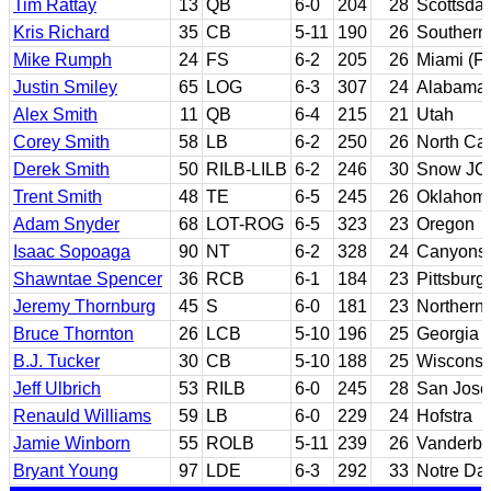
Tim Rattay
13
QB
6-0
204
28
Scottsdal
Kris Richard
35
CB
5-11
190
26
Southern 
Mike Rumph
24
FS
6-2
205
26
Miami (Fl
Justin Smiley
65
LOG
6-3
307
24
Alabama
Alex Smith
11
QB
6-4
215
21
Utah
Corey Smith
58
LB
6-2
250
26
North Car
Derek Smith
50
RILB-LILB
6-2
246
30
Snow JC;
Trent Smith
48
TE
6-5
245
26
Oklahom
Adam Snyder
68
LOT-ROG
6-5
323
23
Oregon
Isaac Sopoaga
90
NT
6-2
328
24
Canyons 
Shawntae Spencer
36
RCB
6-1
184
23
Pittsburg
Jeremy Thornburg
45
S
6-0
181
23
Northern 
Bruce Thornton
26
LCB
5-10
196
25
Georgia
B.J. Tucker
30
CB
5-10
188
25
Wisconsi
Jeff Ulbrich
53
RILB
6-0
245
28
San Jose 
Renauld Williams
59
LB
6-0
229
24
Hofstra
Jamie Winborn
55
ROLB
5-11
239
26
Vanderbil
Bryant Young
97
LDE
6-3
292
33
Notre D