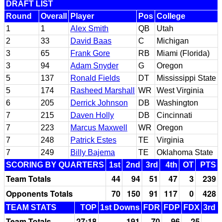
DRAFT LIST
Round
Overall
Player
Pos
College
1
1
Alex Smith
QB
Utah
2
33
David Baas
C
Michigan
3
65
Frank Gore
RB
Miami (Florida)
3
94
Adam Snyder
G
Oregon
5
137
Ronald Fields
DT
Mississippi State
5
174
Rasheed Marshall
WR
West Virginia
6
205
Derrick Johnson
DB
Washington
7
215
Daven Holly
DB
Cincinnati
7
223
Marcus Maxwell
WR
Oregon
7
248
Patrick Estes
TE
Virginia
7
249
Billy Bajema
TE
Oklahoma State
SCORING BY QUARTERS
1st
2nd
3rd
4th
OT
PTS
Team Totals
44
94
51
47
3
239
Opponents Totals
70
150
91
117
0
428
TEAM STATS
TOP
1st Downs
FDR
FDP
FDX
3rd 
Team Totals
27:18
191
70
96
25