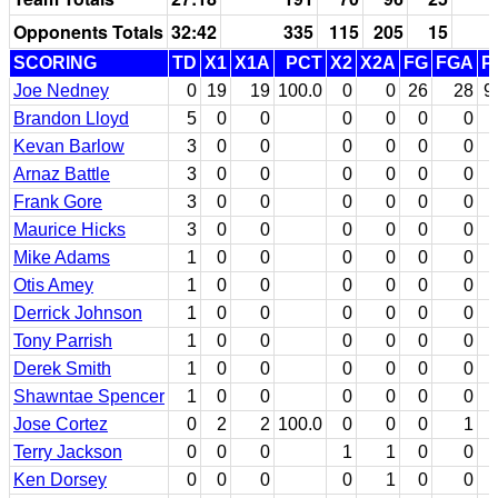
Opponents Totals
32:42
335
115
205
15
SCORING
TD
X1
X1A
PCT
X2
X2A
FG
FGA
P
Joe Nedney
0
19
19
100.0
0
0
26
28
9
Brandon Lloyd
5
0
0
0
0
0
0
Kevan Barlow
3
0
0
0
0
0
0
Arnaz Battle
3
0
0
0
0
0
0
Frank Gore
3
0
0
0
0
0
0
Maurice Hicks
3
0
0
0
0
0
0
Mike Adams
1
0
0
0
0
0
0
Otis Amey
1
0
0
0
0
0
0
Derrick Johnson
1
0
0
0
0
0
0
Tony Parrish
1
0
0
0
0
0
0
Derek Smith
1
0
0
0
0
0
0
Shawntae Spencer
1
0
0
0
0
0
0
Jose Cortez
0
2
2
100.0
0
0
0
1
Terry Jackson
0
0
0
1
1
0
0
Ken Dorsey
0
0
0
0
1
0
0