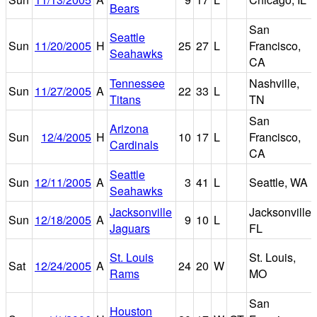
Bears
San
Seattle
Sun
11/20/2005
H
25
27
L
Francisco,
Seahawks
CA
Tennessee
Nashville,
Sun
11/27/2005
A
22
33
L
Titans
TN
San
Arizona
Sun
12/4/2005
H
10
17
L
Francisco,
Cardinals
CA
Seattle
Sun
12/11/2005
A
3
41
L
Seattle, WA
Seahawks
Jacksonville
Jacksonville,
Sun
12/18/2005
A
9
10
L
Jaguars
FL
St. Louis
St. Louis,
Sat
12/24/2005
A
24
20
W
Rams
MO
San
Houston