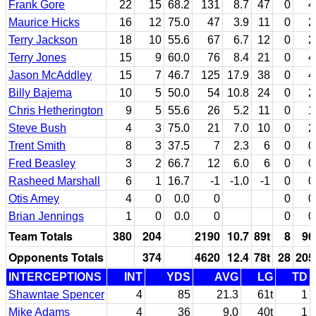
Frank Gore
22
15
68.2
131
8.7
47
0
4
Maurice Hicks
16
12
75.0
47
3.9
11
0
2
Terry Jackson
18
10
55.6
67
6.7
12
0
2
Terry Jones
15
9
60.0
76
8.4
21
0
4
Jason McAddley
15
7
46.7
125
17.9
38
0
4
Billy Bajema
10
5
50.0
54
10.8
24
0
2
Chris Hetherington
9
5
55.6
26
5.2
11
0
1
Steve Bush
4
3
75.0
21
7.0
10
0
2
Trent Smith
8
3
37.5
7
2.3
6
0
0
Fred Beasley
3
2
66.7
12
6.0
6
0
0
Rasheed Marshall
6
1
16.7
-1
-1.0
-1
0
0
Otis Amey
4
0
0.0
0
0
0
Brian Jennings
1
0
0.0
0
0
0
Team Totals
380
204
2190
10.7
89t
8
96
Opponents Totals
374
4620
12.4
78t
28
205
INTERCEPTIONS
INT
YDS
AVG
LG
TD
Shawntae Spencer
4
85
21.3
61t
1
Mike Adams
4
36
9.0
40t
1