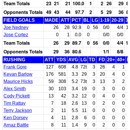
Team Totals
23
21
21
100.0
1
2
26
29
8
Opponents Totals
49
43
44
97.7
2
5
29
36
8
FIELD GOALS
MADE
ATT
PCT
BL
LG
1-19
20-29
3
Joe Nedney
26
28
92.9
0
56
0/0
4/4
1
Jose Cortez
0
1
0.0
0
0/0
0/0
Team Totals
26
29
89.7
0
56
0/0
4/4
1
Opponents Totals
29
36
80.6
1/1
8/8
RUSHING
ATT
YDS
AVG
LG
TD
FD
20+
40+
Frank Gore
127
608
4.8
72t
3
26
4
1
Kevan Barlow
176
581
3.3
29
3
20
4
0
Maurice Hicks
59
308
5.2
73t
3
13
3
2
Alex Smith
30
103
3.4
19
0
3
0
0
Cody Pickett
13
42
3.2
12
0
4
0
0
Tim Rattay
7
18
2.6
13
0
2
0
0
Terry Jackson
2
11
5.5
11
0
0
0
0
Ken Dorsey
4
11
2.8
6
0
0
0
0
Arnaz Battle
8
11
1.4
9
0
2
0
0