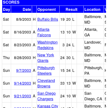
SCORES
Day
Date
Opponent
Result
Location
V
Baltimore,
M
Sat
8/9/2003
H
Buffalo Bills
19
20
L
MD
S
Atlanta
Atlanta,
G
Sat
8/16/2003
A
13
10
W
Falcons
GA
D
Washington
Landover,
Sat
8/23/2003
A
3
24
L
F
Redskins
MD
New York
Baltimore,
M
Thu
8/28/2003
H
24
30
L
Giants
MD
S
Pittsburgh
Pittsburgh,
Sun
9/7/2003
A
15
34
L
H
Steelers
PA
Cleveland
Baltimore,
M
Sun
9/14/2003
H
33
13
W
Browns
MD
S
San Diego
San
Q
Sun
9/21/2003
A
24
10
W
Chargers
Diego, CA
S
Kansas City
Baltimore,
M