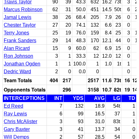
Travis Taylor
90
39
43.3
632
16.2
73t
3
2
Marcus Robinson
62
31
50.0
451
14.5
50t
6
2
Jamal Lewis
38
26
68.4
205
7.9
26
0
1
Chester Taylor
27
20
74.1
132
6.6
23
0
Terry Jones
25
19
76.0
159
8.4
25
3
1
Frank Sanders
29
14
48.3
170
12.1
44
0
1
Alan Ricard
15
9
60.0
62
6.9
15
0
Ron Johnson
3
1
33.3
12
12.0
12
0
Jonathan Ogden
1
1
100.0
1
1.0
1t
1
Dedric Ward
2
0
0.0
0
0
Team Totals
404
217
2517
11.6
73t
16
12
Opponents Totals
296
3158
10.7
82t
19
14
INTERCEPTIONS
INT
YDS
AVG
LG
TD
Ed Reed
7
132
18.9
54t
1
Ray Lewis
6
99
16.5
37
1
Chris McAlister
3
93
31.0
83t
1
Gary Baxter
3
41
13.7
34
0
Will Demps
2
57
28.5
54
0