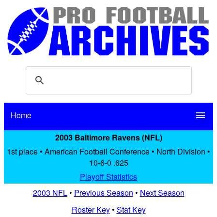
Home
menu
2003 Baltimore Ravens (NFL)
1st place • American Football Conference • North Division •
10-6-0 .625
Playoff Statistics
2003 NFL
•
Previous Season
•
Next Season
Roster Key
•
Stat Key