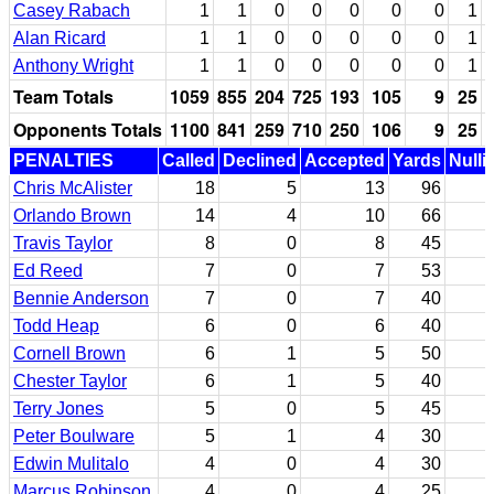
Casey Rabach
1
1
0
0
0
0
0
1
Alan Ricard
1
1
0
0
0
0
0
1
Anthony Wright
1
1
0
0
0
0
0
1
Team Totals
1059
855
204
725
193
105
9
25
Opponents Totals
1100
841
259
710
250
106
9
25
PENALTIES
Called
Declined
Accepted
Yards
Nulli
Chris McAlister
18
5
13
96
Orlando Brown
14
4
10
66
Travis Taylor
8
0
8
45
Ed Reed
7
0
7
53
Bennie Anderson
7
0
7
40
Todd Heap
6
0
6
40
Cornell Brown
6
1
5
50
Chester Taylor
6
1
5
40
Terry Jones
5
0
5
45
Peter Boulware
5
1
4
30
Edwin Mulitalo
4
0
4
30
Marcus Robinson
4
0
4
25