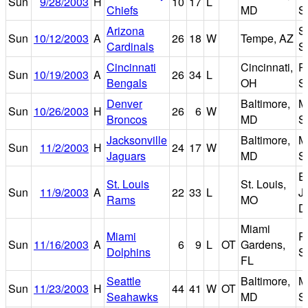
Sun
9/28/2003
H
10
17
L
Chiefs
MD
S
Arizona
S
Sun
10/12/2003
A
26
18
W
Tempe, AZ
Cardinals
S
Cincinnati
Cincinnati,
P
Sun
10/19/2003
A
26
34
L
Bengals
OH
S
Denver
Baltimore,
M
Sun
10/26/2003
H
26
6
W
Broncos
MD
S
Jacksonville
Baltimore,
M
Sun
11/2/2003
H
24
17
W
Jaguars
MD
S
E
St. Louis
St. Louis,
Sun
11/9/2003
A
22
33
L
J
Rams
MO
D
Miami
Miami
P
Sun
11/16/2003
A
6
9
L
OT
Gardens,
Dolphins
S
FL
Seattle
Baltimore,
M
Sun
11/23/2003
H
44
41
W
OT
Seahawks
MD
S