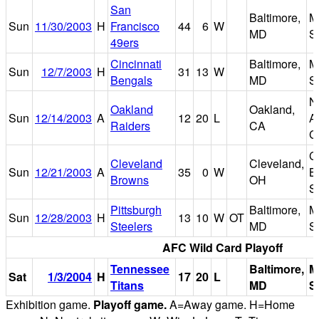
San
Baltimore,
M
Sun
11/30/2003
H
Francisco
44
6
W
MD
S
49ers
Cincinnati
Baltimore,
M
Sun
12/7/2003
H
31
13
W
Bengals
MD
S
N
Oakland
Oakland,
Sun
12/14/2003
A
12
20
L
A
Raiders
CA
C
C
Cleveland
Cleveland,
Sun
12/21/2003
A
35
0
W
B
Browns
OH
S
Pittsburgh
Baltimore,
M
Sun
12/28/2003
H
13
10
W
OT
Steelers
MD
S
AFC Wild Card Playoff
Tennessee
Baltimore,
M
Sat
1/3/2004
H
17
20
L
Titans
MD
S
Exhibition game.
Playoff game.
A=Away game. H=Home