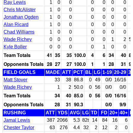
Ray Lewis
1
0
0
0
0
0
0
Chris McAlister
1
0
0
0
0
0
0
Jonathan Ogden
1
0
0
0
0
0
0
Alan Ricard
1
0
0
0
0
0
0
Chad Williams
1
0
0
0
0
0
0
Wade Richey
0
0
0
0
0
1
2
5
Kyle Boller
0
0
0
0
1
0
0
Team Totals
41
35
35
100.0
4
6
34
40
8
Opponents Totals
28
27
27
100.0
1
1
28
31
9
FIELD GOALS
MADE
ATT
PCT
BL
LG
1-19
20-29
3
Matt Stover
33
38
86.8
0
49
0/0
16/16
Wade Richey
1
2
50.0
0
56
0/0
0/0
Team Totals
34
40
85.0
0
56
0/0
16/16
Opponents Totals
28
31
90.3
0/0
9/9
RUSHING
ATT
YDS
AVG
LG
TD
FD
20+
40+
Jamal Lewis
387
2066
5.3
82t
14
84
16
6
Chester Taylor
63
276
4.4
32
2
12
2
0