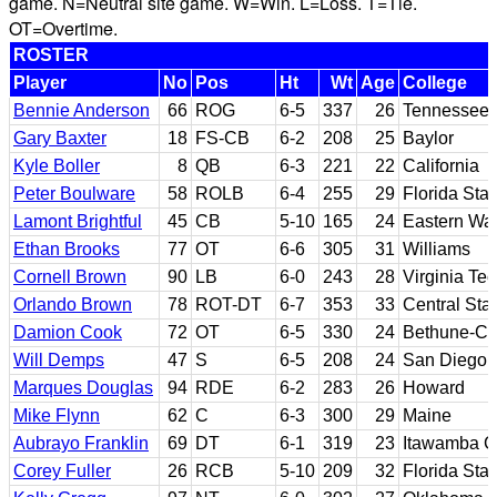
game. N=Neutral site game. W=Win. L=Loss. T=Tie.
OT=Overtime.
ROSTER
Player
No
Pos
Ht
Wt
Age
College
Bennie Anderson
66
ROG
6-5
337
26
Tennessee 
Gary Baxter
18
FS-CB
6-2
208
25
Baylor
Kyle Boller
8
QB
6-3
221
22
California
Peter Boulware
58
ROLB
6-4
255
29
Florida Stat
Lamont Brightful
45
CB
5-10
165
24
Eastern Wa
Ethan Brooks
77
OT
6-6
305
31
Williams
Cornell Brown
90
LB
6-0
243
28
Virginia Te
Orlando Brown
78
ROT-DT
6-7
353
33
Central Stat
Damion Cook
72
OT
6-5
330
24
Bethune-C
Will Demps
47
S
6-5
208
24
San Diego 
Marques Douglas
94
RDE
6-2
283
26
Howard
Mike Flynn
62
C
6-3
300
29
Maine
Aubrayo Franklin
69
DT
6-1
319
23
Itawamba C
Corey Fuller
26
RCB
5-10
209
32
Florida Stat