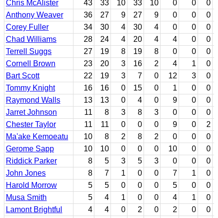
Chris McAlister
43
33
10
33
10
0
0
0
Anthony Weaver
36
27
9
27
9
0
0
0
Corey Fuller
34
30
4
30
4
0
0
0
Chad Williams
28
24
4
20
4
4
0
0
Terrell Suggs
27
19
8
19
8
0
0
0
Cornell Brown
23
20
3
16
2
4
1
0
Bart Scott
22
19
3
7
0
12
3
0
Tommy Knight
16
16
0
15
0
1
0
0
Raymond Walls
13
13
0
4
0
9
0
0
Jarret Johnson
11
8
3
8
3
0
0
0
Chester Taylor
11
11
0
0
0
9
0
2
Ma'ake Kemoeatu
10
8
2
8
2
0
0
0
Gerome Sapp
10
10
0
0
0
10
0
0
Riddick Parker
8
5
3
5
3
0
0
0
John Jones
8
7
1
0
0
7
1
0
Harold Morrow
5
5
0
0
0
5
0
0
Musa Smith
5
4
1
0
0
4
1
0
Lamont Brightful
4
4
0
2
0
2
0
0