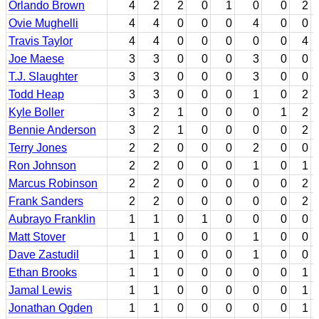
Orlando Brown
4
2
2
0
1
0
0
2
Ovie Mughelli
4
4
0
0
0
4
0
0
Travis Taylor
4
4
0
0
0
0
0
4
Joe Maese
3
3
0
0
0
3
0
0
T.J. Slaughter
3
3
0
0
0
3
0
0
Todd Heap
3
3
0
0
0
1
0
2
Kyle Boller
3
2
1
0
0
0
1
2
Bennie Anderson
3
2
1
0
0
0
0
2
Terry Jones
2
2
0
0
0
2
0
0
Ron Johnson
2
2
0
0
0
1
0
1
Marcus Robinson
2
2
0
0
0
0
0
2
Frank Sanders
2
2
0
0
0
0
0
2
Aubrayo Franklin
1
1
0
1
0
0
0
0
Matt Stover
1
1
0
0
0
1
0
0
Dave Zastudil
1
1
0
0
0
1
0
0
Ethan Brooks
1
1
0
0
0
0
0
1
Jamal Lewis
1
1
0
0
0
0
0
1
Jonathan Ogden
1
1
0
0
0
0
0
1