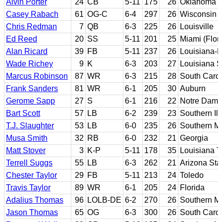
Alvin Porter
24
CB
5-11
175
26
Oklahoma St
Casey Rabach
61
OG-C
6-4
297
26
Wisconsin
Chris Redman
7
QB
6-3
225
26
Louisville
Ed Reed
20
SS
5-11
201
25
Miami (Flor
Alan Ricard
39
FB
5-11
237
26
Louisiana-
Wade Richey
9
K
6-3
203
27
Louisiana S
Marcus Robinson
87
WR
6-3
215
28
South Carol
Frank Sanders
81
WR
6-1
205
30
Auburn
Gerome Sapp
27
S
6-1
216
22
Notre Dam
Bart Scott
57
LB
6-2
239
23
Southern Ill
T.J. Slaughter
53
LB
6-0
235
26
Southern Mi
Musa Smith
32
RB
6-0
232
21
Georgia
Matt Stover
3
K-P
5-11
178
35
Louisiana T
Terrell Suggs
55
LB
6-3
262
21
Arizona Sta
Chester Taylor
29
FB
5-11
213
24
Toledo
Travis Taylor
89
WR
6-1
205
24
Florida
Adalius Thomas
96
LOLB-DE
6-2
270
26
Southern Mi
Jason Thomas
65
OG
6-3
300
26
South Caro