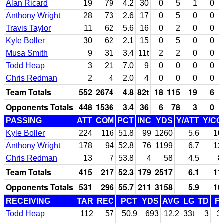
Alan Ricard
19
79
4.2
30
0
5
1
0
Anthony Wright
28
73
2.6
17
0
5
0
0
Travis Taylor
11
62
5.6
16
0
2
0
0
Kyle Boller
30
62
2.1
15
0
5
0
0
Musa Smith
9
31
3.4
11t
2
2
0
0
Todd Heap
3
21
7.0
9
0
0
0
0
Chris Redman
2
4
2.0
4
0
0
0
0
Team Totals
552
2674
4.8
82t
18
115
19
6
Opponents Totals
448
1536
3.4
36
6
78
3
0
PASSING
ATT
COM
PCT
INC
YDS
Y/ATT
Y/C
Kyle Boller
224
116
51.8
99
1260
5.6
10
Anthony Wright
178
94
52.8
76
1199
6.7
12
Chris Redman
13
7
53.8
4
58
4.5
8
Team Totals
415
217
52.3
179
2517
6.1
11
Opponents Totals
531
296
55.7
211
3158
5.9
10
RECEIVING
TAR
REC
PCT
YDS
AVG
LG
TD
F
Todd Heap
112
57
50.9
693
12.2
33t
3
3