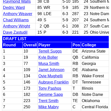
Raymond Walls
38
CB
5-10
185
24
Southern Mi
Dedric Ward
85
WR
5-9
185
29
Northern Io
Anthony Weaver
98
LDE
6-3
287
23
Notre Dam
Chad Williams
49
S
5-9
207
24
Southern Mi
Anthony Wright
2
QB
6-1
208
27
South Carol
Dave Zastudil
15
P
6-3
221
25
Ohio Univer
DRAFT LIST
Round
Overall
Player
Pos
College
1
10
Terrell Suggs
DE
Arizona State
1
19
Kyle Boller
QB
California
3
77
Musa Smith
RB
Georgia
4
109
Jarret Johnson
DE
Alabama
4
134
Ovie Mughelli
RB
Wake Forest
5
146
Aubrayo Franklin
DT
Tennessee
5
173
Tony Pashos
T
Illinois
6
182
Gerome Sapp
DB
Notre Dame
7
223
Trent Smith
TE
Oklahoma
7
250
Mike Mabry
C
Central Florida