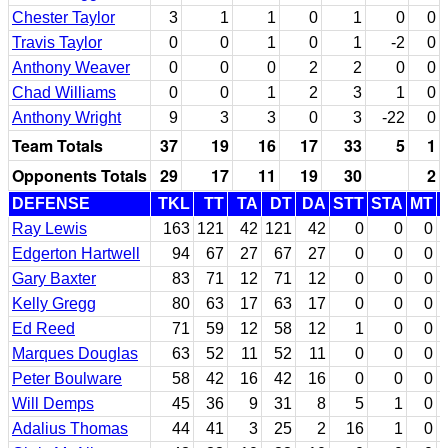
Chester Taylor
3
1
1
0
1
0
0
Travis Taylor
0
0
1
0
1
-2
0
Anthony Weaver
0
0
0
2
2
0
0
Chad Williams
0
0
1
2
3
1
0
Anthony Wright
9
3
3
0
3
-22
0
Team Totals
37
19
16
17
33
5
1
Opponents Totals
29
17
11
19
30
2
DEFENSE
TKL
TT
TA
DT
DA
STT
STA
MT
Ray Lewis
163
121
42
121
42
0
0
0
Edgerton Hartwell
94
67
27
67
27
0
0
0
Gary Baxter
83
71
12
71
12
0
0
0
Kelly Gregg
80
63
17
63
17
0
0
0
Ed Reed
71
59
12
58
12
1
0
0
Marques Douglas
63
52
11
52
11
0
0
0
Peter Boulware
58
42
16
42
16
0
0
0
Will Demps
45
36
9
31
8
5
1
0
Adalius Thomas
44
41
3
25
2
16
1
0