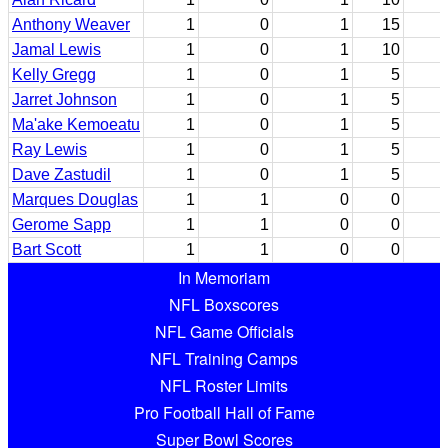
Anthony Weaver
1
0
1
15
Jamal Lewis
1
0
1
10
Kelly Gregg
1
0
1
5
Jarret Johnson
1
0
1
5
Ma'ake Kemoeatu
1
0
1
5
Ray Lewis
1
0
1
5
Dave Zastudil
1
0
1
5
Marques Douglas
1
1
0
0
Gerome Sapp
1
1
0
0
Bart Scott
1
1
0
0
In Memoriam
NFL Boxscores
NFL Game Officials
NFL Training Camps
NFL Roster Limits
Pro Football Hall of Fame
Super Bowl Scores