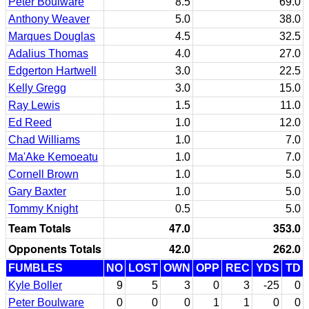
Peter Boulware
8.5
69.0
Anthony Weaver
5.0
38.0
Marques Douglas
4.5
32.5
Adalius Thomas
4.0
27.0
Edgerton Hartwell
3.0
22.5
Kelly Gregg
3.0
15.0
Ray Lewis
1.5
11.0
Ed Reed
1.0
12.0
Chad Williams
1.0
7.0
Ma'Ake Kemoeatu
1.0
7.0
Cornell Brown
1.0
5.0
Gary Baxter
1.0
5.0
Tommy Knight
0.5
5.0
Team Totals
47.0
353.0
Opponents Totals
42.0
262.0
FUMBLES
NO
LOST
OWN
OPP
REC
YDS
TD
Kyle Boller
9
5
3
0
3
-25
0
Peter Boulware
0
0
0
1
1
0
0