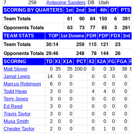
7
258
Antwoine Sanders
DB
Utah
SCORING BY QUARTERS
1st
2nd
3rd
4th
OT
PTS
Team Totals
61
90
84
150
6
391
Opponents Totals
63
73
77
65
3
281
TEAM STATS
TOP
1st Downs
FDR
FDP
FDX
3rd 
Team Totals
30:14
259
115
121
23
Opponents Totals
29:46
248
78
144
26
SCORING
TD
X1
X1A
PCT
X2
X2A
FG
FGA
P
Matt Stover
0
35
35
100.0
0
0
33
38
8
Jamal Lewis
14
0
0
0
0
0
0
Marcus Robinson
6
0
0
0
0
0
0
Todd Heap
3
0
0
4
4
0
0
Terry Jones
3
0
0
0
0
0
0
Ed Reed
3
0
0
0
0
0
0
Travis Taylor
3
0
0
0
0
0
0
Musa Smith
2
0
0
0
0
0
0
Chester Taylor
2
0
0
0
1
0
0