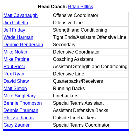
Head Coach:
Brian Billick
Matt Cavanaugh
Offensive Coordinator
Jim Colletto
Offensive Line
Jeff Friday
Strength and Conditioning
Wade Harman
Tight Ends/Assistant Offensive Line
Donnie Henderson
Secondary
Mike Nolan
Defensive Coordinator
Mike Pettine
Coaching Assistant
Paul Ricci
Assistant Strength and Conditioning
Rex Ryan
Defensive Line
David Shaw
Quarterbacks/Receivers
Matt Simon
Running Backs
Mike Singletary
Linebackers
Bennie Thompson
Special Teams Assistant
Dennis Thurman
Assistant Defensive Backs
Phil Zacharias
Outside Linebackers
Gary Zauner
Special Teams Coordinator