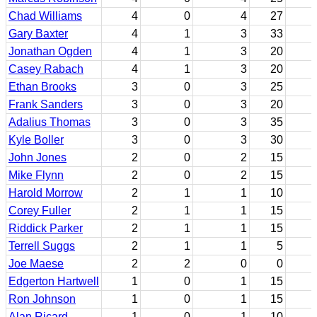
Chad Williams
4
0
4
27
Gary Baxter
4
1
3
33
Jonathan Ogden
4
1
3
20
Casey Rabach
4
1
3
20
Ethan Brooks
3
0
3
25
Frank Sanders
3
0
3
20
Adalius Thomas
3
0
3
35
Kyle Boller
3
0
3
30
John Jones
2
0
2
15
Mike Flynn
2
0
2
15
Harold Morrow
2
1
1
10
Corey Fuller
2
1
1
15
Riddick Parker
2
1
1
15
Terrell Suggs
2
1
1
5
Joe Maese
2
2
0
0
Edgerton Hartwell
1
0
1
15
Ron Johnson
1
0
1
15
Alan Ricard
1
0
1
10