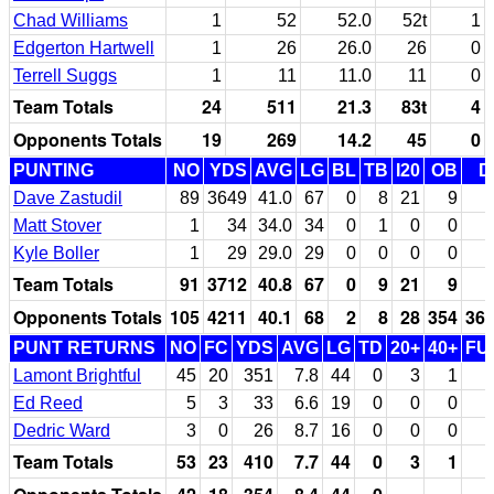
Chad Williams
1
52
52.0
52t
1
Edgerton Hartwell
1
26
26.0
26
0
Terrell Suggs
1
11
11.0
11
0
Team Totals
24
511
21.3
83t
4
Opponents Totals
19
269
14.2
45
0
PUNTING
NO
YDS
AVG
LG
BL
TB
I20
OB
D
Dave Zastudil
89
3649
41.0
67
0
8
21
9
Matt Stover
1
34
34.0
34
0
1
0
0
Kyle Boller
1
29
29.0
29
0
0
0
0
Team Totals
91
3712
40.8
67
0
9
21
9
Opponents Totals
105
4211
40.1
68
2
8
28
354
36
PUNT RETURNS
NO
FC
YDS
AVG
LG
TD
20+
40+
FU
Lamont Brightful
45
20
351
7.8
44
0
3
1
Ed Reed
5
3
33
6.6
19
0
0
0
Dedric Ward
3
0
26
8.7
16
0
0
0
Team Totals
53
23
410
7.7
44
0
3
1