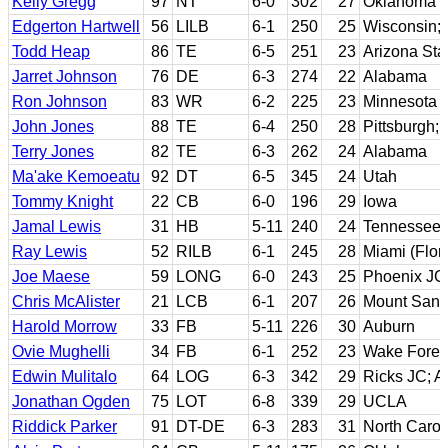
Kelly Gregg
97
NT
6-0
302
27
Oklahoma
Edgerton Hartwell
56
LILB
6-1
250
25
Wisconsin; W
Todd Heap
86
TE
6-5
251
23
Arizona Sta
Jarret Johnson
76
DE
6-3
274
22
Alabama
Ron Johnson
83
WR
6-2
225
23
Minnesota
John Jones
88
TE
6-4
250
28
Pittsburgh;
Terry Jones
82
TE
6-3
262
24
Alabama
Ma'ake Kemoeatu
92
DT
6-5
345
24
Utah
Tommy Knight
22
CB
6-0
196
29
Iowa
Jamal Lewis
31
HB
5-11
240
24
Tennessee
Ray Lewis
52
RILB
6-1
245
28
Miami (Flor
Joe Maese
59
LONG
6-0
243
25
Phoenix JC
Chris McAlister
21
LCB
6-1
207
26
Mount San A
Harold Morrow
33
FB
5-11
226
30
Auburn
Ovie Mughelli
34
FB
6-1
252
23
Wake Fores
Edwin Mulitalo
64
LOG
6-3
342
29
Ricks JC; A
Jonathan Ogden
75
LOT
6-8
339
29
UCLA
Riddick Parker
91
DT-DE
6-3
283
31
North Carol