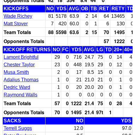
Opponents Totals
42
18
354
8.4
44
0
KICKOFFS
NO
YDS
AVG
OB
TB
RET
RETY
TD
Wade Richey
81
5178
63.9
2
14
64
13465
1
Matt Stover
7
420
60.0
0
1
6
130
0
Team Totals
88
5598
63.6
2
15
70
1495
1
Opponents Totals
57
1222
0
KICKOFF RETURNS
NO
FC
YDS
AVG
LG
TD
20+
40+
Lamont Brightful
29
0
716
24.7
75
0
14
4
Chester Taylor
23
0
448
19.5
29
0
12
0
Musa Smith
2
0
17
8.5
15
0
0
0
Adalius Thomas
1
0
21
21.0
21
0
1
0
Dedric Ward
1
0
20
20.0
20
0
1
0
Raymond Walls
1
0
0
0.0
0
0
0
0
Team Totals
57
0
1222
21.4
75
0
28
4
Opponents Totals
70
0
1495
21.4
97t
1
SACKS
NO
YDS
Terrell Suggs
12.0
97.0