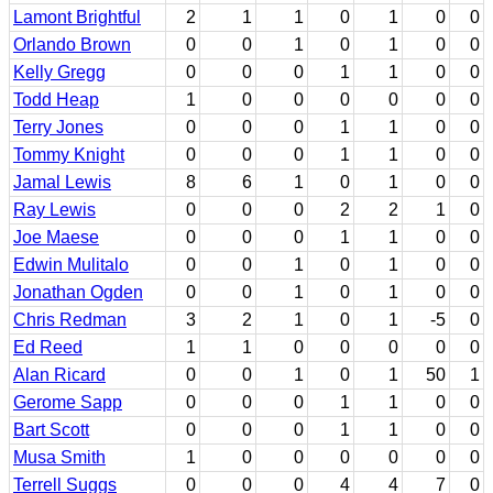
Lamont Brightful
2
1
1
0
1
0
0
Orlando Brown
0
0
1
0
1
0
0
Kelly Gregg
0
0
0
1
1
0
0
Todd Heap
1
0
0
0
0
0
0
Terry Jones
0
0
0
1
1
0
0
Tommy Knight
0
0
0
1
1
0
0
Jamal Lewis
8
6
1
0
1
0
0
Ray Lewis
0
0
0
2
2
1
0
Joe Maese
0
0
0
1
1
0
0
Edwin Mulitalo
0
0
1
0
1
0
0
Jonathan Ogden
0
0
1
0
1
0
0
Chris Redman
3
2
1
0
1
-5
0
Ed Reed
1
1
0
0
0
0
0
Alan Ricard
0
0
1
0
1
50
1
Gerome Sapp
0
0
0
1
1
0
0
Bart Scott
0
0
0
1
1
0
0
Musa Smith
1
0
0
0
0
0
0
Terrell Suggs
0
0
0
4
4
7
0