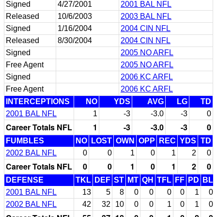
Signed
4/27/2001
2001 BAL NFL
Released
10/6/2003
2003 BAL NFL
Signed
1/16/2004
2004 CIN NFL
Released
8/30/2004
2004 CIN NFL
Signed
2005 NO ARFL
Free Agent
2005 NO ARFL
Signed
2006 KC ARFL
Free Agent
2006 KC ARFL
INTERCEPTIONS
NO
YDS
AVG
LG
TD
2001 BAL NFL
1
-3
-3.0
-3
0
Career Totals NFL
1
-3
-3.0
-3
0
FUMBLES
NO
LOST
OWN
OPP
REC
YDS
TD
2002 BAL NFL
0
0
1
0
1
2
0
Career Totals NFL
0
0
1
0
1
2
0
DEFENSE
TKL
DEF
ST
MT
QH
TFL
FF
PD
BL
2001 BAL NFL
13
5
8
0
0
0
0
1
0
2002 BAL NFL
42
32
10
0
0
1
0
1
0