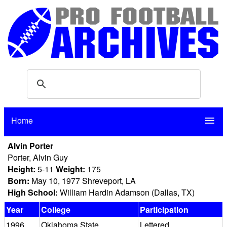
Home
menu
Alvin Porter
Porter, Alvin Guy
Height:
5-11
Weight:
175
Born:
May 10, 1977 Shreveport, LA
High School:
William Hardin Adamson (Dallas, TX)
Year
College
Participation
1996
Oklahoma State
Lettered