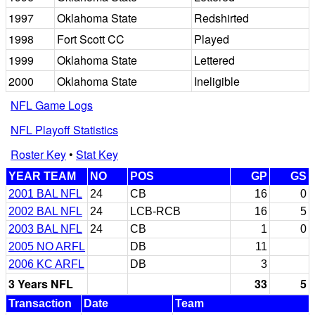
1997
Oklahoma State
Redshirted
1998
Fort Scott CC
Played
1999
Oklahoma State
Lettered
2000
Oklahoma State
Ineligible
NFL Game Logs
NFL Playoff Statistics
Roster Key
•
Stat Key
YEAR TEAM
NO
POS
GP
GS
2001 BAL NFL
24
CB
16
0
2002 BAL NFL
24
LCB-RCB
16
5
2003 BAL NFL
24
CB
1
0
2005 NO ARFL
DB
11
2006 KC ARFL
DB
3
3 Years NFL
33
5
Transaction
Date
Team