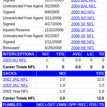
Signed
12/17/2003
2003 BAL NFL
Unrestricted Free Agent
3/2/2005
2004 BAL NFL
Signed
8/9/2005
2005 NO NFL
Unrestricted Free Agent
3/11/2006
2005 NO NFL
Signed
4/17/2006
2006 SF NFL
Injured Reserve
11/22/2006
2006 SF NFL
Unrestricted Free Agent
3/2/2007
2006 SF NFL
Signed
2/11/2008
2008 NE NFL
Released
4/29/2008
2008 NE NFL
INTERCEPTIONS
NO
YDS
AVG
LG
TD
2005 NO NFL
1
0
0.0
0
0
Career Totals NFL
1
0
0.0
0
0
SACKS
NO
YDS
2001 JAC NFL
1.0
11.0
2003 JAC NFL
1.0
1.0
2003 Year NFL
1.0
1.0
Career Totals NFL
2.0
12.0
FUMBLES
NO
LOST
OWN
OPP
REC
YDS
TD