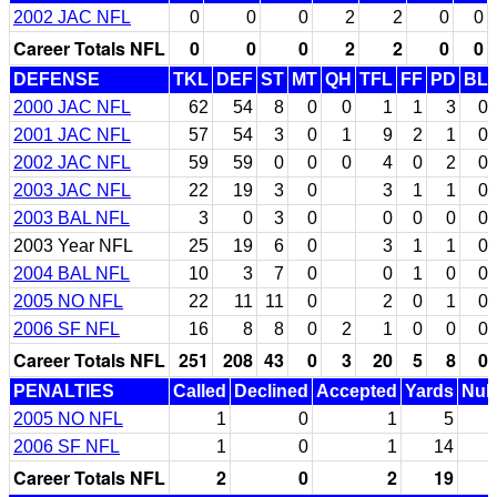
2002 JAC NFL
0
0
0
2
2
0
0
Career Totals NFL
0
0
0
2
2
0
0
DEFENSE
TKL
DEF
ST
MT
QH
TFL
FF
PD
BL
2000 JAC NFL
62
54
8
0
0
1
1
3
0
2001 JAC NFL
57
54
3
0
1
9
2
1
0
2002 JAC NFL
59
59
0
0
0
4
0
2
0
2003 JAC NFL
22
19
3
0
3
1
1
0
2003 BAL NFL
3
0
3
0
0
0
0
0
2003 Year NFL
25
19
6
0
3
1
1
0
2004 BAL NFL
10
3
7
0
0
1
0
0
2005 NO NFL
22
11
11
0
2
0
1
0
2006 SF NFL
16
8
8
0
2
1
0
0
0
Career Totals NFL
251
208
43
0
3
20
5
8
0
PENALTIES
Called
Declined
Accepted
Yards
Null
2005 NO NFL
1
0
1
5
2006 SF NFL
1
0
1
14
Career Totals NFL
2
0
2
19