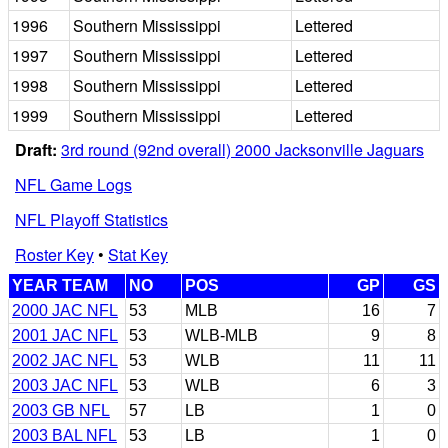
1996
Southern Mississippi
Lettered
1997
Southern Mississippi
Lettered
1998
Southern Mississippi
Lettered
1999
Southern Mississippi
Lettered
Draft:
3rd round (92nd overall) 2000 Jacksonville Jaguars
NFL Game Logs
NFL Playoff Statistics
Roster Key
•
Stat Key
YEAR TEAM
NO
POS
GP
GS
2000 JAC NFL
53
MLB
16
7
2001 JAC NFL
53
WLB-MLB
9
8
2002 JAC NFL
53
WLB
11
11
2003 JAC NFL
53
WLB
6
3
2003 GB NFL
57
LB
1
0
2003 BAL NFL
53
LB
1
0