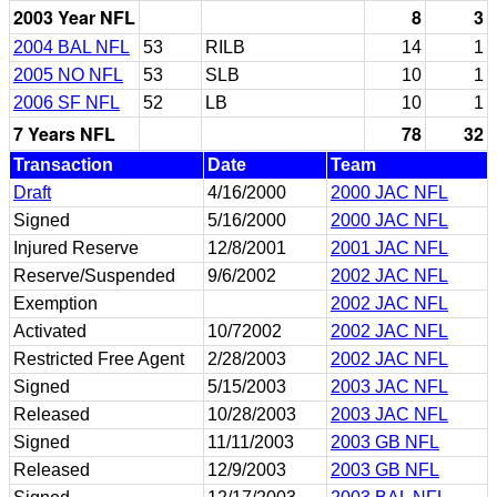
2003 Year NFL
8
3
2004 BAL NFL
53
RILB
14
1
2005 NO NFL
53
SLB
10
1
2006 SF NFL
52
LB
10
1
7 Years NFL
78
32
Transaction
Date
Team
Draft
4/16/2000
2000 JAC NFL
Signed
5/16/2000
2000 JAC NFL
Injured Reserve
12/8/2001
2001 JAC NFL
Reserve/Suspended
9/6/2002
2002 JAC NFL
Exemption
2002 JAC NFL
Activated
10/72002
2002 JAC NFL
Restricted Free Agent
2/28/2003
2002 JAC NFL
Signed
5/15/2003
2003 JAC NFL
Released
10/28/2003
2003 JAC NFL
Signed
11/11/2003
2003 GB NFL
Released
12/9/2003
2003 GB NFL