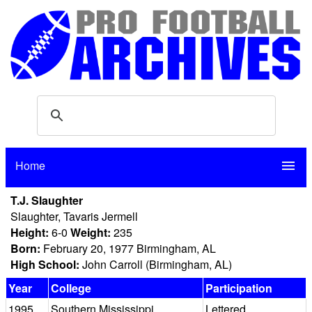
Home
menu
T.J. Slaughter
Slaughter, Tavaris Jermell
Height:
6-0
Weight:
235
Born:
February 20, 1977 Birmingham, AL
High School:
John Carroll (Birmingham, AL)
Year
College
Participation
1995
Southern Mississippi
Lettered