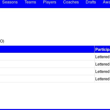
Seasons
Teams
Players
Coaches
Drafts
Awa
MO)
Particip
Lettered
Lettered
Lettered
Lettered