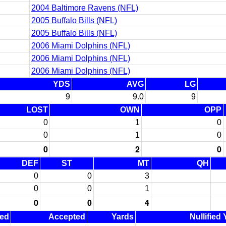
2004 Baltimore Ravens (NFL)
2005 Buffalo Bills (NFL)
2005 Buffalo Bills (NFL)
2006 Miami Dolphins (NFL)
2006 Miami Dolphins (NFL)
2006 Miami Dolphins (NFL)
YDS
AVG
LG
9
9.0
9
LOST
OWN
OPP
0
1
0
0
1
0
0
2
0
DEF
ST
MT
QH
0
0
3
0
0
1
0
0
4
ned
Accepted
Yards
Nullified