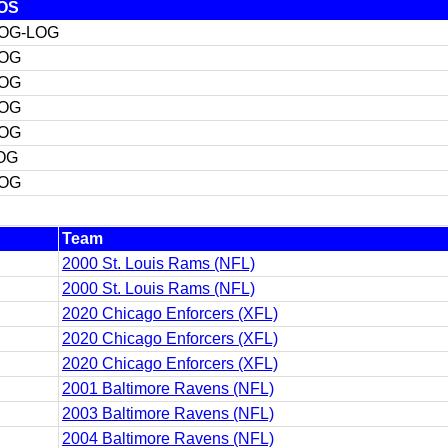
OS
OG-LOG
OG
OG
OG
OG
OG
OG
Team
2000 St. Louis Rams (NFL)
2000 St. Louis Rams (NFL)
2020 Chicago Enforcers (XFL)
2020 Chicago Enforcers (XFL)
2020 Chicago Enforcers (XFL)
2001 Baltimore Ravens (NFL)
2003 Baltimore Ravens (NFL)
2004 Baltimore Ravens (NFL)