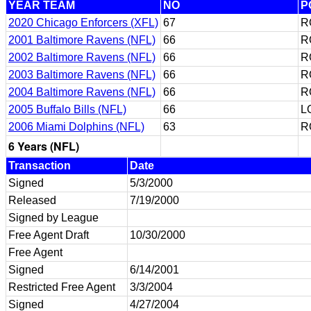
YEAR TEAM
NO
P
2020 Chicago Enforcers (XFL)
67
R
2001 Baltimore Ravens (NFL)
66
R
2002 Baltimore Ravens (NFL)
66
R
2003 Baltimore Ravens (NFL)
66
R
2004 Baltimore Ravens (NFL)
66
R
2005 Buffalo Bills (NFL)
66
L
2006 Miami Dolphins (NFL)
63
R
6 Years (NFL)
Transaction
Date
Signed
5/3/2000
Released
7/19/2000
Signed by League
Free Agent Draft
10/30/2000
Free Agent
Signed
6/14/2001
Restricted Free Agent
3/3/2004
Signed
4/27/2004