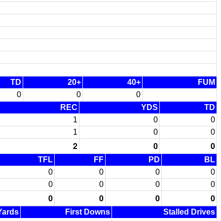
TD
20+
40+
FUM
0
0
0
REC
YDS
TD
1
0
0
1
0
0
2
0
0
TFL
FF
PD
BL
0
0
0
0
0
0
0
0
0
0
0
0
 Yards
First Downs
Stalled Drives