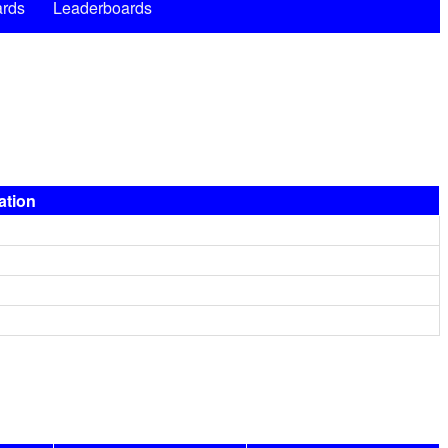
rds
Leaderboards
ation