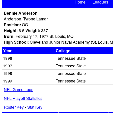
Home
Leagues
Bennie Anderson
Anderson, Tyrone Lamar
Position:
OG
Height:
6-5
Weight:
337
Born:
February 17, 1977 St. Louis, MO
High School:
Cleveland Junior Naval Academy (St. Louis, 
Year
College
1996
Tennessee State
1997
Tennessee State
1998
Tennessee State
1999
Tennessee State
NFL Game Logs
NFL Playoff Statistics
Roster Key
•
Stat Key