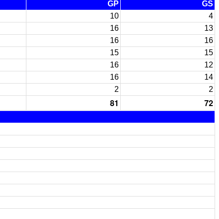
GP
GS
10
4
16
13
16
16
15
15
16
12
16
14
2
2
81
72