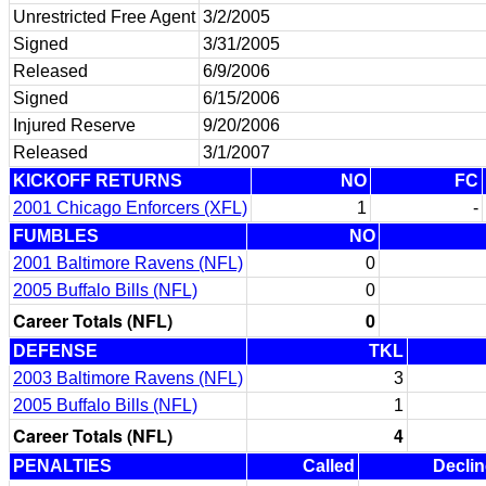
Unrestricted Free Agent
3/2/2005
Signed
3/31/2005
Released
6/9/2006
Signed
6/15/2006
Injured Reserve
9/20/2006
Released
3/1/2007
KICKOFF RETURNS
NO
FC
2001 Chicago Enforcers (XFL)
1
-
FUMBLES
NO
2001 Baltimore Ravens (NFL)
0
2005 Buffalo Bills (NFL)
0
Career Totals (NFL)
0
DEFENSE
TKL
2003 Baltimore Ravens (NFL)
3
2005 Buffalo Bills (NFL)
1
Career Totals (NFL)
4
PENALTIES
Called
Decli