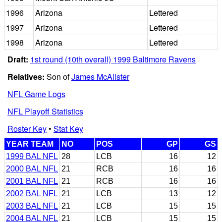
1996
Arizona
Lettered
1997
Arizona
Lettered
1998
Arizona
Lettered
Draft:
1st round (10th overall) 1999 Baltimore Ravens
Relatives:
Son of
James McAlister
NFL Game Logs
NFL Playoff Statistics
Roster Key
•
Stat Key
YEAR TEAM
NO
POS
GP
GS
1999 BAL NFL
28
LCB
16
12
2000 BAL NFL
21
RCB
16
16
2001 BAL NFL
21
RCB
16
16
2002 BAL NFL
21
LCB
13
12
2003 BAL NFL
21
LCB
15
15
2004 BAL NFL
21
LCB
15
15