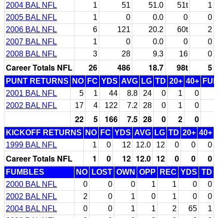
2004 BAL NFL
1
51
51.0
51t
1
2005 BAL NFL
1
0
0.0
0
0
2006 BAL NFL
6
121
20.2
60t
2
2007 BAL NFL
1
0
0.0
0
0
2008 BAL NFL
3
28
9.3
16
0
Career Totals NFL
26
486
18.7
98t
5
PUNT RETURNS
NO
FC
YDS
AVG
LG
TD
20+
40+
FU
2001 BAL NFL
5
1
44
8.8
24
0
1
0
2002 BAL NFL
17
4
122
7.2
28
0
1
0
22
5
166
7.5
28
0
2
0
KICKOFF RETURNS
NO
FC
YDS
AVG
LG
TD
20+
40+
1999 BAL NFL
1
0
12
12.0
12
0
0
0
Career Totals NFL
1
0
12
12.0
12
0
0
0
FUMBLES
NO
LOST
OWN
OPP
REC
YDS
TD
2000 BAL NFL
0
0
0
1
1
0
0
2002 BAL NFL
2
0
1
0
1
0
0
2004 BAL NFL
0
0
1
1
2
65
1