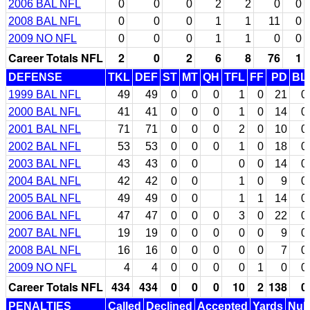
2006 BAL NFL
0
0
0
2
2
0
0
2008 BAL NFL
0
0
0
1
1
11
0
2009 NO NFL
0
0
0
1
1
0
0
Career Totals NFL
2
0
2
6
8
76
1
DEFENSE
TKL
DEF
ST
MT
QH
TFL
FF
PD
BL
1999 BAL NFL
49
49
0
0
0
1
0
21
0
2000 BAL NFL
41
41
0
0
0
1
0
14
0
2001 BAL NFL
71
71
0
0
0
2
0
10
0
2002 BAL NFL
53
53
0
0
0
1
0
18
0
2003 BAL NFL
43
43
0
0
0
0
14
0
2004 BAL NFL
42
42
0
0
1
0
9
0
2005 BAL NFL
49
49
0
0
1
1
14
0
2006 BAL NFL
47
47
0
0
0
3
0
22
0
2007 BAL NFL
19
19
0
0
0
0
0
9
0
2008 BAL NFL
16
16
0
0
0
0
0
7
0
2009 NO NFL
4
4
0
0
0
0
1
0
0
Career Totals NFL
434
434
0
0
0
10
2
138
0
PENALTIES
Called
Declined
Accepted
Yards
Null