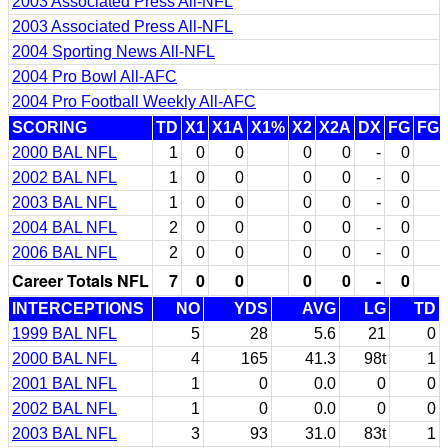
2003 Associated Press All-NFL
2003 Associated Press All-NFL
2004 Sporting News All-NFL
2004 Pro Bowl All-AFC
2004 Pro Football Weekly All-AFC
SCORING
TD
X1
X1A
X1%
X2
X2A
DX
FG
FG
2000 BAL NFL
1
0
0
0
0
-
0
2002 BAL NFL
1
0
0
0
0
-
0
2003 BAL NFL
1
0
0
0
0
-
0
2004 BAL NFL
2
0
0
0
0
-
0
2006 BAL NFL
2
0
0
0
0
-
0
Career Totals NFL
7
0
0
0
0
-
0
INTERCEPTIONS
NO
YDS
AVG
LG
TD
1999 BAL NFL
5
28
5.6
21
0
2000 BAL NFL
4
165
41.3
98t
1
2001 BAL NFL
1
0
0.0
0
0
2002 BAL NFL
1
0
0.0
0
0
2003 BAL NFL
3
93
31.0
83t
1