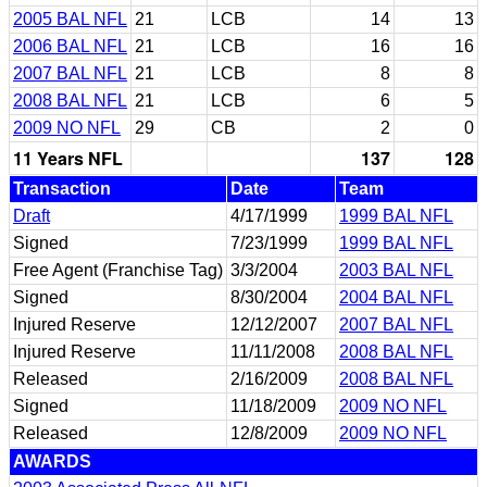
2005 BAL NFL
21
LCB
14
13
2006 BAL NFL
21
LCB
16
16
2007 BAL NFL
21
LCB
8
8
2008 BAL NFL
21
LCB
6
5
2009 NO NFL
29
CB
2
0
11 Years NFL
137
128
Transaction
Date
Team
Draft
4/17/1999
1999 BAL NFL
Signed
7/23/1999
1999 BAL NFL
Free Agent (Franchise Tag)
3/3/2004
2003 BAL NFL
Signed
8/30/2004
2004 BAL NFL
Injured Reserve
12/12/2007
2007 BAL NFL
Injured Reserve
11/11/2008
2008 BAL NFL
Released
2/16/2009
2008 BAL NFL
Signed
11/18/2009
2009 NO NFL
Released
12/8/2009
2009 NO NFL
AWARDS