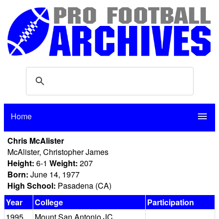
Home
menu
Chris McAlister
McAlister, Christopher James
Height:
6-1
Weight:
207
Born:
June 14, 1977
High School:
Pasadena (CA)
Year
College
Participation
1995
Mount San Antonio JC