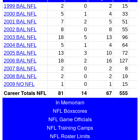
1999 BAL NFL
2
0
2
15
2000 BAL NFL
5
1
4
33
2001 BAL NFL
7
2
5
51
2002 BAL NFL
8
0
8
55
2003 BAL NFL
18
5
13
96
2004 BAL NFL
5
1
4
64
2005 BAL NFL
13
3
10
72
2006 BAL NFL
18
2
16
127
2007 BAL NFL
2
0
2
8
2008 BAL NFL
2
0
2
19
2009 NO NFL
1
0
1
15
Career Totals NFL
81
14
67
555
In Memoriam
NFL Boxscores
NFL Game Officials
NFL Training Camps
NFL Roster Limits