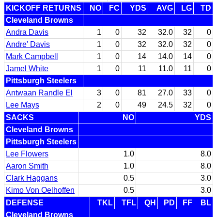
KICKOFF RETURNS
NO
FC
YDS
AVG
LG
TD
Cleveland Browns
Andra Davis
1
0
32
32.0
32
0
Andre' Davis
1
0
32
32.0
32
0
Mark Campbell
1
0
14
14.0
14
0
Jamel White
1
0
11
11.0
11
0
Pittsburgh Steelers
Antwaan Randle El
3
0
81
27.0
33
0
Lee Mays
2
0
49
24.5
32
0
SACKS
NO
YDS
Cleveland Browns
Pittsburgh Steelers
Lee Flowers
1.0
8.0
Aaron Smith
1.0
8.0
Clark Haggans
0.5
3.0
Kimo Von Oelhoffen
0.5
3.0
DEFENSE
TKL
TFL
QH
PD
FF
BL
Cleveland Browns