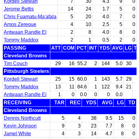
Kordell Stewart
7
30
4.3
9
0
Jerome Bettis
14
24
1.7
5
0
Chris Fuamatu-Ma'afala
5
20
4.0
7
0
Amos Zereoue
4
10
2.5
5
0
Antwaan Randle El
2
8
4.0
8
0
Tommy Maddox
2
1
0.5
2
0
PASSING
ATT
COM
PCT
INT
YDS
AVG
LG
T
Cleveland Browns
Tim Couch
29
16
55.2
2
144
5.0
30
Pittsburgh Steelers
Kordell Stewart
25
15
60.0
1
143
5.7
29
Tommy Maddox
13
11
84.6
1
122
9.4
21
Antwaan Randle El
1
0
0.0
0
0
0.0
RECEIVING
TAR
REC
YDS
AVG
LG
TD
Cleveland Browns
Dennis Northcutt
5
4
38
9.5
15
0
Kevin Johnson
9
3
23
7.7
8
0
Jamel White
4
3
14
4.7
8
0