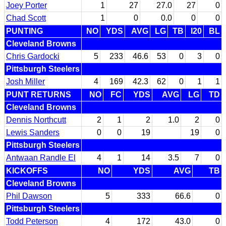
Joey Porter
1
27
27.0
27
0
Chad Scott
1
0
0.0
0
0
PUNTING
NO
YDS
AVG
LG
TB
I20
BL
Cleveland Browns
Chris Gardocki
5
233
46.6
53
0
3
0
Pittsburgh Steelers
Josh Miller
4
169
42.3
62
0
1
1
PUNT RETURNS
NO
FC
YDS
AVG
LG
TD
Cleveland Browns
Dennis Northcutt
2
1
2
1.0
2
0
Lewis Sanders
0
0
19
19
0
Pittsburgh Steelers
Antwaan Randle El
4
1
14
3.5
7
0
KICKOFFS
NO
YDS
AVG
TB
Cleveland Browns
Phil Dawson
5
333
66.6
0
Pittsburgh Steelers
Todd Peterson
4
172
43.0
0