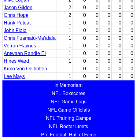
Jason Gildon
2
0
0
0
0
0
Chris Hope
2
0
0
0
0
0
Hank Poteat
1
0
0
0
0
0
John Fiala
1
0
0
0
0
0
Chris Fuamatu-Ma'afala
1
0
0
0
0
0
Verron Haynes
1
0
0
0
0
0
Antwaan Randle El
1
0
0
0
0
0
Hines Ward
1
0
0
0
0
0
Kimo Von Oelhoffen
1
0
0
0
0
0
Lee Mays
1
0
0
0
0
0
In Memoriam
NFL Boxscores
NFL Game Logs
NFL Game Officials
NFL Training Camps
NFL Roster Limits
Pro Football Hall of Fame