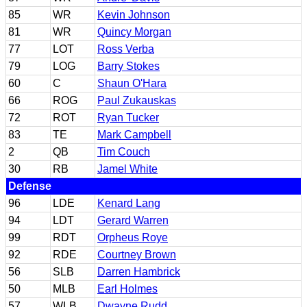
85
WR
Kevin Johnson
81
WR
Quincy Morgan
77
LOT
Ross Verba
79
LOG
Barry Stokes
60
C
Shaun O'Hara
66
ROG
Paul Zukauskas
72
ROT
Ryan Tucker
83
TE
Mark Campbell
2
QB
Tim Couch
30
RB
Jamel White
Defense
96
LDE
Kenard Lang
94
LDT
Gerard Warren
99
RDT
Orpheus Roye
92
RDE
Courtney Brown
56
SLB
Darren Hambrick
50
MLB
Earl Holmes
57
WLB
Dwayne Rudd