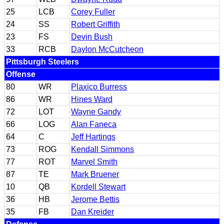
25
LCB
Corey Fuller
24
SS
Robert Griffith
23
FS
Devin Bush
33
RCB
Daylon McCutcheon
Pittsburgh Steelers
Offense
80
WR
Plaxico Burress
86
WR
Hines Ward
72
LOT
Wayne Gandy
66
LOG
Alan Faneca
64
C
Jeff Hartings
73
ROG
Kendall Simmons
77
ROT
Marvel Smith
87
TE
Mark Bruener
10
QB
Kordell Stewart
36
HB
Jerome Bettis
35
FB
Dan Kreider