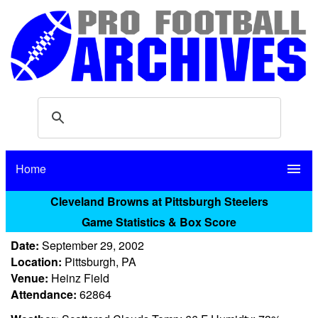
Home
menu
Cleveland Browns at Pittsburgh Steelers
Game Statistics & Box Score
Date:
September 29, 2002
Location:
Pittsburgh, PA
Venue:
Heinz Field
Attendance:
62864