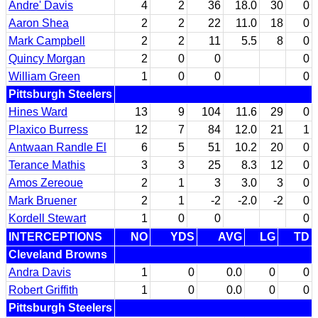
Andre' Davis
4
2
36
18.0
30
0
Aaron Shea
2
2
22
11.0
18
0
Mark Campbell
2
2
11
5.5
8
0
Quincy Morgan
2
0
0
0
William Green
1
0
0
0
Pittsburgh Steelers
Hines Ward
13
9
104
11.6
29
0
Plaxico Burress
12
7
84
12.0
21
1
Antwaan Randle El
6
5
51
10.2
20
0
Terance Mathis
3
3
25
8.3
12
0
Amos Zereoue
2
1
3
3.0
3
0
Mark Bruener
2
1
-2
-2.0
-2
0
Kordell Stewart
1
0
0
0
INTERCEPTIONS
NO
YDS
AVG
LG
TD
Cleveland Browns
Andra Davis
1
0
0.0
0
0
Robert Griffith
1
0
0.0
0
0
Pittsburgh Steelers