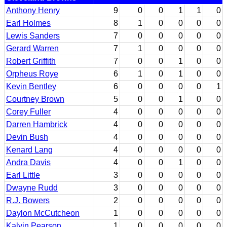
Anthony Henry
9
0
0
1
1
0
Earl Holmes
8
1
0
0
0
0
Lewis Sanders
7
0
0
0
0
0
Gerard Warren
7
1
0
0
0
0
Robert Griffith
7
0
0
1
0
0
Orpheus Roye
6
1
0
1
0
0
Kevin Bentley
6
0
0
0
0
1
Courtney Brown
5
0
0
1
0
0
Corey Fuller
4
0
0
0
0
0
Darren Hambrick
4
0
0
0
0
0
Devin Bush
4
0
0
0
0
0
Kenard Lang
4
0
0
0
0
0
Andra Davis
4
0
0
1
0
0
Earl Little
3
0
0
0
0
0
Dwayne Rudd
3
0
0
0
0
0
R.J. Bowers
2
0
0
0
0
0
Daylon McCutcheon
1
0
0
0
0
0
Kalvin Pearson
1
0
0
0
0
0