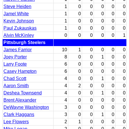
Steve Heiden
1
0
0
0
0
0
Jamel White
1
0
0
0
0
0
Kevin Johnson
1
0
0
0
0
0
Paul Zukauskas
1
0
0
0
0
0
Alvin McKinley
0
0
0
0
0
1
Pittsburgh Steelers
James Farrior
10
1
0
0
0
0
Joey Porter
8
0
0
1
0
0
Larry Foote
6
0
0
0
0
0
Casey Hampton
6
0
0
0
0
0
Chad Scott
4
0
0
1
0
0
Aaron Smith
4
2
0
0
0
0
Deshea Townsend
4
0
0
1
0
0
Brent Alexander
4
0
0
0
0
0
DeWayne Washington
3
0
0
0
0
0
Clark Haggans
3
0
0
1
0
0
Lee Flowers
2
1
0
0
0
0
Mike Logan
2
0
0
0
0
0