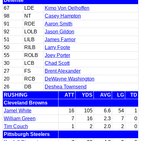
Defense
67
LDE
Kimo Von Oelhoffen
98
NT
Casey Hampton
91
RDE
Aaron Smith
92
LOLB
Jason Gildon
51
LILB
James Farrior
50
RILB
Larry Foote
55
ROLB
Joey Porter
30
LCB
Chad Scott
27
FS
Brent Alexander
20
RCB
DeWayne Washington
26
DB
Deshea Townsend
RUSHING
ATT
YDS
AVG
LG
TD
Cleveland Browns
Jamel White
16
105
6.6
54
1
William Green
7
16
2.3
7
0
Tim Couch
1
2
2.0
2
0
Pittsburgh Steelers