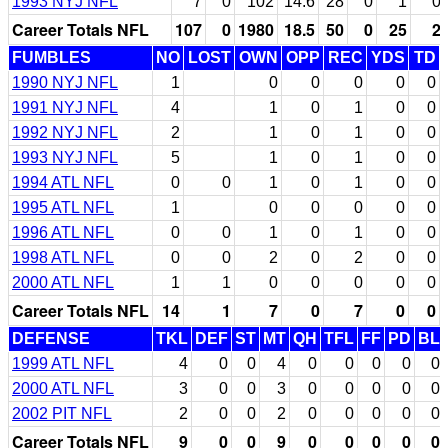
1993 NYJ NFL
7
0
102
14.6
28
0
1
0
Career Totals NFL
107
0
1980
18.5
50
0
25
2
FUMBLES
NO
LOST
OWN
OPP
REC
YDS
TD
1990 NYJ NFL
1
0
0
0
0
0
1991 NYJ NFL
4
1
0
1
0
0
1992 NYJ NFL
2
1
0
1
0
0
1993 NYJ NFL
5
1
0
1
0
0
1994 ATL NFL
0
0
1
0
1
0
0
1995 ATL NFL
1
0
0
0
0
0
1996 ATL NFL
0
0
1
0
1
0
0
1998 ATL NFL
0
0
2
0
2
0
0
2000 ATL NFL
1
1
0
0
0
0
0
Career Totals NFL
14
1
7
0
7
0
0
DEFENSE
TKL
DEF
ST
MT
QH
TFL
FF
PD
BL
1999 ATL NFL
4
0
0
4
0
0
0
0
0
2000 ATL NFL
3
0
0
3
0
0
0
0
0
2002 PIT NFL
2
0
0
2
0
0
0
0
0
Career Totals NFL
9
0
0
9
0
0
0
0
0