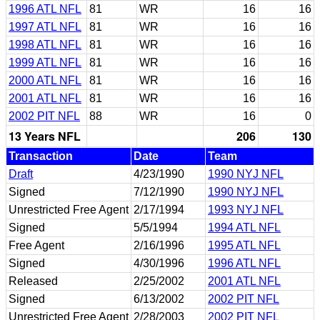
1996 ATL NFL
81
WR
16
16
1997 ATL NFL
81
WR
16
16
1998 ATL NFL
81
WR
16
16
1999 ATL NFL
81
WR
16
16
2000 ATL NFL
81
WR
16
16
2001 ATL NFL
81
WR
16
16
2002 PIT NFL
88
WR
16
0
13 Years NFL
206
130
Transaction
Date
Team
Draft
4/23/1990
1990 NYJ NFL
Signed
7/12/1990
1990 NYJ NFL
Unrestricted Free Agent
2/17/1994
1993 NYJ NFL
Signed
5/5/1994
1994 ATL NFL
Free Agent
2/16/1996
1995 ATL NFL
Signed
4/30/1996
1996 ATL NFL
Released
2/25/2002
2001 ATL NFL
Signed
6/13/2002
2002 PIT NFL
Unrestricted Free Agent
2/28/2003
2002 PIT NFL