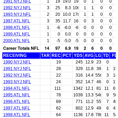
1991 NYJ NFL
1
19
19.0
19
0
1
0
0
1992 NYJ NFL
3
25
8.3
10t
1
1
0
0
1993 NYJ NFL
2
20
10.0
17t
1
1
0
0
1997 ATL NFL
3
35
11.7
16
0
3
0
0
1998 ATL NFL
1
-6
-6.0
-6
0
0
0
0
1999 ATL NFL
1
0
0.0
0
0
0
0
0
2000 ATL NFL
1
-5
-5.0
-5
0
0
0
0
Career Totals NFL
14
97
6.9
19
2
6
0
0
RECEIVING
TAR
REC
PCT
YDS
AVG
LG
TD
FD
1990 NYJ NFL
19
245
12.9
23
0
1991 NYJ NFL
28
329
11.8
39
1
15
1992 NYJ NFL
22
316
14.4
55t
3
14
1993 NYJ NFL
24
352
14.7
46
0
17
1994 ATL NFL
111
1342
12.1
81
11
67
1995 ATL NFL
78
1039
13.3
54t
9
50
1996 ATL NFL
69
771
11.2
55
7
48
1997 ATL NFL
62
802
12.9
49
6
42
1998 ATL NFL
64
1136
17.8
78t
11
54