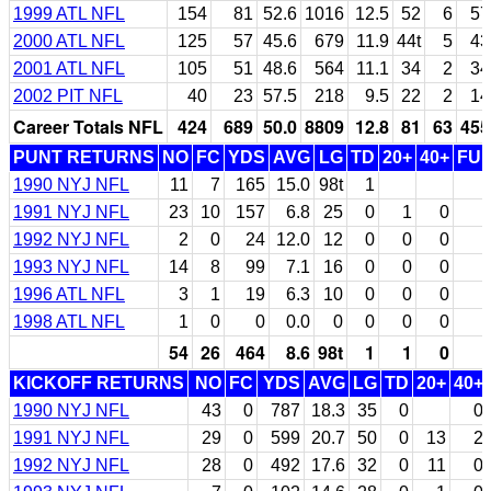
1999 ATL NFL
154
81
52.6
1016
12.5
52
6
57
2000 ATL NFL
125
57
45.6
679
11.9
44t
5
43
2001 ATL NFL
105
51
48.6
564
11.1
34
2
34
2002 PIT NFL
40
23
57.5
218
9.5
22
2
14
Career Totals NFL
424
689
50.0
8809
12.8
81
63
455
PUNT RETURNS
NO
FC
YDS
AVG
LG
TD
20+
40+
FU
1990 NYJ NFL
11
7
165
15.0
98t
1
1991 NYJ NFL
23
10
157
6.8
25
0
1
0
1992 NYJ NFL
2
0
24
12.0
12
0
0
0
1993 NYJ NFL
14
8
99
7.1
16
0
0
0
1996 ATL NFL
3
1
19
6.3
10
0
0
0
1998 ATL NFL
1
0
0
0.0
0
0
0
0
54
26
464
8.6
98t
1
1
0
KICKOFF RETURNS
NO
FC
YDS
AVG
LG
TD
20+
40+
1990 NYJ NFL
43
0
787
18.3
35
0
0
1991 NYJ NFL
29
0
599
20.7
50
0
13
2
1992 NYJ NFL
28
0
492
17.6
32
0
11
0