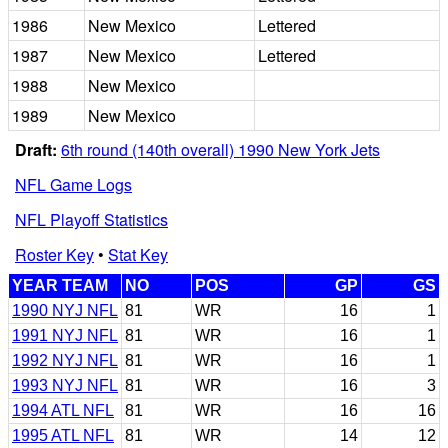
1986
New Mexico
Lettered
1987
New Mexico
Lettered
1988
New Mexico
1989
New Mexico
Draft:
6th round (140th overall) 1990 New York Jets
NFL Game Logs
NFL Playoff Statistics
Roster Key
•
Stat Key
YEAR TEAM
NO
POS
GP
GS
1990 NYJ NFL
81
WR
16
1
1991 NYJ NFL
81
WR
16
1
1992 NYJ NFL
81
WR
16
1
1993 NYJ NFL
81
WR
16
3
1994 ATL NFL
81
WR
16
16
1995 ATL NFL
81
WR
14
12