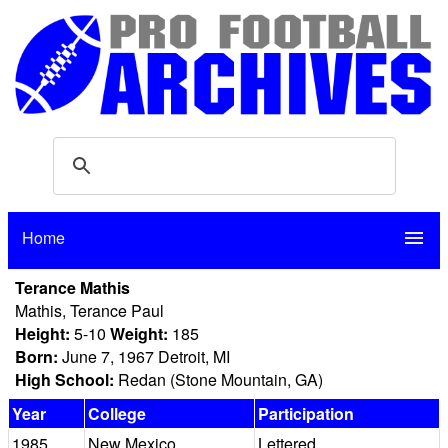
Home
menu
Terance Mathis
Mathis, Terance Paul
Height:
5-10
Weight:
185
Born:
June 7, 1967 Detroit, MI
High School:
Redan (Stone Mountain, GA)
Year
College
Participation
1985
New Mexico
Lettered