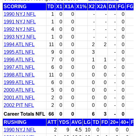
SCORING
TD
X1
X1A
X1%
X2
X2A
DX
FG
FG
1990 NYJ NFL
1
0
0
-
-
-
0
1991 NYJ NFL
1
0
0
-
-
-
0
1992 NYJ NFL
4
0
0
-
-
-
0
1993 NYJ NFL
1
0
0
-
-
-
0
1994 ATL NFL
11
0
0
2
2
-
0
1995 ATL NFL
9
0
0
3
-
0
1996 ATL NFL
7
0
0
1
1
-
0
1997 ATL NFL
6
0
0
0
0
-
0
1998 ATL NFL
11
0
0
0
0
-
0
1999 ATL NFL
6
0
0
0
0
-
0
2000 ATL NFL
5
0
0
0
0
-
0
2001 ATL NFL
2
0
0
0
0
-
0
2002 PIT NFL
2
0
0
0
0
-
0
Career Totals NFL
66
0
0
6
3
-
0
RUSHING
ATT
YDS
AVG
LG
TD
FD
20+
40+
F
1990 NYJ NFL
2
9
4.5
10
0
0
0