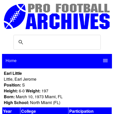
Home
menu
Earl Little
Little, Earl Jerome
Position:
S
Height:
6-0
Weight:
197
Born:
March 10, 1973 Miami, FL
High School:
North Miami (FL)
Year
College
Participation