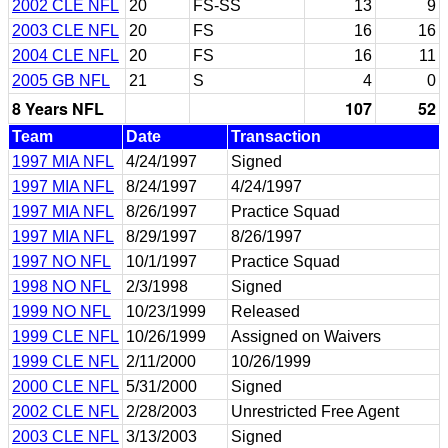
2002 CLE NFL
20
FS-SS
13
9
2003 CLE NFL
20
FS
16
16
2004 CLE NFL
20
FS
16
11
2005 GB NFL
21
S
4
0
8 Years NFL
107
52
Team
Date
Transaction
1997 MIA NFL
4/24/1997
Signed
1997 MIA NFL
8/24/1997
4/24/1997
1997 MIA NFL
8/26/1997
Practice Squad
1997 MIA NFL
8/29/1997
8/26/1997
1997 NO NFL
10/1/1997
Practice Squad
1998 NO NFL
2/3/1998
Signed
1999 NO NFL
10/23/1999
Released
1999 CLE NFL
10/26/1999
Assigned on Waivers
1999 CLE NFL
2/11/2000
10/26/1999
2000 CLE NFL
5/31/2000
Signed
2002 CLE NFL
2/28/2003
Unrestricted Free Agent
2003 CLE NFL
3/13/2003
Signed