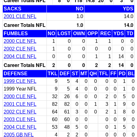
Career Totals NFL
8
0
118
14.8
20
0
3
0
SACKS
NO
YDS
2001 CLE NFL
1.0
14.0
Career Totals NFL
1.0
14.0
FUMBLES
NO
LOST
OWN
OPP
REC
YDS
TD
2000 CLE NFL
1
0
0
1
1
0
0
2002 CLE NFL
1
0
0
0
0
0
0
2004 CLE NFL
0
0
0
1
1
14
0
Career Totals NFL
2
0
0
2
2
14
0
DEFENSE
TKL
DEF
ST
MT
QH
TFL
FF
PD
BL
1999 CLE NFL
9
5
4
0
0
0
0
1
0
1999 Year NFL
9
5
4
0
0
0
0
1
0
2000 CLE NFL
32
26
6
0
0
2
0
5
0
2001 CLE NFL
82
82
0
0
1
3
1
9
0
2002 CLE NFL
64
61
3
0
0
2
1
8
0
2003 CLE NFL
60
60
0
0
0
0
9
0
2004 CLE NFL
53
48
5
0
0
1
5
0
2005 GB NFL
4
2
2
0
0
0
0
0