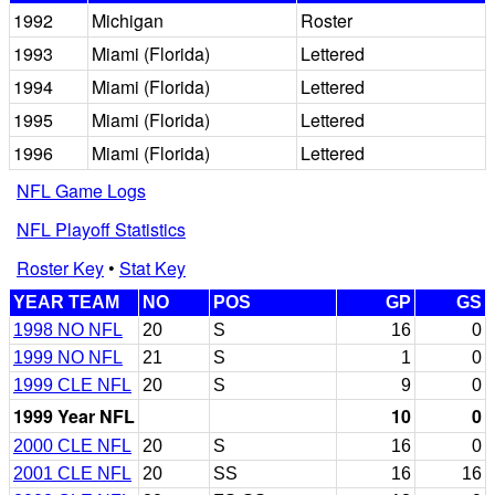
1992
Michigan
Roster
1993
Miami (Florida)
Lettered
1994
Miami (Florida)
Lettered
1995
Miami (Florida)
Lettered
1996
Miami (Florida)
Lettered
NFL Game Logs
NFL Playoff Statistics
Roster Key
•
Stat Key
YEAR TEAM
NO
POS
GP
GS
1998 NO NFL
20
S
16
0
1999 NO NFL
21
S
1
0
1999 CLE NFL
20
S
9
0
1999 Year NFL
10
0
2000 CLE NFL
20
S
16
0
2001 CLE NFL
20
SS
16
16