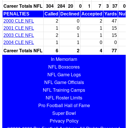
Career Totals NFL
304
284
20
0
1
7
3
37
0
PENALTIES
Called
Declined
Accepted
Yards
Null
2000 CLE NFL
2
0
2
47
2001 CLE NFL
1
0
1
15
2003 CLE NFL
2
1
1
15
2004 CLE NFL
1
1
0
0
Career Totals NFL
6
2
4
77
In Memoriam
NFL Boxscores
NFL Game Logs
NFL Game Officials
NFL Training Camps
NFL Roster Limits
Pro Football Hall of Fame
Super Bowl
Privacy Policy