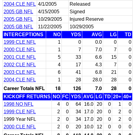
2004 CLE NFL
4/1/2005
Released
2005 GB NFL
4/15/2005
Signed
2005 GB NFL
10/29/2005
Injured Reserve
2005 GB NFL
11/22/2005
10/29/2005
INTERCEPTIONS
NO
YDS
AVG
LG
TD
1999 CLE NFL
1
0
0.0
0
0
2000 CLE NFL
1
7
7.0
7
0
2001 CLE NFL
5
33
6.6
15
0
2002 CLE NFL
4
17
4.3
7
0
2003 CLE NFL
6
41
6.8
21
0
2004 CLE NFL
1
28
28.0
28
0
Career Totals NFL
18
126
7.0
28
0
KICKOFF RETURNS
NO
FC
YDS
AVG
LG
TD
20+
40+
1998 NO NFL
4
0
64
16.0
20
0
1
0
1999 CLE NFL
2
0
34
17.0
20
0
2
0
1999 Year NFL
2
0
34
17.0
20
0
2
0
2000 CLE NFL
2
0
20
10.0
12
0
0
0