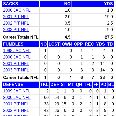
SACKS
NO
YDS
2000 JAC NFL
1.0
1.0
2001 PIT NFL
2.0
19.0
2002 PIT NFL
0.5
2.5
2003 PIT NFL
1.0
5.0
Career Totals NFL
4.5
27.5
FUMBLES
NO
LOST
OWN
OPP
REC
YDS
TD
1998 JAC NFL
1
0
1
1
2
0
2000 JAC NFL
0
0
0
1
1
3
0
2001 PIT NFL
0
0
1
1
2
14
0
2003 PIT NFL
0
0
0
3
3
14
0
Career Totals NFL
1
0
1
6
7
33
0
DEFENSE
TKL
DEF
ST
MT
QH
TFL
FF
PD
BL
1999 JAC NFL
2
1
1
0
0
0
0
1
0
2000 JAC NFL
60
54
6
0
1
4
1
6
0
2001 PIT NFL
38
23
15
0
2
2
1
8
0
2002 PIT NFL
42
36
6
0
0
0
2
9
0