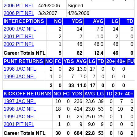
2006 PIT NFL
4/26/2006
Signed
2006 PIT NFL
3/2/2007
4/26/2006
INTERCEPTIONS
NO
YDS
AVG
LG
TD
2000 JAC NFL
2
14
7.0
14
0
2001 PIT NFL
2
2
1.0
2
0
2002 PIT NFL
1
46
46.0
46
0
Career Totals NFL
5
62
12.4
46
0
PUNT RETURNS
NO
FC
YDS
AVG
LG
TD
20+
40+
FU
1998 JAC NFL
2
0
26
13.0
17
0
0
0
1999 JAC NFL
1
0
7
7.0
7
0
0
0
3
0
33
11.0
17
0
0
0
KICKOFF RETURNS
NO
FC
YDS
AVG
LG
TD
20+
40+
1997 JAC NFL
10
0
236
23.6
39
0
7
0
1998 JAC NFL
18
0
414
23.0
53
0
10
2
1999 JAC NFL
1
0
25
25.0
25
0
1
0
2001 PIT NFL
1
0
9
9.0
9
0
0
0
Career Totals NFL
30
0
684
22.8
53
0
18
2