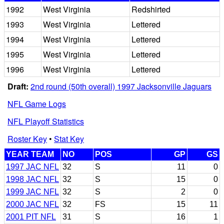
1992
West Virginia
Redshirted
1993
West Virginia
Lettered
1994
West Virginia
Lettered
1995
West Virginia
Lettered
1996
West Virginia
Lettered
Draft:
2nd round (50th overall) 1997 Jacksonville Jaguars
NFL Game Logs
NFL Playoff Statistics
Roster Key
•
Stat Key
YEAR TEAM
NO
POS
GP
GS
1997 JAC NFL
32
S
11
0
1998 JAC NFL
32
S
15
0
1999 JAC NFL
32
S
2
0
2000 JAC NFL
32
FS
15
11
2001 PIT NFL
31
S
16
1