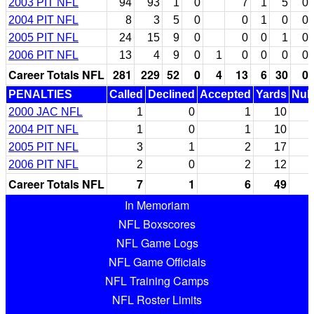
2003 PIT NFL
94
93
1
0
7
1
5
0
2004 PIT NFL
8
3
5
0
0
1
0
0
2005 PIT NFL
24
15
9
0
0
0
1
0
2006 PIT NFL
13
4
9
0
1
0
0
0
0
Career Totals NFL
281
229
52
0
4
13
6
30
0
PENALTIES
Called
Declined
Accepted
Yards
Null
2000 JAC NFL
1
0
1
10
2004 PIT NFL
1
0
1
10
2005 PIT NFL
3
1
2
17
2006 PIT NFL
2
0
2
12
Career Totals NFL
7
1
6
49
In Memoriam
NFL Boxscores
NFL Game Logs
NFL Game Officials
NFL Training Camps
NFL Roster Limits