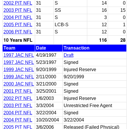
2002 PIT NFL
31
S
14
0
2003 PIT NFL
31
SS
16
15
2004 PIT NFL
31
S
3
0
2005 PIT NFL
31
LCB-S
12
1
2006 PIT NFL
31
S
12
0
10 Years NFL
116
28
Team
Date
Transaction
1997 JAC NFL
4/19/1997
Draft
1997 JAC NFL
5/23/1997
Signed
1999 JAC NFL
9/20/1999
Injured Reserve
1999 JAC NFL
2/11/2000
9/20/1999
2000 JAC NFL
3/21/2000
Signed
2001 PIT NFL
3/25/2001
Signed
2002 PIT NFL
1/6/2003
Injured Reserve
2003 PIT NFL
3/3/2004
Unrestricted Free Agent
2004 PIT NFL
3/22/2004
Signed
2004 PIT NFL
10/20/2004
3/22/2004
2005 PIT NFL
3/6/2006
Released (Failed Physical)