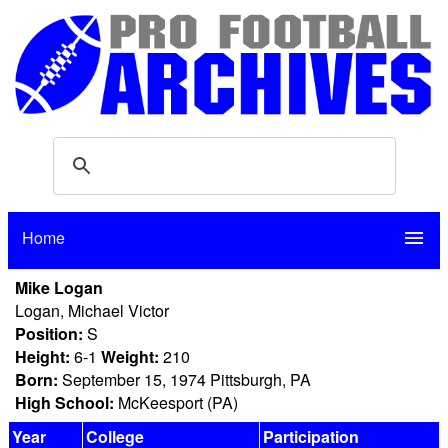
Home
menu
Mike Logan
Logan, Michael Victor
Position:
S
Height:
6-1
Weight:
210
Born:
September 15, 1974 Pittsburgh, PA
High School:
McKeesport (PA)
Year
College
Participation