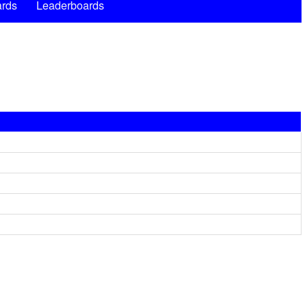
rds
Leaderboards