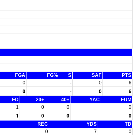
FGA
FG%
S
SAF
PTS
0
-
0
6
0
-
0
6
FD
20+
40+
YAC
FUM
1
0
0
0
1
0
0
0
REC
YDS
TD
0
-7
0