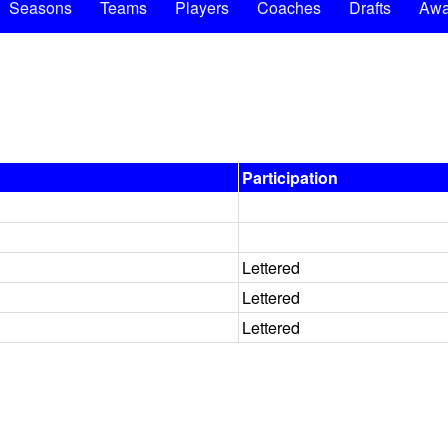
Seasons
Teams
Players
Coaches
Drafts
Awa
Participation
Lettered
Lettered
Lettered