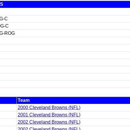
S
G-C
G-C
G-ROG
Team
2000 Cleveland Browns (NFL)
2001 Cleveland Browns (NFL)
2002 Cleveland Browns (NFL)
2002 Cleveland Browns (NFL)