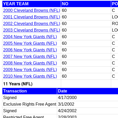
YEAR TEAM
NO
PO
2000 Cleveland Browns (NFL)
60
C
2001 Cleveland Browns (NFL)
60
LO
2002 Cleveland Browns (NFL)
60
RO
2003 Cleveland Browns (NFL)
60
LO
2004 New York Giants (NFL)
60
C
2005 New York Giants (NFL)
60
C
2006 New York Giants (NFL)
60
C
2007 New York Giants (NFL)
60
C
2008 New York Giants (NFL)
60
C
2009 New York Giants (NFL)
60
C
2010 New York Giants (NFL)
60
C
11 Years (NFL)
Transaction
Date
Signed
4/17/2000
Exclusive Rights Free Agent
3/1/2002
Signed
4/24/2002
Restricted Free Agent
2/28/2003