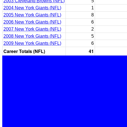
2003 Cleveland Browns (NFL)
5
2004 New York Giants (NFL)
1
2005 New York Giants (NFL)
8
2006 New York Giants (NFL)
6
2007 New York Giants (NFL)
2
2008 New York Giants (NFL)
5
2009 New York Giants (NFL)
6
Career Totals (NFL)
41