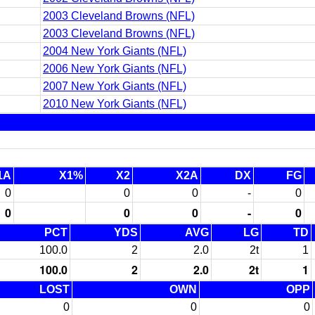
2003 Cleveland Browns (NFL)
2003 Cleveland Browns (NFL)
2004 New York Giants (NFL)
2006 New York Giants (NFL)
2007 New York Giants (NFL)
2010 New York Giants (NFL)
1A
X1%
X2
X2A
DX
FG
0
0
0
-
0
0
0
0
-
0
PCT
YDS
AVG
LG
TD
100.0
2
2.0
2t
1
100.0
2
2.0
2t
1
LOST
OWN
OPP
0
0
0