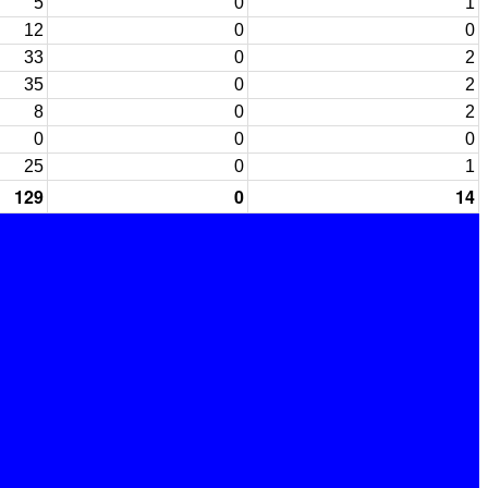
5
0
1
12
0
0
33
0
2
35
0
2
8
0
2
0
0
0
25
0
1
129
0
14