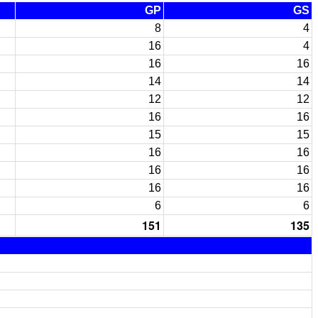
GP
GS
8
4
16
4
16
16
14
14
12
12
16
16
15
15
16
16
16
16
16
16
6
6
151
135