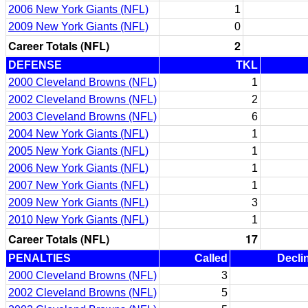
2006 New York Giants (NFL)
1
2009 New York Giants (NFL)
0
Career Totals (NFL)
2
DEFENSE
TKL
2000 Cleveland Browns (NFL)
1
2002 Cleveland Browns (NFL)
2
2003 Cleveland Browns (NFL)
6
2004 New York Giants (NFL)
1
2005 New York Giants (NFL)
1
2006 New York Giants (NFL)
1
2007 New York Giants (NFL)
1
2009 New York Giants (NFL)
3
2010 New York Giants (NFL)
1
Career Totals (NFL)
17
PENALTIES
Called
Decli
2000 Cleveland Browns (NFL)
3
2002 Cleveland Browns (NFL)
5