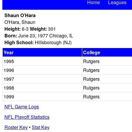
Home
Leagues
Shaun O'Hara
O'Hara, Shaun
Height:
6-3
Weight:
301
Born:
June 23, 1977 Chicago, IL
High School:
Hillsborough (NJ)
Year
College
1995
Rutgers
1996
Rutgers
1997
Rutgers
1998
Rutgers
1999
Rutgers
NFL Game Logs
NFL Playoff Statistics
Roster Key
•
Stat Key