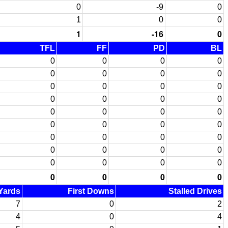
0
-9
0
1
0
0
1
-16
0
TFL
FF
PD
BL
0
0
0
0
0
0
0
0
0
0
0
0
0
0
0
0
0
0
0
0
0
0
0
0
0
0
0
0
0
0
0
0
0
0
0
0
0
0
0
0
 Yards
First Downs
Stalled Drives
7
0
2
4
0
4