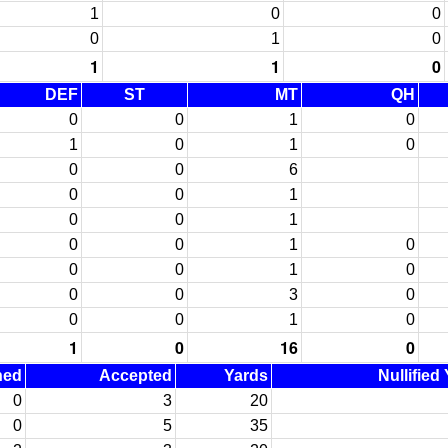
1
0
0
0
1
0
1
1
0
DEF
ST
MT
QH
0
0
1
0
1
0
1
0
0
0
6
0
0
1
0
0
1
0
0
1
0
0
0
1
0
0
0
3
0
0
0
1
0
1
0
16
0
ned
Accepted
Yards
Nullified
0
3
20
0
5
35