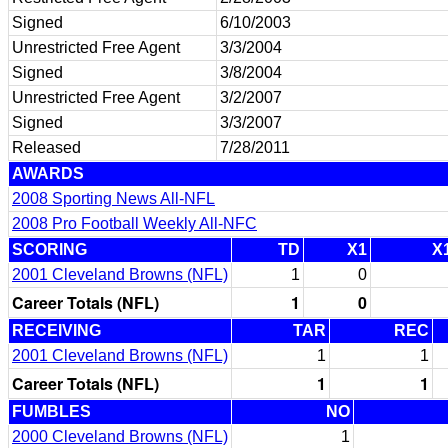
Signed
6/10/2003
Unrestricted Free Agent
3/3/2004
Signed
3/8/2004
Unrestricted Free Agent
3/2/2007
Signed
3/3/2007
Released
7/28/2011
AWARDS
2008 Sporting News All-NFL
2008 Pro Football Weekly All-NFC
SCORING
TD
X1
X
2001 Cleveland Browns (NFL)
1
0
Career Totals (NFL)
1
0
RECEIVING
TAR
REC
2001 Cleveland Browns (NFL)
1
1
Career Totals (NFL)
1
1
FUMBLES
NO
2000 Cleveland Browns (NFL)
1