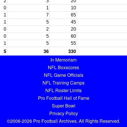
2
3
20
0
1
10
1
7
65
1
5
45
0
2
20
0
5
60
1
5
55
5
36
330
In Memoriam
NFL Boxscores
NFL Game Officials
NFL Training Camps
NFL Roster Limits
Pro Football Hall of Fame
Super Bowl
Privacy Policy
©2006-2026 Pro Football Archives. All Rights Reserved.