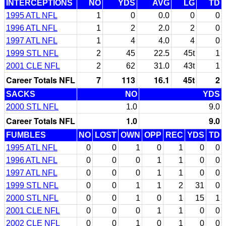
INTERCEPTIONS
NO
YDS
AVG
LG
TD
1995 ATL NFL
1
0
0.0
0
0
1996 ATL NFL
1
2
2.0
2
0
1997 ATL NFL
1
4
4.0
4
0
1999 STL NFL
2
45
22.5
45t
1
2001 CLE NFL
2
62
31.0
43t
1
Career Totals NFL
7
113
16.1
45t
2
SACKS
NO
YDS
2000 STL NFL
1.0
9.0
Career Totals NFL
1.0
9.0
FUMBLES
NO
LOST
OWN
OPP
REC
YDS
TD
1995 ATL NFL
0
0
1
0
1
0
0
1996 ATL NFL
0
0
0
1
1
0
0
1997 ATL NFL
0
0
0
1
1
0
0
1999 STL NFL
0
0
1
1
2
31
0
2000 STL NFL
0
0
1
0
1
15
1
2001 CLE NFL
0
0
0
1
1
0
0
2002 CLE NFL
0
0
1
0
1
0
0