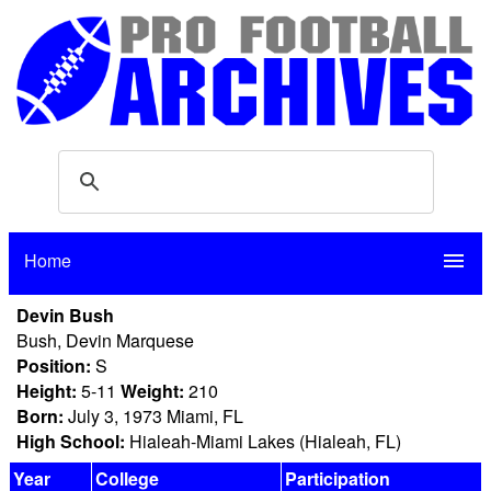
Home
menu
Devin Bush
Bush, Devin Marquese
Position:
S
Height:
5-11
Weight:
210
Born:
July 3, 1973 Miami, FL
High School:
Hialeah-Miami Lakes (Hialeah, FL)
Year
College
Participation