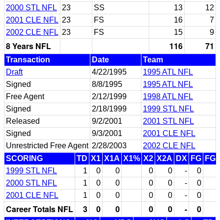
2000 STL NFL
23
SS
13
12
2001 CLE NFL
23
FS
16
7
2002 CLE NFL
23
FS
15
9
8 Years NFL
116
71
Transaction
Date
Team
Draft
4/22/1995
1995 ATL NFL
Signed
8/8/1995
1995 ATL NFL
Free Agent
2/12/1999
1998 ATL NFL
Signed
2/18/1999
1999 STL NFL
Released
9/2/2001
2001 STL NFL
Signed
9/3/2001
2001 CLE NFL
Unrestricted Free Agent
2/28/2003
2002 CLE NFL
SCORING
TD
X1
X1A
X1%
X2
X2A
DX
FG
FG
1999 STL NFL
1
0
0
0
0
-
0
2000 STL NFL
1
0
0
0
0
-
0
2001 CLE NFL
1
0
0
0
0
-
0
Career Totals NFL
3
0
0
0
0
-
0