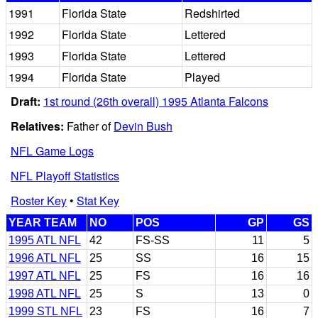
1991
Florida State
Redshirted
1992
Florida State
Lettered
1993
Florida State
Lettered
1994
Florida State
Played
Draft:
1st round (26th overall) 1995 Atlanta Falcons
Relatives:
Father of
Devin Bush
NFL Game Logs
NFL Playoff Statistics
Roster Key
•
Stat Key
YEAR TEAM
NO
POS
GP
GS
1995 ATL NFL
42
FS-SS
11
5
1996 ATL NFL
25
SS
16
15
1997 ATL NFL
25
FS
16
16
1998 ATL NFL
25
S
13
0
1999 STL NFL
23
FS
16
7