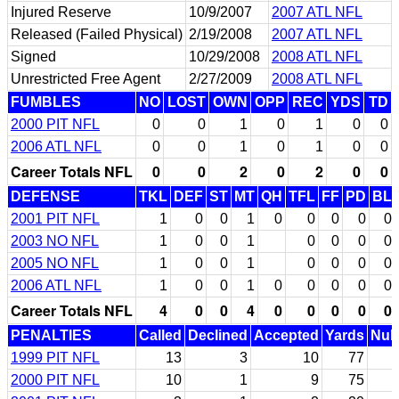
Injured Reserve
10/9/2007
2007 ATL NFL
Released (Failed Physical)
2/19/2008
2007 ATL NFL
Signed
10/29/2008
2008 ATL NFL
Unrestricted Free Agent
2/27/2009
2008 ATL NFL
FUMBLES
NO
LOST
OWN
OPP
REC
YDS
TD
2000 PIT NFL
0
0
1
0
1
0
0
2006 ATL NFL
0
0
1
0
1
0
0
Career Totals NFL
0
0
2
0
2
0
0
DEFENSE
TKL
DEF
ST
MT
QH
TFL
FF
PD
BL
2001 PIT NFL
1
0
0
1
0
0
0
0
0
2003 NO NFL
1
0
0
1
0
0
0
0
2005 NO NFL
1
0
0
1
0
0
0
0
2006 ATL NFL
1
0
0
1
0
0
0
0
0
Career Totals NFL
4
0
0
4
0
0
0
0
0
PENALTIES
Called
Declined
Accepted
Yards
Null
1999 PIT NFL
13
3
10
77
2000 PIT NFL
10
1
9
75