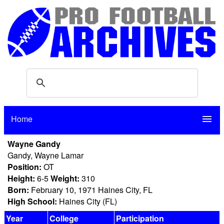
Home
menu
Wayne Gandy
Gandy, Wayne Lamar
Position:
OT
Height:
6-5
Weight:
310
Born:
February 10, 1971 Haines City, FL
High School:
Haines City (FL)
Year
College
Participation