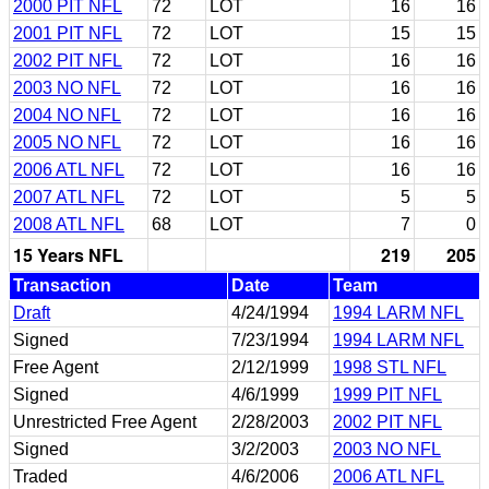
2000 PIT NFL
72
LOT
16
16
2001 PIT NFL
72
LOT
15
15
2002 PIT NFL
72
LOT
16
16
2003 NO NFL
72
LOT
16
16
2004 NO NFL
72
LOT
16
16
2005 NO NFL
72
LOT
16
16
2006 ATL NFL
72
LOT
16
16
2007 ATL NFL
72
LOT
5
5
2008 ATL NFL
68
LOT
7
0
15 Years NFL
219
205
Transaction
Date
Team
Draft
4/24/1994
1994 LARM NFL
Signed
7/23/1994
1994 LARM NFL
Free Agent
2/12/1999
1998 STL NFL
Signed
4/6/1999
1999 PIT NFL
Unrestricted Free Agent
2/28/2003
2002 PIT NFL
Signed
3/2/2003
2003 NO NFL
Traded
4/6/2006
2006 ATL NFL