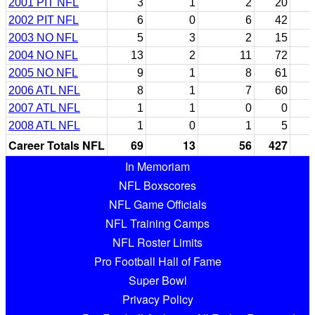
2001 PIT NFL
3
1
2
20
2002 PIT NFL
6
0
6
42
2003 NO NFL
5
3
2
15
2004 NO NFL
13
2
11
72
2005 NO NFL
9
1
8
61
2006 ATL NFL
8
1
7
60
2007 ATL NFL
1
1
0
0
2008 ATL NFL
1
0
1
5
Career Totals NFL
69
13
56
427
In Memoriam
NFL Boxscores
NFL Game Officials
NFL Training Camps
NFL Roster Limits
Pro Football Hall of Fame
Super Bowl
Privacy Policy