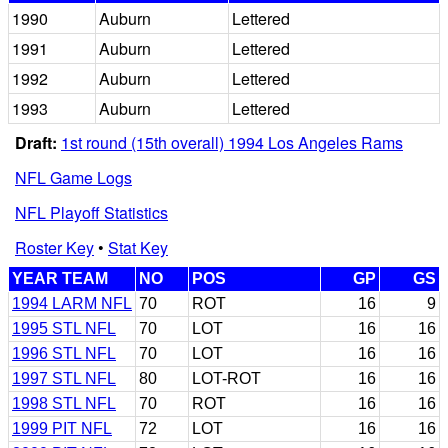
1990
Auburn
Lettered
1991
Auburn
Lettered
1992
Auburn
Lettered
1993
Auburn
Lettered
Draft:
1st round (15th overall) 1994 Los Angeles Rams
NFL Game Logs
NFL Playoff Statistics
Roster Key
•
Stat Key
YEAR TEAM
NO
POS
GP
GS
1994 LARM NFL
70
ROT
16
9
1995 STL NFL
70
LOT
16
16
1996 STL NFL
70
LOT
16
16
1997 STL NFL
80
LOT-ROT
16
16
1998 STL NFL
70
ROT
16
16
1999 PIT NFL
72
LOT
16
16