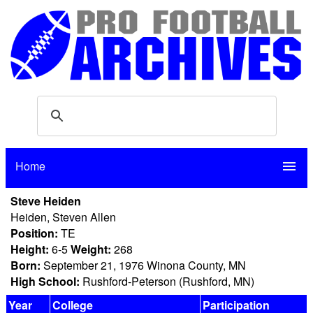
Home
menu
Steve Heiden
Heiden, Steven Allen
Position:
TE
Height:
6-5
Weight:
268
Born:
September 21, 1976 Winona County, MN
High School:
Rushford-Peterson (Rushford, MN)
Year
College
Participation