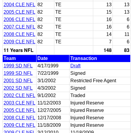
2004 CLE NFL
82
TE
13
13
2005 CLE NFL
82
TE
15
13
2006 CLE NFL
82
TE
16
6
2007 CLE NFL
82
TE
16
6
2008 CLE NFL
82
TE
14
11
2009 CLE NFL
82
TE
7
6
11 Years NFL
148
83
Team
Date
Transaction
1999 SD NFL
4/17/1999
Draft
1999 SD NFL
7/22/1999
Signed
2001 SD NFL
3/1/2002
Restricted Free Agent
2002 SD NFL
4/3/2002
Signed
2002 CLE NFL
9/1/2002
Traded
2003 CLE NFL
11/12/2003
Injured Reserve
2005 CLE NFL
12/27/2005
Injured Reserve
2008 CLE NFL
12/17/2008
Injured Reserve
2009 CLE NFL
11/18/2009
Injured Reserve
2009 CLE NFL
3/12/2010
11/18/2009