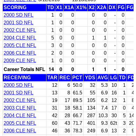
SCORING
TD
X1
X1A
X1%
X2
X2A
DX
FG
FG
2000 SD NFL
1
0
0
0
0
-
0
2001 SD NFL
1
0
0
0
0
-
0
2002 CLE NFL
1
0
0
0
0
-
0
2004 CLE NFL
5
0
0
1
1
-
0
2005 CLE NFL
3
0
0
0
0
-
0
2006 CLE NFL
2
0
0
0
0
-
0
2009 CLE NFL
1
0
0
0
0
-
0
Career Totals NFL
14
0
0
1
1
-
0
RECEIVING
TAR
REC
PCT
YDS
AVG
LG
TD
FD
2000 SD NFL
12
6
50.0
32
5.3
10
1
2
2001 SD NFL
13
8
61.5
55
6.9
16
1
4
2002 CLE NFL
19
17
89.5
105
6.2
12
1
8
2003 CLE NFL
31
18
58.1
134
7.4
17
0
4
2004 CLE NFL
42
28
66.7
287
10.3
30
5
14
2005 CLE NFL
60
43
71.7
401
9.3
62t
3
20
2006 CLE NFL
46
36
78.3
249
6.9
13
2
9