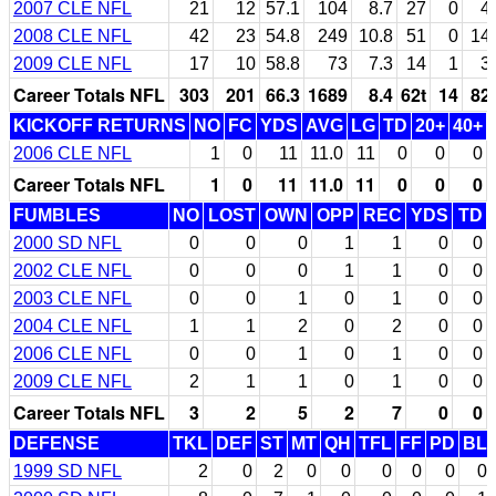
2007 CLE NFL
21
12
57.1
104
8.7
27
0
4
2008 CLE NFL
42
23
54.8
249
10.8
51
0
14
2009 CLE NFL
17
10
58.8
73
7.3
14
1
3
Career Totals NFL
303
201
66.3
1689
8.4
62t
14
82
KICKOFF RETURNS
NO
FC
YDS
AVG
LG
TD
20+
40+
2006 CLE NFL
1
0
11
11.0
11
0
0
0
Career Totals NFL
1
0
11
11.0
11
0
0
0
FUMBLES
NO
LOST
OWN
OPP
REC
YDS
TD
2000 SD NFL
0
0
0
1
1
0
0
2002 CLE NFL
0
0
0
1
1
0
0
2003 CLE NFL
0
0
1
0
1
0
0
2004 CLE NFL
1
1
2
0
2
0
0
2006 CLE NFL
0
0
1
0
1
0
0
2009 CLE NFL
2
1
1
0
1
0
0
Career Totals NFL
3
2
5
2
7
0
0
DEFENSE
TKL
DEF
ST
MT
QH
TFL
FF
PD
BL
1999 SD NFL
2
0
2
0
0
0
0
0
0