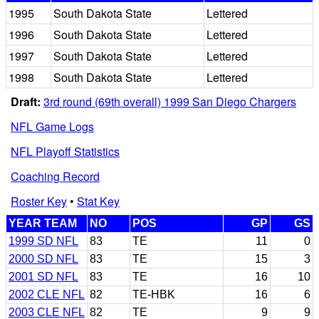
1995
South Dakota State
Lettered
1996
South Dakota State
Lettered
1997
South Dakota State
Lettered
1998
South Dakota State
Lettered
Draft:
3rd round (69th overall) 1999 San Diego Chargers
NFL Game Logs
NFL Playoff Statistics
Coaching Record
Roster Key
•
Stat Key
YEAR TEAM
NO
POS
GP
GS
1999 SD NFL
83
TE
11
0
2000 SD NFL
83
TE
15
3
2001 SD NFL
83
TE
16
10
2002 CLE NFL
82
TE-HBK
16
6
2003 CLE NFL
82
TE
9
9