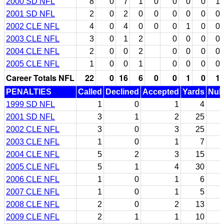
2000 SD NFL
8
0
7
1
0
0
0
0
1
2001 SD NFL
2
0
2
0
0
0
0
0
0
2002 CLE NFL
4
0
4
0
0
0
1
0
0
2003 CLE NFL
3
0
1
2
0
0
0
0
2004 CLE NFL
2
0
0
2
0
0
0
0
2005 CLE NFL
1
0
0
1
0
0
0
0
Career Totals NFL
22
0
16
6
0
0
1
0
1
PENALTIES
Called
Declined
Accepted
Yards
Null
1999 SD NFL
1
0
1
4
2001 SD NFL
3
1
2
25
2002 CLE NFL
3
0
3
25
2003 CLE NFL
1
0
1
7
2004 CLE NFL
5
2
3
15
2005 CLE NFL
5
1
4
30
2006 CLE NFL
1
0
1
6
2007 CLE NFL
1
0
1
5
2008 CLE NFL
2
0
2
13
2009 CLE NFL
2
1
1
10