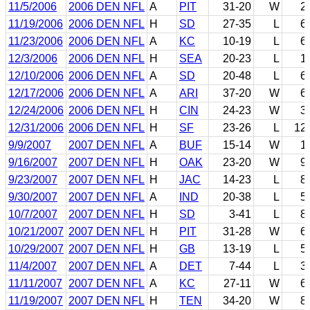
11/5/2006
2006 DEN NFL
A
PIT
31-20
W
2
11/19/2006
2006 DEN NFL
H
SD
27-35
L
6
11/23/2006
2006 DEN NFL
A
KC
10-19
L
6
12/3/2006
2006 DEN NFL
H
SEA
20-23
L
1
12/10/2006
2006 DEN NFL
A
SD
20-48
L
6
12/17/2006
2006 DEN NFL
A
ARI
37-20
W
6
12/24/2006
2006 DEN NFL
H
CIN
24-23
W
3
12/31/2006
2006 DEN NFL
H
SF
23-26
L
12
9/9/2007
2007 DEN NFL
A
BUF
15-14
W
1
9/16/2007
2007 DEN NFL
H
OAK
23-20
W
9
9/23/2007
2007 DEN NFL
H
JAC
14-23
L
8
9/30/2007
2007 DEN NFL
A
IND
20-38
L
5
10/7/2007
2007 DEN NFL
H
SD
3-41
L
8
10/21/2007
2007 DEN NFL
H
PIT
31-28
W
6
10/29/2007
2007 DEN NFL
H
GB
13-19
L
5
11/4/2007
2007 DEN NFL
A
DET
7-44
L
3
11/11/2007
2007 DEN NFL
A
KC
27-11
W
6
11/19/2007
2007 DEN NFL
H
TEN
34-20
W
8