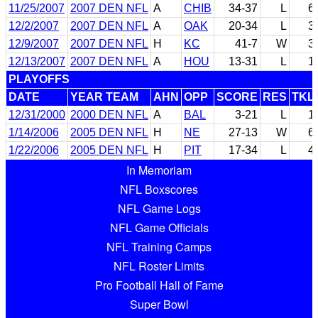
11/25/2007
2007 DEN NFL
A
CHIB
34-37
L
6
12/2/2007
2007 DEN NFL
A
OAK
20-34
L
3
12/9/2007
2007 DEN NFL
H
KC
41-7
W
3
12/13/2007
2007 DEN NFL
A
HOU
13-31
L
1
PLAYOFFS
DATE
YEAR TEAM
AHN
OPP
SCORE
RES
TKL
12/31/2000
2000 DEN NFL
A
BAL
3-21
L
1
1/14/2006
2005 DEN NFL
H
NE
27-13
W
6
1/22/2006
2005 DEN NFL
H
PIT
17-34
L
4
In Memoriam
NFL Boxscores
NFL Game Logs
NFL Game Officials
NFL Training Camps
NFL Roster Limits
Pro Football Hall of Fame
Super Bowl