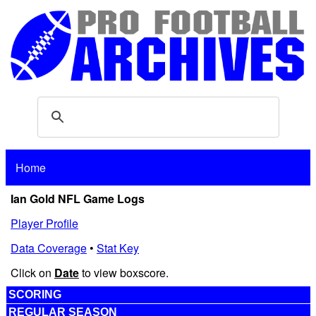
Home
Ian Gold NFL Game Logs
Player Profile
Data Coverage
•
Stat Key
Click on
Date
to view boxscore.
SCORING
REGULAR SEASON