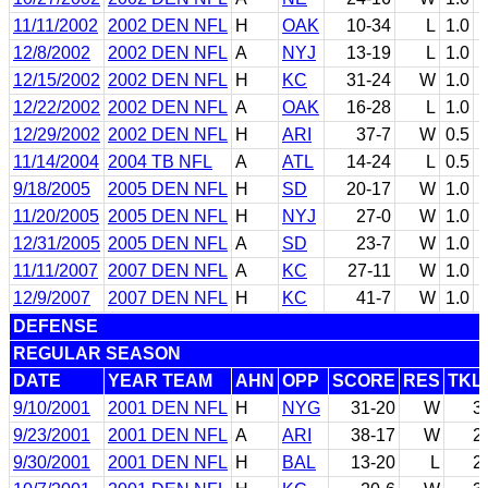
11/11/2002
2002 DEN NFL
H
OAK
10-34
L
1.0
12/8/2002
2002 DEN NFL
A
NYJ
13-19
L
1.0
12/15/2002
2002 DEN NFL
H
KC
31-24
W
1.0
12/22/2002
2002 DEN NFL
A
OAK
16-28
L
1.0
12/29/2002
2002 DEN NFL
H
ARI
37-7
W
0.5
11/14/2004
2004 TB NFL
A
ATL
14-24
L
0.5
9/18/2005
2005 DEN NFL
H
SD
20-17
W
1.0
11/20/2005
2005 DEN NFL
H
NYJ
27-0
W
1.0
12/31/2005
2005 DEN NFL
A
SD
23-7
W
1.0
11/11/2007
2007 DEN NFL
A
KC
27-11
W
1.0
12/9/2007
2007 DEN NFL
H
KC
41-7
W
1.0
DEFENSE
REGULAR SEASON
DATE
YEAR TEAM
AHN
OPP
SCORE
RES
TKL
9/10/2001
2001 DEN NFL
H
NYG
31-20
W
3
9/23/2001
2001 DEN NFL
A
ARI
38-17
W
2
9/30/2001
2001 DEN NFL
H
BAL
13-20
L
2