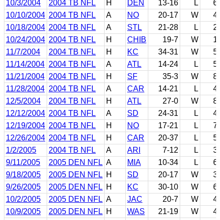
10/3/2004
2004 TB NFL
H
DEN
13-16
L
6
10/10/2004
2004 TB NFL
A
NO
20-17
W
4
10/18/2004
2004 TB NFL
A
STL
21-28
L
2
10/24/2004
2004 TB NFL
H
CHIB
19-7
W
1
11/7/2004
2004 TB NFL
H
KC
34-31
W
5
11/14/2004
2004 TB NFL
A
ATL
14-24
L
5
11/21/2004
2004 TB NFL
H
SF
35-3
W
8
11/28/2004
2004 TB NFL
A
CAR
14-21
L
4
12/5/2004
2004 TB NFL
H
ATL
27-0
W
8
12/12/2004
2004 TB NFL
A
SD
24-31
L
4
12/19/2004
2004 TB NFL
H
NO
17-21
L
7
12/26/2004
2004 TB NFL
H
CAR
20-37
L
5
1/2/2005
2004 TB NFL
A
ARI
7-12
L
3
9/11/2005
2005 DEN NFL
A
MIA
10-34
L
6
9/18/2005
2005 DEN NFL
H
SD
20-17
W
3
9/26/2005
2005 DEN NFL
H
KC
30-10
W
6
10/2/2005
2005 DEN NFL
A
JAC
20-7
W
4
10/9/2005
2005 DEN NFL
H
WAS
21-19
W
4