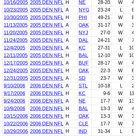
10/16/2005
2005 DEN NFL
H
NE
28-20
W
4
10/23/2005
2005 DEN NFL
A
NYG
23-24
L
8
10/30/2005
2005 DEN NFL
H
PHI
49-21
W
8
11/13/2005
2005 DEN NFL
A
OAK
31-17
W
3
11/20/2005
2005 DEN NFL
H
NYJ
27-0
W
4
11/24/2005
2005 DEN NFL
A
DAL
24-21
W
7
12/4/2005
2005 DEN NFL
A
KC
27-31
L
10
12/11/2005
2005 DEN NFL
H
BAL
12-10
W
10
12/17/2005
2005 DEN NFL
A
BUF
28-17
W
4
12/24/2005
2005 DEN NFL
H
OAK
22-3
W
6
12/31/2005
2005 DEN NFL
A
SD
23-7
W
3
9/10/2006
2006 DEN NFL
A
STL
10-18
L
2
9/17/2006
2006 DEN NFL
H
KC
9-6
W
11
9/24/2006
2006 DEN NFL
A
NE
17-7
W
13
10/9/2006
2006 DEN NFL
H
BAL
13-3
W
4
10/15/2006
2006 DEN NFL
H
OAK
13-3
W
3
10/22/2006
2006 DEN NFL
A
CLE
17-7
W
7
10/29/2006
2006 DEN NFL
H
IND
31-34
L
9