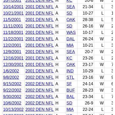
10/7/2001
2001 DEN NFL
H
KC
20-6
W
3
10/14/2001
2001 DEN NFL
A
SEA
21-34
L
3
10/21/2001
2001 DEN NFL
A
SD
10-27
L
1
11/5/2001
2001 DEN NFL
A
OAK
28-38
L
5
11/11/2001
2001 DEN NFL
H
SD
26-16
W
2
11/18/2001
2001 DEN NFL
H
WAS
10-17
L
2
11/22/2001
2001 DEN NFL
A
DAL
26-24
W
2
12/2/2001
2001 DEN NFL
A
MIA
10-21
L
3
12/9/2001
2001 DEN NFL
H
SEA
20-7
W
2
12/16/2001
2001 DEN NFL
A
KC
23-26
L
2
12/30/2001
2001 DEN NFL
H
OAK
23-17
W
7
1/6/2002
2001 DEN NFL
A
IND
10-29
L
3
9/8/2002
2002 DEN NFL
H
STL
23-16
W
9
9/15/2002
2002 DEN NFL
A
SF
24-14
W
6
9/22/2002
2002 DEN NFL
H
BUF
28-23
W
3
9/30/2002
2002 DEN NFL
A
BAL
23-34
L
7
10/6/2002
2002 DEN NFL
H
SD
26-9
W
3
10/13/2002
2002 DEN NFL
H
MIA
22-24
L
3