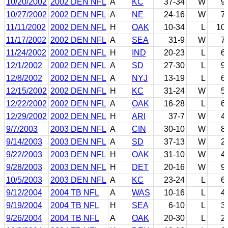
10/20/2002
2002 DEN NFL
A
KC
37-34
W
9
10/27/2002
2002 DEN NFL
A
NE
24-16
W
7
11/11/2002
2002 DEN NFL
H
OAK
10-34
L
10
11/17/2002
2002 DEN NFL
A
SEA
31-9
W
7
11/24/2002
2002 DEN NFL
H
IND
20-23
L
6
12/1/2002
2002 DEN NFL
A
SD
27-30
L
9
12/8/2002
2002 DEN NFL
A
NYJ
13-19
L
6
12/15/2002
2002 DEN NFL
H
KC
31-24
W
5
12/22/2002
2002 DEN NFL
A
OAK
16-28
L
6
12/29/2002
2002 DEN NFL
H
ARI
37-7
W
4
9/7/2003
2003 DEN NFL
A
CIN
30-10
W
8
9/14/2003
2003 DEN NFL
A
SD
37-13
W
2
9/22/2003
2003 DEN NFL
H
OAK
31-10
W
4
9/28/2003
2003 DEN NFL
H
DET
20-16
W
9
10/5/2003
2003 DEN NFL
A
KC
23-24
L
6
9/12/2004
2004 TB NFL
A
WAS
10-16
L
4
9/19/2004
2004 TB NFL
H
SEA
6-10
L
3
9/26/2004
2004 TB NFL
A
OAK
20-30
L
2