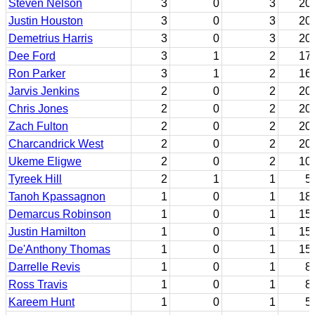
Steven Nelson
3
0
3
20
Justin Houston
3
0
3
20
Demetrius Harris
3
0
3
20
Dee Ford
3
1
2
17
Ron Parker
3
1
2
16
Jarvis Jenkins
2
0
2
20
Chris Jones
2
0
2
20
Zach Fulton
2
0
2
20
Charcandrick West
2
0
2
20
Ukeme Eligwe
2
0
2
10
Tyreek Hill
2
1
1
5
Tanoh Kpassagnon
1
0
1
18
Demarcus Robinson
1
0
1
15
Justin Hamilton
1
0
1
15
De'Anthony Thomas
1
0
1
15
Darrelle Revis
1
0
1
8
Ross Travis
1
0
1
8
Kareem Hunt
1
0
1
5