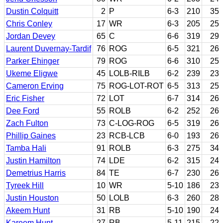
Dustin Colquitt
2
P
6-3
210
35
Chris Conley
17
WR
6-3
205
25
Jordan Devey
65
C
6-6
319
29
Laurent Duvernay-Tardif
76
ROG
6-5
321
26
Parker Ehinger
79
ROG
6-6
310
25
Ukeme Eligwe
45
LOLB-RILB
6-2
239
23
Cameron Erving
75
ROG-LOT-ROT
6-5
313
25
Eric Fisher
72
LOT
6-7
314
26
Dee Ford
55
ROLB
6-2
252
26
Zach Fulton
73
C-LOG-ROG
6-5
319
26
Phillip Gaines
23
RCB-LCB
6-0
193
26
Tamba Hali
91
ROLB
6-3
275
34
Justin Hamilton
74
LDE
6-2
315
24
Demetrius Harris
84
TE
6-7
230
26
Tyreek Hill
10
WR
5-10
186
23
Justin Houston
50
LOLB
6-3
260
28
Akeem Hunt
31
RB
5-10
190
24
Kareem Hunt
27
RB
5-11
215
22