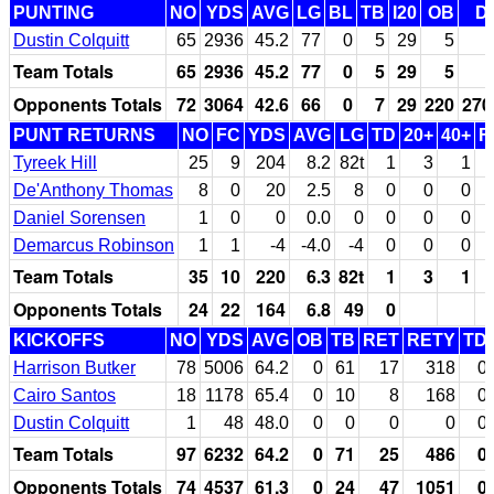
PUNTING
NO
YDS
AVG
LG
BL
TB
I20
OB
D
Dustin Colquitt
65
2936
45.2
77
0
5
29
5
Team Totals
65
2936
45.2
77
0
5
29
5
Opponents Totals
72
3064
42.6
66
0
7
29
220
270
PUNT RETURNS
NO
FC
YDS
AVG
LG
TD
20+
40+
F
Tyreek Hill
25
9
204
8.2
82t
1
3
1
De'Anthony Thomas
8
0
20
2.5
8
0
0
0
Daniel Sorensen
1
0
0
0.0
0
0
0
0
Demarcus Robinson
1
1
-4
-4.0
-4
0
0
0
Team Totals
35
10
220
6.3
82t
1
3
1
Opponents Totals
24
22
164
6.8
49
0
KICKOFFS
NO
YDS
AVG
OB
TB
RET
RETY
TD
Harrison Butker
78
5006
64.2
0
61
17
318
0
Cairo Santos
18
1178
65.4
0
10
8
168
0
Dustin Colquitt
1
48
48.0
0
0
0
0
0
Team Totals
97
6232
64.2
0
71
25
486
0
Opponents Totals
74
4537
61.3
0
24
47
1051
0