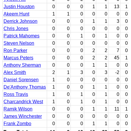
Justin Houston
0
0
0
1
1
13
1
Akeem Hunt
1
1
0
0
0
0
0
Derrick Johnson
0
0
0
1
1
3
0
Chris Jones
0
0
0
0
0
0
0
Patrick Mahomes
0
0
1
0
1
0
0
Steven Nelson
0
0
0
0
0
0
0
Ron Parker
0
0
0
2
2
7
0
Marcus Peters
0
0
0
2
2
45
1
Anthony Sherman
0
0
0
1
1
0
0
Alex Smith
2
1
3
0
3
-2
0
Daniel Sorensen
1
0
0
0
0
0
0
De'Anthony Thomas
1
0
0
1
1
0
0
Ross Travis
1
0
1
0
1
0
0
Charcandrick West
1
0
1
0
1
0
0
Ramik Wilson
0
0
0
1
1
11
1
James Winchester
0
0
0
0
0
0
0
Frank Zombo
0
0
0
1
1
0
0