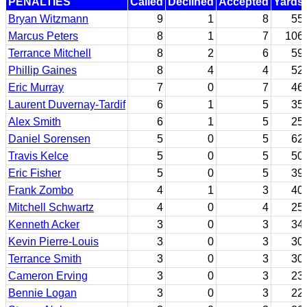
PENALTIES
Called
Declined
Accepted
Yards
Bryan Witzmann
9
1
8
55
Marcus Peters
8
1
7
106
Terrance Mitchell
8
2
6
59
Phillip Gaines
8
4
4
52
Eric Murray
7
0
7
46
Laurent Duvernay-Tardif
6
1
5
35
Alex Smith
6
1
5
25
Daniel Sorensen
5
0
5
62
Travis Kelce
5
0
5
50
Eric Fisher
5
0
5
39
Frank Zombo
4
1
3
40
Mitchell Schwartz
4
0
4
25
Kenneth Acker
3
0
3
34
Kevin Pierre-Louis
3
0
3
30
Terrance Smith
3
0
3
30
Cameron Erving
3
0
3
23
Bennie Logan
3
0
3
22