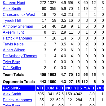
Kareem Hunt
272
1327
4.9
69t
8
60
12
3
Alex Smith
60
355
5.9
70
1
19
2
1
Charcandrick West
18
72
4.0
21t
2
4
1
0
Tyreek Hill
17
59
3.5
16
0
3
0
0
Anthony Sherman
14
40
2.9
9
1
5
0
0
Akeem Hunt
8
23
2.9
11
0
1
0
0
Patrick Mahomes
7
10
1.4
5
0
0
0
0
Travis Kelce
2
7
3.5
4
0
2
0
0
Albert Wilson
3
6
2.0
6
0
1
0
0
De'Anthony Thomas
1
4
4.0
4
0
0
0
0
Tyler Bray
1
0
0.0
0
0
0
0
0
C.J. Spiller
2
0
0.0
1
0
0
0
0
Team Totals
405
1903
4.7
70
12
95
15
4
Opponents Totals
443
1890
4.3
27
15
112
6
0
PASSING
ATT
COM
PCT
INC
YDS
Y/ATT
Y/C
Alex Smith
505
341
67.5
159
4042
8.0
11
Patrick Mahomes
35
22
62.9
12
284
8.1
12
Tyler Bray
1
0
0.0
1
0
0.0