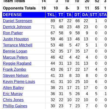
Team Totals
14
3
10
10
20
52
3
Opponents Totals
19
10
8-
3
11
55
1
DEFENSE
TKL
TT
TA
DT
DA
STT
STA
Daniel Sorensen
89
67
22
66
22
1
0
Derrick Johnson
71
48
23
48
23
0
0
Ron Parker
67
58
9
58
9
0
0
Justin Houston
59
46
13
46
13
0
0
Terrance Mitchell
53
48
5
47
5
1
0
Bennie Logan
52
35
17
35
17
0
0
Marcus Peters
46
42
4
42
4
0
0
Reggie Ragland
44
31
13
31
13
0
0
Frank Zombo
43
26
17
22
17
4
0
Steven Nelson
41
33
8
33
8
0
0
Kevin Pierre-Louis
41
31
10
25
10
6
0
Allen Bailey
38
21
17
21
17
0
0
Eric Murray
36
31
5
26
4
5
1
Chris Jones
32
22
10
22
10
0
0
Phillip Gaines
30
23
7
23
7
0
0