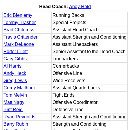
Head Coach:
Andy Reid
Eric Bieniemy
Running Backs
Tommy Brasher
Special Projects
Brad Childress
Assistant Head Coach
Travis Crittenden
Assistant Strength and Conditioning
Mark DeLeone
Assistant Linebackers
Porter Ellett
Senior Assistant to the Head Coach
Gary Gibbs
Linebackers
Al Harris
Cornerbacks
Andy Heck
Offensive Line
Greg Lewis
Wide Receivers
Corey Matthaei
Assistant Quarterbacks
Tom Melvin
Tight Ends
Matt Nagy
Offensive Coordinator
Britt Reid
Defensive Line
Ryan Reynolds
Assistant Strength and Conditioning
Barry Rubin
Strength and Conditioning