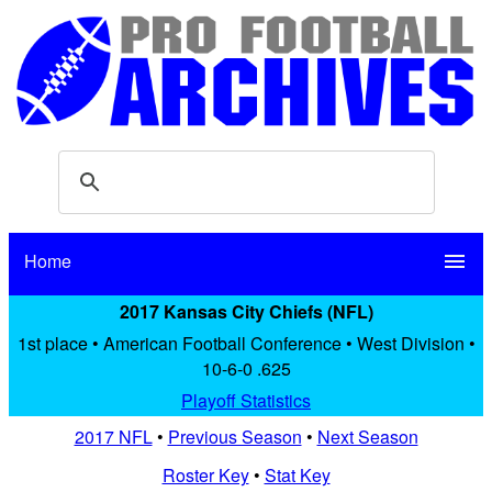
Home
menu
2017 Kansas City Chiefs (NFL)
1st place • American Football Conference • West Division •
10-6-0 .625
Playoff Statistics
2017 NFL
•
Previous Season
•
Next Season
Roster Key
•
Stat Key