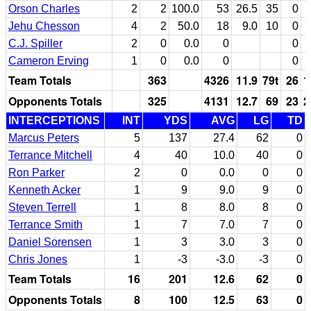
Orson Charles
2
2
100.0
53
26.5
35
0
Jehu Chesson
4
2
50.0
18
9.0
10
0
C.J. Spiller
2
0
0.0
0
0
Cameron Erving
1
0
0.0
0
0
Team Totals
363
4326
11.9
79t
26
1
Opponents Totals
325
4131
12.7
69
23
2
INTERCEPTIONS
INT
YDS
AVG
LG
TD
Marcus Peters
5
137
27.4
62
0
Terrance Mitchell
4
40
10.0
40
0
Ron Parker
2
0
0.0
0
0
Kenneth Acker
1
9
9.0
9
0
Steven Terrell
1
8
8.0
8
0
Terrance Smith
1
7
7.0
7
0
Daniel Sorensen
1
3
3.0
3
0
Chris Jones
1
-3
-3.0
-3
0
Team Totals
16
201
12.6
62
0
Opponents Totals
8
100
12.5
63
0