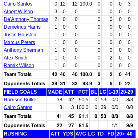
Cairo Santos
0
12
12
100.0
0
0
0
3
Albert Wilson
3
0
0
0
0
0
0
De'Anthony Thomas
2
0
0
0
0
0
0
Demetrius Harris
1
0
0
0
0
0
0
Justin Houston
1
0
0
0
0
0
0
Marcus Peters
1
0
0
0
0
0
0
Anthony Sherman
1
0
0
0
0
0
0
Alex Smith
1
0
0
0
2
0
0
Ramik Wilson
1
0
0
0
0
0
0
Team Totals
42
40
40
100.0
0
2
0
41
Opponents Totals
39
31
33
93.9
3
6
0
22
FIELD GOALS
MADE
ATT
PCT
BL
LG
1-19
20-29
3
Harrison Butker
38
42
90.5
0
53
0/0
8/8
1
Cairo Santos
3
3
100.0
0
39
0/0
0/0
Team Totals
41
45
91.1
0
53
0/0
8/8
1
Opponents Totals
22
27
81.5
1/1
9/9
RUSHING
ATT
YDS
AVG
LG
TD
FD
20+
40+