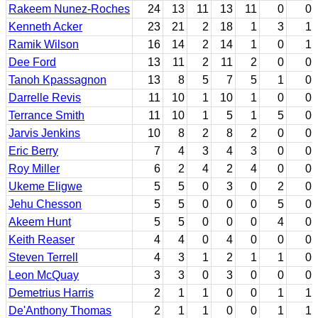
Rakeem Nunez-Roches
24
13
11
13
11
0
0
Kenneth Acker
23
21
2
18
1
3
1
Ramik Wilson
16
14
2
14
1
0
1
Dee Ford
13
11
2
11
2
0
0
Tanoh Kpassagnon
13
8
5
7
5
1
0
Darrelle Revis
11
10
1
10
1
0
0
Terrance Smith
11
10
1
5
1
5
0
Jarvis Jenkins
10
8
2
8
2
0
0
Eric Berry
7
4
3
4
3
0
0
Roy Miller
6
2
4
2
4
0
0
Ukeme Eligwe
5
5
0
3
0
2
0
Jehu Chesson
5
5
0
0
0
5
0
Akeem Hunt
5
5
0
0
0
4
0
Keith Reaser
4
4
0
4
0
0
0
Steven Terrell
4
3
1
2
1
1
0
Leon McQuay
3
3
0
3
0
0
0
Demetrius Harris
2
1
1
0
0
1
1
De'Anthony Thomas
2
1
1
0
0
1
1