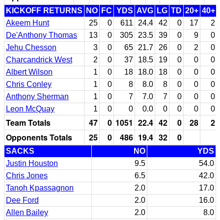
KICKOFF RETURNS
NO
FC
YDS
AVG
LG
TD
20+
40+
Akeem Hunt
25
0
611
24.4
42
0
17
2
De'Anthony Thomas
13
0
305
23.5
39
0
9
0
Jehu Chesson
3
0
65
21.7
26
0
2
0
Charcandrick West
2
0
37
18.5
19
0
0
0
Albert Wilson
1
0
18
18.0
18
0
0
0
Chris Conley
1
0
8
8.0
8
0
0
0
Anthony Sherman
1
0
7
7.0
7
0
0
0
Leon McQuay
1
0
0
0.0
0
0
0
0
Team Totals
47
0
1051
22.4
42
0
28
2
Opponents Totals
25
0
486
19.4
32
0
SACKS
NO
YDS
Justin Houston
9.5
54.0
Chris Jones
6.5
42.0
Tanoh Kpassagnon
2.0
17.0
Dee Ford
2.0
16.0
Allen Bailey
2.0
8.0