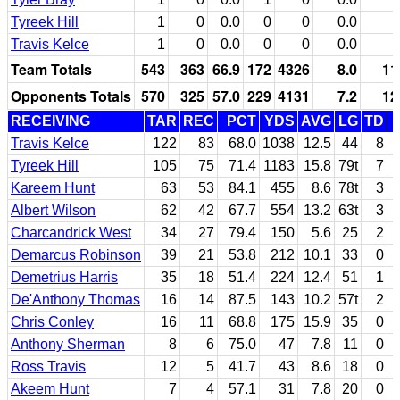
Tyreek Hill
1
0
0.0
0
0
0.0
Travis Kelce
1
0
0.0
0
0
0.0
Team Totals
543
363
66.9
172
4326
8.0
11
Opponents Totals
570
325
57.0
229
4131
7.2
12
RECEIVING
TAR
REC
PCT
YDS
AVG
LG
TD
Travis Kelce
122
83
68.0
1038
12.5
44
8
Tyreek Hill
105
75
71.4
1183
15.8
79t
7
Kareem Hunt
63
53
84.1
455
8.6
78t
3
Albert Wilson
62
42
67.7
554
13.2
63t
3
Charcandrick West
34
27
79.4
150
5.6
25
2
Demarcus Robinson
39
21
53.8
212
10.1
33
0
Demetrius Harris
35
18
51.4
224
12.4
51
1
De'Anthony Thomas
16
14
87.5
143
10.2
57t
2
Chris Conley
16
11
68.8
175
15.9
35
0
Anthony Sherman
8
6
75.0
47
7.8
11
0
Ross Travis
12
5
41.7
43
8.6
18
0
Akeem Hunt
7
4
57.1
31
7.8
20
0