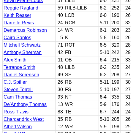
Kevin Pierre-Louis
57
LILB
6-0
231
26
Reggie Ragland
59
RILB-LILB
6-2
252
24
Keith Reaser
40
LCB
6-0
190
26
Darrelle Revis
24
RCB
5-11
200
32
Demarcus Robinson
14
WR
6-1
203
23
Cairo Santos
5
K
5-8
160
26
Mitchell Schwartz
71
ROT
6-5
320
28
Anthony Sherman
42
FB
5-10
242
29
Alex Smith
11
QB
6-4
215
33
Terrance Smith
48
LILB
6-2
235
24
Daniel Sorensen
49
SS
6-2
208
27
C.J. Spiller
26
RB
5-11
199
30
Steven Terrell
30
FS
5-10
197
27
Cam Thomas
93
NT
6-4
335
31
De'Anthony Thomas
13
WR
5-9
176
24
Ross Travis
88
TE
6-7
244
24
Charcandrick West
35
RB
5-10
205
26
Albert Wilson
12
WR
5-9
198
25