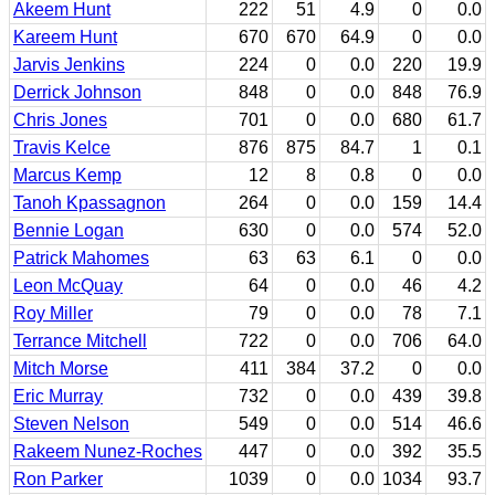
Akeem Hunt
222
51
4.9
0
0.0
Kareem Hunt
670
670
64.9
0
0.0
Jarvis Jenkins
224
0
0.0
220
19.9
Derrick Johnson
848
0
0.0
848
76.9
Chris Jones
701
0
0.0
680
61.7
Travis Kelce
876
875
84.7
1
0.1
Marcus Kemp
12
8
0.8
0
0.0
Tanoh Kpassagnon
264
0
0.0
159
14.4
Bennie Logan
630
0
0.0
574
52.0
Patrick Mahomes
63
63
6.1
0
0.0
Leon McQuay
64
0
0.0
46
4.2
Roy Miller
79
0
0.0
78
7.1
Terrance Mitchell
722
0
0.0
706
64.0
Mitch Morse
411
384
37.2
0
0.0
Eric Murray
732
0
0.0
439
39.8
Steven Nelson
549
0
0.0
514
46.6
Rakeem Nunez-Roches
447
0
0.0
392
35.5
Ron Parker
1039
0
0.0
1034
93.7