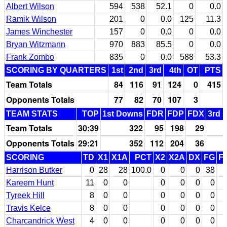
Albert Wilson
594
538
52.1
0
0.0
Ramik Wilson
201
0
0.0
125
11.3
James Winchester
157
0
0.0
0
0.0
Bryan Witzmann
970
883
85.5
0
0.0
Frank Zombo
835
0
0.0
588
53.3
SCORING BY QUARTERS
1st
2nd
3rd
4th
OT
PTS
Team Totals
84
116
91
124
0
415
Opponents Totals
77
82
70
107
3
TEAM STATS
TOP
1st Downs
FDR
FDP
FDX
3rd 
Team Totals
30:39
322
95
198
29
Opponents Totals
29:21
352
112
204
36
SCORING
TD
X1
X1A
PCT
X2
X2A
DX
FG
F
Harrison Butker
0
28
28
100.0
0
0
0
38
Kareem Hunt
11
0
0
0
0
0
0
Tyreek Hill
8
0
0
0
0
0
0
Travis Kelce
8
0
0
0
0
0
0
Charcandrick West
4
0
0
0
0
0
0