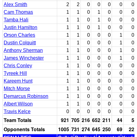
Alex Smith
2
2
0
0
0
0
0
Cam Thomas
1
1
0
1
0
0
0
Tamba Hali
1
1
0
1
0
0
0
Justin Hamilton
1
1
0
1
0
0
0
Orson Charles
1
1
0
0
0
1
0
Dustin Colquitt
1
1
0
0
0
1
0
Anthony Sherman
1
1
0
0
0
1
0
James Winchester
1
1
0
0
0
1
0
Chris Conley
1
1
0
0
0
0
0
Tyreek Hill
1
1
0
0
0
0
0
Kareem Hunt
1
1
0
0
0
0
0
Mitch Morse
1
1
0
0
0
0
0
Demarcus Robinson
1
1
0
0
0
0
0
Albert Wilson
1
1
0
0
0
0
0
Travis Kelce
0
0
0
0
0
0
0
Team Totals
921
705
216
652
211
44
5
Opponents Totals
1005
731
274
645
250
69
22