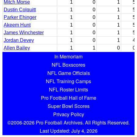
Mitch Morse
1
0
1
5
Dustin Colquitt
1
0
1
5
Parker Ehinger
1
0
1
5
Akeem Hunt
1
0
1
5
James Winchester
1
0
1
5
Jordan Devey
1
0
1
4
Allen Bailey
1
1
0
0
In Memoriam
NFL Boxscores
NFL Game Officials
NFL Training Camps
NFL Roster Limits
Pro Football Hall of Fame
Super Bowl Scores
Privacy Policy
©2006-2026 Pro Football Archives. All Rights Reserved.
Last Updated: July 4, 2026