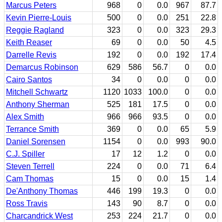
Marcus Peters
968
0
0.0
967
87.7
Kevin Pierre-Louis
500
0
0.0
251
22.8
Reggie Ragland
323
0
0.0
323
29.3
Keith Reaser
69
0
0.0
50
4.5
Darrelle Revis
192
0
0.0
192
17.4
Demarcus Robinson
629
586
56.7
0
0.0
Cairo Santos
34
0
0.0
0
0.0
Mitchell Schwartz
1120
1033
100.0
0
0.0
Anthony Sherman
525
181
17.5
0
0.0
Alex Smith
966
966
93.5
0
0.0
Terrance Smith
369
0
0.0
65
5.9
Daniel Sorensen
1154
0
0.0
993
90.0
C.J. Spiller
17
12
1.2
0
0.0
Steven Terrell
224
0
0.0
71
6.4
Cam Thomas
15
0
0.0
15
1.4
De'Anthony Thomas
446
199
19.3
0
0.0
Ross Travis
143
90
8.7
0
0.0
Charcandrick West
253
224
21.7
0
0.0