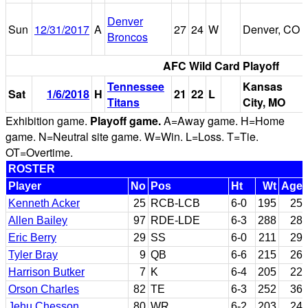
Denver
Sun
12/31/2017
A
27
24
W
Denver, CO
Broncos
AFC Wild Card Playoff
Tennessee
Kansas
Sat
1/6/2018
H
21
22
L
Titans
City, MO
Exhibition game.
Playoff game.
A=Away game. H=Home
game. N=Neutral site game. W=Win. L=Loss. T=Tie.
OT=Overtime.
ROSTER
Player
No
Pos
Ht
Wt
Age
Kenneth Acker
25
RCB-LCB
6-0
195
25
Allen Bailey
97
RDE-LDE
6-3
288
28
Eric Berry
29
SS
6-0
211
29
Tyler Bray
9
QB
6-6
215
26
Harrison Butker
7
K
6-4
205
22
Orson Charles
82
TE
6-3
252
36
Jehu Chesson
80
WR
6-2
203
24