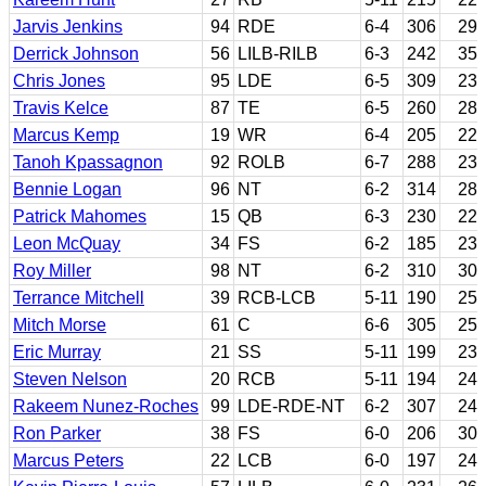
Jarvis Jenkins
94
RDE
6-4
306
29
Derrick Johnson
56
LILB-RILB
6-3
242
35
Chris Jones
95
LDE
6-5
309
23
Travis Kelce
87
TE
6-5
260
28
Marcus Kemp
19
WR
6-4
205
22
Tanoh Kpassagnon
92
ROLB
6-7
288
23
Bennie Logan
96
NT
6-2
314
28
Patrick Mahomes
15
QB
6-3
230
22
Leon McQuay
34
FS
6-2
185
23
Roy Miller
98
NT
6-2
310
30
Terrance Mitchell
39
RCB-LCB
5-11
190
25
Mitch Morse
61
C
6-6
305
25
Eric Murray
21
SS
5-11
199
23
Steven Nelson
20
RCB
5-11
194
24
Rakeem Nunez-Roches
99
LDE-RDE-NT
6-2
307
24
Ron Parker
38
FS
6-0
206
30
Marcus Peters
22
LCB
6-0
197
24