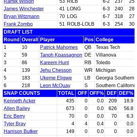
Ramik Wilson
53
RILB
6-2
237
25
James Winchester
41
LONG
6-3
240
28
Bryan Witzmann
70
LOG
6-7
318
27
Frank Zombo
51
ROLB-LOLB
6-3
254
30
DRAFT LIST
Round
Overall
Player
Pos
College
1
10
Patrick Mahomes
QB
Texas Tech
2
59
Tanoh Kpassagnon
DE
Villanova
3
86
Kareem Hunt
RB
Toledo
4
139
Jehu Chesson
WR
Michigan
5
183
Ukeme Eligwe
LB
Georgia Southern
6
218
Leon McQuay
S
Southern Californi
SNAP COUNTS
TOTAL
OFF
OFF%
DEF
DEF%
Kenneth Acker
435
0
0.0
209
18.9
Allen Bailey
673
0
0.0
626
56.8
Eric Berry
70
0
0.0
70
6.3
Tyler Bray
4
4
0.4
0
0.0
Harrison Butker
149
0
0.0
0
0.0