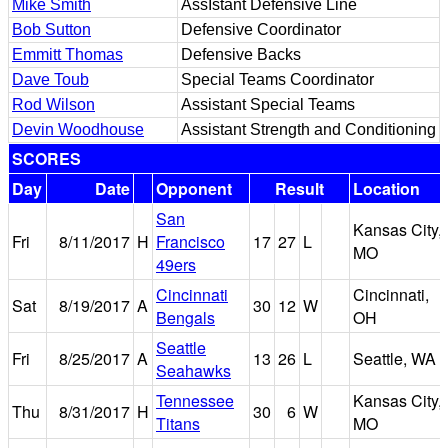
Mike Smith
AssIstant Defensive Line
Bob Sutton
Defensive Coordinator
Emmitt Thomas
Defensive Backs
Dave Toub
Special Teams Coordinator
Rod Wilson
Assistant Special Teams
Devin Woodhouse
Assistant Strength and Conditioning
SCORES
Day
Date
Opponent
Result
Location
San
Kansas City,
Fri
8/11/2017
H
Francisco
17
27
L
MO
49ers
Cincinnati
Cincinnati,
Sat
8/19/2017
A
30
12
W
Bengals
OH
Seattle
Fri
8/25/2017
A
13
26
L
Seattle, WA
Seahawks
Tennessee
Kansas City,
Thu
8/31/2017
H
30
6
W
Titans
MO