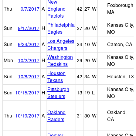
New
Foxborough,
Thu
9/7/2017
A
England
42
27
W
MA
Patriots
Philadelphia
Kansas City,
Sun
9/17/2017
H
27
20
W
Eagles
MO
Los Angeles
Sun
9/24/2017
A
24
10
W
Carson, CA
Chargers
Washington
Kansas City,
Mon
10/2/2017
H
29
20
W
Redskins
MO
Houston
Sun
10/8/2017
A
42
34
W
Houston, TX
Texans
Pittsburgh
Kansas City,
Sun
10/15/2017
H
13
19
L
Steelers
MO
Oakland
Oakland,
Thu
10/19/2017
A
31
30
W
Raiders
CA
Denver
Kansas City,