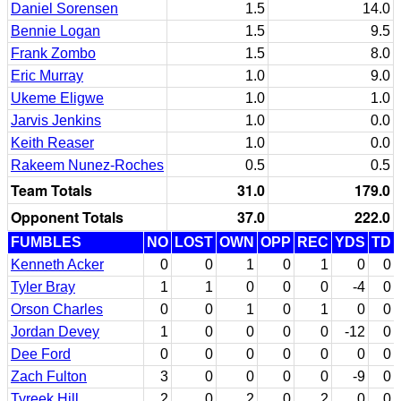
Daniel Sorensen
1.5
14.0
Bennie Logan
1.5
9.5
Frank Zombo
1.5
8.0
Eric Murray
1.0
9.0
Ukeme Eligwe
1.0
1.0
Jarvis Jenkins
1.0
0.0
Keith Reaser
1.0
0.0
Rakeem Nunez-Roches
0.5
0.5
Team Totals
31.0
179.0
Opponent Totals
37.0
222.0
FUMBLES
NO
LOST
OWN
OPP
REC
YDS
TD
Kenneth Acker
0
0
1
0
1
0
0
Tyler Bray
1
1
0
0
0
-4
0
Orson Charles
0
0
1
0
1
0
0
Jordan Devey
1
0
0
0
0
-12
0
Dee Ford
0
0
0
0
0
0
0
Zach Fulton
3
0
0
0
0
-9
0
Tyreek Hill
2
0
2
0
2
0
0