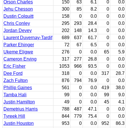
Orson Charles
150
63
6.1
0
0.0
Jehu Chesson
300
85
8.2
0
0.0
Dustin Colquitt
158
0
0.0
0
0.0
Chris Conley
295
293
28.4
0
0.0
Jordan Devey
202
148
14.3
0
0.0
Laurent Duvernay-Tardif
689
637
61.7
0
0.0
Parker Ehinger
72
67
6.5
0
0.0
Ukeme Eligwe
276
0
0.0
65
5.9
Cameron Erving
317
277
26.8
0
0.0
Eric Fisher
1053
966
93.5
0
0.0
Dee Ford
318
0
0.0
317
28.7
Zach Fulton
876
794
76.9
0
0.0
Phillip Gaines
561
0
0.0
419
38.0
Tamba Hali
99
0
0.0
99
9.0
Justin Hamilton
49
0
0.0
45
4.1
Demetrius Harris
788
487
47.1
0
0.0
Tyreek Hill
844
779
75.4
0
0.0
Justin Houston
953
0
0.0
952
86.3