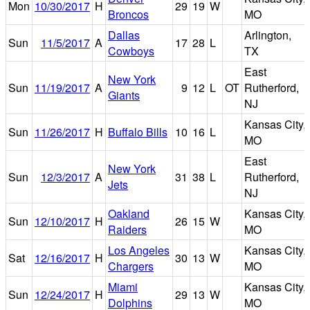
Mon
10/30/2017
H
29
19
W
Broncos
MO
Dallas
Arlington,
Sun
11/5/2017
A
17
28
L
Cowboys
TX
East
New York
Sun
11/19/2017
A
9
12
L
OT
Rutherford,
Giants
NJ
Kansas City,
Sun
11/26/2017
H
Buffalo Bills
10
16
L
MO
East
New York
Sun
12/3/2017
A
31
38
L
Rutherford,
Jets
NJ
Oakland
Kansas City,
Sun
12/10/2017
H
26
15
W
Raiders
MO
Los Angeles
Kansas City,
Sat
12/16/2017
H
30
13
W
Chargers
MO
Miami
Kansas City,
Sun
12/24/2017
H
29
13
W
Dolphins
MO