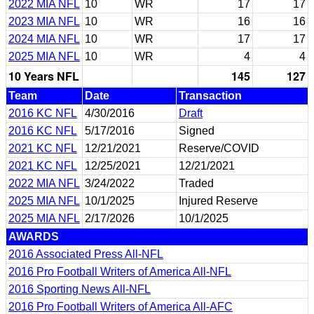
2022 MIA NFL
10
WR
17
17
2023 MIA NFL
10
WR
16
16
2024 MIA NFL
10
WR
17
17
2025 MIA NFL
10
WR
4
4
10 Years NFL
145
127
Team
Date
Transaction
2016 KC NFL
4/30/2016
Draft
2016 KC NFL
5/17/2016
Signed
2021 KC NFL
12/21/2021
Reserve/COVID
2021 KC NFL
12/25/2021
12/21/2021
2022 MIA NFL
3/24/2022
Traded
2025 MIA NFL
10/1/2025
Injured Reserve
2025 MIA NFL
2/17/2026
10/1/2025
AWARDS
2016 Associated Press All-NFL
2016 Pro Football Writers of America All-NFL
2016 Sporting News All-NFL
2016 Pro Football Writers of America All-AFC