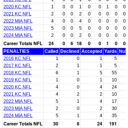
2020 KC NFL
1
0
0
1
0
0
1
0
0
2021 KC NFL
2
0
0
2
0
0
0
0
0
2022 MIA NFL
4
0
0
4
0
0
0
0
0
2023 MIA NFL
5
0
0
5
0
0
0
0
0
2024 MIA NFL
2
0
0
2
0
0
0
0
0
Career Totals NFL
24
0
6
18
0
0
1
0
0
PENALTIES
Called
Declined
Accepted
Yards
Null
2016 KC NFL
1
0
1
5
2017 KC NFL
2
1
1
5
2018 KC NFL
6
1
5
55
2019 KC NFL
1
0
1
10
2020 KC NFL
4
0
4
24
2021 KC NFL
4
2
2
10
2022 MIA NFL
5
1
4
17
2023 MIA NFL
2
0
2
30
2024 MIA NFL
5
1
4
35
Career Totals NFL
30
6
24
191