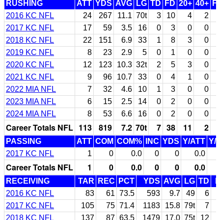
RUSHING
ATT
YDS
AVG
LG
TD
FD
20+
40+
F
2016 KC NFL
24
267
11.1
70t
3
10
4
2
2017 KC NFL
17
59
3.5
16
0
3
0
0
2018 KC NFL
22
151
6.9
33
1
8
3
0
2019 KC NFL
8
23
2.9
5
0
1
0
0
2020 KC NFL
12
123
10.3
32t
2
5
3
0
2021 KC NFL
9
96
10.7
33
0
4
1
0
2022 MIA NFL
7
32
4.6
10
1
3
0
0
2023 MIA NFL
6
15
2.5
14
0
2
0
0
2024 MIA NFL
8
53
6.6
16
0
2
0
0
Career Totals NFL
113
819
7.2
70t
7
38
11
2
PASSING
ATT
COM
COM%
INC
YDS
Y/ATT
Y/
2017 KC NFL
1
0
0.0
0
0
0.0
Career Totals NFL
1
0
0.0
0
0
0.0
RECEIVING
TAR
REC
PCT
YDS
AVG
LG
TD
2016 KC NFL
83
61
73.5
593
9.7
49
6
2017 KC NFL
105
75
71.4
1183
15.8
79t
7
2018 KC NFL
137
87
63.5
1479
17.0
75t
12