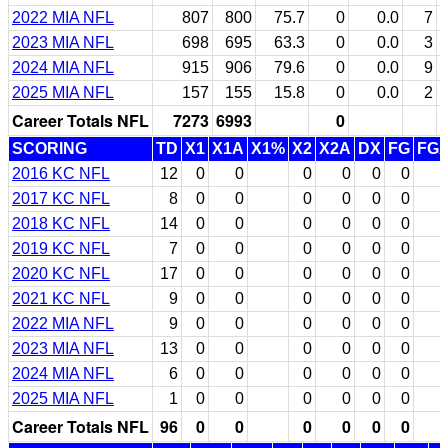
2022 MIA NFL
807
800
75.7
0
0.0
7
2023 MIA NFL
698
695
63.3
0
0.0
3
2024 MIA NFL
915
906
79.6
0
0.0
9
2025 MIA NFL
157
155
15.8
0
0.0
2
Career Totals NFL
7273
6993
0
SCORING
TD
X1
X1A
X1%
X2
X2A
DX
FG
FG
2016 KC NFL
12
0
0
0
0
0
0
2017 KC NFL
8
0
0
0
0
0
0
2018 KC NFL
14
0
0
0
0
0
0
2019 KC NFL
7
0
0
0
0
0
0
2020 KC NFL
17
0
0
0
0
0
0
2021 KC NFL
9
0
0
0
0
0
0
2022 MIA NFL
9
0
0
0
0
0
0
2023 MIA NFL
13
0
0
0
0
0
0
2024 MIA NFL
6
0
0
0
0
0
0
2025 MIA NFL
1
0
0
0
0
0
0
Career Totals NFL
96
0
0
0
0
0
0