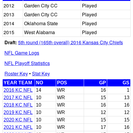
2012
Garden City CC
Played
2013
Garden City CC
Played
2014
Oklahoma State
Played
2015
West Alabama
Played
Draft:
5th round (165th overall) 2016 Kansas City Chiefs
NFL Game Logs
NFL Playoff Statistics
Roster Key
•
Stat Key
YEAR TEAM
NO
POS
GP
GS
2016 KC NFL
14
WR
16
1
2017 KC NFL
10
WR
15
13
2018 KC NFL
10
WR
16
16
2019 KC NFL
10
WR
12
12
2020 KC NFL
10
WR
15
15
2021 KC NFL
10
WR
17
16