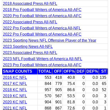
2018 Associated Press All-NFL
2018 Pro Football Writers of America All-AFC
2020 Pro Football Writers of America All-AFC
2022 Associated Press All-NFL
2022 Pro Football Writers of America All-NFL
2022 Pro Football Writers of America All-AFC
2023 Sporting News NFL Offensive Player of the Year
2023 Sporting News All-NFL
2023 Associated Press All-NFL
2023 NFL Football Writers of America All-NFL
2023 Pro Football Writers of America All-AFC
SNAP COUNTS
TOTAL
OFF
OFF%
DEF
DEF%
ST
2016 KC NFL
553
418
40.8
0
0.0
135
2017 KC NFL
844
779
75.4
0
0.0
65
2018 KC NFL
957
905
86.6
0
0.0
52
2019 KC NFL
570
567
53.5
0
0.0
3
2020 KC NFL
904
901
81.8
0
0.0
3
2021 KC NFL
868
867
72.6
0
0.0
1