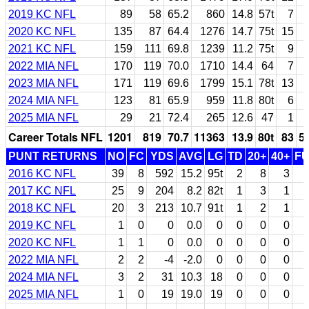
2019 KC NFL
89
58
65.2
860
14.8
57t
7
2020 KC NFL
135
87
64.4
1276
14.7
75t
15
2021 KC NFL
159
111
69.8
1239
11.2
75t
9
2022 MIA NFL
170
119
70.0
1710
14.4
64
7
2023 MIA NFL
171
119
69.6
1799
15.1
78t
13
2024 MIA NFL
123
81
65.9
959
11.8
80t
6
2025 MIA NFL
29
21
72.4
265
12.6
47
1
Career Totals NFL
1201
819
70.7
11363
13.9
80t
83
5
PUNT RETURNS
NO
FC
YDS
AVG
LG
TD
20+
40+
F
2016 KC NFL
39
8
592
15.2
95t
2
8
3
2017 KC NFL
25
9
204
8.2
82t
1
3
1
2018 KC NFL
20
3
213
10.7
91t
1
2
1
2019 KC NFL
1
0
0
0.0
0
0
0
0
2020 KC NFL
1
1
0
0.0
0
0
0
0
2022 MIA NFL
2
2
-4
-2.0
0
0
0
0
2024 MIA NFL
3
2
31
10.3
18
0
0
0
2025 MIA NFL
1
0
19
19.0
19
0
0
0