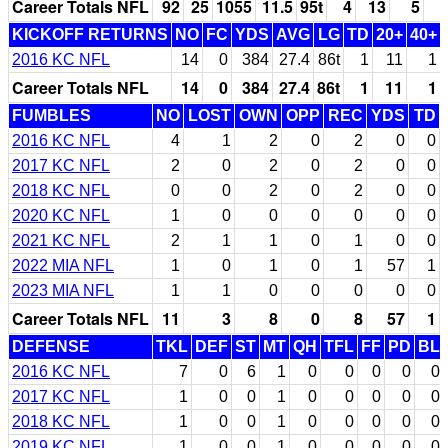
Career Totals NFL
92
25
1055
11.5
95t
4
13
5
KICKOFF RETURNS
NO
FC
YDS
AVG
LG
TD
20+
40+
2016 KC NFL
14
0
384
27.4
86t
1
11
1
Career Totals NFL
14
0
384
27.4
86t
1
11
1
FUMBLES
NO
LOST
OWN
OPP
REC
YDS
TD
2016 KC NFL
4
1
2
0
2
0
0
2017 KC NFL
2
0
2
0
2
0
0
2018 KC NFL
0
0
2
0
2
0
0
2020 KC NFL
1
0
0
0
0
0
0
2021 KC NFL
2
1
1
0
1
0
0
2022 MIA NFL
1
0
1
0
1
57
1
2023 MIA NFL
1
1
0
0
0
0
0
Career Totals NFL
11
3
8
0
8
57
1
DEFENSE
TKL
DEF
ST
MT
QH
TFL
FF
PD
BL
2016 KC NFL
7
0
6
1
0
0
0
0
0
2017 KC NFL
1
0
0
1
0
0
0
0
0
2018 KC NFL
1
0
0
1
0
0
0
0
0
2019 KC NFL
1
0
0
1
0
0
0
0
0