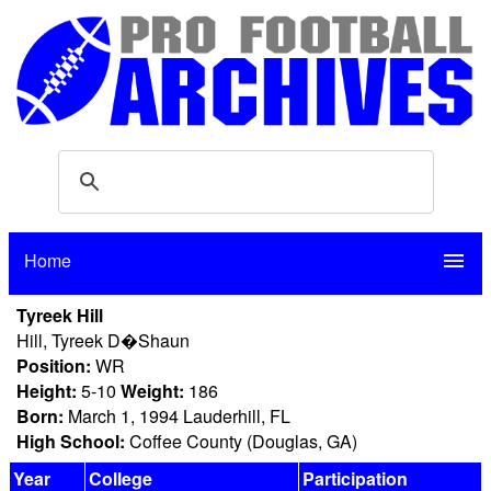
Home
menu
Tyreek Hill
Hill, Tyreek D�Shaun
Position:
WR
Height:
5-10
Weight:
186
Born:
March 1, 1994 Lauderhill, FL
High School:
Coffee County (Douglas, GA)
Year
College
Participation