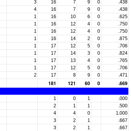
3
16
7
9
0
.438
4
16
7
9
0
.438
1
16
10
6
0
.625
1
16
12
4
0
.750
1
16
12
4
0
.750
1
16
14
2
0
.875
1
17
12
5
0
.706
1
17
14
3
0
.824
1
17
13
4
0
.765
1
17
12
5
0
.706
2
17
8
9
0
.471
181
121
60
0
.669
1
0
1
.000
2
1
1
.500
4
4
0
1.000
3
2
1
.667
3
2
1
.667