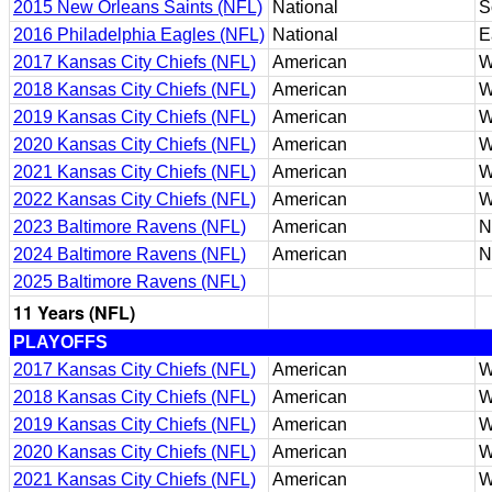
2015 New Orleans Saints (NFL)
National
S
2016 Philadelphia Eagles (NFL)
National
E
2017 Kansas City Chiefs (NFL)
American
W
2018 Kansas City Chiefs (NFL)
American
W
2019 Kansas City Chiefs (NFL)
American
W
2020 Kansas City Chiefs (NFL)
American
W
2021 Kansas City Chiefs (NFL)
American
W
2022 Kansas City Chiefs (NFL)
American
W
2023 Baltimore Ravens (NFL)
American
N
2024 Baltimore Ravens (NFL)
American
N
2025 Baltimore Ravens (NFL)
11 Years (NFL)
PLAYOFFS
2017 Kansas City Chiefs (NFL)
American
W
2018 Kansas City Chiefs (NFL)
American
W
2019 Kansas City Chiefs (NFL)
American
W
2020 Kansas City Chiefs (NFL)
American
W
2021 Kansas City Chiefs (NFL)
American
W