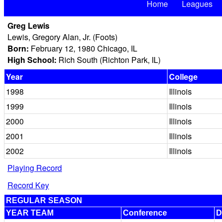
Home
Leagues
Greg Lewis
Lewis, Gregory Alan, Jr. (Foots)
Born:
February 12, 1980 Chicago, IL
High School:
Rich South (Richton Park, IL)
Year
College
1998
Illinois
1999
Illinois
2000
Illinois
2001
Illinois
2002
Illinois
Playing Record
Record Key
REGULAR SEASON
YEAR TEAM
Conference
D