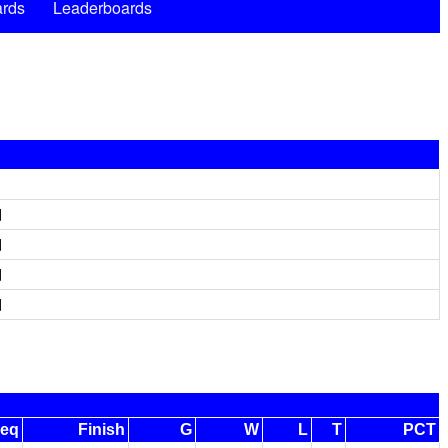
rds
Leaderboards
d
d
d
d
eq
Finish
G
W
L
T
PCT