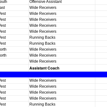
outh
Offensive Assistant
ast
Wide Receivers
est
Wide Receivers
est
Wide Receivers
est
Wide Receivers
est
Wide Receivers
est
Running Backs
est
Running Backs
orth
Wide Receivers
orth
Wide Receivers
Wide Receivers
Assistant Coach
est
Wide Receivers
est
Wide Receivers
est
Wide Receivers
est
Wide Receivers
est
Running Backs