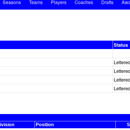
Seasons
Teams
Players
Coaches
Drafts
Awa
Status
Lettere
Lettere
Lettere
Lettere
ivision
Position
S