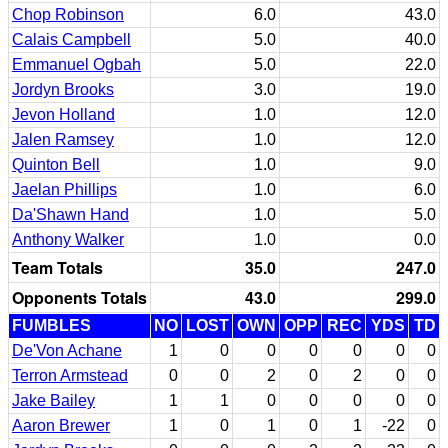
Chop Robinson
6.0
43.0
Calais Campbell
5.0
40.0
Emmanuel Ogbah
5.0
22.0
Jordyn Brooks
3.0
19.0
Jevon Holland
1.0
12.0
Jalen Ramsey
1.0
12.0
Quinton Bell
1.0
9.0
Jaelan Phillips
1.0
6.0
Da'Shawn Hand
1.0
5.0
Anthony Walker
1.0
0.0
Team Totals
35.0
247.0
Opponents Totals
43.0
299.0
FUMBLES
NO
LOST
OWN
OPP
REC
YDS
TD
De'Von Achane
1
0
0
0
0
0
0
Terron Armstead
0
0
2
0
2
0
0
Jake Bailey
1
1
0
0
0
0
0
Aaron Brewer
1
0
1
0
1
-22
0