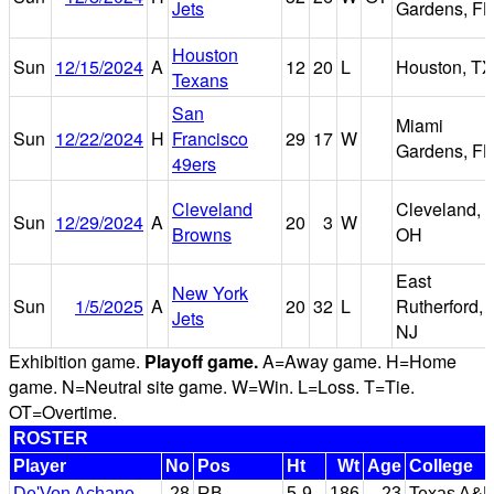
Jets
Gardens, FL
Houston
Sun
12/15/2024
A
12
20
L
Houston, TX
Texans
San
Miami
Sun
12/22/2024
H
Francisco
29
17
W
Gardens, FL
49ers
Cleveland
Cleveland,
Sun
12/29/2024
A
20
3
W
Browns
OH
East
New York
Sun
1/5/2025
A
20
32
L
Rutherford,
Jets
NJ
Exhibition game.
Playoff game.
A=Away game. H=Home
game. N=Neutral site game. W=Win. L=Loss. T=Tie.
OT=Overtime.
ROSTER
Player
No
Pos
Ht
Wt
Age
College
De'Von Achane
28
RB
5-9
186
23
Texas A&