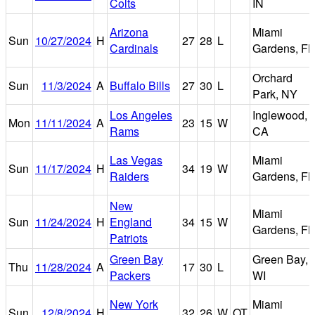
Colts
IN
Arizona
Miami
Sun
10/27/2024
H
27
28
L
Cardinals
Gardens, FL
Orchard
Sun
11/3/2024
A
Buffalo Bills
27
30
L
Park, NY
Los Angeles
Inglewood,
Mon
11/11/2024
A
23
15
W
Rams
CA
Las Vegas
Miami
Sun
11/17/2024
H
34
19
W
Raiders
Gardens, FL
New
Miami
Sun
11/24/2024
H
England
34
15
W
Gardens, FL
Patriots
Green Bay
Green Bay,
Thu
11/28/2024
A
17
30
L
Packers
WI
New York
Miami
Sun
12/8/2024
H
32
26
W
OT