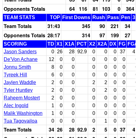
Opponents Totals
64
116
81
103
0
364
TEAM STATS
TOP
First Downs
Rush
Pass
Pen
3r
Team Totals
31:43
345
90
221
34
Opponents Totals
28:17
314
97
199
27
SCORING
TD
X1
X1A
PCT
X2
X2A
DX
FG
FGA
Jason Sanders
0
26
28
92.9
0
0
0
37
41
De'Von Achane
12
0
0
0
0
0
0
0
Jonnu Smith
8
0
0
0
0
0
0
0
Tyreek Hill
6
0
0
0
0
0
0
0
Jaylen Waddle
2
0
0
2
2
0
0
0
Tyler Huntley
2
0
0
0
2
0
0
0
Raheem Mostert
2
0
0
0
0
0
0
0
Alec Ingold
1
0
0
0
0
0
0
0
Malik Washington
1
0
0
0
0
0
0
0
Tua Tagovailoa
0
0
0
0
1
0
0
0
Team Totals
34
26
28
92.9
2
5
0
37
41