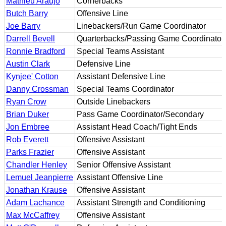
Mathieu Araujo
Cornerbacks
Butch Barry
Offensive Line
Joe Barry
Linebackers/Run Game Coordinator
Darrell Bevell
Quarterbacks/Passing Game Coordinator
Ronnie Bradford
Special Teams Assistant
Austin Clark
Defensive Line
Kynjee' Cotton
Assistant Defensive Line
Danny Crossman
Special Teams Coordinator
Ryan Crow
Outside Linebackers
Brian Duker
Pass Game Coordinator/Secondary
Jon Embree
Assistant Head Coach/Tight Ends
Rob Everett
Offensive Assistant
Parks Frazier
Offensive Assistant
Chandler Henley
Senior Offensive Assistant
Lemuel Jeanpierre
Assistant Offensive Line
Jonathan Krause
Offensive Assistant
Adam Lachance
Assistant Strength and Conditioning
Max McCaffrey
Offensive Assistant