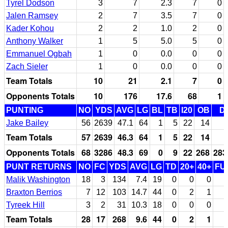
Tyrel Dodson
3
7
2.3
7
0
Jalen Ramsey
2
7
3.5
7
0
Kader Kohou
2
2
1.0
2
0
Anthony Walker
1
5
5.0
5
0
Emmanuel Ogbah
1
0
0.0
0
0
Zach Sieler
1
0
0.0
0
0
Team Totals
10
21
2.1
7
0
Opponents Totals
10
176
17.6
68
1
PUNTING
NO
YDS
AVG
LG
BL
TB
I20
OB
D
Jake Bailey
56
2639
47.1
64
1
5
22
14
Team Totals
57
2639
46.3
64
1
5
22
14
Opponents Totals
68
3286
48.3
69
0
9
22
268
283
PUNT RETURNS
NO
FC
YDS
AVG
LG
TD
20+
40+
FU
Malik Washington
18
3
134
7.4
19
0
0
0
Braxton Berrios
7
12
103
14.7
44
0
2
1
Tyreek Hill
3
2
31
10.3
18
0
0
0
Team Totals
28
17
268
9.6
44
0
2
1