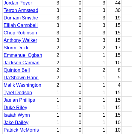
Jordan Poyer
3
0
3
44
Terron Armstead
3
0
3
30
Durham Smythe
3
0
3
19
Elijah Campbell
3
0
3
15
Chop Robinson
3
0
3
15
Anthony Walker
3
0
3
15
Storm Duck
2
0
2
17
Emmanuel Ogbah
2
1
1
15
Jackson Carman
2
1
1
10
Quinton Bell
2
0
2
8
Da'Shawn Hand
2
1
1
5
Malik Washington
2
1
1
4
Tyrel Dodson
1
0
1
15
Jaelan Phillips
1
0
1
15
Duke Riley
1
0
1
15
Isaiah Wynn
1
0
1
15
Jake Bailey
1
0
1
10
Patrick McMorris
1
0
1
10