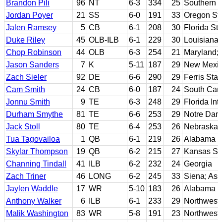
Brandon Pili
96
NT
6-3
334
25
Southern C
Jordan Poyer
21
SS
6-0
191
33
Oregon St
Jalen Ramsey
5
CB
6-1
208
30
Florida Sta
Duke Riley
45
OLB-ILB
6-1
229
30
Louisiana 
Chop Robinson
44
OLB
6-3
254
21
Maryland; 
Jason Sanders
7
K
5-11
187
29
New Mexi
Zach Sieler
92
DE
6-6
290
29
Ferris Stat
Cam Smith
24
CB
6-0
187
24
South Caro
Jonnu Smith
9
TE
6-3
248
29
Florida Int
Durham Smythe
81
TE
6-6
253
29
Notre Da
Jack Stoll
80
TE
6-4
253
26
Nebraska
Tua Tagovailoa
1
QB
6-1
219
26
Alabama
Skylar Thompson
19
QB
6-2
215
27
Kansas St
Channing Tindall
41
ILB
6-2
232
24
Georgia
Zach Triner
46
LONG
6-2
245
33
Siena; As
Jaylen Waddle
17
WR
5-10
183
26
Alabama
Anthony Walker
6
ILB
6-1
233
29
Northwest
Malik Washington
83
WR
5-8
191
23
Northweste