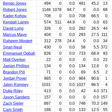
Benito Jones
494
0
0.0
481
45.2
13
Robert Jones
1146
1078
94.7
0
0.0
68
Kader Kohou
708
0
0.0
708
66.5
0
Kendall Lamm
574
511
44.9
0
0.0
63
David Long
326
0
0.0
282
26.5
44
Marcus Maye
404
0
0.0
293
27.5
111
Raheem Mostert
312
278
24.4
0
0.0
34
Siran Neal
430
0
0.0
58
5.5
372
Emmanuel Ogbah
826
0
0.0
733
68.9
93
Matt Overton
22
0
0.0
0
0.0
22
Jaelan Phillips
134
0
0.0
134
12.6
0
Brandon Pili
71
0
0.0
69
6.5
2
Jordan Poyer
965
0
0.0
964
90.6
1
Jalen Ramsey
1031
0
0.0
1027
96.5
4
Duke Riley
413
0
0.0
42
4.0
371
Jason Sanders
157
0
0.0
0
0.0
157
Zach Sieler
897
0
0.0
748
70.3
149
Cam Smith
188
0
0.0
133
12.5
55