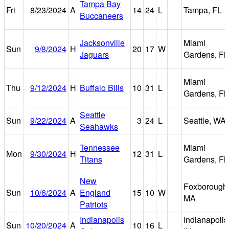
Tampa Bay
Fri
8/23/2024
A
14
24
L
Tampa, FL
Buccaneers
Jacksonville
Miami
Sun
9/8/2024
H
20
17
W
Jaguars
Gardens, FL
Miami
Thu
9/12/2024
H
Buffalo Bills
10
31
L
Gardens, FL
Seattle
Sun
9/22/2024
A
3
24
L
Seattle, WA
Seahawks
Tennessee
Miami
Mon
9/30/2024
H
12
31
L
Titans
Gardens, FL
New
Foxborough
Sun
10/6/2024
A
England
15
10
W
MA
Patriots
Indianapolis
Indianapolis
Sun
10/20/2024
A
10
16
L