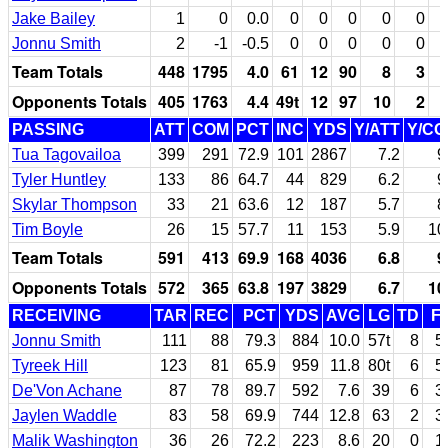
Jake Bailey
1
0
0.0
0
0
0
0
0
Jonnu Smith
2
-1
-0.5
0
0
0
0
0
Team Totals
448
1795
4.0
61
12
90
8
3
Opponents Totals
405
1763
4.4
49t
12
97
10
2
PASSING
ATT
COM
PCT
INC
YDS
Y/ATT
Y/C
Tua Tagovailoa
399
291
72.9
101
2867
7.2
9
Tyler Huntley
133
86
64.7
44
829
6.2
9
Skylar Thompson
33
21
63.6
12
187
5.7
8
Tim Boyle
26
15
57.7
11
153
5.9
10
Team Totals
591
413
69.9
168
4036
6.8
9
Opponents Totals
572
365
63.8
197
3829
6.7
10
RECEIVING
TAR
REC
PCT
YDS
AVG
LG
TD
F
Jonnu Smith
111
88
79.3
884
10.0
57t
8
5
Tyreek Hill
123
81
65.9
959
11.8
80t
6
5
De'Von Achane
87
78
89.7
592
7.6
39
6
3
Jaylen Waddle
83
58
69.9
744
12.8
63
2
3
Malik Washington
36
26
72.2
223
8.6
20
0
1