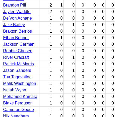
Brandon Pili
2
1
0
0
0
0
0
Jaylen Waddle
2
0
0
0
0
0
0
De'Von Achane
1
0
0
0
0
0
0
Jake Bailey
1
0
1
0
0
0
0
Braxton Berrios
1
0
0
0
0
0
0
Ethan Bonner
1
1
0
0
0
0
0
Jackson Carman
1
0
0
0
0
0
0
Robbie Chosen
1
0
0
0
0
0
0
River Cracraft
1
0
1
0
0
0
0
Patrick McMorris
1
1
0
0
0
0
0
Jason Sanders
1
0
1
0
0
0
0
Tua Tagovailoa
1
0
0
0
0
0
0
Malik Washington
1
0
0
0
0
0
0
Isaiah Wynn
1
0
0
0
0
0
0
Mohamed Kamara
1
0
0
0
0
0
0
Blake Ferguson
1
0
0
0
0
0
0
Cameron Goode
1
0
0
0
0
0
0
Nik Needham
1
0
0
0
0
0
0