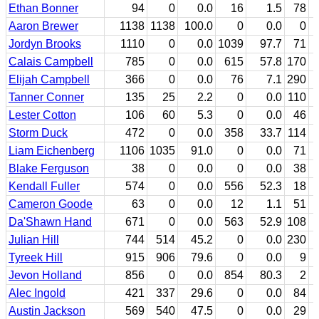
Ethan Bonner
94
0
0.0
16
1.5
78
Aaron Brewer
1138
1138
100.0
0
0.0
0
Jordyn Brooks
1110
0
0.0
1039
97.7
71
Calais Campbell
785
0
0.0
615
57.8
170
Elijah Campbell
366
0
0.0
76
7.1
290
Tanner Conner
135
25
2.2
0
0.0
110
Lester Cotton
106
60
5.3
0
0.0
46
Storm Duck
472
0
0.0
358
33.7
114
Liam Eichenberg
1106
1035
91.0
0
0.0
71
Blake Ferguson
38
0
0.0
0
0.0
38
Kendall Fuller
574
0
0.0
556
52.3
18
Cameron Goode
63
0
0.0
12
1.1
51
Da'Shawn Hand
671
0
0.0
563
52.9
108
Julian Hill
744
514
45.2
0
0.0
230
Tyreek Hill
915
906
79.6
0
0.0
9
Jevon Holland
856
0
0.0
854
80.3
2
Alec Ingold
421
337
29.6
0
0.0
84
Austin Jackson
569
540
47.5
0
0.0
29