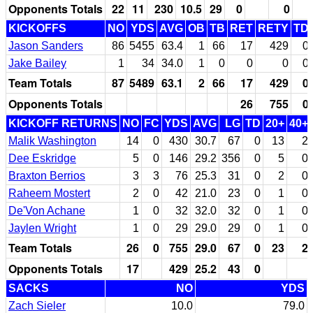
Opponents Totals
22
11
230
10.5
29
0
0
KICKOFFS
NO
YDS
AVG
OB
TB
RET
RETY
TD
Jason Sanders
86
5455
63.4
1
66
17
429
0
Jake Bailey
1
34
34.0
1
0
0
0
0
Team Totals
87
5489
63.1
2
66
17
429
0
Opponents Totals
26
755
0
KICKOFF RETURNS
NO
FC
YDS
AVG
LG
TD
20+
40+
Malik Washington
14
0
430
30.7
67
0
13
2
Dee Eskridge
5
0
146
29.2
356
0
5
0
Braxton Berrios
3
3
76
25.3
31
0
2
0
Raheem Mostert
2
0
42
21.0
23
0
1
0
De'Von Achane
1
0
32
32.0
32
0
1
0
Jaylen Wright
1
0
29
29.0
29
0
1
0
Team Totals
26
0
755
29.0
67
0
23
2
Opponents Totals
17
429
25.2
43
0
SACKS
NO
YDS
Zach Sieler
10.0
79.0