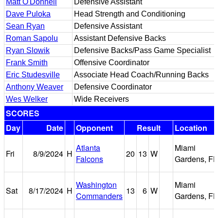
Matt O'Donnell
Defensive Assistant
Dave Puloka
Head Strength and Conditioning
Sean Ryan
Defensive Assistant
Roman Sapolu
Assistant Defensive Backs
Ryan Slowik
Defensive Backs/Pass Game Specialist
Frank Smith
Offensive Coordinator
Eric Studesville
Associate Head Coach/Running Backs
Anthony Weaver
Defensive Coordinator
Wes Welker
Wide Receivers
SCORES
Day
Date
Opponent
Result
Location
Atlanta
Miami
Fri
8/9/2024
H
20
13
W
Falcons
Gardens, FL
Washington
Miami
Sat
8/17/2024
H
13
6
W
Commanders
Gardens, FL