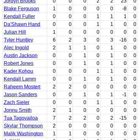
Jordyn Brooks
0
0
0
2
2
23
0
Blake Ferguson
1
0
0
0
0
-8
0
Kendall Fuller
0
0
0
1
1
1
0
Da'Shawn Hand
0
0
0
1
1
0
0
Julian Hill
1
0
0
0
0
0
0
Tyler Huntley
6
2
3
0
3
-16
0
Alec Ingold
2
1
1
0
1
0
0
Austin Jackson
0
0
1
0
1
0
0
Robert Jones
0
0
1
0
1
0
0
Kader Kohou
0
0
0
1
1
0
0
Kendall Lamm
0
0
1
0
1
0
0
Raheem Mostert
2
2
0
0
0
0
0
Jason Sanders
0
0
1
0
1
-1
0
Zach Sieler
0
0
0
1
1
0
0
Jonnu Smith
2
1
0
0
0
0
0
Tua Tagovailoa
7
2
2
0
2
-15
0
Skylar Thompson
2
0
0
0
0
0
0
Malik Washington
1
1
0
0
0
0
0