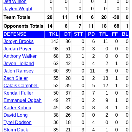
Jeff Wilson
0
0
1
0
1
0
0
Jaylen Wright
1
1
0
0
0
0
0
Team Totals
28
11
14
6
20
-38
0
Opponents Totals
14
6
7
11
18
68
1
DEFENSE
TKL
DT
STT
PD
TFL
FF
BL
Jordyn Brooks
143
86
0
6
11
0
0
Jordan Poyer
98
51
0
3
0
0
0
Anthony Walker
68
33
1
2
0
0
0
Jevon Holland
62
42
0
4
2
1
0
Jalen Ramsey
60
39
0
11
6
0
0
Zach Sieler
55
28
0
2
13
1
0
Calais Campbell
52
35
0
5
12
1
0
Kendall Fuller
50
37
0
7
1
0
0
Emmanuel Ogbah
49
27
0
2
9
1
0
Kader Kohou
45
33
0
8
3
1
0
David Long
38
26
0
0
2
0
0
Tyrel Dodson
36
18
0
4
0
0
0
Storm Duck
35
21
3
4
1
0
0