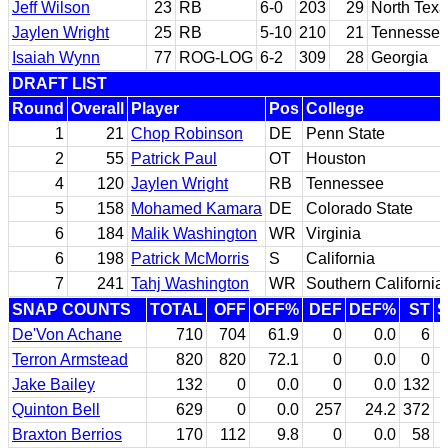
Jeff Wilson
23
RB
6-0
203
29
North Tex
Jaylen Wright
25
RB
5-10
210
21
Tennesse
Isaiah Wynn
77
ROG-LOG
6-2
309
28
Georgia
DRAFT LIST
Round
Overall
Player
Pos
College
1
21
Chop Robinson
DE
Penn State
2
55
Patrick Paul
OT
Houston
4
120
Jaylen Wright
RB
Tennessee
5
158
Mohamed Kamara
DE
Colorado State
6
184
Malik Washington
WR
Virginia
6
198
Patrick McMorris
S
California
7
241
Tahj Washington
WR
Southern California
SNAP COUNTS
TOTAL
OFF
OFF%
DEF
DEF%
ST
De'Von Achane
710
704
61.9
0
0.0
6
Terron Armstead
820
820
72.1
0
0.0
0
Jake Bailey
132
0
0.0
0
0.0
132
Quinton Bell
629
0
0.0
257
24.2
372
Braxton Berrios
170
112
9.8
0
0.0
58