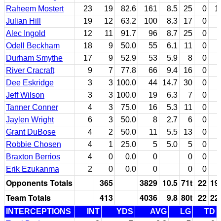
Raheem Mostert
23
19
82.6
161
8.5
25
0
1
Julian Hill
19
12
63.2
100
8.3
17
0
Alec Ingold
12
11
91.7
96
8.7
25
0
Odell Beckham
18
9
50.0
55
6.1
11
0
Durham Smythe
17
9
52.9
53
5.9
8
0
River Cracraft
9
7
77.8
66
9.4
16
0
Dee Eskridge
3
3
100.0
44
14.7
30
0
Jeff Wilson
3
3
100.0
19
6.3
7
0
Tanner Conner
4
3
75.0
16
5.3
11
0
Jaylen Wright
6
3
50.0
8
2.7
6
0
Grant DuBose
4
2
50.0
11
5.5
13
0
Robbie Chosen
4
1
25.0
5
5.0
5
0
Braxton Berrios
4
0
0.0
0
0
0
Erik Ezukanma
2
0
0.0
0
0
0
Opponents Totals
365
3829
10.5
71t
22
19
Team Totals
413
4036
9.8
80t
22
22
INTERCEPTIONS
INT
YDS
AVG
LG
TD