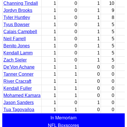
Channing Tindall
1
0
1
10
Jordyn Brooks
1
0
1
9
Tyler Huntley
1
0
1
8
Tyus Bowser
1
0
1
5
Calais Campbell
1
0
1
5
Neil Farrell
1
0
1
5
Benito Jones
1
0
1
5
Kendall Lamm
1
0
1
5
Zach Sieler
1
0
1
5
De'Von Achane
1
1
0
0
Tanner Conner
1
1
0
0
River Cracraft
1
1
0
0
Kendall Fuller
1
1
0
0
Mohamed Kamara
1
1
0
0
Jason Sanders
1
0
1
0
Tua Tagovailoa
1
1
0
0
In Memoriam
NFL Boxscores