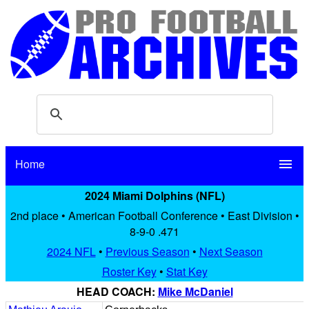
Home
menu
2024 Miami Dolphins (NFL)
2nd place • American Football Conference • East Division •
8-9-0 .471
2024 NFL
•
Previous Season
•
Next Season
Roster Key
•
Stat Key
HEAD COACH:
Mike McDaniel