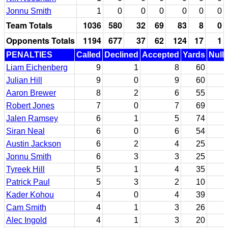
Jonnu Smith
1
0
0
0
0
0
0
Team Totals
1036
580
32
69
83
8
0
Opponents Totals
1194
677
37
62
124
17
1
PENALTIES
Called
Declined
Accepted
Yards
Nulli
Liam Eichenberg
9
1
8
60
Julian Hill
9
0
9
60
Aaron Brewer
8
2
6
55
Robert Jones
7
0
7
69
Jalen Ramsey
6
1
5
74
Siran Neal
6
0
6
54
Austin Jackson
6
2
4
25
Jonnu Smith
6
3
3
25
Tyreek Hill
5
1
4
35
Patrick Paul
5
3
2
10
Kader Kohou
4
0
4
39
Cam Smith
4
1
3
26
Alec Ingold
4
1
3
20