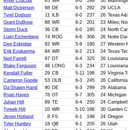
River Cracraft
85
WR
6-0
199
30
Washingto
Matt Dickerson
98
DE
6-5
292
29
UCLA
Tyrel Dodson
11
ILB
6-0
237
26
Texas A&
Grant DuBose
88
WR
6-2
201
23
Miles; Nor
Storm Duck
36
CB
6-0
195
24
North Carol
Liam Eichenberg
74
ROG
6-6
306
26
Notre Da
Dee Eskridge
82
WR
5-9
190
27
Western M
Erik Ezukanma
84
WR
6-2
213
24
Texas Tec
Neil Farrell
97
DT
6-4
325
26
Louisiana 
Blake Ferguson
48
LONG
6-3
234
27
Louisiana 
Kendall Fuller
29
CB
5-11
198
29
Virginia T
Cameron Goode
53
OLB
6-3
245
26
California
Da'Shawn Hand
90
DE
6-3
299
29
Alabama
Ryan Hayes
78
OT
6-7
305
24
Michigan
Julian Hill
89
TE
6-4
250
24
Campbell
Tyreek Hill
10
WR
5-10
186
30
Garden Ci
Jevon Holland
8
FS
6-1
198
24
Oregon
Tyler Huntley
18
QB
6-1
205
26
Utah