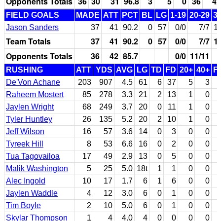
Opponents Totals
36
30
31
96.8
3
5
0
36
42
FIELD GOALS
MADE
ATT
PCT
BL
LG
1-19
20-29
3
Jason Sanders
37
41
90.2
0
57
0/0
7/7
1
Team Totals
37
41
90.2
0
57
0/0
7/7
1
Opponents Totals
36
42
85.7
0/0
11/11
RUSHING
ATT
YDS
AVG
LG
TD
FD
20+
40+
F
De'Von Achane
203
907
4.5
61
6
37
5
3
Raheem Mostert
85
278
3.3
21
2
13
1
0
Jaylen Wright
68
249
3.7
20
0
11
1
0
Tyler Huntley
26
135
5.2
20
2
10
1
0
Jeff Wilson
16
57
3.6
14
0
3
0
0
Tyreek Hill
8
53
6.6
16
0
2
0
0
Tua Tagovailoa
17
49
2.9
13
0
5
0
0
Malik Washington
5
25
5.0
18t
1
1
0
0
Alec Ingold
10
17
1.7
6
1
6
0
0
Jaylen Waddle
4
12
3.0
6
0
1
0
0
Tim Boyle
2
10
5.0
6
0
1
0
0
Skylar Thompson
1
4
4.0
4
0
0
0
0