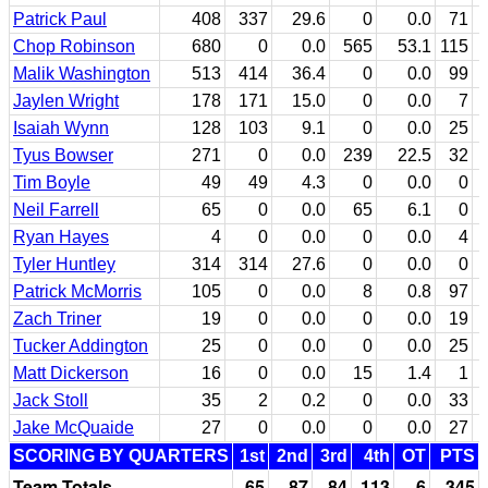
Patrick Paul
408
337
29.6
0
0.0
71
Chop Robinson
680
0
0.0
565
53.1
115
Malik Washington
513
414
36.4
0
0.0
99
Jaylen Wright
178
171
15.0
0
0.0
7
Isaiah Wynn
128
103
9.1
0
0.0
25
Tyus Bowser
271
0
0.0
239
22.5
32
Tim Boyle
49
49
4.3
0
0.0
0
Neil Farrell
65
0
0.0
65
6.1
0
Ryan Hayes
4
0
0.0
0
0.0
4
Tyler Huntley
314
314
27.6
0
0.0
0
Patrick McMorris
105
0
0.0
8
0.8
97
Zach Triner
19
0
0.0
0
0.0
19
Tucker Addington
25
0
0.0
0
0.0
25
Matt Dickerson
16
0
0.0
15
1.4
1
Jack Stoll
35
2
0.2
0
0.0
33
Jake McQuaide
27
0
0.0
0
0.0
27
SCORING BY QUARTERS
1st
2nd
3rd
4th
OT
PTS
Team Totals
65
87
84
113
6
345