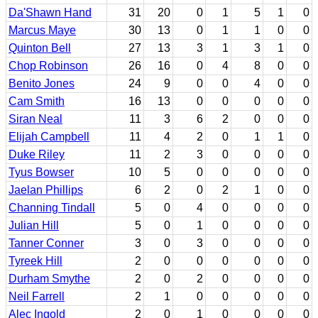
Da'Shawn Hand
31
20
0
1
5
1
0
Marcus Maye
30
13
0
1
1
0
0
Quinton Bell
27
13
3
1
3
1
0
Chop Robinson
26
16
0
4
8
0
0
Benito Jones
24
9
0
0
4
0
0
Cam Smith
16
13
0
0
0
0
0
Siran Neal
11
3
6
2
0
0
0
Elijah Campbell
11
4
2
0
1
1
0
Duke Riley
11
2
3
0
0
0
0
Tyus Bowser
10
5
0
0
0
0
0
Jaelan Phillips
6
2
0
2
1
0
0
Channing Tindall
5
0
4
0
0
0
0
Julian Hill
5
0
1
0
0
0
0
Tanner Conner
3
0
3
0
0
0
0
Tyreek Hill
2
0
0
0
0
0
0
Durham Smythe
2
0
2
0
0
0
0
Neil Farrell
2
1
0
0
0
0
0
Alec Ingold
2
0
1
0
0
0
0