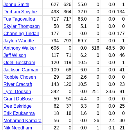
Jonnu Smith
627
626
55.0
0
0.0
1
Durham Smythe
498
364
32.0
0
0.0
134
Tua Tagovailoa
717
717
63.0
0
0.0
0
Skylar Thompson
58
58
5.1
0
0.0
0
Channing Tindall
177
0
0.0
0
0.0
177
Jaylen Waddle
794
793
69.7
0
0.0
1
Anthony Walker
606
0
0.0
516
48.5
90
Jeff Wilson
117
71
6.2
0
0.0
46
Odell Beckham
120
119
10.5
0
0.0
1
Jackson Carman
109
68
6.0
0
0.0
41
Robbie Chosen
29
29
2.6
0
0.0
0
River Cracraft
143
120
10.5
0
0.0
23
Tyrel Dodson
342
0
0.0
251
23.6
91
Grant DuBose
50
50
4.4
0
0.0
0
Dee Eskridge
62
37
3.3
0
0.0
25
Erik Ezukanma
18
18
1.6
0
0.0
0
Mohamed Kamara
56
0
0.0
26
2.4
30
Nik Needham
22
0
0.0
1
0.1
21