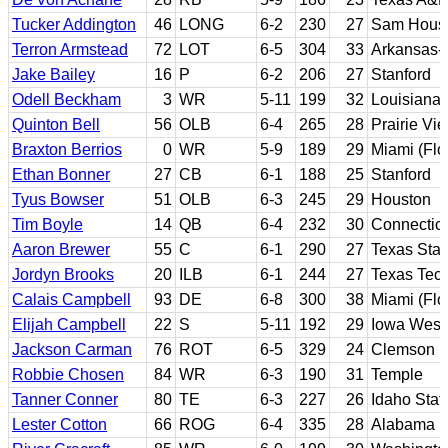
Tucker Addington
46
LONG
6-2
230
27
Sam Houst
Terron Armstead
72
LOT
6-5
304
33
Arkansas-P
Jake Bailey
16
P
6-2
206
27
Stanford
Odell Beckham
3
WR
5-11
199
32
Louisiana 
Quinton Bell
56
OLB
6-4
265
28
Prairie V
Braxton Berrios
0
WR
5-9
189
29
Miami (Flo
Ethan Bonner
27
CB
6-1
188
25
Stanford
Tyus Bowser
51
OLB
6-3
245
29
Houston
Tim Boyle
14
QB
6-4
232
30
Connecticu
Aaron Brewer
55
C
6-1
290
27
Texas Stat
Jordyn Brooks
20
ILB
6-1
244
27
Texas Tec
Calais Campbell
93
DE
6-8
300
38
Miami (Flo
Elijah Campbell
22
S
5-11
192
29
Iowa Weste
Jackson Carman
76
ROT
6-5
329
24
Clemson
Robbie Chosen
84
WR
6-3
190
31
Temple
Tanner Conner
80
TE
6-3
227
26
Idaho Stat
Lester Cotton
66
ROG
6-4
335
28
Alabama