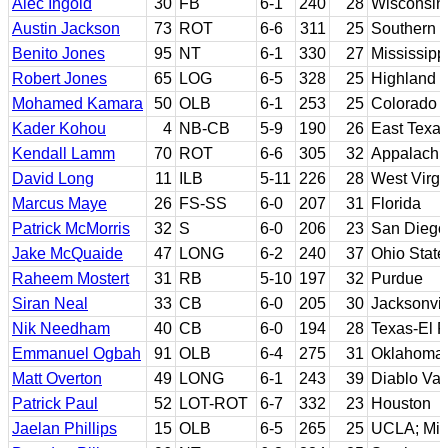
Alec Ingold
30
FB
6-1
240
28
Wisconsin
Austin Jackson
73
ROT
6-6
311
25
Southern C
Benito Jones
95
NT
6-1
330
27
Mississipp
Robert Jones
65
LOG
6-5
328
25
Highland 
Mohamed Kamara
50
OLB
6-1
253
25
Colorado S
Kader Kohou
4
NB-CB
5-9
190
26
East Texa
Kendall Lamm
70
ROT
6-6
305
32
Appalachi
David Long
11
ILB
5-11
226
28
West Virgi
Marcus Maye
26
FS-SS
6-0
207
31
Florida
Patrick McMorris
32
S
6-0
206
23
San Diego 
Jake McQuaide
47
LONG
6-2
240
37
Ohio State
Raheem Mostert
31
RB
5-10
197
32
Purdue
Siran Neal
33
CB
6-0
205
30
Jacksonvil
Nik Needham
40
CB
6-0
194
28
Texas-El 
Emmanuel Ogbah
91
OLB
6-4
275
31
Oklahoma 
Matt Overton
49
LONG
6-1
243
39
Diablo Val
Patrick Paul
52
LOT-ROT
6-7
332
23
Houston
Jaelan Phillips
15
OLB
6-5
265
25
UCLA; Miam