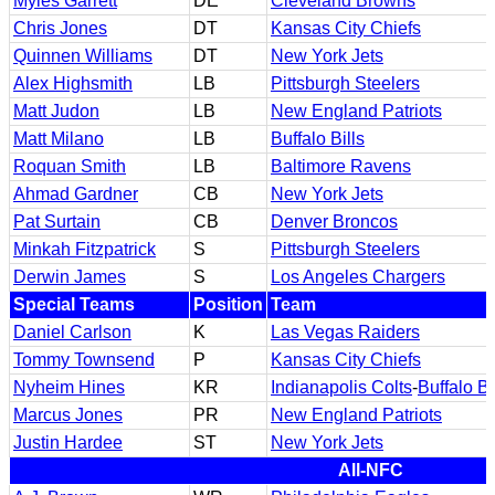
Myles Garrett
DE
Cleveland Browns
Chris Jones
DT
Kansas City Chiefs
Quinnen Williams
DT
New York Jets
Alex Highsmith
LB
Pittsburgh Steelers
Matt Judon
LB
New England Patriots
Matt Milano
LB
Buffalo Bills
Roquan Smith
LB
Baltimore Ravens
Ahmad Gardner
CB
New York Jets
Pat Surtain
CB
Denver Broncos
Minkah Fitzpatrick
S
Pittsburgh Steelers
Derwin James
S
Los Angeles Chargers
Special Teams
Position
Team
Daniel Carlson
K
Las Vegas Raiders
Tommy Townsend
P
Kansas City Chiefs
Nyheim Hines
KR
Indianapolis Colts
-
Buffalo Bi
Marcus Jones
PR
New England Patriots
Justin Hardee
ST
New York Jets
All-NFC