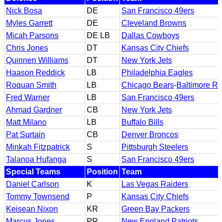
Nick Bosa
DE
San Francisco 49ers
Myles Garrett
DE
Cleveland Browns
Micah Parsons
DE LB
Dallas Cowboys
Chris Jones
DT
Kansas City Chiefs
Quinnen Williams
DT
New York Jets
Haason Reddick
LB
Philadelphia Eagles
Roquan Smith
LB
Chicago Bears
-
Baltimore R
Fred Warner
LB
San Francisco 49ers
Ahmad Gardner
CB
New York Jets
Matt Milano
LB
Buffalo Bills
Pat Surtain
CB
Denver Broncos
Minkah Fitzpatrick
S
Pittsburgh Steelers
Talanoa Hufanga
S
San Francisco 49ers
Special Teams
Position
Team
Daniel Carlson
K
Las Vegas Raiders
Tommy Townsend
P
Kansas City Chiefs
Keisean Nixon
KR
Green Bay Packers
Marcus Jones
PR
New England Patriots