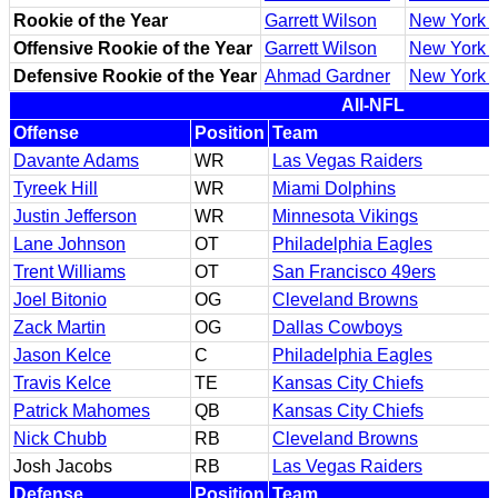
Rookie of the Year
Garrett Wilson
New York J
Offensive Rookie of the Year
Garrett Wilson
New York J
Defensive Rookie of the Year
Ahmad Gardner
New York J
All-NFL
Offense
Position
Team
Davante Adams
WR
Las Vegas Raiders
Tyreek Hill
WR
Miami Dolphins
Justin Jefferson
WR
Minnesota Vikings
Lane Johnson
OT
Philadelphia Eagles
Trent Williams
OT
San Francisco 49ers
Joel Bitonio
OG
Cleveland Browns
Zack Martin
OG
Dallas Cowboys
Jason Kelce
C
Philadelphia Eagles
Travis Kelce
TE
Kansas City Chiefs
Patrick Mahomes
QB
Kansas City Chiefs
Nick Chubb
RB
Cleveland Browns
Josh Jacobs
RB
Las Vegas Raiders
Defense
Position
Team