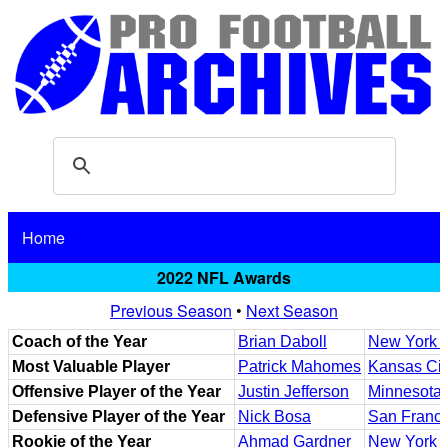
Home
2022 NFL Awards
Previous Season
•
Next Season
Coach of the Year
Brian Daboll
New York G
Most Valuable Player
Patrick Mahomes
Kansas Cit
Offensive Player of the Year
Justin Jefferson
Minnesota 
Defensive Player of the Year
Nick Bosa
San Franci
Rookie of the Year
Ahmad Gardner
New York J