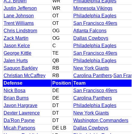
A.J. Brown
WR
Philadelphia Eagles
Justin Jefferson
WR
Minnesota Vikings
Lane Johnson
OT
Philadelphia Eagles
Trent Williams
OT
San Francisco 49ers
Chris Lindstrom
OG
Atlanta Falcons
Zack Martin
OG
Dallas Cowboys
Jason Kelce
C
Philadelphia Eagles
George Kittle
TE
San Francisco 49ers
Jalen Hurts
QB
Philadelphia Eagles
Saquon Barkley
RB
New York Giants
Christian McCaffrey
RB
Carolina Panthers
-
San Fran
Defense
Position
Team
Nick Bosa
DE
San Francisco 49ers
Brian Burns
DE
Carolina Panthers
Javon Hargrave
DT
Philadelphia Eagles
Dexter Lawrence
DT
New York Giants
Da'Ron Payne
DT
Washington Commanders
Micah Parsons
DE LB
Dallas Cowboys