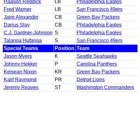
Haason Reddick
LB
Philadelphia Eagles
Fred Warner
LB
San Francisco 49ers
Jaire Alexander
CB
Green Bay Packers
Darius Slay
CB
Philadelphia Eagles
C.J. Gardner-Johnson
S
Philadelphia Eagles
Talanoa Hufanga
S
San Francisco 49ers
Special Teams
Position
Team
Jason Myers
K
Seattle Seahawks
Johnny Hekker
P
Carolina Panthers
Keisean Nixon
KR
Green Bay Packers
Kalif Raymond
PR
Detroit Lions
Jeremy Reaves
ST
Washington Commanders
In Memoriam
NFL Boxscores
NFL Game Officials
NFL Training Camps
NFL Roster Limits
Pro Football Hall of Fame