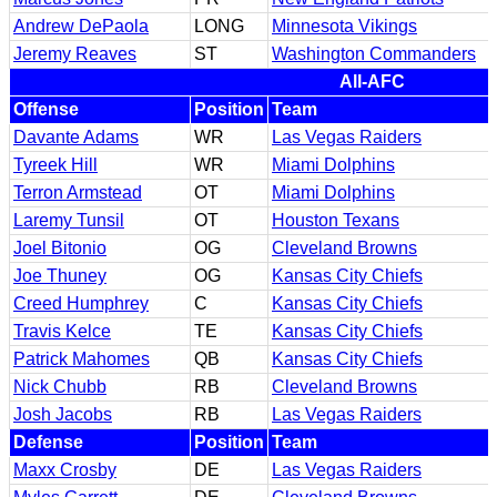
Andrew DePaola
LONG
Minnesota Vikings
Jeremy Reaves
ST
Washington Commanders
All-AFC
Offense
Position
Team
Davante Adams
WR
Las Vegas Raiders
Tyreek Hill
WR
Miami Dolphins
Terron Armstead
OT
Miami Dolphins
Laremy Tunsil
OT
Houston Texans
Joel Bitonio
OG
Cleveland Browns
Joe Thuney
OG
Kansas City Chiefs
Creed Humphrey
C
Kansas City Chiefs
Travis Kelce
TE
Kansas City Chiefs
Patrick Mahomes
QB
Kansas City Chiefs
Nick Chubb
RB
Cleveland Browns
Josh Jacobs
RB
Las Vegas Raiders
Defense
Position
Team
Maxx Crosby
DE
Las Vegas Raiders