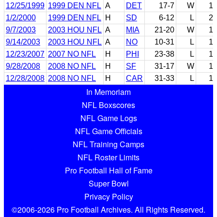
12/25/1999
1999 DEN NFL
A
DET
17-7
W
1
1/2/2000
1999 DEN NFL
H
SD
6-12
L
2
9/7/2003
2003 HOU NFL
A
MIA
21-20
W
1
9/14/2003
2003 HOU NFL
A
NO
10-31
L
1
12/23/2007
2007 NO NFL
H
PHI
23-38
L
1
9/28/2008
2008 NO NFL
H
SF
31-17
W
1
12/28/2008
2008 NO NFL
H
CAR
31-33
L
1
In Memoriam
NFL Boxscores
NFL Game Logs
NFL Game Officials
NFL Training Camps
NFL Roster Limits
Pro Football Hall of Fame
Super Bowl
Privacy Policy
©2006-2026 Pro Football Archives. All Rights Reserved.