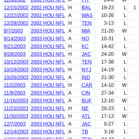
12/15/2002
2002 HOU NFL
H
BAL
19-23
L
12
12/22/2002
2002 HOU NFL
A
WAS
10-26
L
7
12/29/2002
2002 HOU NFL
H
TEN
3-13
L
8
9/7/2003
2003 HOU NFL
A
MIA
21-20
W
7
9/14/2003
2003 HOU NFL
A
NO
10-31
L
5
9/21/2003
2003 HOU NFL
H
KC
14-42
L
2
9/28/2003
2003 HOU NFL
H
JAC
24-20
W
3
10/12/2003
2003 HOU NFL
A
TEN
17-38
L
8
10/19/2003
2003 HOU NFL
H
NYJ
14-19
L
3
10/26/2003
2003 HOU NFL
A
IND
21-30
L
4
11/2/2003
2003 HOU NFL
H
CAR
14-10
W
4
11/9/2003
2003 HOU NFL
A
CIN
27-34
L
4
11/16/2003
2003 HOU NFL
A
BUF
12-10
W
1
11/23/2003
2003 HOU NFL
H
NE
20-23
L
2
11/30/2003
2003 HOU NFL
H
ATL
17-13
W
4
12/7/2003
2003 HOU NFL
A
JAC
0-27
L
5
12/14/2003
2003 HOU NFL
A
TB
3-16
L
4