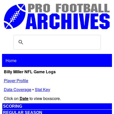
Home
Billy Miller NFL Game Logs
Player Profile
Data Coverage
•
Stat Key
Click on
Date
to view boxscore.
SCORING
REGULAR SEASON