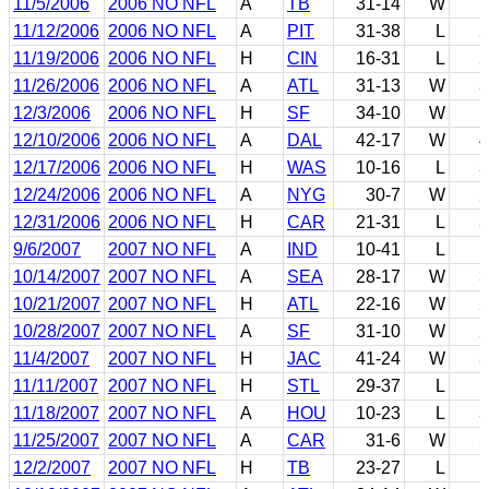
11/5/2006
2006 NO NFL
A
TB
31-14
W
1
11/12/2006
2006 NO NFL
A
PIT
31-38
L
2
11/19/2006
2006 NO NFL
H
CIN
16-31
L
2
11/26/2006
2006 NO NFL
A
ATL
31-13
W
3
12/3/2006
2006 NO NFL
H
SF
34-10
W
1
12/10/2006
2006 NO NFL
A
DAL
42-17
W
4
12/17/2006
2006 NO NFL
H
WAS
10-16
L
3
12/24/2006
2006 NO NFL
A
NYG
30-7
W
2
12/31/2006
2006 NO NFL
H
CAR
21-31
L
3
9/6/2007
2007 NO NFL
A
IND
10-41
L
1
10/14/2007
2007 NO NFL
A
SEA
28-17
W
3
10/21/2007
2007 NO NFL
H
ATL
22-16
W
2
10/28/2007
2007 NO NFL
A
SF
31-10
W
2
11/4/2007
2007 NO NFL
H
JAC
41-24
W
3
11/11/2007
2007 NO NFL
H
STL
29-37
L
1
11/18/2007
2007 NO NFL
A
HOU
10-23
L
3
11/25/2007
2007 NO NFL
A
CAR
31-6
W
5
12/2/2007
2007 NO NFL
H
TB
23-27
L
1