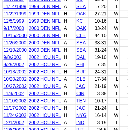
11/14/1999
1999 DEN NFL
A
SEA
17-20
L
1
11/22/1999
1999 DEN NFL
H
OAK
27-21
W
2
12/5/1999
1999 DEN NFL
H
KC
10-16
L
1
9/17/2000
2000 DEN NFL
A
OAK
33-24
W
1
10/15/2000
2000 DEN NFL
H
CLE
44-10
W
1
11/26/2000
2000 DEN NFL
A
SEA
38-31
W
1
12/10/2000
2000 DEN NFL
H
SEA
31-24
W
1
9/8/2002
2002 HOU NFL
H
DAL
19-10
W
2
9/29/2002
2002 HOU NFL
A
PHI
17-35
L
2
10/13/2002
2002 HOU NFL
H
BUF
24-31
L
3
10/20/2002
2002 HOU NFL
A
CLE
17-34
L
8
10/27/2002
2002 HOU NFL
A
JAC
21-19
W
4
11/3/2002
2002 HOU NFL
H
CIN
3-38
L
6
11/10/2002
2002 HOU NFL
A
TEN
10-17
L
7
11/17/2002
2002 HOU NFL
H
JAC
21-24
L
5
11/24/2002
2002 HOU NFL
H
NYG
16-14
W
6
12/1/2002
2002 HOU NFL
A
IND
3-19
L
7
12/8/2002
2002 HOU NFL
A
PIT
24-6
W
3