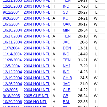
12/21/2003
2003 HOU NFL
H
TEN
24-27
L
6
12/28/2003
2003 HOU NFL
H
IND
17-20
L
3
9/12/2004
2004 HOU NFL
H
SD
20-27
L
1
9/26/2004
2004 HOU NFL
A
KC
24-21
W
3
10/3/2004
2004 HOU NFL
H
OAK
30-17
W
2
10/10/2004
2004 HOU NFL
H
MIN
28-34
L
1
10/17/2004
2004 HOU NFL
A
TEN
20-10
W
1
10/31/2004
2004 HOU NFL
H
JAC
20-6
W
3
11/7/2004
2004 HOU NFL
A
DEN
13-31
L
1
11/14/2004
2004 HOU NFL
A
IND
14-49
L
4
11/28/2004
2004 HOU NFL
H
TEN
31-21
W
4
12/5/2004
2004 HOU NFL
A
NYJ
7-29
L
4
12/12/2004
2004 HOU NFL
H
IND
14-23
L
2
12/19/2004
2004 HOU NFL
A
CHIB
24-5
W
2
12/26/2004
2004 HOU NFL
A
JAC
21-0
W
1
1/2/2005
2004 HOU NFL
H
CLE
14-22
L
4
9/18/2005
2005 CLE NFL
A
GB
26-24
W
1
10/29/2006
2006 NO NFL
H
BAL
22-35
L
1