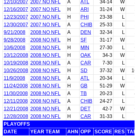
12/10/2007
2007 NO NFL
A
ATL
34-14
W
2
12/16/2007
2007 NO NFL
H
ARI
31-24
W
3
12/23/2007
2007 NO NFL
H
PHI
23-38
L
7
12/30/2007
2007 NO NFL
A
CHIB
25-33
L
5
9/21/2008
2008 NO NFL
A
DEN
32-34
L
2
9/28/2008
2008 NO NFL
H
SF
31-17
W
5
10/6/2008
2008 NO NFL
H
MIN
27-30
L
6
10/12/2008
2008 NO NFL
H
OAK
34-3
W
3
10/19/2008
2008 NO NFL
A
CAR
7-30
L
5
10/26/2008
2008 NO NFL
H
SD
37-32
W
10
11/9/2008
2008 NO NFL
A
ATL
20-34
L
6
11/24/2008
2008 NO NFL
H
GB
51-29
W
5
11/30/2008
2008 NO NFL
A
TB
20-23
L
4
12/11/2008
2008 NO NFL
A
CHIB
24-27
L
3
12/21/2008
2008 NO NFL
A
DET
42-7
W
6
12/28/2008
2008 NO NFL
H
CAR
31-33
L
7
PLAYOFFS
DATE
YEAR TEAM
AHN
OPP
SCORE
RES
TAR