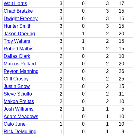
Walt Harris
3
0
3
17
Chad Bratzke
3
0
3
15
Dwight Freeney
3
0
3
15
Hunter Smith
3
0
3
15
Jason Doering
3
1
2
20
Troy Walters
3
1
2
15
Robert Mathis
3
1
2
15
Dallas Clark
2
0
2
10
Marcus Pollard
2
0
2
20
Peyton Manning
2
0
2
26
Cliff Crosby
2
0
2
25
Justin Snow
2
0
2
15
Steve Sciullo
2
0
2
11
Makoa Freitas
2
0
2
10
Josh Williams
2
1
1
5
Adam Meadows
1
0
1
10
Cato June
1
0
1
10
Rick DeMulling
1
0
1
8