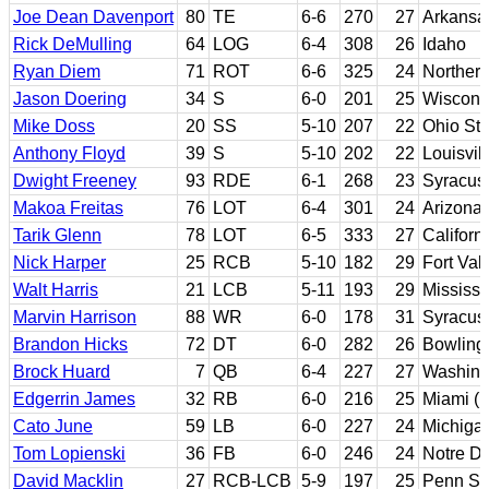
Joe Dean Davenport
80
TE
6-6
270
27
Arkansa
Rick DeMulling
64
LOG
6-4
308
26
Idaho
Ryan Diem
71
ROT
6-6
325
24
Northern 
Jason Doering
34
S
6-0
201
25
Wiscons
Mike Doss
20
SS
5-10
207
22
Ohio Sta
Anthony Floyd
39
S
5-10
202
22
Louisvil
Dwight Freeney
93
RDE
6-1
268
23
Syracus
Makoa Freitas
76
LOT
6-4
301
24
Arizona
Tarik Glenn
78
LOT
6-5
333
27
Californ
Nick Harper
25
RCB
5-10
182
29
Fort Val
Walt Harris
21
LCB
5-11
193
29
Mississi
Marvin Harrison
88
WR
6-0
178
31
Syracus
Brandon Hicks
72
DT
6-0
282
26
Bowling
Brock Huard
7
QB
6-4
227
27
Washing
Edgerrin James
32
RB
6-0
216
25
Miami (F
Cato June
59
LB
6-0
227
24
Michiga
Tom Lopienski
36
FB
6-0
246
24
Notre D
David Macklin
27
RCB-LCB
5-9
197
25
Penn St