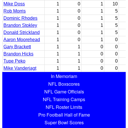
Mike Doss
1
0
1
10
Rob Morris
1
0
1
5
Dominic Rhodes
1
0
1
5
Brandon Stokley
1
0
1
5
Donald Strickland
1
0
1
5
Aaron Moorehead
1
0
1
0
Gary Brackett
1
1
0
0
Brandon Hicks
1
1
0
0
Tupe Peko
1
1
0
0
Mike Vanderjagt
1
1
0
0
In Memoriam
NFL Boxscores
NFL Game Officials
NFL Training Camps
NFL Roster Limits
Pro Football Hall of Fame
Super Bowl Scores