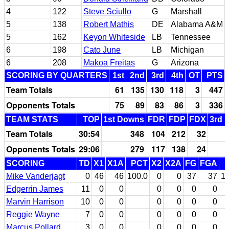
4
122
Steve Sciullo
G
Marshall
5
138
Robert Mathis
DE
Alabama A&M
5
162
Keyon Whiteside
LB
Tennessee
6
198
Cato June
LB
Michigan
6
208
Makoa Freitas
G
Arizona
SCORING BY QUARTERS
1st
2nd
3rd
4th
OT
PTS
Team Totals
61
135
130
118
3
447
Opponents Totals
75
89
83
86
3
336
TEAM STATS
TOP
1st Downs
FDR
FDP
FDX
3rd 
Team Totals
30:54
348
104
212
32
Opponents Totals
29:06
279
117
138
24
SCORING
TD
X1
X1A
PCT
X2
X2A
FG
FGA
Mike Vanderjagt
0
46
46
100.0
0
0
37
37
10
Edgerrin James
11
0
0
0
0
0
0
Marvin Harrison
10
0
0
0
0
0
0
Reggie Wayne
7
0
0
0
0
0
0
Marcus Pollard
3
0
0
0
0
0
0