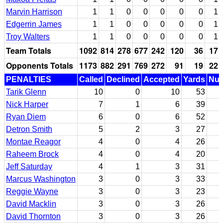
Marvin Harrison
1
1
0
0
0
0
0
1
Edgerrin James
1
1
0
0
0
0
0
1
Troy Walters
1
1
0
0
0
0
0
1
Team Totals
1092
814
278
677
242
120
36
17
Opponents Totals
1173
882
291
769
272
91
19
22
PENALTIES
Called
Declined
Accepted
Yards
Nul
Tarik Glenn
10
0
10
53
Nick Harper
7
1
6
39
Ryan Diem
6
0
6
52
Detron Smith
5
2
3
27
Montae Reagor
4
0
4
26
Raheem Brock
4
0
4
20
Jeff Saturday
4
1
3
31
Marcus Washington
3
0
3
33
Reggie Wayne
3
0
3
23
David Macklin
3
0
3
26
David Thornton
3
0
3
26