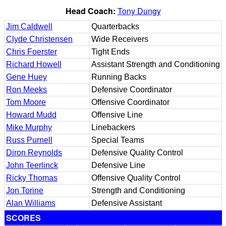
Head Coach:
Tony Dungy
Jim Caldwell
Quarterbacks
Clyde Christensen
Wide Receivers
Chris Foerster
Tight Ends
Richard Howell
Assistant Strength and Conditioning
Gene Huey
Running Backs
Ron Meeks
Defensive Coordinator
Tom Moore
Offensive Coordinator
Howard Mudd
Offensive Line
Mike Murphy
Linebackers
Russ Purnell
Special Teams
Diron Reynolds
Defensive Quality Control
John Teerlinck
Defensive Line
Ricky Thomas
Offensive Quality Control
Jon Torine
Strength and Conditioning
Alan Williams
Defensive Assistant
SCORES