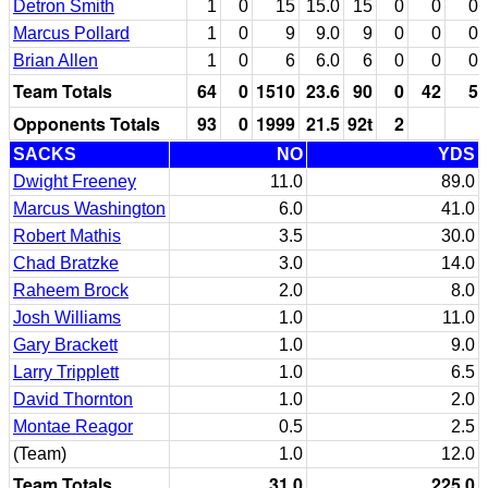
Detron Smith
1
0
15
15.0
15
0
0
0
Marcus Pollard
1
0
9
9.0
9
0
0
0
Brian Allen
1
0
6
6.0
6
0
0
0
Team Totals
64
0
1510
23.6
90
0
42
5
Opponents Totals
93
0
1999
21.5
92t
2
SACKS
NO
YDS
Dwight Freeney
11.0
89.0
Marcus Washington
6.0
41.0
Robert Mathis
3.5
30.0
Chad Bratzke
3.0
14.0
Raheem Brock
2.0
8.0
Josh Williams
1.0
11.0
Gary Brackett
1.0
9.0
Larry Tripplett
1.0
6.5
David Thornton
1.0
2.0
Montae Reagor
0.5
2.5
(Team)
1.0
12.0
Team Totals
31.0
225.0