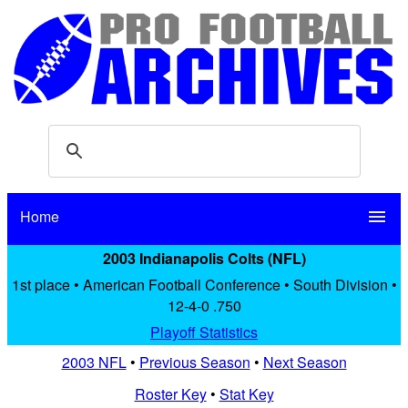
Home
menu
2003 Indianapolis Colts (NFL)
1st place • American Football Conference • South Division •
12-4-0 .750
Playoff Statistics
2003 NFL
•
Previous Season
•
Next Season
Roster Key
•
Stat Key