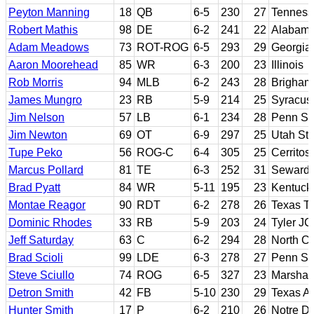
Peyton Manning
18
QB
6-5
230
27
Tenness
Robert Mathis
98
DE
6-2
241
22
Alabam
Adam Meadows
73
ROT-ROG
6-5
293
29
Georgia
Aaron Moorehead
85
WR
6-3
200
23
Illinois
Rob Morris
94
MLB
6-2
243
28
Brigham
James Mungro
23
RB
5-9
214
25
Syracus
Jim Nelson
57
LB
6-1
234
28
Penn St
Jim Newton
69
OT
6-9
297
25
Utah Sta
Tupe Peko
56
ROG-C
6-4
305
25
Cerritos
Marcus Pollard
81
TE
6-3
252
31
Seward 
Brad Pyatt
84
WR
5-11
195
23
Kentuck
Montae Reagor
90
RDT
6-2
278
26
Texas T
Dominic Rhodes
33
RB
5-9
203
24
Tyler JC
Jeff Saturday
63
C
6-2
294
28
North Ca
Brad Scioli
99
LDE
6-3
278
27
Penn St
Steve Sciullo
74
ROG
6-5
327
23
Marshall
Detron Smith
42
FB
5-10
230
29
Texas 
Hunter Smith
17
P
6-2
210
26
Notre D