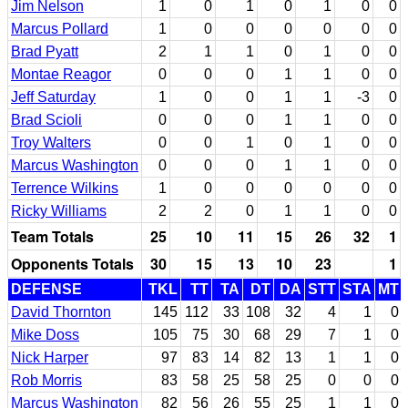
Jim Nelson
1
0
1
0
1
0
0
Marcus Pollard
1
0
0
0
0
0
0
Brad Pyatt
2
1
1
0
1
0
0
Montae Reagor
0
0
0
1
1
0
0
Jeff Saturday
1
0
0
1
1
-3
0
Brad Scioli
0
0
0
1
1
0
0
Troy Walters
0
0
1
0
1
0
0
Marcus Washington
0
0
0
1
1
0
0
Terrence Wilkins
1
0
0
0
0
0
0
Ricky Williams
2
2
0
1
1
0
0
Team Totals
25
10
11
15
26
32
1
Opponents Totals
30
15
13
10
23
1
DEFENSE
TKL
TT
TA
DT
DA
STT
STA
MT
David Thornton
145
112
33
108
32
4
1
0
Mike Doss
105
75
30
68
29
7
1
0
Nick Harper
97
83
14
82
13
1
1
0
Rob Morris
83
58
25
58
25
0
0
0
Marcus Washington
82
56
26
55
25
1
1
0