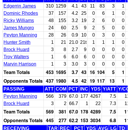
Edgerrin James
310
1259
4.1
43
11
83
3
1
Dominic Rhodes
37
157
4.2
25
0
6
1
0
Ricky Williams
48
155
3.2
19
2
6
0
0
James Mungro
24
60
2.5
9
2
5
0
0
Peyton Manning
28
26
0.9
10
0
3
0
0
Hunter Smith
1
21
21.0
21t
1
1
1
0
Brock Huard
3
8
2.7
9
0
0
0
0
Troy Walters
1
6
6.0
6
0
0
0
0
Marvin Harrison
1
3
3.0
3
0
0
0
0
Team Totals
453
1695
3.7
43
16
104
5
1
Opponents Totals
437
1980
4.5
42
19
117
13
1
PASSING
ATT
COM
PCT
INC
YDS
Y/ATT
Y/C
Peyton Manning
566
379
67.0
177
4267
7.5
11
Brock Huard
3
2
66.7
1
22
7.3
11
Team Totals
569
381
67.0
178
4289
7.5
11
Opponents Totals
445
277
62.2
153
3034
6.8
11
RECEIVING
TAR
REC
PCT
YDS
AVG
LG
TD