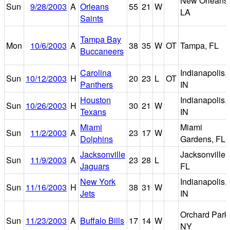
New Orleans,
Sun
9/28/2003
A
Orleans
55
21
W
LA
Saints
Tampa Bay
Mon
10/6/2003
A
38
35
W
OT
Tampa, FL
Buccaneers
Carolina
Indianapolis,
Sun
10/12/2003
H
20
23
L
OT
Panthers
IN
Houston
Indianapolis,
Sun
10/26/2003
H
30
21
W
Texans
IN
Miami
Miami
Sun
11/2/2003
A
23
17
W
Dolphins
Gardens, FL
Jacksonville
Jacksonville,
Sun
11/9/2003
A
23
28
L
Jaguars
FL
New York
Indianapolis,
Sun
11/16/2003
H
38
31
W
Jets
IN
Orchard Park
Sun
11/23/2003
A
Buffalo Bills
17
14
W
NY