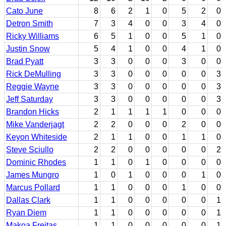
Cato June
8
6
2
1
0
5
2
0
Detron Smith
7
3
4
0
0
3
4
0
Ricky Williams
6
5
1
0
0
5
1
0
Justin Snow
5
4
1
0
0
4
1
0
Brad Pyatt
3
3
0
0
0
3
0
0
Rick DeMulling
3
3
0
0
0
0
0
3
Reggie Wayne
3
3
0
0
0
0
0
3
Jeff Saturday
3
3
0
0
0
0
0
3
Brandon Hicks
2
1
1
1
1
0
0
0
Mike Vanderjagt
2
2
0
0
0
2
0
0
Keyon Whiteside
2
1
1
0
0
1
1
0
Steve Sciullo
2
2
0
0
0
0
0
2
Dominic Rhodes
1
1
0
1
0
0
0
0
James Mungro
1
0
1
0
0
0
1
0
Marcus Pollard
1
1
0
0
0
1
0
0
Dallas Clark
1
1
0
0
0
0
0
1
Ryan Diem
1
1
0
0
0
0
0
1
Makoa Freitas
1
1
0
0
0
0
0
1