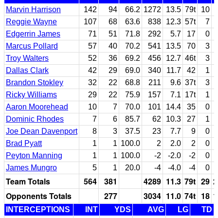
Marvin Harrison
142
94
66.2
1272
13.5
79t
10
Reggie Wayne
107
68
63.6
838
12.3
57t
7
Edgerrin James
71
51
71.8
292
5.7
17
0
Marcus Pollard
57
40
70.2
541
13.5
70
3
Troy Walters
52
36
69.2
456
12.7
46t
3
Dallas Clark
42
29
69.0
340
11.7
42
1
Brandon Stokley
32
22
68.8
211
9.6
37t
3
Ricky Williams
29
22
75.9
157
7.1
17t
1
Aaron Moorehead
10
7
70.0
101
14.4
35
0
Dominic Rhodes
7
6
85.7
62
10.3
27
1
Joe Dean Davenport
8
3
37.5
23
7.7
9
0
Brad Pyatt
1
1
100.0
2
2.0
2
0
Peyton Manning
1
1
100.0
-2
-2.0
-2
0
James Mungro
5
1
20.0
-4
-4.0
-4
0
Team Totals
564
381
4289
11.3
79t
29
2
Opponents Totals
277
3034
11.0
74t
18
1
INTERCEPTIONS
INT
YDS
AVG
LG
TD