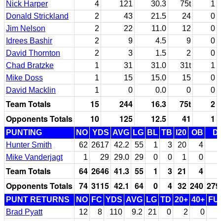
Nick Harper
4
121
30.3
75t
1
Donald Strickland
2
43
21.5
24
0
Jim Nelson
2
22
11.0
12
0
Idrees Bashir
2
9
4.5
9
0
David Thornton
2
3
1.5
2
0
Chad Bratzke
1
31
31.0
31t
1
Mike Doss
1
15
15.0
15
0
David Macklin
1
0
0.0
0
0
Team Totals
15
244
16.3
75t
2
Opponents Totals
10
125
12.5
41
1
PUNTING
NO
YDS
AVG
LG
BL
TB
I20
OB
D
Hunter Smith
62
2617
42.2
55
1
3
20
4
Mike Vanderjagt
1
29
29.0
29
0
0
1
0
Team Totals
64
2646
41.3
55
1
3
21
4
Opponents Totals
74
3115
42.1
64
0
4
32
240
279
PUNT RETURNS
NO
FC
YDS
AVG
LG
TD
20+
40+
FU
Brad Pyatt
12
8
110
9.2
21
0
2
0