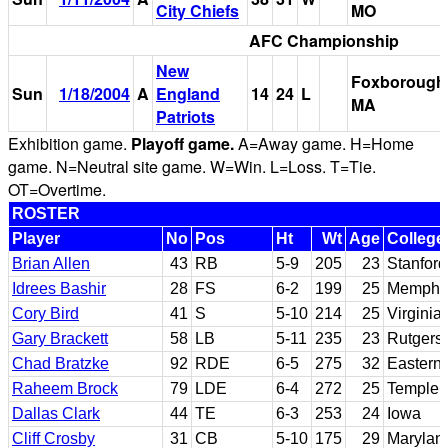
City Chiefs
MO
AFC Championship
New
Foxborough
Sun
1/18/2004
A
England
14
24
L
MA
Patriots
Exhibition game.
Playoff game.
A=Away game. H=Home
game. N=Neutral site game. W=Win. L=Loss. T=Tie.
OT=Overtime.
ROSTER
Player
No
Pos
Ht
Wt
Age
College
Brian Allen
43
RB
5-9
205
23
Stanford
Idrees Bashir
28
FS
6-2
199
25
Memphi
Cory Bird
41
S
5-10
214
25
Virginia
Gary Brackett
58
LB
5-11
235
23
Rutgers
Chad Bratzke
92
RDE
6-5
275
32
Eastern
Raheem Brock
79
LDE
6-4
272
25
Temple
Dallas Clark
44
TE
6-3
253
24
Iowa
Cliff Crosby
31
CB
5-10
175
29
Marylan