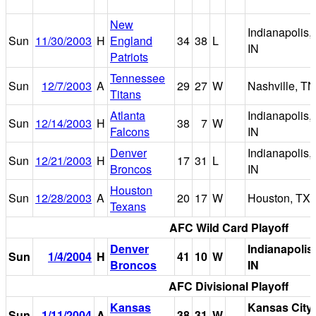
New
Indianapolis,
Sun
11/30/2003
H
England
34
38
L
IN
Patriots
Tennessee
Sun
12/7/2003
A
29
27
W
Nashville, TN
Titans
Atlanta
Indianapolis,
Sun
12/14/2003
H
38
7
W
Falcons
IN
Denver
Indianapolis,
Sun
12/21/2003
H
17
31
L
Broncos
IN
Houston
Sun
12/28/2003
A
20
17
W
Houston, TX
Texans
AFC Wild Card Playoff
Denver
Indianapolis,
Sun
1/4/2004
H
41
10
W
Broncos
IN
AFC Divisional Playoff
Kansas
Kansas City,
Sun
1/11/2004
A
38
31
W