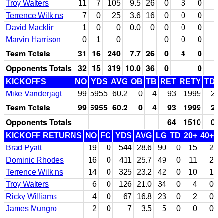
Troy Walters
11
7
105
9.5
26
0
3
0
Terrence Wilkins
7
0
25
3.6
16
0
0
0
David Macklin
1
0
0
0.0
0
0
0
0
Marvin Harrison
0
1
0
0
0
0
Team Totals
31
16
240
7.7
26
0
4
0
Opponents Totals
32
15
319
10.0
36
0
0
KICKOFFS
NO
YDS
AVG
OB
TB
RET
RETY
TD
Mike Vanderjagt
99
5955
60.2
0
4
93
1999
2
Team Totals
99
5955
60.2
0
4
93
1999
2
Opponents Totals
64
1510
0
KICKOFF RETURNS
NO
FC
YDS
AVG
LG
TD
20+
40+
Brad Pyatt
19
0
544
28.6
90
0
15
2
Dominic Rhodes
16
0
411
25.7
49
0
11
2
Terrence Wilkins
14
0
325
23.2
42
0
10
1
Troy Walters
6
0
126
21.0
34
0
4
0
Ricky Williams
4
0
67
16.8
23
0
2
0
James Mungro
2
0
7
3.5
5
0
0
0