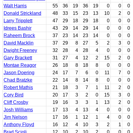
Walt Harris
55
36
19
36
19
0
0
0
Donald Strickland
48
33
15
23
13
10
2
0
Larry Tripplett
47
29
18
29
18
0
0
0
Idrees Bashir
43
29
14
29
14
0
0
0
Raheem Brock
37
23
14
23
14
0
0
0
David Macklin
37
29
8
27
5
2
3
0
Dwight Freeney
32
28
4
28
4
0
0
0
Gary Brackett
31
27
4
12
2
15
2
0
Montae Reagor
26
18
8
18
8
0
0
0
Jason Doering
24
17
7
6
0
11
7
0
Chad Bratzke
22
14
8
14
8
0
0
0
Robert Mathis
21
18
3
7
1
11
2
0
Cory Bird
20
17
3
2
0
15
3
0
Cliff Crosby
19
16
3
3
1
13
2
0
Josh Williams
17
13
4
13
4
0
0
0
Jim Nelson
17
16
1
12
1
4
0
0
Anthony Floyd
16
12
4
10
3
2
1
0
Brad Scioli
12
10
2
10
2
0
0
0