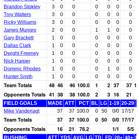
Brandon Stokley
3
0
0
0
0
0
0
Troy Walters
3
0
0
0
0
0
0
Ricky Williams
3
0
0
0
0
0
0
James Mungro
2
0
0
1
1
0
0
Gary Brackett
1
0
0
0
0
0
0
Dallas Clark
1
0
0
0
0
0
0
Dwight Freeney
1
0
0
0
0
0
0
Nick Harper
1
0
0
0
0
0
0
Dominic Rhodes
1
0
0
0
1
0
0
Hunter Smith
1
0
0
0
0
0
0
Team Totals
48
46
46
100.0
1
2
37
37
10
Opponents Totals
41
38
38
100.0
2
3
16
21
FIELD GOALS
MADE
ATT
PCT
BL
LG
1-19
20-29
3
Mike Vanderjagt
37
37
100.0
0
50
0/0
17/17
Team Totals
37
37
100.0
0
50
0/0
17/17
Opponents Totals
16
21
76.2
1/1
5/5
RUSHING
ATT
YDS
AVG
LG
TD
FD
20+
40+
F