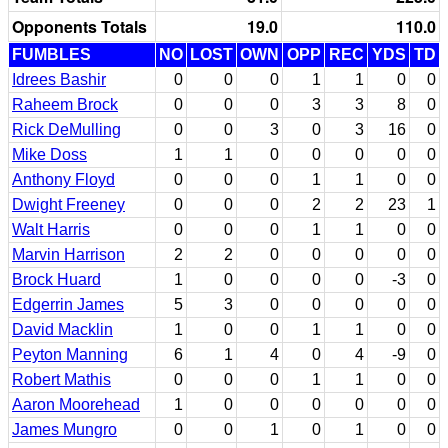
Opponents Totals
19.0
110.0
FUMBLES
NO
LOST
OWN
OPP
REC
YDS
TD
Idrees Bashir
0
0
0
1
1
0
0
Raheem Brock
0
0
0
3
3
8
0
Rick DeMulling
0
0
3
0
3
16
0
Mike Doss
1
1
0
0
0
0
0
Anthony Floyd
0
0
0
1
1
0
0
Dwight Freeney
0
0
0
2
2
23
1
Walt Harris
0
0
0
1
1
0
0
Marvin Harrison
2
2
0
0
0
0
0
Brock Huard
1
0
0
0
0
-3
0
Edgerrin James
5
3
0
0
0
0
0
David Macklin
1
0
0
1
1
0
0
Peyton Manning
6
1
4
0
4
-9
0
Robert Mathis
0
0
0
1
1
0
0
Aaron Moorehead
1
0
0
0
0
0
0
James Mungro
0
0
1
0
1
0
0