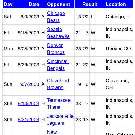
Day
Date
Opponent
Result
Location
Chicago
Sat
8/9/2003
A
18
20
L
Chicago, IL
Bears
Seattle
Indianapolis,
Fri
8/15/2003
H
21
7
W
Seahawks
IN
Denver
Mon
8/25/2003
A
28
23
W
Denver, CO
Broncos
Cincinnati
Indianapolis,
Fri
8/29/2003
H
21
20
W
Bengals
IN
Cleveland
Cleveland,
Sun
9/7/2003
A
9
6
W
Browns
OH
Tennessee
Indianapolis,
Sun
9/14/2003
H
33
7
W
Titans
IN
Jacksonville
Indianapolis,
Sun
9/21/2003
H
23
13
W
Jaguars
IN
New