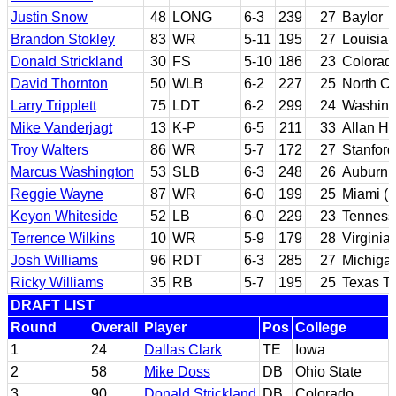
Justin Snow
48
LONG
6-3
239
27
Baylor
Brandon Stokley
83
WR
5-11
195
27
Louisian
Donald Strickland
30
FS
5-10
186
23
Colorad
David Thornton
50
WLB
6-2
227
25
North Ca
Larry Tripplett
75
LDT
6-2
299
24
Washing
Mike Vanderjagt
13
K-P
6-5
211
33
Allan Ha
Troy Walters
86
WR
5-7
172
27
Stanford
Marcus Washington
53
SLB
6-3
248
26
Auburn
Reggie Wayne
87
WR
6-0
199
25
Miami (F
Keyon Whiteside
52
LB
6-0
229
23
Tenness
Terrence Wilkins
10
WR
5-9
179
28
Virginia
Josh Williams
96
RDT
6-3
285
27
Michiga
Ricky Williams
35
RB
5-7
195
25
Texas T
DRAFT LIST
Round
Overall
Player
Pos
College
1
24
Dallas Clark
TE
Iowa
2
58
Mike Doss
DB
Ohio State
3
90
Donald Strickland
DB
Colorado