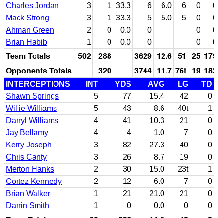
Charles Jordan
3
1
33.3
6
6.0
6
0
0
Mack Strong
3
1
33.3
5
5.0
5
0
0
Ahman Green
2
0
0.0
0
0
0
Brian Habib
1
0
0.0
0
0
0
Team Totals
502
288
3629
12.6
51
25
179
Opponents Totals
320
3744
11.7
76t
19
183
INTERCEPTIONS
INT
YDS
AVG
LG
TD
Shawn Springs
5
77
15.4
42
0
Willie Williams
5
43
8.6
40t
1
Darryl Williams
4
41
10.3
21
0
Jay Bellamy
4
4
1.0
7
0
Kerry Joseph
3
82
27.3
40
0
Chris Canty
3
26
8.7
19
0
Merton Hanks
2
30
15.0
23t
1
Cortez Kennedy
2
12
6.0
7
0
Brian Walker
1
21
21.0
21
0
Darrin Smith
1
0
0.0
0
0