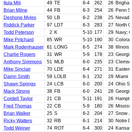
Itula Mili
49
TE
6-4
262
26
Brigha
Brian Milne
44
FB
6-3
254
26
Penn St
Deshone Myles
50
LB
6-2
238
25
Nevada
Riddick Parker
97
LDT
6-3
283
27
North C
Todd Peterson
2
K
5-10
177
29
Navy; G
Mike Pritchard
85
WR
5-10
190
30
Colora
Mark Rodenhauser
61
LONG
6-5
274
38
Illinois 
Charlie Rogers
31
WR
5-9
178
23
Georgia
Anthony Simmons
51
MLB
6-0
235
23
Clemso
Mike Sinclair
70
LDE
6-4
271
31
Easter
Darrin Smith
59
LOLB
6-1
232
29
Miami (
Shawn Springs
24
LCB
6-0
200
24
Ohio St
Mack Strong
38
FB
6-0
241
28
Georgi
Cordell Taylor
21
CB
5-11
191
26
Hampto
Fred Thomas
22
CB
5-9
180
26
Mississ
Brian Walker
25
S
6-2
204
27
Snow JC
Ricky Watters
32
RB
6-1
214
30
Notre 
Todd Weiner
74
ROT
6-4
300
24
Kansas 