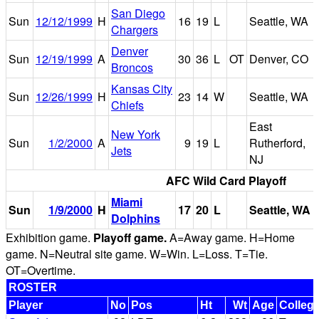
San Diego
Sun
12/12/1999
H
16
19
L
Seattle, WA
Chargers
Denver
Sun
12/19/1999
A
30
36
L
OT
Denver, CO
Broncos
Kansas City
Sun
12/26/1999
H
23
14
W
Seattle, WA
Chiefs
East
New York
Sun
1/2/2000
A
9
19
L
Rutherford,
Jets
NJ
AFC Wild Card Playoff
Miami
Sun
1/9/2000
H
17
20
L
Seattle, WA
Dolphins
Exhibition game.
Playoff game.
A=Away game. H=Home
game. N=Neutral site game. W=Win. L=Loss. T=Tie.
OT=Overtime.
ROSTER
Player
No
Pos
Ht
Wt
Age
Colleg