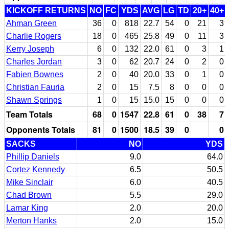
KICKOFF RETURNS
NO
FC
YDS
AVG
LG
TD
20+
40+
Ahman Green
36
0
818
22.7
54
0
21
3
Charlie Rogers
18
0
465
25.8
49
0
11
3
Kerry Joseph
6
0
132
22.0
61
0
3
1
Charles Jordan
3
0
62
20.7
24
0
2
0
Fabien Bownes
2
0
40
20.0
33
0
1
0
Christian Fauria
2
0
15
7.5
8
0
0
0
Shawn Springs
1
0
15
15.0
15
0
0
0
Team Totals
68
0
1547
22.8
61
0
38
7
Opponents Totals
81
0
1500
18.5
39
0
0
SACKS
NO
YDS
Phillip Daniels
9.0
64.0
Cortez Kennedy
6.5
50.5
Mike Sinclair
6.0
40.5
Chad Brown
5.5
29.0
Lamar King
2.0
20.0
Merton Hanks
2.0
15.0