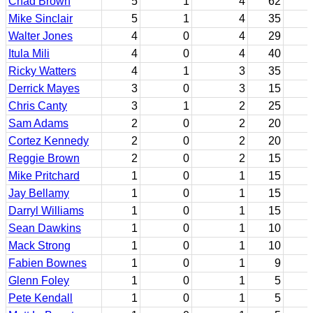
Chad Brown
5
1
4
62
Mike Sinclair
5
1
4
35
Walter Jones
4
0
4
29
Itula Mili
4
0
4
40
Ricky Watters
4
1
3
35
Derrick Mayes
3
0
3
15
Chris Canty
3
1
2
25
Sam Adams
2
0
2
20
Cortez Kennedy
2
0
2
20
Reggie Brown
2
0
2
15
Mike Pritchard
1
0
1
15
Jay Bellamy
1
0
1
15
Darryl Williams
1
0
1
15
Sean Dawkins
1
0
1
10
Mack Strong
1
0
1
10
Fabien Bownes
1
0
1
9
Glenn Foley
1
0
1
5
Pete Kendall
1
0
1
5