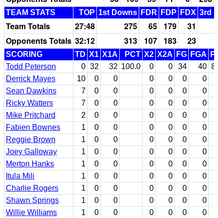
TEAM STATS
TOP
1st Downs
FDR
FDP
FDX
3rd 
Team Totals
27:48
275
65
179
31
Opponents Totals
32:12
313
107
183
23
SCORING
TD
X1
X1A
PCT
X2
X2A
FG
FGA
P
Todd Peterson
0
32
32
100.0
0
0
34
40
8
Derrick Mayes
10
0
0
0
0
0
0
Sean Dawkins
7
0
0
0
0
0
0
Ricky Watters
7
0
0
0
0
0
0
Mike Pritchard
2
0
0
0
0
0
0
Fabien Bownes
1
0
0
0
0
0
0
Reggie Brown
1
0
0
0
0
0
0
Joey Galloway
1
0
0
0
0
0
0
Merton Hanks
1
0
0
0
0
0
0
Itula Mili
1
0
0
0
0
0
0
Charlie Rogers
1
0
0
0
0
0
0
Shawn Springs
1
0
0
0
0
0
0
Willie Williams
1
0
0
0
0
0
0