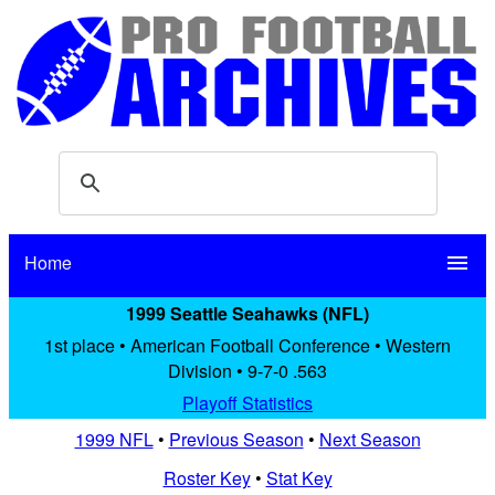
Home
menu
1999 Seattle Seahawks (NFL)
1st place • American Football Conference • Western
Division • 9-7-0 .563
Playoff Statistics
1999 NFL
•
Previous Season
•
Next Season
Roster Key
•
Stat Key