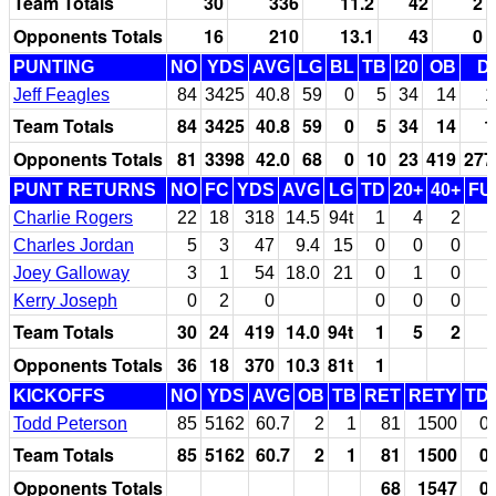
Team Totals
30
336
11.2
42
2
Opponents Totals
16
210
13.1
43
0
PUNTING
NO
YDS
AVG
LG
BL
TB
I20
OB
D
Jeff Feagles
84
3425
40.8
59
0
5
34
14
1
Team Totals
84
3425
40.8
59
0
5
34
14
1
Opponents Totals
81
3398
42.0
68
0
10
23
419
277
PUNT RETURNS
NO
FC
YDS
AVG
LG
TD
20+
40+
FU
Charlie Rogers
22
18
318
14.5
94t
1
4
2
Charles Jordan
5
3
47
9.4
15
0
0
0
Joey Galloway
3
1
54
18.0
21
0
1
0
Kerry Joseph
0
2
0
0
0
0
Team Totals
30
24
419
14.0
94t
1
5
2
Opponents Totals
36
18
370
10.3
81t
1
KICKOFFS
NO
YDS
AVG
OB
TB
RET
RETY
TD
Todd Peterson
85
5162
60.7
2
1
81
1500
0
Team Totals
85
5162
60.7
2
1
81
1500
0
Opponents Totals
68
1547
0