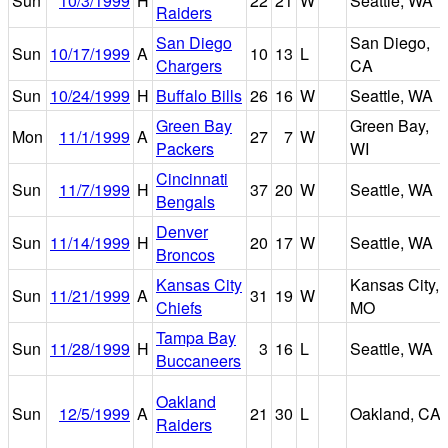
Sun
10/3/1999
H
22
21
W
Seattle, WA
Raiders
San Diego
San Diego,
Sun
10/17/1999
A
10
13
L
Chargers
CA
Sun
10/24/1999
H
Buffalo Bills
26
16
W
Seattle, WA
Green Bay
Green Bay,
Mon
11/1/1999
A
27
7
W
Packers
WI
Cincinnati
Sun
11/7/1999
H
37
20
W
Seattle, WA
Bengals
Denver
Sun
11/14/1999
H
20
17
W
Seattle, WA
Broncos
Kansas City
Kansas City,
Sun
11/21/1999
A
31
19
W
Chiefs
MO
Tampa Bay
Sun
11/28/1999
H
3
16
L
Seattle, WA
Buccaneers
Oakland
Sun
12/5/1999
A
21
30
L
Oakland, CA
Raiders