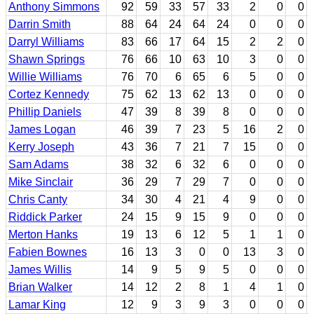
Anthony Simmons
92
59
33
57
33
2
0
0
Darrin Smith
88
64
24
64
24
0
0
0
Darryl Williams
83
66
17
64
15
2
2
0
Shawn Springs
76
66
10
63
10
3
0
0
Willie Williams
76
70
6
65
6
5
0
0
Cortez Kennedy
75
62
13
62
13
0
0
0
Phillip Daniels
47
39
8
39
8
0
0
0
James Logan
46
39
7
23
5
16
2
0
Kerry Joseph
43
36
7
21
7
15
0
0
Sam Adams
38
32
6
32
6
0
0
0
Mike Sinclair
36
29
7
29
7
0
0
0
Chris Canty
34
30
4
21
4
9
0
0
Riddick Parker
24
15
9
15
9
0
0
0
Merton Hanks
19
13
6
12
5
1
1
0
Fabien Bownes
16
13
3
0
0
13
3
0
James Willis
14
9
5
9
5
0
0
0
Brian Walker
14
12
2
8
1
4
1
0
Lamar King
12
9
3
9
3
0
0
0