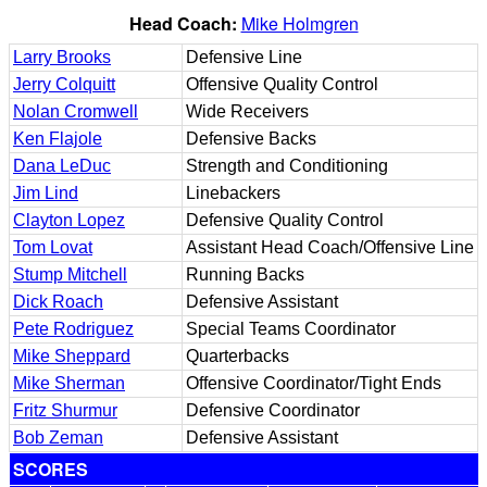
Head Coach:
Mike Holmgren
Larry Brooks
Defensive Line
Jerry Colquitt
Offensive Quality Control
Nolan Cromwell
Wide Receivers
Ken Flajole
Defensive Backs
Dana LeDuc
Strength and Conditioning
Jim Lind
Linebackers
Clayton Lopez
Defensive Quality Control
Tom Lovat
Assistant Head Coach/Offensive Line
Stump Mitchell
Running Backs
Dick Roach
Defensive Assistant
Pete Rodriguez
Special Teams Coordinator
Mike Sheppard
Quarterbacks
Mike Sherman
Offensive Coordinator/Tight Ends
Fritz Shurmur
Defensive Coordinator
Bob Zeman
Defensive Assistant
SCORES