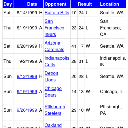
Day
Date
Opponent
Result
Location
Sat
8/14/1999
H
Buffalo Bills
10
24
L
Seattle, WA
San
San
Thu
8/19/1999
A
Francisco
23
24
L
Francisco,
49ers
CA
Arizona
Sat
8/28/1999
H
41
7
W
Seattle, WA
Cardinals
Indianapolis
Indianapolis,
Thu
9/2/1999
A
28
31
L
Colts
IN
Detroit
Sun
9/12/1999
H
20
28
L
Seattle, WA
Lions
Chicago
Sun
9/19/1999
A
14
13
W
Chicago, IL
Bears
Pittsburgh
Pittsburgh,
Sun
9/26/1999
A
29
10
W
Steelers
PA
Oakland