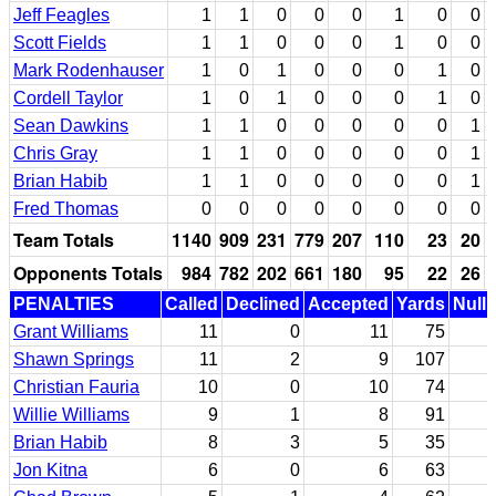
Jeff Feagles
1
1
0
0
0
1
0
0
Scott Fields
1
1
0
0
0
1
0
0
Mark Rodenhauser
1
0
1
0
0
0
1
0
Cordell Taylor
1
0
1
0
0
0
1
0
Sean Dawkins
1
1
0
0
0
0
0
1
Chris Gray
1
1
0
0
0
0
0
1
Brian Habib
1
1
0
0
0
0
0
1
Fred Thomas
0
0
0
0
0
0
0
0
Team Totals
1140
909
231
779
207
110
23
20
Opponents Totals
984
782
202
661
180
95
22
26
PENALTIES
Called
Declined
Accepted
Yards
Nulli
Grant Williams
11
0
11
75
Shawn Springs
11
2
9
107
Christian Fauria
10
0
10
74
Willie Williams
9
1
8
91
Brian Habib
8
3
5
35
Jon Kitna
6
0
6
63