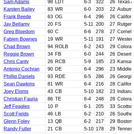
Sam Adams
98
LDT
6-3
322
26
Texas 
Karsten Bailey
83
WR
6-0
203
22
Auburn
Frank Beede
63
OG
6-4
296
26
Califor
Jay Bellamy
20
FS
5-11
200
27
Rutgers
Greg Bloedorn
60
C
6-6
278
27
Cornell
Fabien Bownes
19
WR
5-11
191
27
Western 
Chad Brown
94
ROLB
6-2
243
29
Colora
Reggie Brown
34
FB
6-0
244
26
Desert 
Chris Canty
26
RCB
5-9
185
23
Kansas 
Antonio Cochran
90
DE
6-4
296
23
Middle 
Phillip Daniels
93
RDE
6-5
286
26
Georgi
Sean Dawkins
81
WR
6-4
216
28
Californ
Joey Eloms
43
CB
5-10
182
23
Indiana
Christian Fauria
86
TE
6-4
248
28
Colora
Jeff Feagles
10
P
6-1
205
33
Scottsd
Scott Fields
46
LB
6-2
210
26
Souther
Glenn Foley
13
QB
6-2
217
29
Boston 
Randy Fuller
21
CB
5-10
178
29
Tenness