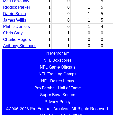
Matt LaBounty
1
0
1
5
Riddick Parker
1
0
1
5
Darrin Smith
1
0
1
5
James Willis
1
0
1
5
Phillip Daniels
1
0
1
4
Chris Gray
1
1
0
0
Charlie Rogers
1
1
0
0
Anthony Simmons
1
1
0
0
In Memoriam
NFL Boxscores
NFL Game Officials
NFL Training Camps
NFL Roster Limits
Pro Football Hall of Fame
Super Bowl Scores
Privacy Policy
©2006-2026 Pro Football Archives. All Rights Reserved.