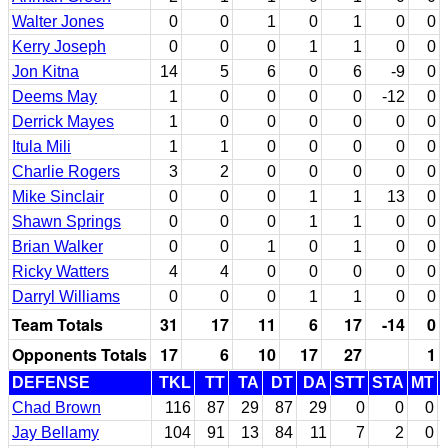
Walter Jones
0
0
1
0
1
0
0
Kerry Joseph
0
0
0
1
1
0
0
Jon Kitna
14
5
6
0
6
-9
0
Deems May
1
0
0
0
0
-12
0
Derrick Mayes
1
0
0
0
0
0
0
Itula Mili
1
1
0
0
0
0
0
Charlie Rogers
3
2
0
0
0
0
0
Mike Sinclair
0
0
0
1
1
13
0
Shawn Springs
0
0
0
1
1
0
0
Brian Walker
0
0
1
0
1
0
0
Ricky Watters
4
4
0
0
0
0
0
Darryl Williams
0
0
0
1
1
0
0
Team Totals
31
17
11
6
17
-14
0
Opponents Totals
17
6
10
17
27
1
DEFENSE
TKL
TT
TA
DT
DA
STT
STA
MT
Chad Brown
116
87
29
87
29
0
0
0
Jay Bellamy
104
91
13
84
11
7
2
0