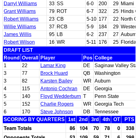
Darryl Williams
33
SS
6-0
200
29
Miami (
Grant Williams
79
ROT
6-7
322
25
Hinds C
Robert Williams
23
CB
5-10
177
22
North C
Willie Williams
37
RCB
5-9
184
29
Western
James Willis
95
LB
6-2
237
27
Auburn
Robert Wilson
16
WR
5-11
176
25
Florida
DRAFT LIST
Round
Overall
Player
Pos
College
1
22
Lamar King
DE
Saginaw Valley Sta
3
77
Brock Huard
QB
Washington
3
82
Karsten Bailey
WR
Auburn
4
115
Antonio Cochran
DE
Georgia
5
140
Floyd Wedderburn
T
Penn State
5
152
Charlie Rogers
WR
Georgia Tech
6
170
Steve Johnson
DB
Tennessee
SCORING BY QUARTERS
1st
2nd
3rd
4th
OT
PTS
Team Totals
86
104
70
78
0
338
Opponents Totals
53
109
59
71
6
298