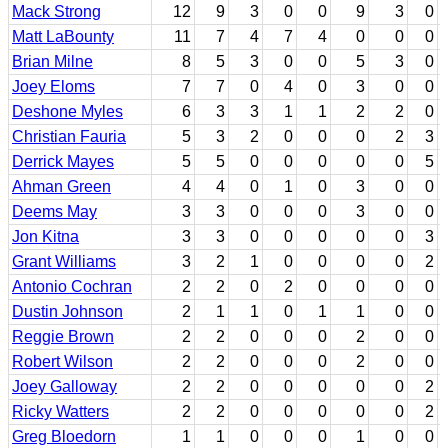
Mack Strong
12
9
3
0
0
9
3
0
Matt LaBounty
11
7
4
7
4
0
0
0
Brian Milne
8
5
3
0
0
5
3
0
Joey Eloms
7
7
0
4
0
3
0
0
Deshone Myles
6
3
3
1
1
2
2
0
Christian Fauria
5
3
2
0
0
0
2
3
Derrick Mayes
5
5
0
0
0
0
0
5
Ahman Green
4
4
0
1
0
3
0
0
Deems May
3
3
0
0
0
3
0
0
Jon Kitna
3
3
0
0
0
0
0
3
Grant Williams
3
2
1
0
0
0
0
2
Antonio Cochran
2
2
0
2
0
0
0
0
Dustin Johnson
2
1
1
0
1
1
0
0
Reggie Brown
2
2
0
0
0
2
0
0
Robert Wilson
2
2
0
0
0
2
0
0
Joey Galloway
2
2
0
0
0
0
0
2
Ricky Watters
2
2
0
0
0
0
0
2
Greg Bloedorn
1
1
0
0
0
1
0
0