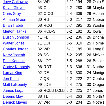
Joey Galloway
84
WR
5-11
194
28
Ohio St
Kevin Glover
53
C
6-2
280
36
Maryla
Chris Gray
62
C-OG
6-4
306
29
Auburn
Ahman Green
30
RB
6-0
217
22
Nebras
Brian Habib
68
ROG
6-7
295
35
Washin
Merton Hanks
36
RCB-S
6-2
182
31
Iowa
Dustin Johnson
41
FB
6-2
236
26
Brigha
Walter Jones
71
LOT
6-5
310
25
Holmes 
Charles Jordan
82
WR
5-11
185
30
Long B
Kerry Joseph
28
SS
6-2
205
26
McNees
Pete Kendall
66
LOG
6-5
288
26
Boston 
Cortez Kennedy
96
RDT
6-3
306
31
Northwe
Lamar King
92
DE
6-3
300
24
Montgom
Jon Kitna
7
QB
6-2
222
27
Central
Matt LaBounty
99
LDE
6-4
275
30
Oregon
James Logan
56
ROLB-LOLB
6-2
225
27
Jones 
Deems May
88
TE
6-4
263
30
North C
Derrick Mayes
87
WR
6-0
204
25
Notre 