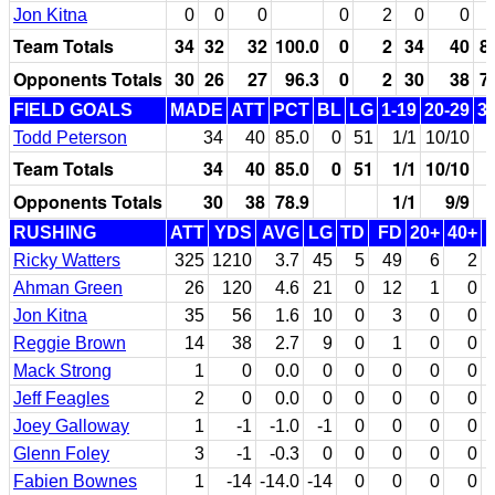
Jon Kitna
0
0
0
0
2
0
0
Team Totals
34
32
32
100.0
0
2
34
40
8
Opponents Totals
30
26
27
96.3
0
2
30
38
7
FIELD GOALS
MADE
ATT
PCT
BL
LG
1-19
20-29
3
Todd Peterson
34
40
85.0
0
51
1/1
10/10
Team Totals
34
40
85.0
0
51
1/1
10/10
Opponents Totals
30
38
78.9
1/1
9/9
RUSHING
ATT
YDS
AVG
LG
TD
FD
20+
40+
Ricky Watters
325
1210
3.7
45
5
49
6
2
Ahman Green
26
120
4.6
21
0
12
1
0
Jon Kitna
35
56
1.6
10
0
3
0
0
Reggie Brown
14
38
2.7
9
0
1
0
0
Mack Strong
1
0
0.0
0
0
0
0
0
Jeff Feagles
2
0
0.0
0
0
0
0
0
Joey Galloway
1
-1
-1.0
-1
0
0
0
0
Glenn Foley
3
-1
-0.3
0
0
0
0
0
Fabien Bownes
1
-14
-14.0
-14
0
0
0
0