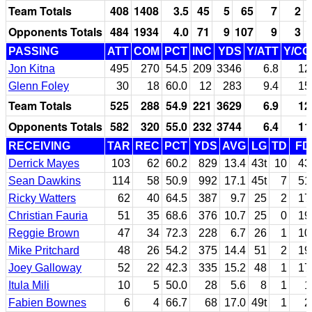
Team Totals
408
1408
3.5
45
5
65
7
2
Opponents Totals
484
1934
4.0
71
9
107
9
3
PASSING
ATT
COM
PCT
INC
YDS
Y/ATT
Y/C
Jon Kitna
495
270
54.5
209
3346
6.8
12
Glenn Foley
30
18
60.0
12
283
9.4
15
Team Totals
525
288
54.9
221
3629
6.9
12
Opponents Totals
582
320
55.0
232
3744
6.4
11
RECEIVING
TAR
REC
PCT
YDS
AVG
LG
TD
FD
Derrick Mayes
103
62
60.2
829
13.4
43t
10
43
Sean Dawkins
114
58
50.9
992
17.1
45t
7
51
Ricky Watters
62
40
64.5
387
9.7
25
2
17
Christian Fauria
51
35
68.6
376
10.7
25
0
19
Reggie Brown
47
34
72.3
228
6.7
26
1
10
Mike Pritchard
48
26
54.2
375
14.4
51
2
19
Joey Galloway
52
22
42.3
335
15.2
48
1
17
Itula Mili
10
5
50.0
28
5.6
8
1
1
Fabien Bownes
6
4
66.7
68
17.0
49t
1
2