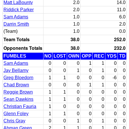
Matt LaBounty
2.0
14.0
Riddick Parker
2.0
11.0
Sam Adams
1.0
6.0
Darrin Smith
1.0
2.0
(Team)
1.0
0.0
Team Totals
38.0
252.0
Opponents Totals
38.0
232.0
FUMBLES
NO
LOST
OWN
OPP
REC
YDS
TD
Sam Adams
0
0
0
1
1
0
0
Jay Bellamy
0
0
1
0
1
0
0
Greg Bloedorn
1
1
0
0
0
-6
0
Chad Brown
0
0
0
1
1
0
0
Reggie Brown
1
1
0
0
0
0
0
Sean Dawkins
1
1
0
0
0
0
0
Christian Fauria
1
0
0
0
0
0
0
Glenn Foley
1
1
0
0
0
0
0
Chris Gray
0
0
1
0
1
0
0
Ahman Green
2
1
1
0
1
0
0