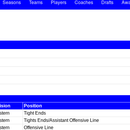
Seasons
Teams
Players
Coaches
Drafts
Awa
ision
Position
tern
Tight Ends
tern
Tights Ends/Assistant Offensive Line
tern
Offensive Line