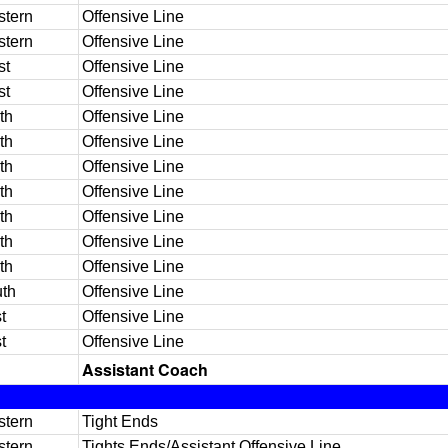
tern
Offensive Line
tern
Offensive Line
st
Offensive Line
st
Offensive Line
th
Offensive Line
th
Offensive Line
th
Offensive Line
th
Offensive Line
th
Offensive Line
th
Offensive Line
th
Offensive Line
th
Offensive Line
t
Offensive Line
t
Offensive Line
Assistant Coach
tern
Tight Ends
tern
Tights Ends/Assistant Offensive Line