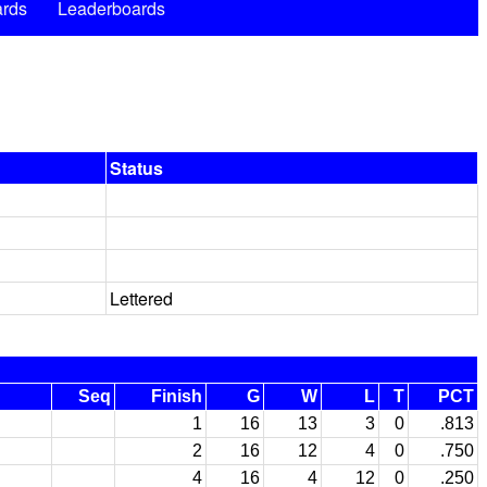
rds
Leaderboards
Status
Lettered
Seq
Finish
G
W
L
T
PCT
1
16
13
3
0
.813
2
16
12
4
0
.750
4
16
4
12
0
.250