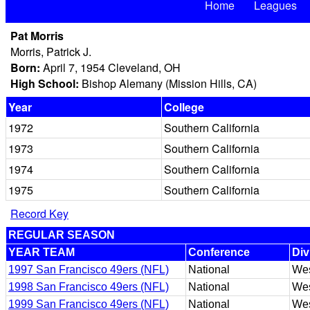
Home
Leagues
Pat Morris
Morris, Patrick J.
Born:
April 7, 1954 Cleveland, OH
High School:
Bishop Alemany (Mission Hills, CA)
Year
College
1972
Southern California
1973
Southern California
1974
Southern California
1975
Southern California
Record Key
REGULAR SEASON
YEAR TEAM
Conference
Div
1997 San Francisco 49ers (NFL)
National
Wes
1998 San Francisco 49ers (NFL)
National
Wes
1999 San Francisco 49ers (NFL)
National
Wes