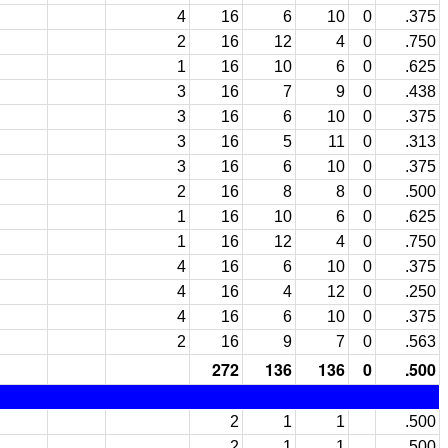
4
16
6
10
0
.375
2
16
12
4
0
.750
1
16
10
6
0
.625
3
16
7
9
0
.438
3
16
6
10
0
.375
3
16
5
11
0
.313
3
16
6
10
0
.375
2
16
8
8
0
.500
1
16
10
6
0
.625
1
16
12
4
0
.750
4
16
6
10
0
.375
4
16
4
12
0
.250
4
16
6
10
0
.375
2
16
9
7
0
.563
272
136
136
0
.500
2
1
1
.500
2
1
1
.500