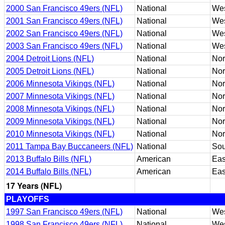
2000 San Francisco 49ers (NFL)
National
Wes
2001 San Francisco 49ers (NFL)
National
Wes
2002 San Francisco 49ers (NFL)
National
We
2003 San Francisco 49ers (NFL)
National
We
2004 Detroit Lions (NFL)
National
Nor
2005 Detroit Lions (NFL)
National
Nor
2006 Minnesota Vikings (NFL)
National
Nor
2007 Minnesota Vikings (NFL)
National
Nor
2008 Minnesota Vikings (NFL)
National
Nor
2009 Minnesota Vikings (NFL)
National
Nor
2010 Minnesota Vikings (NFL)
National
Nor
2011 Tampa Bay Buccaneers (NFL)
National
Sou
2013 Buffalo Bills (NFL)
American
Eas
2014 Buffalo Bills (NFL)
American
Eas
17 Years (NFL)
PLAYOFFS
1997 San Francisco 49ers (NFL)
National
Wes
1998 San Francisco 49ers (NFL)
National
Wes