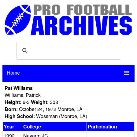
Home
menu
Pat Williams
Williams, Patrick
Height:
6-3
Weight:
308
Born:
October 24, 1972 Monroe, LA
High School:
Wossman (Monroe, LA)
Year
College
Participation
1992
Navarro JC