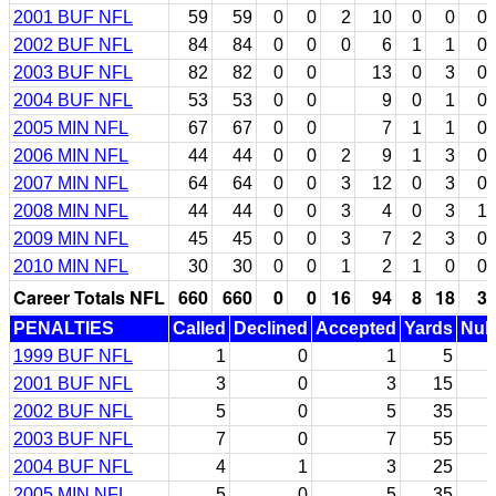
2001 BUF NFL
59
59
0
0
2
10
0
0
0
2002 BUF NFL
84
84
0
0
0
6
1
1
0
2003 BUF NFL
82
82
0
0
13
0
3
0
2004 BUF NFL
53
53
0
0
9
0
1
0
2005 MIN NFL
67
67
0
0
7
1
1
0
2006 MIN NFL
44
44
0
0
2
9
1
3
0
2007 MIN NFL
64
64
0
0
3
12
0
3
0
2008 MIN NFL
44
44
0
0
3
4
0
3
1
2009 MIN NFL
45
45
0
0
3
7
2
3
0
2010 MIN NFL
30
30
0
0
1
2
1
0
0
Career Totals NFL
660
660
0
0
16
94
8
18
3
PENALTIES
Called
Declined
Accepted
Yards
Null
1999 BUF NFL
1
0
1
5
2001 BUF NFL
3
0
3
15
2002 BUF NFL
5
0
5
35
2003 BUF NFL
7
0
7
55
2004 BUF NFL
4
1
3
25
2005 MIN NFL
5
0
5
35