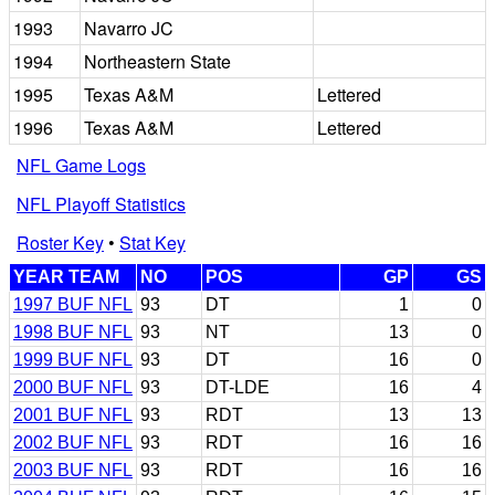
1993
Navarro JC
1994
Northeastern State
1995
Texas A&M
Lettered
1996
Texas A&M
Lettered
NFL Game Logs
NFL Playoff Statistics
Roster Key
•
Stat Key
YEAR TEAM
NO
POS
GP
GS
1997 BUF NFL
93
DT
1
0
1998 BUF NFL
93
NT
13
0
1999 BUF NFL
93
DT
16
0
2000 BUF NFL
93
DT-LDE
16
4
2001 BUF NFL
93
RDT
13
13
2002 BUF NFL
93
RDT
16
16
2003 BUF NFL
93
RDT
16
16