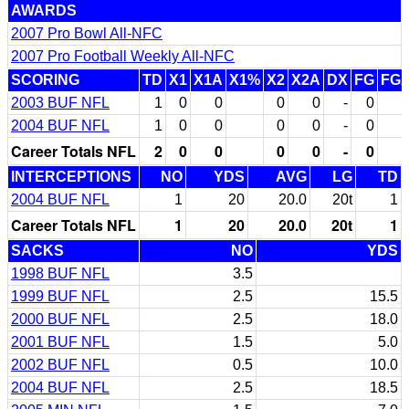
AWARDS
2007 Pro Bowl All-NFC
2007 Pro Football Weekly All-NFC
SCORING
TD
X1
X1A
X1%
X2
X2A
DX
FG
FG
2003 BUF NFL
1
0
0
0
0
-
0
2004 BUF NFL
1
0
0
0
0
-
0
Career Totals NFL
2
0
0
0
0
-
0
INTERCEPTIONS
NO
YDS
AVG
LG
TD
2004 BUF NFL
1
20
20.0
20t
1
Career Totals NFL
1
20
20.0
20t
1
SACKS
NO
YDS
1998 BUF NFL
3.5
1999 BUF NFL
2.5
15.5
2000 BUF NFL
2.5
18.0
2001 BUF NFL
1.5
5.0
2002 BUF NFL
0.5
10.0
2004 BUF NFL
2.5
18.5