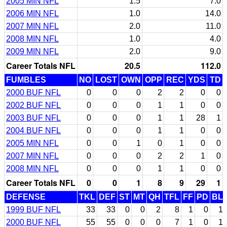
2005 MIN NFL
1.5
7.0
2006 MIN NFL
1.0
14.0
2007 MIN NFL
2.0
11.0
2008 MIN NFL
1.0
4.0
2009 MIN NFL
2.0
9.0
Career Totals NFL
20.5
112.0
FUMBLES
NO
LOST
OWN
OPP
REC
YDS
TD
2000 BUF NFL
0
0
0
2
2
0
0
2002 BUF NFL
0
0
0
1
1
0
0
2003 BUF NFL
0
0
0
1
1
28
1
2004 BUF NFL
0
0
0
1
1
0
0
2005 MIN NFL
0
0
1
0
1
0
0
2007 MIN NFL
0
0
0
2
2
1
0
2008 MIN NFL
0
0
0
1
1
0
0
Career Totals NFL
0
0
1
8
9
29
1
DEFENSE
TKL
DEF
ST
MT
QH
TFL
FF
PD
BL
1999 BUF NFL
33
33
0
0
2
8
1
0
1
2000 BUF NFL
55
55
0
0
0
7
1
0
1