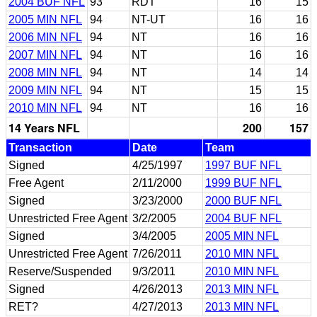
2004 BUF NFL
93
RDT
16
15
2005 MIN NFL
94
NT-UT
16
16
2006 MIN NFL
94
NT
16
16
2007 MIN NFL
94
NT
16
16
2008 MIN NFL
94
NT
14
14
2009 MIN NFL
94
NT
15
15
2010 MIN NFL
94
NT
16
16
14 Years NFL
200
157
Transaction
Date
Team
Signed
4/25/1997
1997 BUF NFL
Free Agent
2/11/2000
1999 BUF NFL
Signed
3/23/2000
2000 BUF NFL
Unrestricted Free Agent
3/2/2005
2004 BUF NFL
Signed
3/4/2005
2005 MIN NFL
Unrestricted Free Agent
7/26/2011
2010 MIN NFL
Reserve/Suspended
9/3/2011
2010 MIN NFL
Signed
4/26/2013
2013 MIN NFL
RET?
4/27/2013
2013 MIN NFL