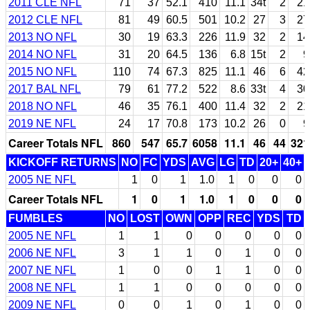
2011 CLE NFL
71
37
52.1
410
11.1
34t
2
21
2012 CLE NFL
81
49
60.5
501
10.2
27
3
27
2013 NO NFL
30
19
63.3
226
11.9
32
2
14
2014 NO NFL
31
20
64.5
136
6.8
15t
2
9
2015 NO NFL
110
74
67.3
825
11.1
46
6
42
2017 BAL NFL
79
61
77.2
522
8.6
33t
4
30
2018 NO NFL
46
35
76.1
400
11.4
32
2
21
2019 NE NFL
24
17
70.8
173
10.2
26
0
9
Career Totals NFL
860
547
65.7
6058
11.1
46
44
321
KICKOFF RETURNS
NO
FC
YDS
AVG
LG
TD
20+
40+
2005 NE NFL
1
0
1
1.0
1
0
0
0
Career Totals NFL
1
0
1
1.0
1
0
0
0
FUMBLES
NO
LOST
OWN
OPP
REC
YDS
TD
2005 NE NFL
1
1
0
0
0
0
0
2006 NE NFL
3
1
1
0
1
0
0
2007 NE NFL
1
0
0
1
1
0
0
2008 NE NFL
1
1
0
0
0
0
0
2009 NE NFL
0
0
1
0
1
0
0