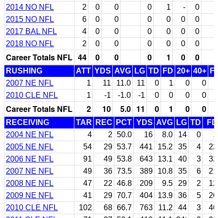
2014 NO NFL
2
0
0
0
1
-
0
2015 NO NFL
6
0
0
0
0
0
0
2017 BAL NFL
4
0
0
0
0
0
0
2018 NO NFL
2
0
0
0
0
0
0
Career Totals NFL
44
0
0
0
1
0
0
RUSHING
ATT
YDS
AVG
LG
TD
FD
20+
40+
F
2007 NE NFL
1
11
11.0
11
0
1
0
0
2010 CLE NFL
1
-1
-1.0
-1
0
0
0
0
Career Totals NFL
2
10
5.0
11
0
1
0
0
RECEIVING
TAR
REC
PCT
YDS
AVG
LG
TD
FD
2004 NE NFL
4
2
50.0
16
8.0
14
0
1
2005 NE NFL
54
29
53.7
441
15.2
35
4
22
2006 NE NFL
91
49
53.8
643
13.1
40
3
32
2007 NE NFL
49
36
73.5
389
10.8
35
6
21
2008 NE NFL
47
22
46.8
209
9.5
29
2
12
2009 NE NFL
41
29
70.7
404
13.9
36
5
20
2010 CLE NFL
102
68
66.7
763
11.2
44
3
40