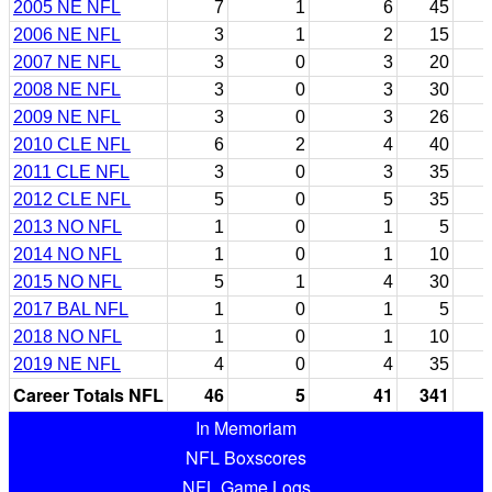
2005 NE NFL
7
1
6
45
2006 NE NFL
3
1
2
15
2007 NE NFL
3
0
3
20
2008 NE NFL
3
0
3
30
2009 NE NFL
3
0
3
26
2010 CLE NFL
6
2
4
40
2011 CLE NFL
3
0
3
35
2012 CLE NFL
5
0
5
35
2013 NO NFL
1
0
1
5
2014 NO NFL
1
0
1
10
2015 NO NFL
5
1
4
30
2017 BAL NFL
1
0
1
5
2018 NO NFL
1
0
1
10
2019 NE NFL
4
0
4
35
Career Totals NFL
46
5
41
341
In Memoriam
NFL Boxscores
NFL Game Logs