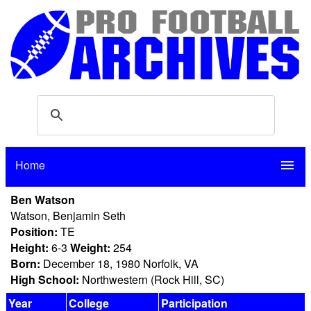
Home
menu
Ben Watson
Watson, Benjamin Seth
Position:
TE
Height:
6-3
Weight:
254
Born:
December 18, 1980 Norfolk, VA
High School:
Northwestern (Rock Hill, SC)
Year
College
Participation