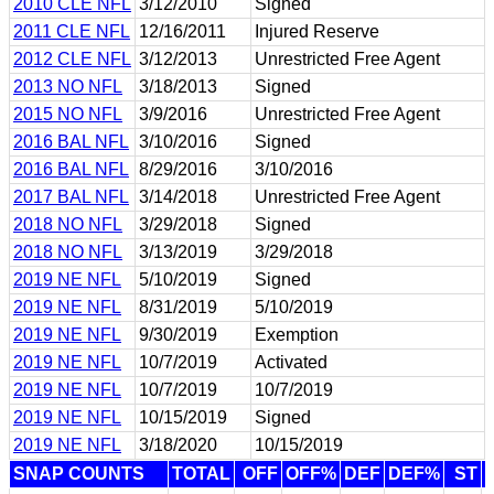
2010 CLE NFL
3/12/2010
Signed
2011 CLE NFL
12/16/2011
Injured Reserve
2012 CLE NFL
3/12/2013
Unrestricted Free Agent
2013 NO NFL
3/18/2013
Signed
2015 NO NFL
3/9/2016
Unrestricted Free Agent
2016 BAL NFL
3/10/2016
Signed
2016 BAL NFL
8/29/2016
3/10/2016
2017 BAL NFL
3/14/2018
Unrestricted Free Agent
2018 NO NFL
3/29/2018
Signed
2018 NO NFL
3/13/2019
3/29/2018
2019 NE NFL
5/10/2019
Signed
2019 NE NFL
8/31/2019
5/10/2019
2019 NE NFL
9/30/2019
Exemption
2019 NE NFL
10/7/2019
Activated
2019 NE NFL
10/7/2019
10/7/2019
2019 NE NFL
10/15/2019
Signed
2019 NE NFL
3/18/2020
10/15/2019
SNAP COUNTS
TOTAL
OFF
OFF%
DEF
DEF%
ST