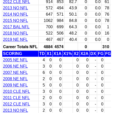
2012 CLE NFL
914
853
82.7
0
0.0
61
2013 NO NFL
572
494
43.9
0
0.0
78
2014 NO NFL
647
571
50.1
0
0.0
76
2015 NO NFL
1062
984
84.8
0
0.0
78
2017 BAL NFL
700
699
64.3
0
0.0
1
2018 NO NFL
522
506
48.2
0
0.0
16
2019 NE NFL
467
467
40.4
0
0.0
0
Career Totals NFL
4884
4574
0
310
SCORING
TD
X1
X1A
X1%
X2
X2A
DX
FG
FG
2005 NE NFL
4
0
0
0
0
-
0
2006 NE NFL
3
0
0
0
0
-
0
2007 NE NFL
6
0
0
0
0
-
0
2008 NE NFL
2
0
0
0
0
-
0
2009 NE NFL
5
0
0
0
0
-
0
2010 CLE NFL
3
0
0
0
0
-
0
2011 CLE NFL
2
0
0
0
0
-
0
2012 CLE NFL
3
0
0
0
0
-
0
2013 NO NFL
2
0
0
0
0
-
0