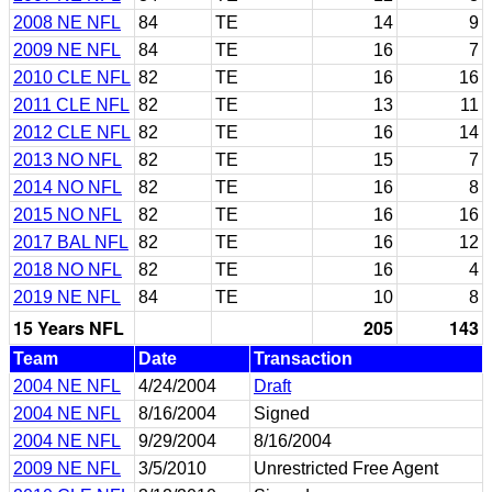
2008 NE NFL
84
TE
14
9
2009 NE NFL
84
TE
16
7
2010 CLE NFL
82
TE
16
16
2011 CLE NFL
82
TE
13
11
2012 CLE NFL
82
TE
16
14
2013 NO NFL
82
TE
15
7
2014 NO NFL
82
TE
16
8
2015 NO NFL
82
TE
16
16
2017 BAL NFL
82
TE
16
12
2018 NO NFL
82
TE
16
4
2019 NE NFL
84
TE
10
8
15 Years NFL
205
143
Team
Date
Transaction
2004 NE NFL
4/24/2004
Draft
2004 NE NFL
8/16/2004
Signed
2004 NE NFL
9/29/2004
8/16/2004
2009 NE NFL
3/5/2010
Unrestricted Free Agent