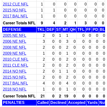
2012 CLE NFL
1
0
0
0
0
0
0
2015 NO NFL
1
1
0
0
0
0
0
2017 BAL NFL
1
0
0
0
0
0
0
Career Totals NFL
9
4
2
1
3
0
0
DEFENSE
TKL
DEF
ST
MT
QH
TFL
FF
PD
BL
2005 NE NFL
2
0
1
1
0
0
0
0
2006 NE NFL
3
0
0
3
0
0
0
0
0
2008 NE NFL
2
0
0
2
0
0
0
0
0
2009 NE NFL
1
0
0
1
0
0
0
0
0
2010 CLE NFL
2
0
0
2
0
0
0
0
0
2011 CLE NFL
2
0
0
2
0
0
0
0
0
2014 NO NFL
2
0
1
1
0
0
0
0
0
2015 NO NFL
2
0
0
2
0
0
0
0
0
2017 BAL NFL
4
0
0
4
0
0
0
0
0
2018 NO NFL
1
0
0
1
0
0
0
0
0
Career Totals NFL
21
0
2
19
0
0
0
0
0
PENALTIES
Called
Declined
Accepted
Yards
Null