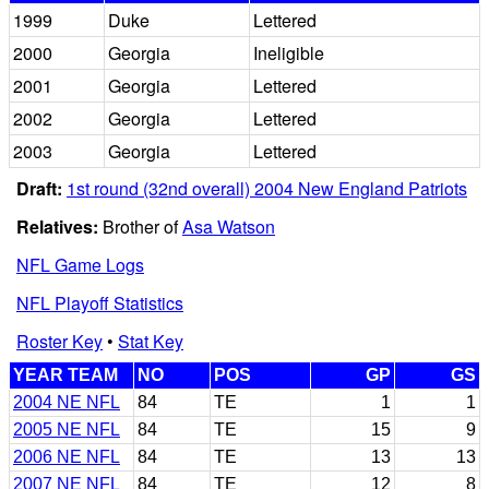
1999
Duke
Lettered
2000
Georgia
Ineligible
2001
Georgia
Lettered
2002
Georgia
Lettered
2003
Georgia
Lettered
Draft:
1st round (32nd overall) 2004 New England Patriots
Relatives:
Brother of
Asa Watson
NFL Game Logs
NFL Playoff Statistics
Roster Key
•
Stat Key
YEAR TEAM
NO
POS
GP
GS
2004 NE NFL
84
TE
1
1
2005 NE NFL
84
TE
15
9
2006 NE NFL
84
TE
13
13
2007 NE NFL
84
TE
12
8