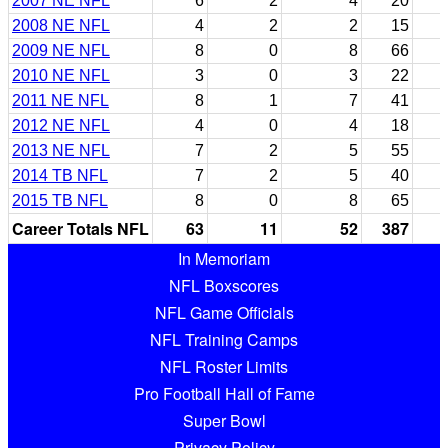
2007 NE NFL
6
2
4
20
2008 NE NFL
4
2
2
15
2009 NE NFL
8
0
8
66
2010 NE NFL
3
0
3
22
2011 NE NFL
8
1
7
41
2012 NE NFL
4
0
4
18
2013 NE NFL
7
2
5
55
2014 TB NFL
7
2
5
40
2015 TB NFL
8
0
8
65
Career Totals NFL
63
11
52
387
In Memoriam
NFL Boxscores
NFL Game Officials
NFL Training Camps
NFL Roster Limits
Pro Football Hall of Fame
Super Bowl
Privacy Policy