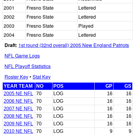
2001
Fresno State
Lettered
2002
Fresno State
Lettered
2003
Fresno State
Played
2004
Fresno State
Lettered
Draft:
1st round (32nd overall) 2005 New England Patriots
NFL Game Logs
NFL Playoff Statistics
Roster Key
•
Stat Key
YEAR TEAM
NO
POS
GP
GS
2005 NE NFL
70
LOG
16
16
2006 NE NFL
70
LOG
16
16
2007 NE NFL
70
LOG
16
16
2008 NE NFL
70
LOG
16
16
2009 NE NFL
70
LOG
16
16
2010 NE NFL
70
LOG
9
9