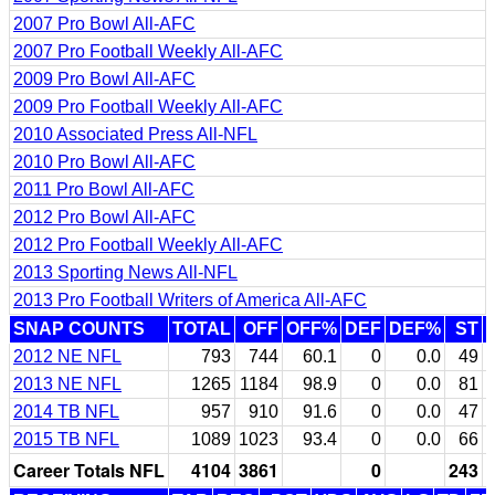
2007 Pro Bowl All-AFC
2007 Pro Football Weekly All-AFC
2009 Pro Bowl All-AFC
2009 Pro Football Weekly All-AFC
2010 Associated Press All-NFL
2010 Pro Bowl All-AFC
2011 Pro Bowl All-AFC
2012 Pro Bowl All-AFC
2012 Pro Football Weekly All-AFC
2013 Sporting News All-NFL
2013 Pro Football Writers of America All-AFC
SNAP COUNTS
TOTAL
OFF
OFF%
DEF
DEF%
ST
2012 NE NFL
793
744
60.1
0
0.0
49
2013 NE NFL
1265
1184
98.9
0
0.0
81
2014 TB NFL
957
910
91.6
0
0.0
47
2015 TB NFL
1089
1023
93.4
0
0.0
66
Career Totals NFL
4104
3861
0
243