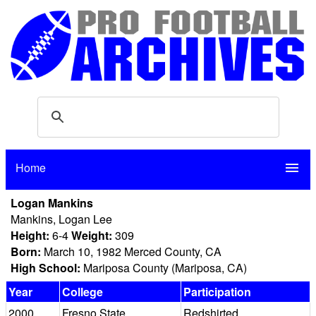
Home
menu
Logan Mankins
Mankins, Logan Lee
Height:
6-4
Weight:
309
Born:
March 10, 1982 Merced County, CA
High School:
Mariposa County (Mariposa, CA)
Year
College
Participation
2000
Fresno State
Redshirted