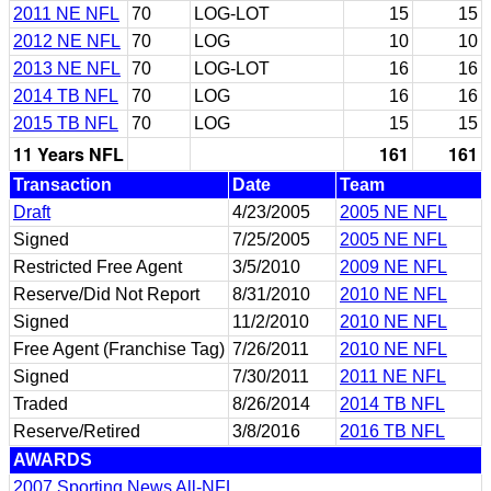
2011 NE NFL
70
LOG-LOT
15
15
2012 NE NFL
70
LOG
10
10
2013 NE NFL
70
LOG-LOT
16
16
2014 TB NFL
70
LOG
16
16
2015 TB NFL
70
LOG
15
15
11 Years NFL
161
161
Transaction
Date
Team
Draft
4/23/2005
2005 NE NFL
Signed
7/25/2005
2005 NE NFL
Restricted Free Agent
3/5/2010
2009 NE NFL
Reserve/Did Not Report
8/31/2010
2010 NE NFL
Signed
11/2/2010
2010 NE NFL
Free Agent (Franchise Tag)
7/26/2011
2010 NE NFL
Signed
7/30/2011
2011 NE NFL
Traded
8/26/2014
2014 TB NFL
Reserve/Retired
3/8/2016
2016 TB NFL
AWARDS
2007 Sporting News All-NFL