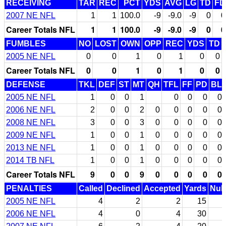
RECEIVING
TAR
REC
PCT
YDS
AVG
LG
TD
FD
2007 NE NFL
1
1
100.0
-9
-9.0
-9
0
0
Career Totals NFL
1
1
100.0
-9
-9.0
-9
0
0
FUMBLES
NO
LOST
OWN
OPP
REC
YDS
TD
2005 NE NFL
0
0
1
0
1
0
0
Career Totals NFL
0
0
1
0
1
0
0
DEFENSE
TKL
DEF
ST
MT
QH
TFL
FF
PD
BL
2005 NE NFL
1
0
0
1
0
0
0
0
2006 NE NFL
2
0
0
2
0
0
0
0
0
2008 NE NFL
3
0
0
3
0
0
0
0
0
2009 NE NFL
1
0
0
1
0
0
0
0
0
2013 NE NFL
1
0
0
1
0
0
0
0
0
2014 TB NFL
1
0
0
1
0
0
0
0
0
Career Totals NFL
9
0
0
9
0
0
0
0
0
PENALTIES
Called
Declined
Accepted
Yards
Null
2005 NE NFL
4
2
2
15
2006 NE NFL
4
0
4
30