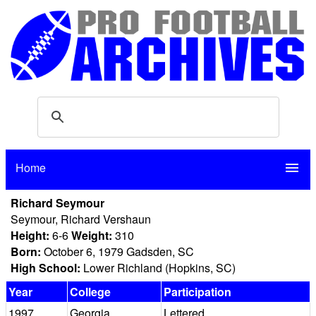
Home
menu
Richard Seymour
Seymour, Richard Vershaun
Height:
6-6
Weight:
310
Born:
October 6, 1979 Gadsden, SC
High School:
Lower Richland (Hopkins, SC)
Year
College
Participation
1997
Georgia
Lettered