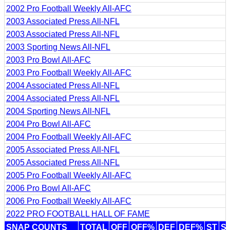
2002 Pro Football Weekly All-AFC
2003 Associated Press All-NFL
2003 Associated Press All-NFL
2003 Sporting News All-NFL
2003 Pro Bowl All-AFC
2003 Pro Football Weekly All-AFC
2004 Associated Press All-NFL
2004 Associated Press All-NFL
2004 Sporting News All-NFL
2004 Pro Bowl All-AFC
2004 Pro Football Weekly All-AFC
2005 Associated Press All-NFL
2005 Associated Press All-NFL
2005 Pro Football Weekly All-AFC
2006 Pro Bowl All-AFC
2006 Pro Football Weekly All-AFC
2022 PRO FOOTBALL HALL OF FAME
SNAP COUNTS
TOTAL
OFF
OFF%
DEF
DEF%
ST
S