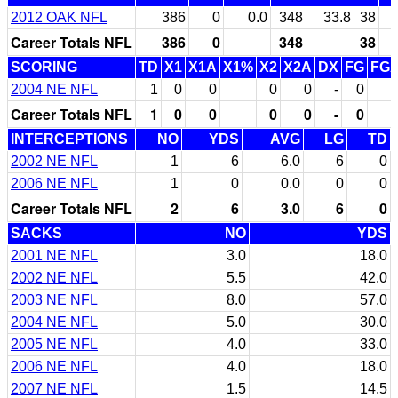
2012 OAK NFL
386
0
0.0
348
33.8
38
Career Totals NFL
386
0
348
38
SCORING
TD
X1
X1A
X1%
X2
X2A
DX
FG
FG
2004 NE NFL
1
0
0
0
0
-
0
Career Totals NFL
1
0
0
0
0
-
0
INTERCEPTIONS
NO
YDS
AVG
LG
TD
2002 NE NFL
1
6
6.0
6
0
2006 NE NFL
1
0
0.0
0
0
Career Totals NFL
2
6
3.0
6
0
SACKS
NO
YDS
2001 NE NFL
3.0
18.0
2002 NE NFL
5.5
42.0
2003 NE NFL
8.0
57.0
2004 NE NFL
5.0
30.0
2005 NE NFL
4.0
33.0
2006 NE NFL
4.0
18.0
2007 NE NFL
1.5
14.5