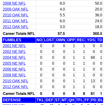
2008 NE NFL
8.0
50.0
2009 OAK NFL
4.0
20.0
2010 OAK NFL
5.5
36.0
2011 OAK NFL
6.0
24.0
2012 OAK NFL
3.0
18.0
Career Totals NFL
57.5
360.5
FUMBLES
NO
LOST
OWN
OPP
REC
YDS
TD
2001 NE NFL
0
0
0
1
1
0
0
2002 NE NFL
0
0
0
1
1
0
0
2004 NE NFL
0
0
0
1
1
68
1
2005 NE NFL
0
0
0
1
1
0
0
2006 NE NFL
0
0
0
1
1
0
0
2008 NE NFL
0
0
0
1
1
0
0
2010 OAK NFL
0
0
0
1
1
13
0
2012 OAK NFL
0
0
0
1
1
0
0
Career Totals NFL
0
0
0
8
8
81
1
DEFENSE
TKL
DEF
ST
MT
QH
TFL
FF
PD
BL