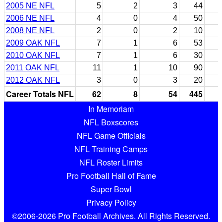
2005 NE NFL
5
2
3
44
2006 NE NFL
4
0
4
50
2008 NE NFL
2
0
2
10
2009 OAK NFL
7
1
6
53
2010 OAK NFL
7
1
6
30
2011 OAK NFL
11
1
10
90
2012 OAK NFL
3
0
3
20
Career Totals NFL
62
8
54
445
In Memoriam
NFL Boxscores
NFL Game Officials
NFL Training Camps
NFL Roster Limits
Pro Football Hall of Fame
Super Bowl
Privacy Policy
©2006-2026 Pro Football Archives. All Rights Reserved.