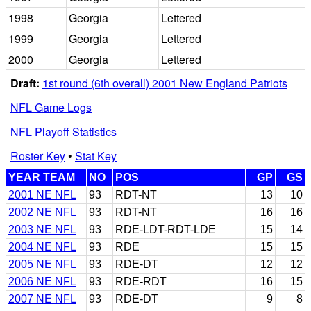
1998
Georgia
Lettered
1999
Georgia
Lettered
2000
Georgia
Lettered
Draft:
1st round (6th overall) 2001 New England Patriots
NFL Game Logs
NFL Playoff Statistics
Roster Key
•
Stat Key
YEAR TEAM
NO
POS
GP
GS
2001 NE NFL
93
RDT-NT
13
10
2002 NE NFL
93
RDT-NT
16
16
2003 NE NFL
93
RDE-LDT-RDT-LDE
15
14
2004 NE NFL
93
RDE
15
15
2005 NE NFL
93
RDE-DT
12
12
2006 NE NFL
93
RDE-RDT
16
15
2007 NE NFL
93
RDE-DT
9
8