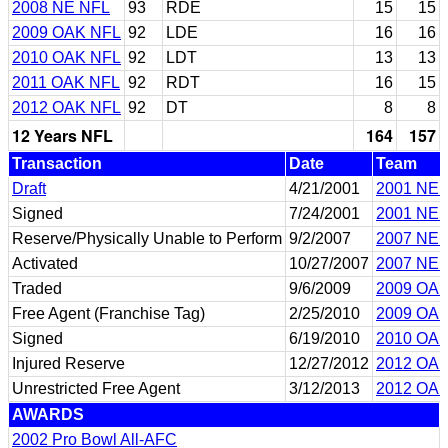
2008 NE NFL
93
RDE
15
15
2009 OAK NFL
92
LDE
16
16
2010 OAK NFL
92
LDT
13
13
2011 OAK NFL
92
RDT
16
15
2012 OAK NFL
92
DT
8
8
12 Years NFL
164
157
Transaction
Date
Team
Draft
4/21/2001
2001 NE 
Signed
7/24/2001
2001 NE 
Reserve/Physically Unable to Perform
9/2/2007
2007 NE 
Activated
10/27/2007
2007 NE 
Traded
9/6/2009
2009 OA
Free Agent (Franchise Tag)
2/25/2010
2009 OA
Signed
6/19/2010
2010 OA
Injured Reserve
12/27/2012
2012 OA
Unrestricted Free Agent
3/12/2013
2012 OA
AWARDS
2002 Pro Bowl All-AFC