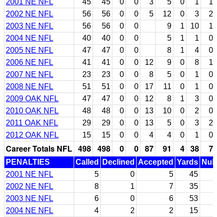
2001 NE NFL
45
45
0
0
3
5
0
1
1
2002 NE NFL
56
56
0
0
5
12
0
3
2
2003 NE NFL
56
56
0
0
9
1
10
1
2004 NE NFL
40
40
0
0
5
1
1
0
2005 NE NFL
47
47
0
0
8
1
4
0
2006 NE NFL
41
41
0
0
12
9
0
8
1
2007 NE NFL
23
23
0
0
8
5
0
1
0
2008 NE NFL
51
51
0
0
17
11
0
1
0
2009 OAK NFL
47
47
0
0
12
8
1
3
0
2010 OAK NFL
48
48
0
0
13
10
0
2
0
2011 OAK NFL
29
29
0
0
13
5
0
3
2
2012 OAK NFL
15
15
0
0
4
4
0
1
0
Career Totals NFL
498
498
0
0
87
91
4
38
7
PENALTIES
Called
Declined
Accepted
Yards
Null
2001 NE NFL
5
0
5
45
2002 NE NFL
8
1
7
35
2003 NE NFL
6
0
6
53
2004 NE NFL
4
2
2
15