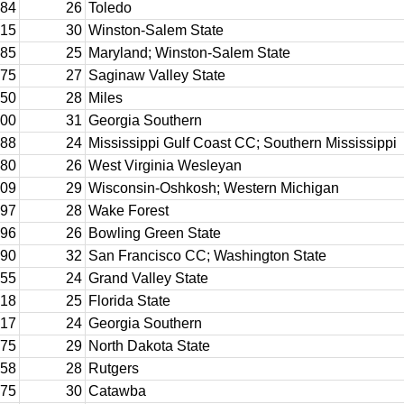
84
26
Toledo
15
30
Winston-Salem State
85
25
Maryland; Winston-Salem State
75
27
Saginaw Valley State
50
28
Miles
00
31
Georgia Southern
88
24
Mississippi Gulf Coast CC; Southern Mississippi
80
26
West Virginia Wesleyan
09
29
Wisconsin-Oshkosh; Western Michigan
97
28
Wake Forest
96
26
Bowling Green State
90
32
San Francisco CC; Washington State
55
24
Grand Valley State
18
25
Florida State
17
24
Georgia Southern
75
29
North Dakota State
58
28
Rutgers
75
30
Catawba