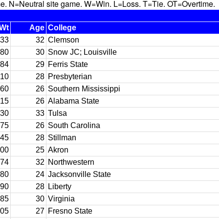
N=Neutral site game. W=Win. L=Loss. T=Tie. OT=Overtime.
Wt
Age
College
33
32
Clemson
80
30
Snow JC; Louisville
84
29
Ferris State
10
28
Presbyterian
60
26
Southern Mississippi
15
26
Alabama State
30
33
Tulsa
75
26
South Carolina
45
28
Stillman
00
25
Akron
74
32
Northwestern
80
24
Jacksonville State
90
28
Liberty
85
30
Virginia
05
27
Fresno State