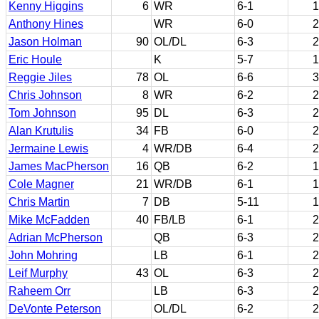
Kenny Higgins
6
WR
6-1
1
Anthony Hines
WR
6-0
2
Jason Holman
90
OL/DL
6-3
2
Eric Houle
K
5-7
1
Reggie Jiles
78
OL
6-6
3
Chris Johnson
8
WR
6-2
2
Tom Johnson
95
DL
6-3
2
Alan Krutulis
34
FB
6-0
2
Jermaine Lewis
4
WR/DB
6-4
2
James MacPherson
16
QB
6-2
1
Cole Magner
21
WR/DB
6-1
1
Chris Martin
7
DB
5-11
1
Mike McFadden
40
FB/LB
6-1
2
Adrian McPherson
QB
6-3
2
John Mohring
LB
6-1
2
Leif Murphy
43
OL
6-3
2
Raheem Orr
LB
6-3
2
DeVonte Peterson
OL/DL
6-2
2