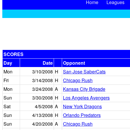
Home
Leagues
SCORES
Day
Date
Opponent
Mon
3/10/2008
H
San Jose SaberCats
Fri
3/14/2008
H
Chicago Rush
Mon
3/24/2008
A
Kansas City Brigade
Sun
3/30/2008
H
Los Angeles Avengers
Sat
4/5/2008
A
New York Dragons
Sun
4/13/2008
H
Orlando Predators
Sun
4/20/2008
A
Chicago Rush