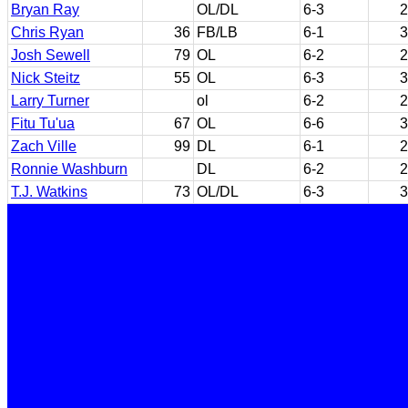
Bryan Ray
OL/DL
6-3
2
Chris Ryan
36
FB/LB
6-1
3
Josh Sewell
79
OL
6-2
2
Nick Steitz
55
OL
6-3
3
Larry Turner
ol
6-2
2
Fitu Tu'ua
67
OL
6-6
3
Zach Ville
99
DL
6-1
2
Ronnie Washburn
DL
6-2
2
T.J. Watkins
73
OL/DL
6-3
3