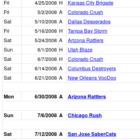
Fri
4/25/2008
H
Kansas City Brigade
Fri
5/2/2008
A
Colorado Crush
Sat
5/10/2008
A
Dallas Desperados
Fri
5/16/2008
H
Tampa Bay Storm
Sat
5/24/2008
A
Arizona Rattlers
Sun
6/1/2008
H
Utah Blaze
Sat
6/7/2008
H
Colorado Crush
Sat
6/14/2008
A
Columbus Destroyers
Sat
6/21/2008
A
New Orleans VooDoo
Mon
6/30/2008
A
Arizona Rattlers
Sun
7/6/2008
A
Chicago Rush
Sat
7/12/2008
A
San Jose SaberCats