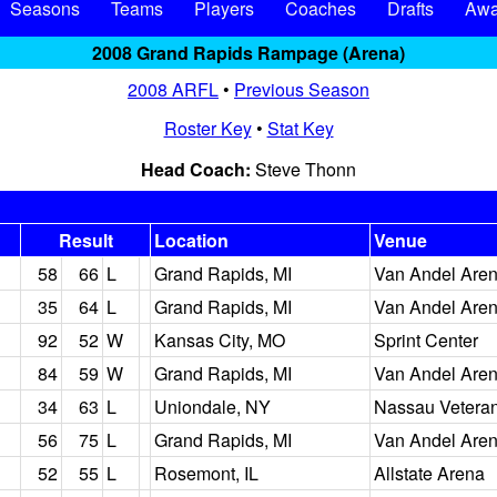
Seasons
Teams
Players
Coaches
Drafts
Awa
2008 Grand Rapids Rampage (Arena)
2008 ARFL
•
Previous Season
Roster Key
•
Stat Key
Head Coach:
Steve Thonn
Result
Location
Venue
58
66
L
Grand Rapids, MI
Van Andel Are
35
64
L
Grand Rapids, MI
Van Andel Are
92
52
W
Kansas City, MO
Sprint Center
84
59
W
Grand Rapids, MI
Van Andel Are
34
63
L
Uniondale, NY
Nassau Vetera
56
75
L
Grand Rapids, MI
Van Andel Are
52
55
L
Rosemont, IL
Allstate Arena