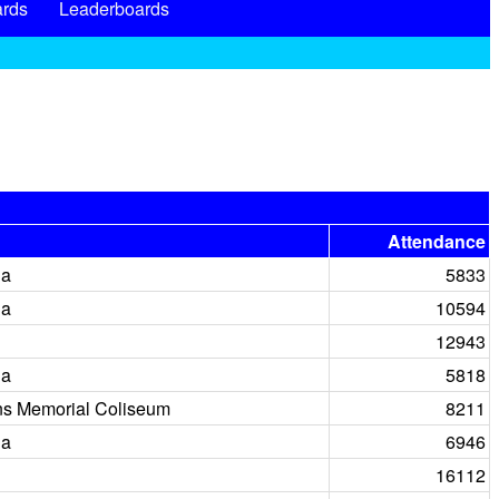
rds
Leaderboards
Attendance
na
5833
na
10594
12943
na
5818
ns Memorial Coliseum
8211
na
6946
16112