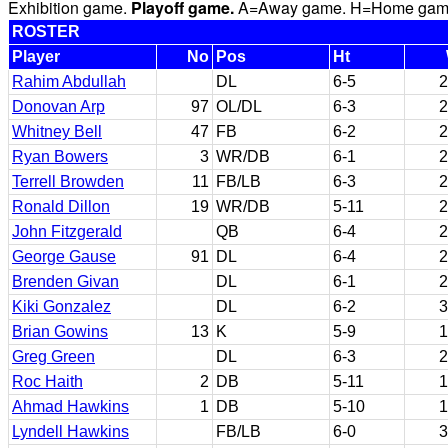
Exhibition game.
Playoff game.
A=Away game. H=Home game. 
ROSTER
Player
No
Pos
Ht
Rahim Abdullah
DL
6-5
2
Donovan Arp
97
OL/DL
6-3
2
Whitney Bell
47
FB
6-2
2
Ryan Bowers
3
WR/DB
6-1
2
Terrell Browden
11
FB/LB
6-3
2
Ronald Dillon
19
WR/DB
5-11
2
John Fitzgerald
QB
6-4
2
George Gause
91
DL
6-4
2
Brenden Givan
DL
6-1
2
Kiki Gonzalez
DL
6-2
3
Brian Gowins
13
K
5-9
1
Greg Green
DL
6-3
2
Roc Haith
2
DB
5-11
1
Ahmad Hawkins
1
DB
5-10
1
Lyndell Hawkins
FB/LB
6-0
3