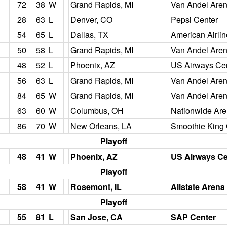
72
38
W
Grand Rapids, MI
Van Andel Are
28
63
L
Denver, CO
Pepsi Center
54
65
L
Dallas, TX
American Airli
50
58
L
Grand Rapids, MI
Van Andel Are
48
52
L
Phoenix, AZ
US Airways Ce
56
63
L
Grand Rapids, MI
Van Andel Are
84
65
W
Grand Rapids, MI
Van Andel Are
63
60
W
Columbus, OH
Nationwide Ar
86
70
W
New Orleans, LA
Smoothie King 
Playoff
48
41
W
Phoenix, AZ
US Airways Ce
Playoff
58
41
W
Rosemont, IL
Allstate Arena
Playoff
55
81
L
San Jose, CA
SAP Center