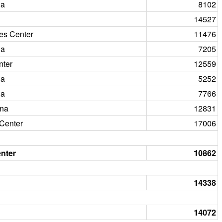
na
8102
14527
nes Center
11476
na
7205
nter
12559
na
5252
na
7766
ena
12831
Center
17006
nter
10862
14338
14072