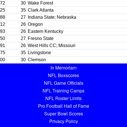
72
30
Wake Forest
25
35
Clark Atlanta
88
27
Indiana State; Nebraska
12
26
Oregon
93
26
Eastern Kentucky
50
27
Fresno State
91
26
West Hills CC; Missouri
75
35
Livingstone
00
30
Clemson
In Memoriam
NFL Boxscores
NFL Game Officials
NFL Training Camps
NFL Roster Limits
Pro Football Hall of Fame
Super Bowl Scores
Privacy Policy