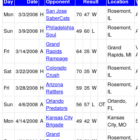
Day
Date
Opponent
Result
Location
V
San Jose
Rosemont,
Mon
3/3/2008
H
70
47
W
A
SaberCats
IL
Philadelphia
Rosemont,
Sun
3/9/2008
H
49
60
L
A
Soul
IL
Grand
Grand
V
Fri
3/14/2008
A
Rapids
64
35
W
Rapids, MI
A
Rampage
Colorado
Rosemont,
Sat
3/22/2008
H
70
35
W
A
Crush
IL
Arizona
Rosemont,
Fri
3/28/2008
H
59
35
W
A
Rattlers
IL
Orlando
Orlando,
Sun
4/6/2008
A
56
57
L
OT
A
Predators
FL
Kansas City
Kansas
Mon
4/14/2008
A
49
42
W
S
Brigade
City, MO
Grand
Rosemont,