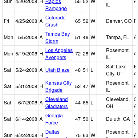
Sun
4/20/2008
H
Rapids
55
52
W
A
IL
Rampage
Colorado
Fri
4/25/2008
A
65
52
W
Denver, CO
P
Crush
Tampa Bay
Mon
5/5/2008
A
51
46
W
Tampa, FL
A
Storm
Los Angeles
Rosemont,
Mon
5/19/2008
H
72
28
W
A
Avengers
IL
Salt Lake
E
Sat
5/24/2008
A
Utah Blaze
48
51
L
City, UT
A
Kansas City
Rosemont,
Sat
5/31/2008
H
52
47
W
A
Brigade
IL
Cleveland
Cleveland,
Q
Sat
6/7/2008
A
44
65
L
Gladiators
OH
A
Georgia
A
Sat
6/14/2008
A
47
50
L
Duluth, GA
Force
G
Dallas
Rosemont,
Sun
6/22/2008
H
75
63
W
A