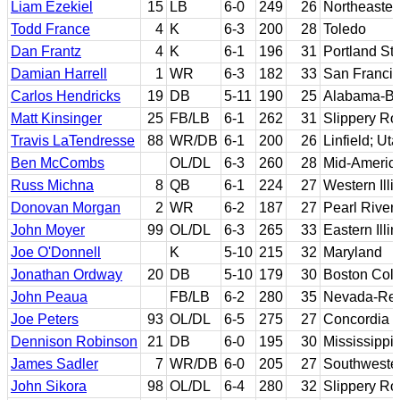
Liam Ezekiel
15
LB
6-0
249
26
Northeaster
Todd France
4
K
6-3
200
28
Toledo
Dan Frantz
4
K
6-1
196
31
Portland St
Damian Harrell
1
WR
6-3
182
33
San Francis
Carlos Hendricks
19
DB
5-11
190
25
Alabama-B
Matt Kinsinger
25
FB/LB
6-1
262
31
Slippery Ro
Travis LaTendresse
88
WR/DB
6-1
200
26
Linfield; Ut
Ben McCombs
OL/DL
6-3
260
28
Mid-Americ
Russ Michna
8
QB
6-1
224
27
Western Illi
Donovan Morgan
2
WR
6-2
187
27
Pearl River
John Moyer
99
OL/DL
6-3
265
33
Eastern Illin
Joe O'Donnell
K
5-10
215
32
Maryland
Jonathan Ordway
20
DB
5-10
179
30
Boston Col
John Peaua
FB/LB
6-2
280
35
Nevada-Re
Joe Peters
93
OL/DL
6-5
275
27
Concordia (
Dennison Robinson
21
DB
6-0
195
30
Mississippi
James Sadler
7
WR/DB
6-0
205
27
Southweste
John Sikora
98
OL/DL
6-4
280
32
Slippery Ro