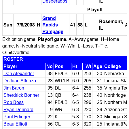
Desperados
IL
Playoff
Grand
Rosemont,
Sun
7/6/2008
H
Rapids
41
58
L
A
IL
Rampage
Exhibition game.
Playoff game.
A=Away game. H=Home
game. N=Neutral site game. W=Win. L=Loss. T=Tie.
OT=Overtime.
ROSTER
Player
No
Pos
Ht
Wt
Age
College
Dan Alexander
38
FB/LB
6-0
253
30
Nebraska
DeJuan Alfonzo
23
WR/LB
6-0
205
31
Indiana Sta
Jim Baron
95
DL
6-4
255
35
Virginia Tec
Sherdrick Bonner
13
QB
6-4
238
40
Northridge 
Rob Boss
94
FB/LB
6-5
296
25
Northern Mi
Ryan Dennard
9
WR
6-3
220
29
Arizona Sta
Paul Edinger
22
K
5-8
170
30
Michigan St
Beau Elliott
56
OL
6-3
320
25
Indiana (Pe