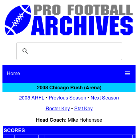
Home
menu
2008 Chicago Rush (Arena)
2008 ARFL
•
Previous Season
•
Next Season
Roster Key
•
Stat Key
Head Coach:
Mike Hohensee
SCORES