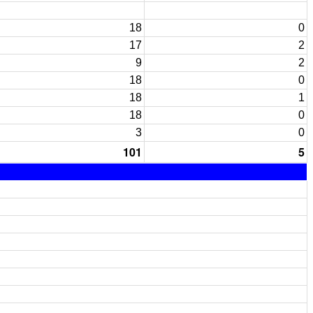
18
0
17
2
9
2
18
0
18
1
18
0
3
0
101
5