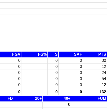
FGA
FG%
S
SAF
PTS
0
0
0
30
0
0
0
12
0
0
0
24
0
0
0
54
0
0
0
12
0
0
0
132
FD
20+
40+
FUM
0