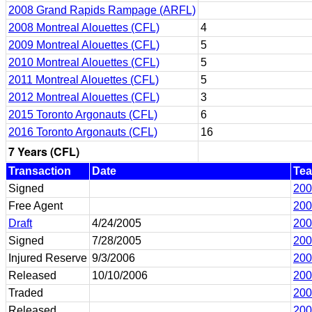
2008 Grand Rapids Rampage (ARFL)
2008 Montreal Alouettes (CFL)
4
2009 Montreal Alouettes (CFL)
5
2010 Montreal Alouettes (CFL)
5
2011 Montreal Alouettes (CFL)
5
2012 Montreal Alouettes (CFL)
3
2015 Toronto Argonauts (CFL)
6
2016 Toronto Argonauts (CFL)
16
7 Years (CFL)
Transaction
Date
Te
Signed
200
Free Agent
200
Draft
4/24/2005
200
Signed
7/28/2005
200
Injured Reserve
9/3/2006
200
Released
10/10/2006
200
Traded
200
Released
200