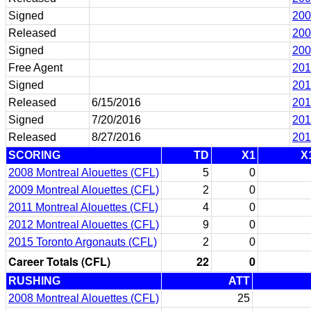
Signed
200
Released
200
Signed
200
Free Agent
201
Signed
201
Released
6/15/2016
201
Signed
7/20/2016
201
Released
8/27/2016
201
SCORING
TD
X1
X
2008 Montreal Alouettes (CFL)
5
0
2009 Montreal Alouettes (CFL)
2
0
2011 Montreal Alouettes (CFL)
4
0
2012 Montreal Alouettes (CFL)
9
0
2015 Toronto Argonauts (CFL)
2
0
Career Totals (CFL)
22
0
RUSHING
ATT
2008 Montreal Alouettes (CFL)
25