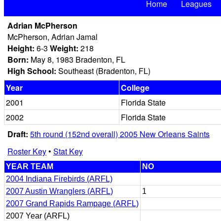
Home
Leagues
Adrian McPherson
McPherson, Adrian Jamal
Height:
6-3
Weight:
218
Born:
May 8, 1983 Bradenton, FL
High School:
Southeast (Bradenton, FL)
Year
College
2001
Florida State
2002
Florida State
Draft:
5th round (152nd overall) 2005 New Orleans Saints
Roster Key
•
Stat Key
YEAR TEAM
NO
2004 Indiana Firebirds (ARFL)
2007 Austin Wranglers (ARFL)
1
2007 Grand Rapids Rampage (ARFL)
2007 Year (ARFL)