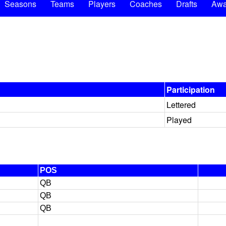
Seasons
Teams
Players
Coaches
Drafts
Awa
Participation
Lettered
Played
POS
QB
QB
QB