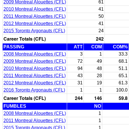
2009 Montreal Alouettes (CFL)
61
2010 Montreal Alouettes (CFL)
41
2011 Montreal Alouettes (CFL)
50
2012 Montreal Alouettes (CFL)
41
2015 Toronto Argonauts (CFL)
24
Career Totals (CFL)
242
PASSING
ATT
COM
COM%
2008 Montreal Alouettes (CFL)
3
1
33.3
2009 Montreal Alouettes (CFL)
72
49
68.1
2010 Montreal Alouettes (CFL)
94
48
51.1
2011 Montreal Alouettes (CFL)
43
28
65.1
2012 Montreal Alouettes (CFL)
31
19
61.3
2016 Toronto Argonauts (CFL)
1
1
100.0
Career Totals (CFL)
244
146
59.8
FUMBLES
NO
2008 Montreal Alouettes (CFL)
1
2011 Montreal Alouettes (CFL)
1
2015 Toronto Argonauts (CFL)
1