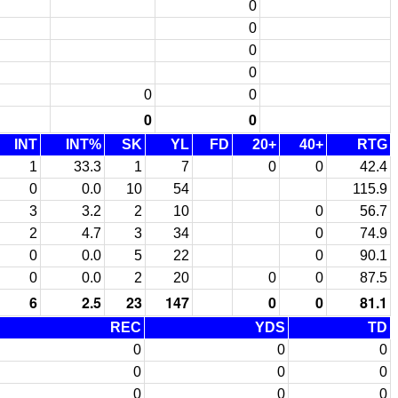
0
0
0
0
0
0
0
0
INT
INT%
SK
YL
FD
20+
40+
RTG
1
33.3
1
7
0
0
42.4
0
0.0
10
54
115.9
3
3.2
2
10
0
56.7
2
4.7
3
34
0
74.9
0
0.0
5
22
0
90.1
0
0.0
2
20
0
0
87.5
6
2.5
23
147
0
0
81.1
REC
YDS
TD
0
0
0
0
0
0
0
0
0