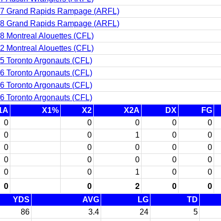
7 Grand Rapids Rampage (ARFL)
8 Grand Rapids Rampage (ARFL)
8 Montreal Alouettes (CFL)
2 Montreal Alouettes (CFL)
5 Toronto Argonauts (CFL)
6 Toronto Argonauts (CFL)
6 Toronto Argonauts (CFL)
6 Toronto Argonauts (CFL)
1A
X1%
X2
X2A
DX
FG
0
0
0
0
0
0
0
1
0
0
0
0
0
0
0
0
0
0
0
0
0
0
1
0
0
0
0
2
0
0
YDS
AVG
LG
TD
86
3.4
24
5