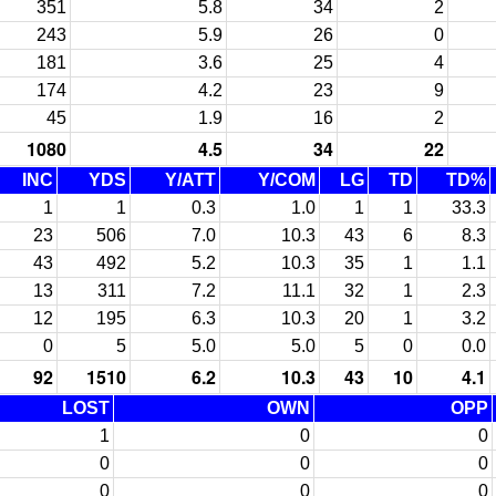
351
5.8
34
2
243
5.9
26
0
181
3.6
25
4
174
4.2
23
9
45
1.9
16
2
1080
4.5
34
22
INC
YDS
Y/ATT
Y/COM
LG
TD
TD%
1
1
0.3
1.0
1
1
33.3
23
506
7.0
10.3
43
6
8.3
43
492
5.2
10.3
35
1
1.1
13
311
7.2
11.1
32
1
2.3
12
195
6.3
10.3
20
1
3.2
0
5
5.0
5.0
5
0
0.0
92
1510
6.2
10.3
43
10
4.1
LOST
OWN
OPP
1
0
0
0
0
0
0
0
0