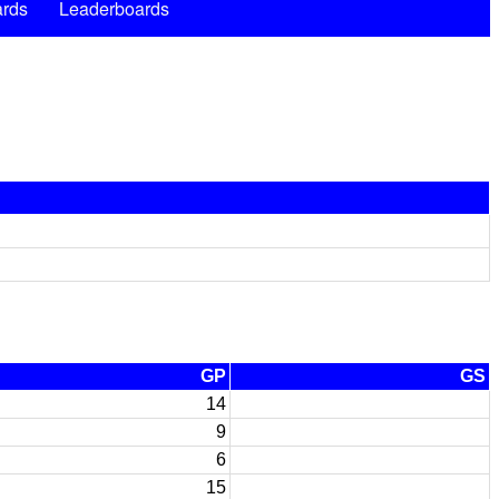
rds
Leaderboards
GP
GS
14
9
6
15