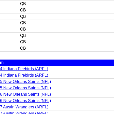
QB
QB
QB
QB
QB
QB
QB
QB
am
4 Indiana Firebirds (ARFL)
4 Indiana Firebirds (ARFL)
5 New Orleans Saints (NFL)
5 New Orleans Saints (NFL)
6 New Orleans Saints (NFL)
6 New Orleans Saints (NFL)
7 Austin Wranglers (ARFL)
7 Austin Wranglers (ARFL)